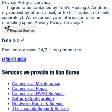
Privacy Policy at /privacy.
I agree to be contacted by Tom's Heating & Air about
my request by phone, email, or text (if I opted in to texts
separately). We never sell your information or send
marketing spam. Privacy Policy: /privacy.
*
Request Service
Prefer to talk?
Real techs answer 24/7 — no phone tree.
(479) 474-8850
Services we provide in Van Buren
Commercial Maintenance
Commercial Repair
Commercial HVAC Services
Setup & Configuration
Ductwork Repair & Service
Thermostats Repair & Service