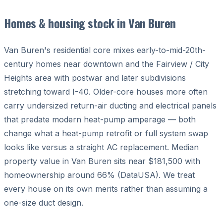
Homes & housing stock in Van Buren
Van Buren's residential core mixes early-to-mid-20th-
century homes near downtown and the Fairview / City
Heights area with postwar and later subdivisions
stretching toward I-40. Older-core houses more often
carry undersized return-air ducting and electrical panels
that predate modern heat-pump amperage — both
change what a heat-pump retrofit or full system swap
looks like versus a straight AC replacement. Median
property value in Van Buren sits near $181,500 with
homeownership around 66% (DataUSA). We treat
every house on its own merits rather than assuming a
one-size duct design.