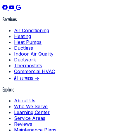
Services
Air Conditioning
Heating
Heat Pumps
Ductless
Indoor Air Quality
Ductwork
Thermostats
Commercial HVAC
All services →
Explore
About Us
Who We Serve
Learning Center
Service Areas
Reviews
Maintenance Plans