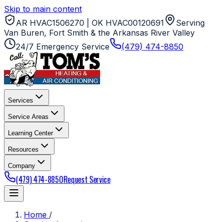
Skip to main content
AR HVAC1506270 | OK HVAC00120691
Serving
Van Buren, Fort Smith & the Arkansas River Valley
24/7 Emergency Service
(479) 474-8850
Services
Service Areas
Learning Center
Resources
Company
(479) 474-8850
Request Service
Home
/