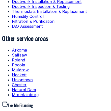
Ductwork Installation & Replacement
Ductwork Inspection & Testing
Thermostats Installation & Replacement
Humidity Control
Filtration & Purification
IAQ Assessment
Other service areas
Arkoma
Sallisaw
Roland
Pocola
Muldrow
Hackett
Uniontown
Chester
Natural Dam
Mountainburg
Flexible Financing