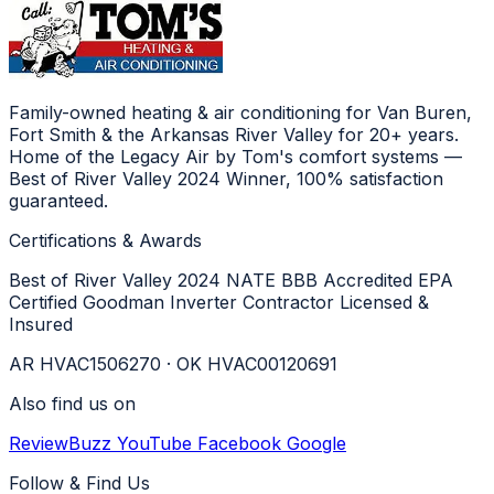
Family-owned heating & air conditioning for Van Buren,
Fort Smith & the Arkansas River Valley for 20+ years.
Home of the Legacy Air by Tom's comfort systems —
Best of River Valley 2024 Winner, 100% satisfaction
guaranteed.
Certifications & Awards
Best of River Valley 2024
NATE
BBB Accredited
EPA
Certified
Goodman Inverter Contractor
Licensed &
Insured
AR HVAC1506270 · OK HVAC00120691
Also find us on
ReviewBuzz
YouTube
Facebook
Google
Follow & Find Us