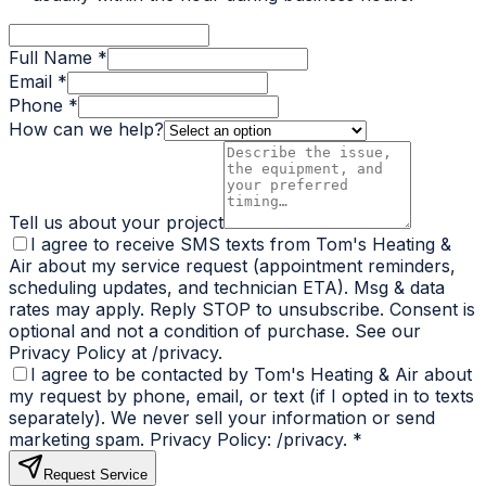
Full Name *
Email *
Phone *
How can we help?
Tell us about your project
I agree to receive SMS texts from Tom's Heating &
Air about my service request (appointment reminders,
scheduling updates, and technician ETA). Msg & data
rates may apply. Reply STOP to unsubscribe. Consent is
optional and not a condition of purchase. See our
Privacy Policy at /privacy.
I agree to be contacted by Tom's Heating & Air about
my request by phone, email, or text (if I opted in to texts
separately). We never sell your information or send
marketing spam. Privacy Policy: /privacy.
*
Request Service