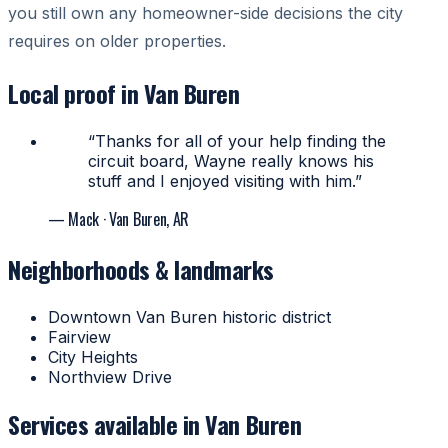
you still own any homeowner-side decisions the city
requires on older properties.
Local proof in Van Buren
“Thanks for all of your help finding the
circuit board, Wayne really knows his
stuff and I enjoyed visiting with him.”
— Mack
· Van Buren, AR
Neighborhoods & landmarks
Downtown Van Buren historic district
Fairview
City Heights
Northview Drive
Services available in Van Buren