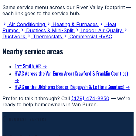
Same service menu across our River Valley footprint —
each link goes to the service hub.
Air Conditioning
Heating & Furnaces
Heat
Pumps
Ductless & Mini-Split
Indoor Air Quality
Ductwork
Thermostats
Commercial HVAC
Nearby service areas
Fort Smith, AR
→
HVAC Across the Van Buren Area (Crawford & Franklin Counties)
→
HVAC on the Oklahoma Border (Sequoyah & Le Flore Counties)
→
Prefer to talk it through? Call
(479) 474-8850
— we're
ready to help homeowners in Van Buren.
REQUEST SERVICE