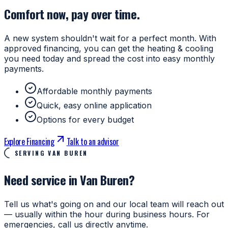
Comfort now, pay over time.
A new system shouldn't wait for a perfect month. With
approved financing, you can get the heating & cooling
you need today and spread the cost into easy monthly
payments.
Affordable monthly payments
Quick, easy online application
Options for every budget
Explore Financing
Talk to an advisor
SERVING VAN BUREN
Need service in Van Buren?
Tell us what's going on and our local team will reach out
— usually within the hour during business hours. For
emergencies, call us directly anytime.