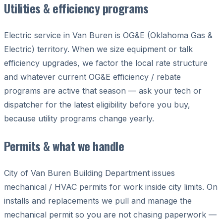
Utilities & efficiency programs
Electric service in Van Buren is OG&E (Oklahoma Gas &
Electric) territory. When we size equipment or talk
efficiency upgrades, we factor the local rate structure
and whatever current OG&E efficiency / rebate
programs are active that season — ask your tech or
dispatcher for the latest eligibility before you buy,
because utility programs change yearly.
Permits & what we handle
City of Van Buren Building Department issues
mechanical / HVAC permits for work inside city limits. On
installs and replacements we pull and manage the
mechanical permit so you are not chasing paperwork —