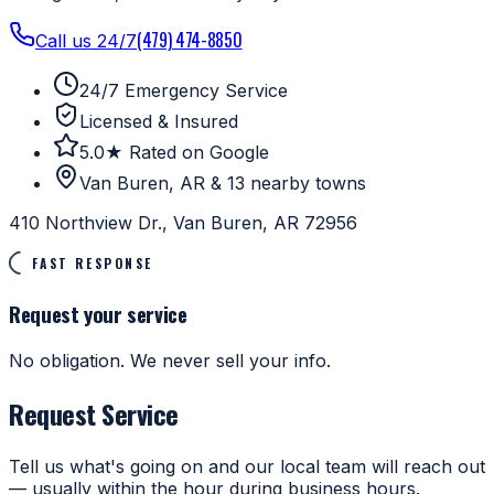
(479) 474-8850
Call us 24/7
24/7 Emergency Service
Licensed & Insured
5.0★ Rated on Google
Van Buren, AR & 13 nearby towns
410 Northview Dr., Van Buren, AR 72956
FAST RESPONSE
Request your service
No obligation. We never sell your info.
Request Service
Tell us what's going on and our local team will reach out
— usually within the hour during business hours.