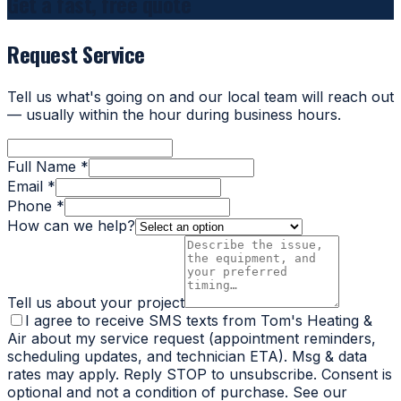
Get a fast, free quote
Request Service
Tell us what's going on and our local team will reach out
— usually within the hour during business hours.
Full Name *
Email *
Phone *
How can we help?
Tell us about your project
I agree to receive SMS texts from Tom's Heating &
Air about my service request (appointment reminders,
scheduling updates, and technician ETA). Msg & data
rates may apply. Reply STOP to unsubscribe. Consent is
optional and not a condition of purchase. See our