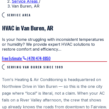
Service Areas
/
Van Buren, AR
SERVICE AREA
HVAC in Van Buren, AR
Is your home struggling with inconsistent temperatures
or humidity? We provide expert HVAC solutions to
restore comfort and efficiency…
Free Estimate
(479) 474-8850
SERVING VAN BUREN SINCE 1989
Tom's Heating & Air Conditioning is headquartered on
Northview Drive in Van Buren — so this is the one city
page where “local” is literal, not a claim. When your AC
fails on a River Valley afternoon, the crew that shows
up already knows the roads from downtown to Fairview.