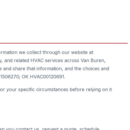
ormation we collect through our website at
ity, and related HVAC services across Van Buren,
 and share that information, and the choices and
HVAC1506270; OK HVAC00120691.
for your specific circumstances before relying on it
en you contact us, request a quote, schedule