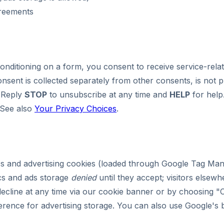
greements
Conditioning on a form, you consent to receive service-re
sent is collected separately from other consents, is not 
Reply
STOP
to unsubscribe at any time and
HELP
for help
 See also
Your Privacy Choices
.
cs and advertising cookies (loaded through Google Tag Ma
ics and ads storage
denied
until they accept; visitors elsewh
ecline at any time via our cookie banner or by choosing "
ference for advertising storage. You can also use Google's