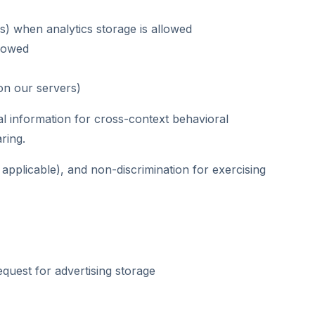
s) when analytics storage is allowed
llowed
on our servers)
l information for cross-context behavioral
ring.
 applicable), and non-discrimination for exercising
quest for advertising storage