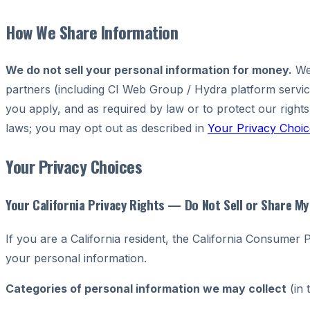
How We Share Information
We do not sell your personal information for money.
We 
partners (including CI Web Group / Hydra platform serv
you apply, and as required by law or to protect our rights
laws; you may opt out as described in
Your Privacy Choic
Your Privacy Choices
Your California Privacy Rights — Do Not Sell or Share M
If you are a California resident, the California Consumer
your personal information.
Categories of personal information we may collect
(in 