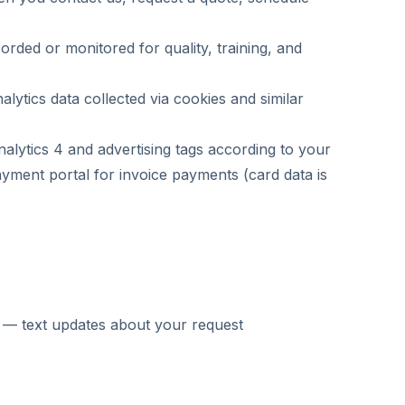
rded or monitored for quality, training, and
lytics data collected via cookies and similar
tics 4 and advertising tags according to your
ment portal for invoice payments (card data is
n — text updates about your request