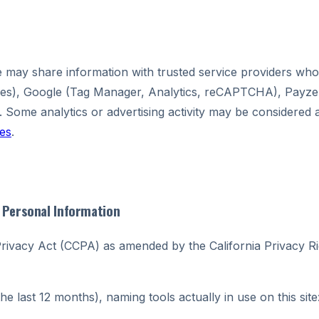
may share information with trusted service providers who 
ices), Google (Tag Manager, Analytics, reCAPTCHA), Payze
. Some analytics or advertising activity may be considered 
es
.
y Personal Information
 Privacy Act (CCPA) as amended by the California Privacy Ri
the last 12 months), naming tools actually in use on this site