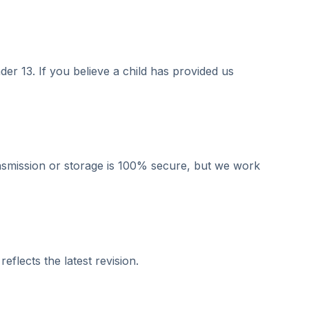
er 13. If you believe a child has provided us
ansmission or storage is 100% secure, but we work
flects the latest revision.