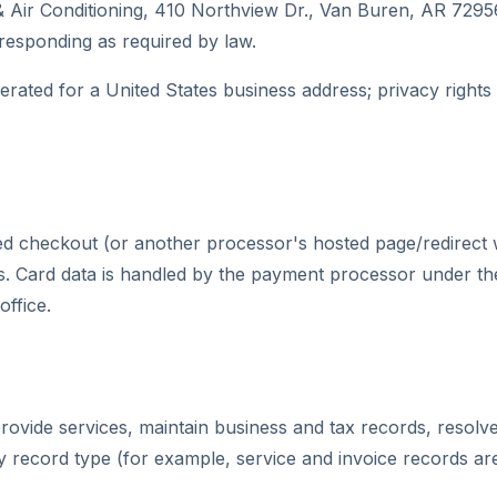
 Air Conditioning, 410 Northview Dr., Van Buren, AR 729
 responding as required by law.
perated for a United States business address; privacy right
 checkout (or another processor's hosted page/redirect we
ard data is handled by the payment processor under their
office.
ovide services, maintain business and tax records, resolve 
by record type (for example, service and invoice records ar