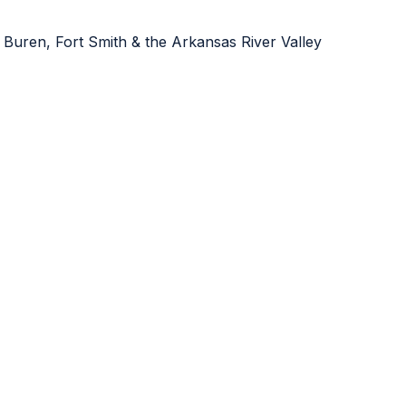
 Buren, Fort Smith & the Arkansas River Valley