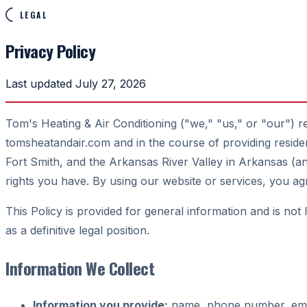
LEGAL
Privacy Policy
Last updated July 27, 2026
Tom's Heating & Air Conditioning ("we," "us," or "our") r
tomsheatandair.com and in the course of providing residen
Fort Smith, and the Arkansas River Valley in Arkansas (
rights you have. By using our website or services, you 
This Policy is provided for general information and is not
as a definitive legal position.
Information We Collect
Information you provide:
name, phone number, email