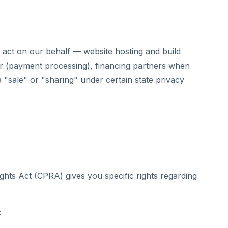
act on our behalf — website hosting and build
r (payment processing), financing partners when
a "sale" or "sharing" under certain state privacy
ghts Act (CPRA) gives you specific rights regarding
: