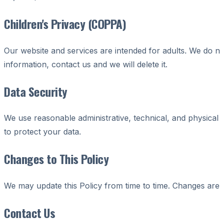
Children's Privacy (COPPA)
Our website and services are intended for adults. We do n
information, contact us and we will delete it.
Data Security
We use reasonable administrative, technical, and physica
to protect your data.
Changes to This Policy
We may update this Policy from time to time. Changes are 
Contact Us