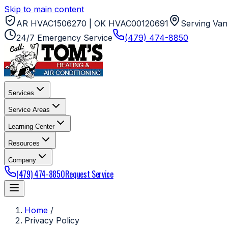
Skip to main content
AR HVAC1506270 | OK HVAC00120691
Serving Van
24/7 Emergency Service
(479) 474-8850
Services
Service Areas
Learning Center
Resources
Company
(479) 474-8850
Request Service
Home
/
Privacy Policy