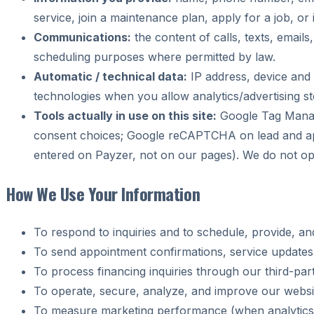
service, join a maintenance plan, apply for a job, or 
Communications:
the content of calls, texts, email
scheduling purposes where permitted by law.
Automatic / technical data:
IP address, device and 
technologies when you allow analytics/advertising st
Tools actually in use on this site:
Google Tag Manag
consent choices; Google reCAPTCHA on lead and appl
entered on Payzer, not on our pages). We do not oper
How We Use Your Information
To respond to inquiries and to schedule, provide, a
To send appointment confirmations, service updates
To process financing inquiries through our third-par
To operate, secure, analyze, and improve our websi
To measure marketing performance (when analytics/