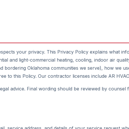
espects your privacy. This Privacy Policy explains what inf
tial and light-commercial heating, cooling, indoor air qual
and bordering Oklahoma communities we serve), how we use
agree to this Policy. Our contractor licenses include AR 
 legal advice. Final wording should be reviewed by counsel 
, service address, and details of your service request wh