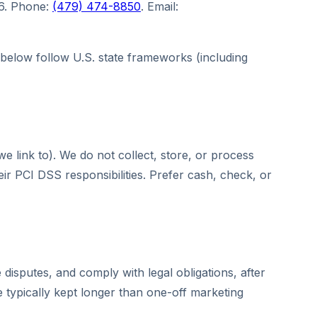
56. Phone:
(479) 474-8850
. Email:
s below follow U.S. state frameworks (including
 link to). We do not collect, store, or process
 PCI DSS responsibilities. Prefer cash, check, or
disputes, and comply with legal obligations, after
e typically kept longer than one-off marketing