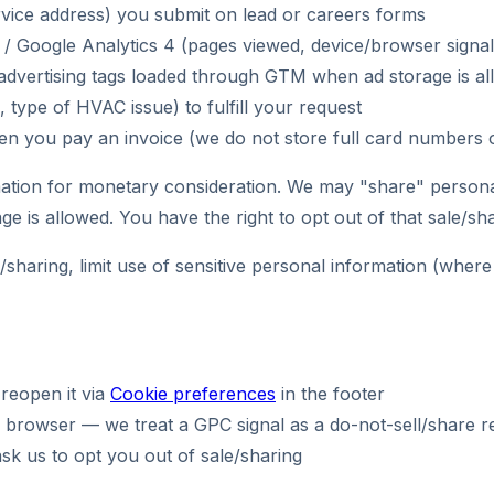
ervice address) you submit on lead or careers forms
r / Google Analytics 4 (pages viewed, device/browser signal
le advertising tags loaded through GTM when ad storage is a
 type of HVAC issue) to fulfill your request
en you pay an invoice (we do not store full card numbers 
ation for monetary consideration. We may "share" persona
e is allowed. You have the right to opt out of that sale/sha
sharing, limit use of sensitive personal information (where
reopen it via
Cookie preferences
in the footer
 browser — we treat a GPC signal as a do-not-sell/share re
ask us to opt you out of sale/sharing