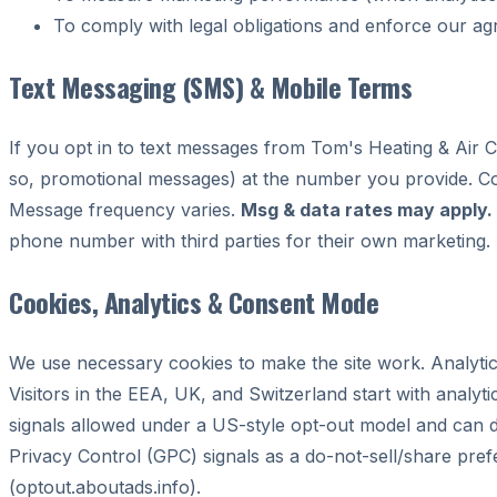
To comply with legal obligations and enforce our a
Text Messaging (SMS) & Mobile Terms
If you opt in to text messages from Tom's Heating & Air 
so, promotional messages) at the number you provide. Con
Message frequency varies.
Msg & data rates may apply.
phone number with third parties for their own marketing.
Cookies, Analytics & Consent Mode
We use necessary cookies to make the site work. Analyti
Visitors in the EEA, UK, and Switzerland start with analyt
signals allowed under a US-style opt-out model and can d
Privacy Control (GPC) signals as a do-not-sell/share pre
(optout.aboutads.info).