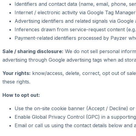
Identifiers and contact data (name, email, phone, s
Internet / electronic activity via Google Tag Manage
Advertising identifiers and related signals via Goog
Inferences drawn from service-request content (e.g.,
Payment-related identifiers processed by Payzer wh
Sale / sharing disclosure:
We do not sell personal inform
advertising through Google advertising tags when ad storag
Your rights:
know/access, delete, correct, opt out of sale/
these rights.
How to opt out:
Use the on-site cookie banner (Accept / Decline) or 
Enable Global Privacy Control (GPC) in a supporting
Email or call us using the contact details below and 