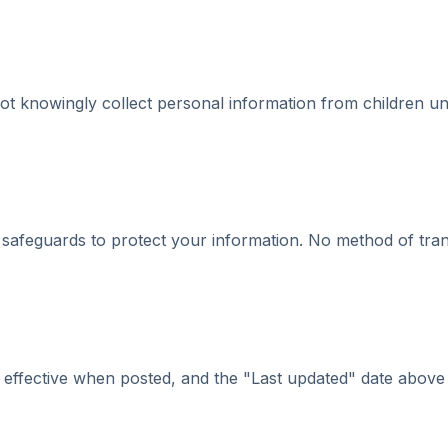
ot knowingly collect personal information from children und
l safeguards to protect your information. No method of tr
effective when posted, and the "Last updated" date above re