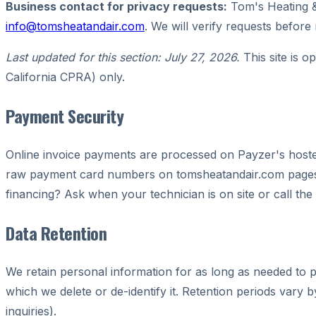
Business contact for privacy requests:
Tom's Heating &
info@tomsheatandair.com
. We will verify requests before
Last updated for this section: July 27, 2026.
This site is o
California CPRA) only.
Payment Security
Online invoice payments are processed on Payzer's hosted
raw payment card numbers on tomsheatandair.com pages. C
financing? Ask when your technician is on site or call the 
Data Retention
We retain personal information for as long as needed to pr
which we delete or de-identify it. Retention periods vary 
inquiries).