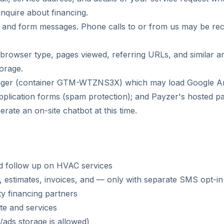
inquire about financing.
s, and form messages. Phone calls to or from us may be reco
browser type, pages viewed, referring URLs, and similar ana
orage.
er (container GTM-WTZNS3X) which may load Google Analy
ication forms (spam protection); and Payzer's hosted pay
ate an on-site chatbot at this time.
nd follow up on HVAC services
, estimates, invoices, and — only with separate SMS opt-i
ty financing partners
te and services
ads storage is allowed)