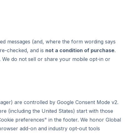
lated messages (and, where the form wording says
pre-checked, and is
not a condition of purchase
.
. We do not sell or share your mobile opt-in or
nager) are controlled by Google Consent Mode v2.
ere (including the United States) start with those
Cookie preferences" in the footer. We honor Global
 browser add-on and industry opt-out tools