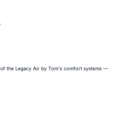
*
e of the Legacy Air by Tom's comfort systems —