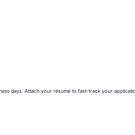
ness days. Attach your résumé to fast-track your applicati