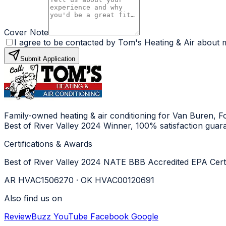
Cover Note
I agree to be contacted by Tom's Heating & Air about m
Submit Application
Family-owned heating & air conditioning for Van Buren, 
Best of River Valley 2024 Winner, 100% satisfaction guar
Certifications & Awards
Best of River Valley 2024
NATE
BBB Accredited
EPA Cert
AR HVAC1506270 · OK HVAC00120691
Also find us on
ReviewBuzz
YouTube
Facebook
Google