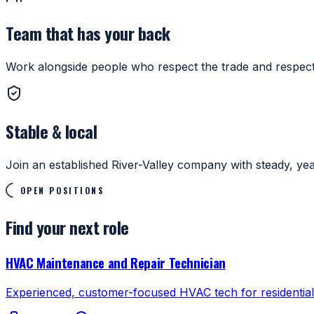
Team that has your back
Work alongside people who respect the trade and respect
Stable & local
Join an established River-Valley company with steady, ye
OPEN POSITIONS
Find your next role
HVAC Maintenance and Repair Technician
Experienced, customer-focused HVAC tech for residential