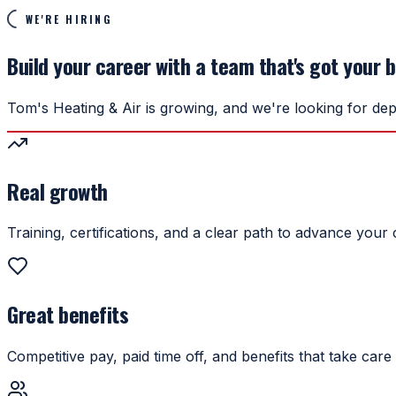
WE'RE HIRING
Build your career with a team that's got your 
Tom's Heating & Air is growing, and we're looking for dep
Real growth
Training, certifications, and a clear path to advance your 
Great benefits
Competitive pay, paid time off, and benefits that take care 