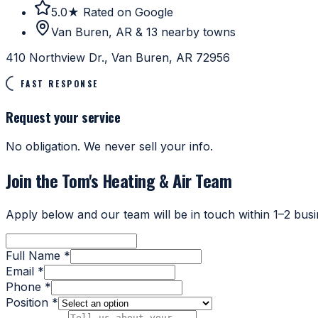
5.0★ Rated on Google
Van Buren, AR & 13 nearby towns
410 Northview Dr., Van Buren, AR 72956
FAST RESPONSE
Request your service
No obligation. We never sell your info.
Join the Tom's Heating & Air Team
Apply below and our team will be in touch within 1–2 busi
Full Name *
Email *
Phone *
Position *