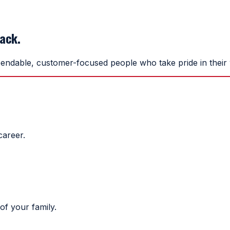
back.
endable, customer-focused people who take pride in their w
career.
of your family.