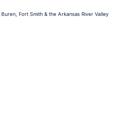
 Buren, Fort Smith & the Arkansas River Valley