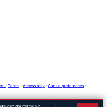
ion
·
Terms
·
Accessibility
·
Cookie preferences
·
ure visits and improve our