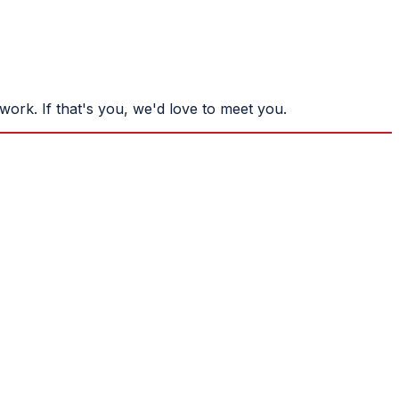
ork. If that's you, we'd love to meet you.