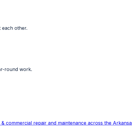
 each other.
ar-round work.
 & commercial repair and maintenance across the Arkansas