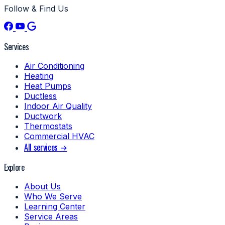
Follow & Find Us
Services
Air Conditioning
Heating
Heat Pumps
Ductless
Indoor Air Quality
Ductwork
Thermostats
Commercial HVAC
All services →
Explore
About Us
Who We Serve
Learning Center
Service Areas