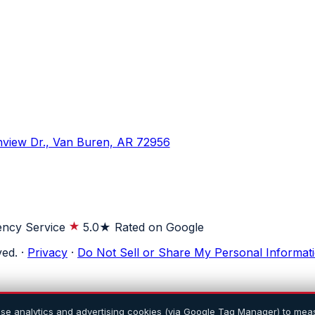
hview Dr., Van Buren, AR 72956
ncy Service
5.0★ Rated on Google
ved.
·
Privacy
·
Do Not Sell or Share My Personal Informat
use analytics and advertising cookies (via Google Tag Manager) to meas