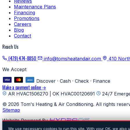
Reviews
Maintenance Plans
Financing
Promotions
Careers
Blog
Contact
Reach Us
(479) 474-8850
info@tomsheatandair.com
410 Nort
We Accept
Discover · Cash · Check · Finance
Make a payment online →
AR HVAC1506270 | OK HVAC00120691
24/7 Emerge
© 2026 Tom's Heating & Air Conditioning. All rights reser
Sitemap
Website Powered By
We use necessary cookies to run this site. With your OK, we also 
Digital Marketing by