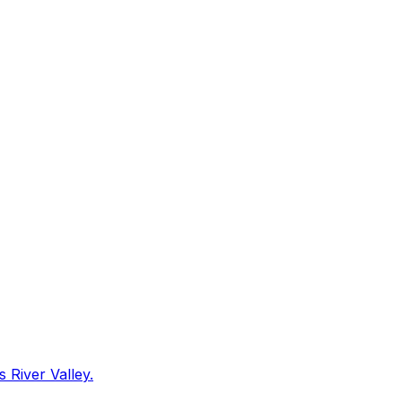
 River Valley.