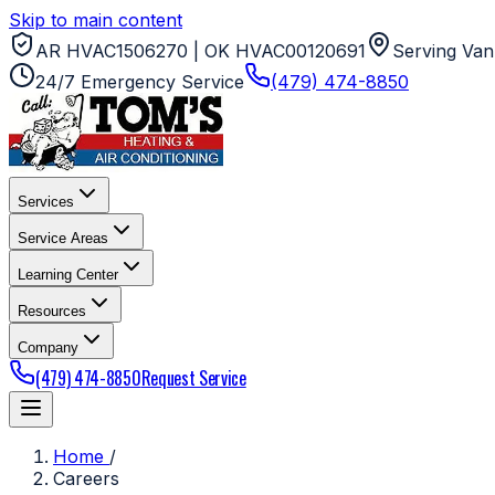
Skip to main content
AR HVAC1506270 | OK HVAC00120691
Serving Van
24/7 Emergency Service
(479) 474-8850
Services
Service Areas
Learning Center
Resources
Company
(479) 474-8850
Request Service
Home
/
Careers