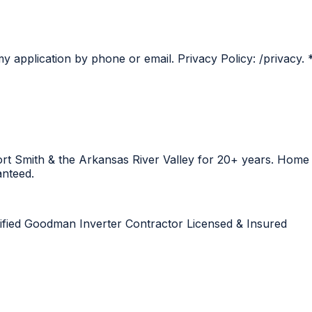
y application by phone or email. Privacy Policy: /privacy.
Fort Smith & the Arkansas River Valley for 20+ years. Hom
anteed.
ified
Goodman Inverter Contractor
Licensed & Insured