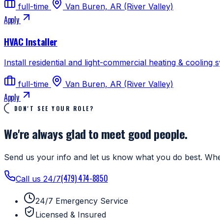
full-time
Van Buren, AR (River Valley)
Apply
HVAC Installer
Install residential and light-commercial heating & cooling 
full-time
Van Buren, AR (River Valley)
Apply
DON'T SEE YOUR ROLE?
We're always glad to meet good people.
Send us your info and let us know what you do best. Whe
(479) 474-8850
Call us 24/7
24/7 Emergency Service
Licensed & Insured