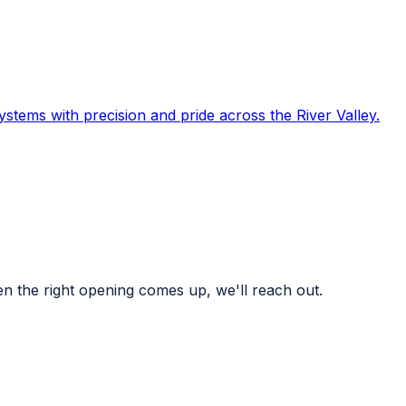
systems with precision and pride across the River Valley.
n the right opening comes up, we'll reach out.