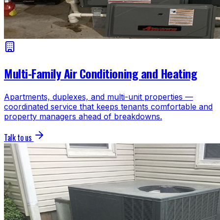
Multi-Family Air Conditioning and Heating
Apartments, duplexes, and multi-unit properties —
coordinated service that keeps tenants comfortable and
property managers ahead of breakdowns.
Talk to us