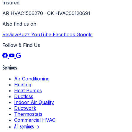
Insured
AR HVAC1506270 · OK HVAC00120691
Also find us on
ReviewBuzz
YouTube
Facebook
Google
Follow & Find Us
Services
Air Conditioning
Heating
Heat Pumps
Ductless
Indoor Air Quality
Ductwork
Thermostats
Commercial HVAC
All services →