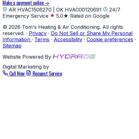
Make a payment online →
AR HVAC1506270 | OK HVAC00120691
24/7
Emergency Service
5.0★ Rated on Google
© 2026 Tom's Heating & Air Conditioning. All rights
reserved.
·
Privacy
·
Do Not Sell or Share My Personal
Information
·
Terms
·
Accessibility
·
Cookie preferences
·
Sitemap
Website Powered By
Digital Marketing by
Call Now
Request Service