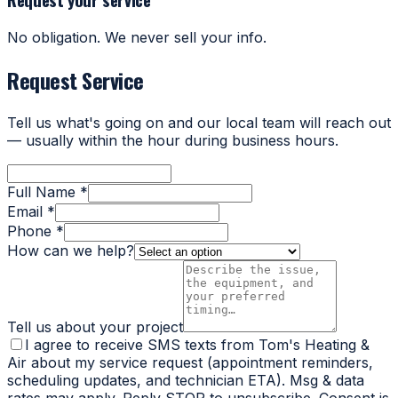
No obligation. We never sell your info.
Request Service
Tell us what's going on and our local team will reach out
— usually within the hour during business hours.
Full Name *
Email *
Phone *
How can we help?
Tell us about your project
I agree to receive SMS texts from Tom's Heating &
Air about my service request (appointment reminders,
scheduling updates, and technician ETA). Msg & data
rates may apply. Reply STOP to unsubscribe. Consent is