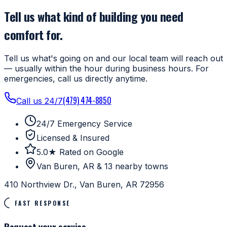
Tell us what kind of building you need
comfort for.
Tell us what's going on and our local team will reach out
— usually within the hour during business hours. For
emergencies, call us directly anytime.
(479) 474-8850
Call us 24/7
24/7 Emergency Service
Licensed & Insured
5.0★ Rated on Google
Van Buren, AR & 13 nearby towns
410 Northview Dr., Van Buren, AR 72956
FAST RESPONSE
Request your service