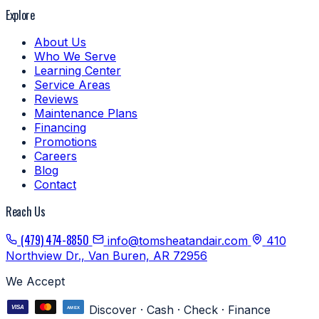
Explore
About Us
Who We Serve
Learning Center
Service Areas
Reviews
Maintenance Plans
Financing
Promotions
Careers
Blog
Contact
Reach Us
(479) 474-8850
info@tomsheatandair.com
410
Northview Dr., Van Buren, AR 72956
We Accept
Discover · Cash · Check · Finance