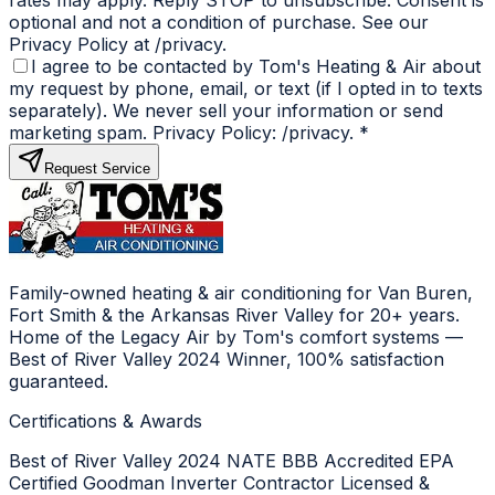
optional and not a condition of purchase. See our
Privacy Policy at /privacy.
I agree to be contacted by Tom's Heating & Air about
my request by phone, email, or text (if I opted in to texts
separately). We never sell your information or send
marketing spam. Privacy Policy: /privacy.
*
Request Service
Family-owned heating & air conditioning for Van Buren,
Fort Smith & the Arkansas River Valley for 20+ years.
Home of the Legacy Air by Tom's comfort systems —
Best of River Valley 2024 Winner, 100% satisfaction
guaranteed.
Certifications & Awards
Best of River Valley 2024
NATE
BBB Accredited
EPA
Certified
Goodman Inverter Contractor
Licensed &