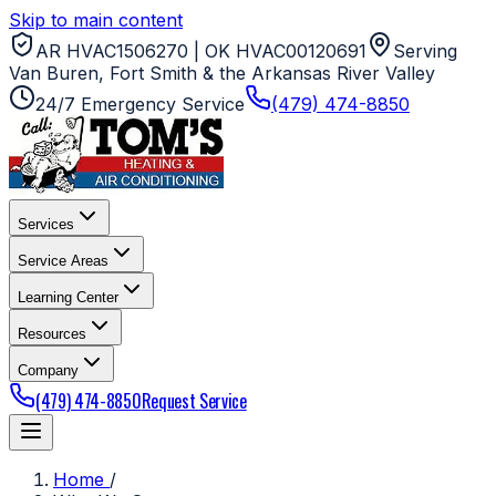
Skip to main content
AR HVAC1506270 | OK HVAC00120691
Serving
Van Buren, Fort Smith & the Arkansas River Valley
24/7 Emergency Service
(479) 474-8850
Services
Service Areas
Learning Center
Resources
Company
(479) 474-8850
Request Service
Home
/