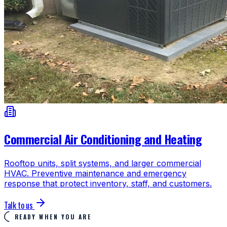
Commercial Air Conditioning and Heating
Rooftop units, split systems, and larger commercial
HVAC. Preventive maintenance and emergency
response that protect inventory, staff, and customers.
Talk to us
READY WHEN YOU ARE