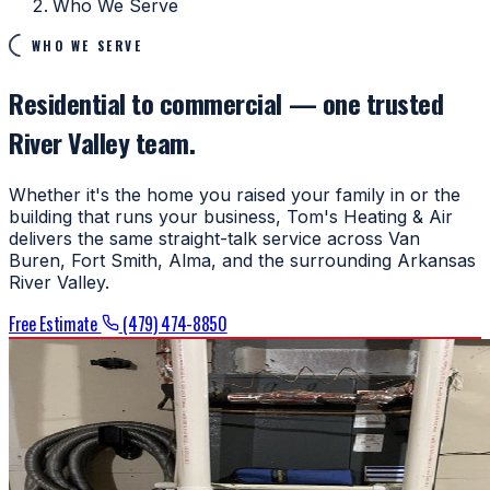
Who We Serve
WHO WE SERVE
Residential to commercial — one trusted
River Valley team.
Whether it's the home you raised your family in or the
building that runs your business, Tom's Heating & Air
delivers the same straight-talk service across Van
Buren, Fort Smith, Alma, and the surrounding Arkansas
River Valley.
Free Estimate
(479) 474-8850