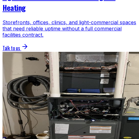
Heating
Storefronts, offices, clinics, and light-commercial spaces
that need reliable uptime without a full commercial
facilities contract.
Talk to us