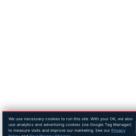
We use necessary cookies to run this site. With your OK, we also
use analytics and advertising cookies (via Google Tag Manager)
to measure visits and improve our marketing. See our
Privacy