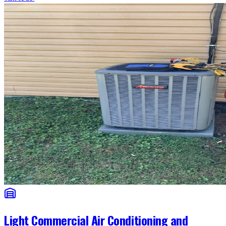
Light Commercial Air Conditioning and