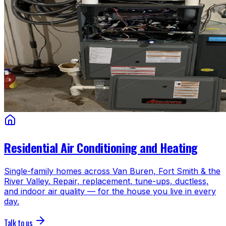
Residential Air Conditioning and Heating
Single-family homes across Van Buren, Fort Smith & the
River Valley. Repair, replacement, tune-ups, ductless,
and indoor air quality — for the house you live in every
day.
Talk to us