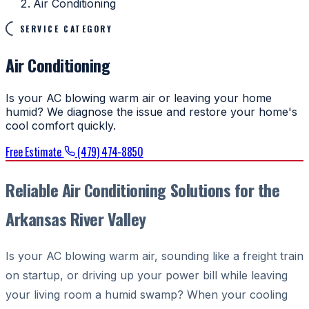
Air Conditioning
SERVICE CATEGORY
Air Conditioning
Is your AC blowing warm air or leaving your home
humid? We diagnose the issue and restore your home's
cool comfort quickly.
Free Estimate
(479) 474-8850
Reliable Air Conditioning Solutions for the
Arkansas River Valley
Is your AC blowing warm air, sounding like a freight train
on startup, or driving up your power bill while leaving
your living room a humid swamp? When your cooling