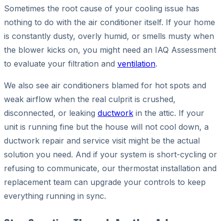
Sometimes the root cause of your cooling issue has
nothing to do with the air conditioner itself. If your home
is constantly dusty, overly humid, or smells musty when
the blower kicks on, you might need an IAQ Assessment
to evaluate your filtration and
ventilation
.
We also see air conditioners blamed for hot spots and
weak airflow when the real culprit is crushed,
disconnected, or leaking
ductwork
in the attic. If your
unit is running fine but the house will not cool down, a
ductwork repair and service visit might be the actual
solution you need. And if your system is short-cycling or
refusing to communicate, our thermostat installation and
replacement team can upgrade your controls to keep
everything running in sync.