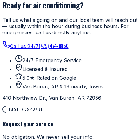
Ready for air conditioning?
Tell us what's going on and our local team will reach out
— usually within the hour during business hours. For
emergencies, call us directly anytime.
(479) 474-8850
Call us 24/7
24/7 Emergency Service
Licensed & Insured
5.0★ Rated on Google
Van Buren, AR & 13 nearby towns
410 Northview Dr., Van Buren, AR 72956
FAST RESPONSE
Request your service
No obligation. We never sell your info.