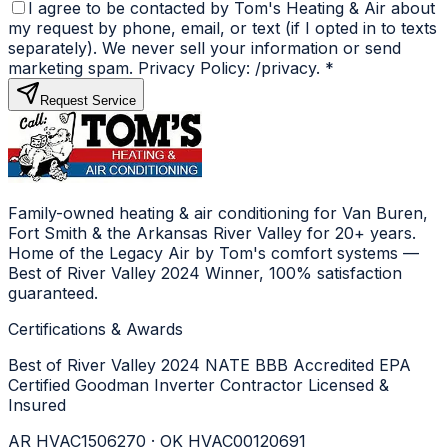
I agree to be contacted by Tom's Heating & Air about
my request by phone, email, or text (if I opted in to texts
separately). We never sell your information or send
marketing spam. Privacy Policy: /privacy.
*
Request Service
Family-owned heating & air conditioning for Van Buren,
Fort Smith & the Arkansas River Valley for 20+ years.
Home of the Legacy Air by Tom's comfort systems —
Best of River Valley 2024 Winner, 100% satisfaction
guaranteed.
Certifications & Awards
Best of River Valley 2024
NATE
BBB Accredited
EPA
Certified
Goodman Inverter Contractor
Licensed &
Insured
AR HVAC1506270 · OK HVAC00120691