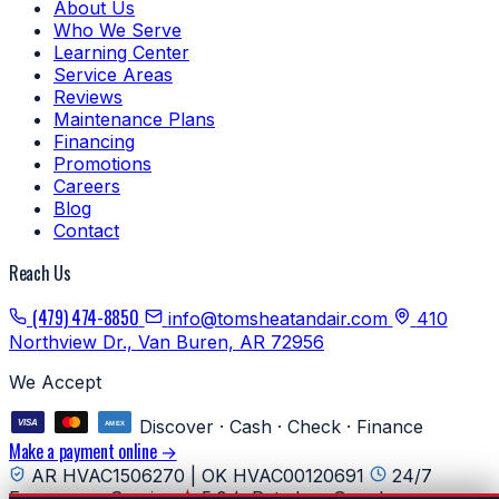
About Us
Who We Serve
Learning Center
Service Areas
Reviews
Maintenance Plans
Financing
Promotions
Careers
Blog
Contact
Reach Us
(479) 474-8850
info@tomsheatandair.com
410
Northview Dr., Van Buren, AR 72956
We Accept
Discover · Cash · Check · Finance
Make a payment online →
AR HVAC1506270 | OK HVAC00120691
24/7
Emergency Service
5.0★ Rated on Google