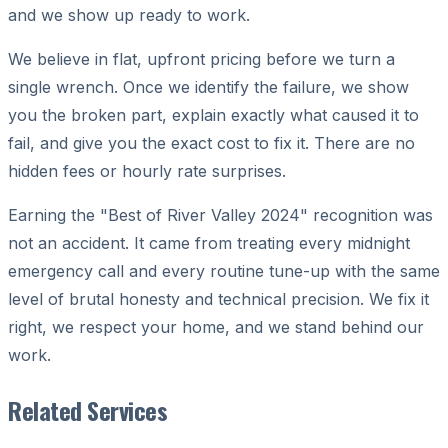
and we show up ready to work.
We believe in flat, upfront pricing before we turn a
single wrench. Once we identify the failure, we show
you the broken part, explain exactly what caused it to
fail, and give you the exact cost to fix it. There are no
hidden fees or hourly rate surprises.
Earning the "Best of River Valley 2024" recognition was
not an accident. It came from treating every midnight
emergency call and every routine tune-up with the same
level of brutal honesty and technical precision. We fix it
right, we respect your home, and we stand behind our
work.
Related Services