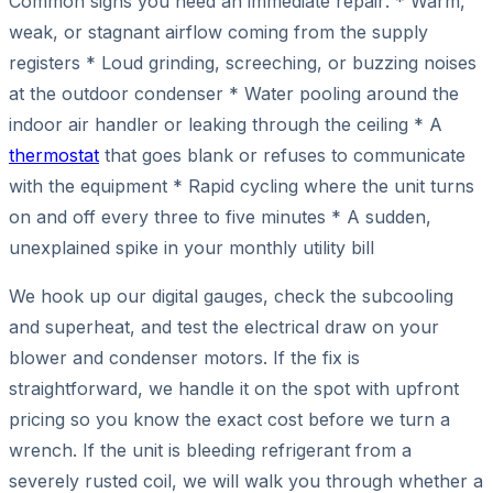
Common signs you need an immediate repair: * Warm,
weak, or stagnant airflow coming from the supply
registers * Loud grinding, screeching, or buzzing noises
at the outdoor condenser * Water pooling around the
indoor air handler or leaking through the ceiling * A
thermostat
that goes blank or refuses to communicate
with the equipment * Rapid cycling where the unit turns
on and off every three to five minutes * A sudden,
unexplained spike in your monthly utility bill
We hook up our digital gauges, check the subcooling
and superheat, and test the electrical draw on your
blower and condenser motors. If the fix is
straightforward, we handle it on the spot with upfront
pricing so you know the exact cost before we turn a
wrench. If the unit is bleeding refrigerant from a
severely rusted coil, we will walk you through whether a