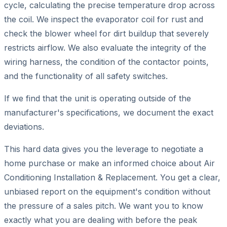
cycle, calculating the precise temperature drop across
the coil. We inspect the evaporator coil for rust and
check the blower wheel for dirt buildup that severely
restricts airflow. We also evaluate the integrity of the
wiring harness, the condition of the contactor points,
and the functionality of all safety switches.
If we find that the unit is operating outside of the
manufacturer's specifications, we document the exact
deviations.
This hard data gives you the leverage to negotiate a
home purchase or make an informed choice about Air
Conditioning Installation & Replacement. You get a clear,
unbiased report on the equipment's condition without
the pressure of a sales pitch. We want you to know
exactly what you are dealing with before the peak