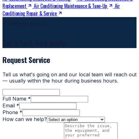
Replacement
Air Conditioning Maintenance & Tune-Up
Air
Conditioning Repair & Service
REQUEST SERVICE
Get a fast, free quote
Request Service
Tell us what's going on and our local team will reach out
— usually within the hour during business hours.
Full Name *
Email *
Phone *
How can we help?