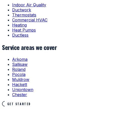
Indoor Air Quality
Ductwork
Thermostats
Commercial HVAC
Heating
Heat Pumps
Ductless
Service areas we cover
Arkoma
Sallisaw
Roland
Pocola
Muldrow
Hackett
Uniontown
Chester
GET STARTED