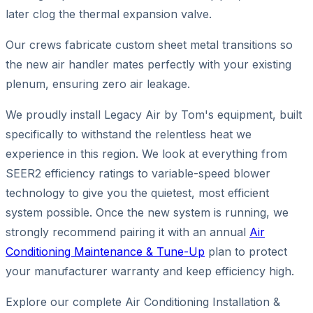
later clog the thermal expansion valve.
Our crews fabricate custom sheet metal transitions so
the new air handler mates perfectly with your existing
plenum, ensuring zero air leakage.
We proudly install Legacy Air by Tom's equipment, built
specifically to withstand the relentless heat we
experience in this region. We look at everything from
SEER2 efficiency ratings to variable-speed blower
technology to give you the quietest, most efficient
system possible. Once the new system is running, we
strongly recommend pairing it with an annual
Air
Conditioning Maintenance & Tune-Up
plan to protect
your manufacturer warranty and keep efficiency high.
Explore our complete Air Conditioning Installation &