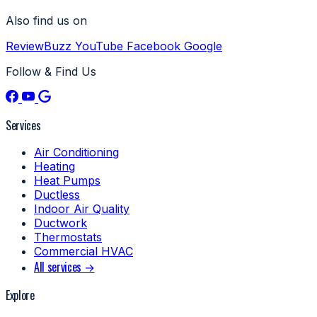
Also find us on
ReviewBuzz
YouTube
Facebook
Google
Follow & Find Us
Services
Air Conditioning
Heating
Heat Pumps
Ductless
Indoor Air Quality
Ductwork
Thermostats
Commercial HVAC
All services →
Explore