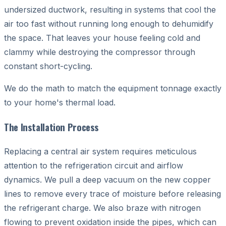
undersized ductwork, resulting in systems that cool the
air too fast without running long enough to dehumidify
the space. That leaves your house feeling cold and
clammy while destroying the compressor through
constant short-cycling.
We do the math to match the equipment tonnage exactly
to your home's thermal load.
The Installation Process
Replacing a central air system requires meticulous
attention to the refrigeration circuit and airflow
dynamics. We pull a deep vacuum on the new copper
lines to remove every trace of moisture before releasing
the refrigerant charge. We also braze with nitrogen
flowing to prevent oxidation inside the pipes, which can