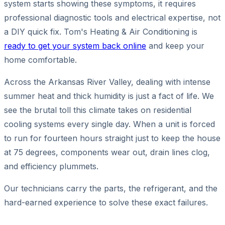
system starts showing these symptoms, it requires
professional diagnostic tools and electrical expertise, not
a DIY quick fix. Tom's Heating & Air Conditioning is
ready to get your system back online
and keep your
home comfortable.
Across the Arkansas River Valley, dealing with intense
summer heat and thick humidity is just a fact of life. We
see the brutal toll this climate takes on residential
cooling systems every single day. When a unit is forced
to run for fourteen hours straight just to keep the house
at 75 degrees, components wear out, drain lines clog,
and efficiency plummets.
Our technicians carry the parts, the refrigerant, and the
hard-earned experience to solve these exact failures.