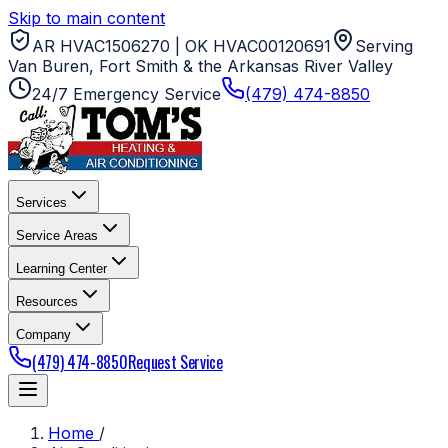
Skip to main content
AR HVAC1506270 | OK HVAC00120691
Serving
Van Buren, Fort Smith & the Arkansas River Valley
24/7 Emergency Service
(479) 474-8850
Services
Service Areas
Learning Center
Resources
Company
(479) 474-8850
Request Service
Home
/