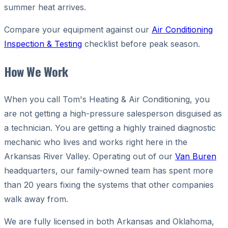
summer heat arrives.
Compare your equipment against our
Air Conditioning
Inspection & Testing
checklist before peak season.
How We Work
When you call Tom's Heating & Air Conditioning, you
are not getting a high-pressure salesperson disguised as
a technician. You are getting a highly trained diagnostic
mechanic who lives and works right here in the
Arkansas River Valley. Operating out of our
Van Buren
headquarters, our family-owned team has spent more
than 20 years fixing the systems that other companies
walk away from.
We are fully licensed in both Arkansas and Oklahoma,