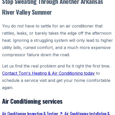
Stop Sweating Through Another Arkansas
River Valley Summer
You do not have to settle for an air conditioner that
rattles, leaks, or barely takes the edge off the afternoon
heat. Ignoring a struggling system will only lead to higher
utility bills, ruined comfort, and a much more expensive
compressor failure down the road.
Let us find the real problem and fix it right the first time.
Contact Tom's Heating & Air Conditioning today
to
schedule a service visit and get your home comfortable
again.
Air Conditioning services
Air Conditioning Inspection & Testing
Air Conditioning Installation &