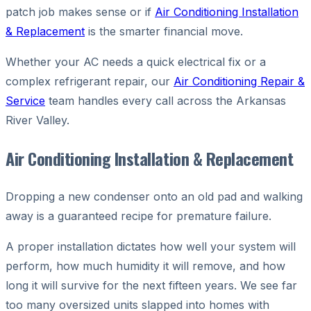
patch job makes sense or if
Air Conditioning Installation
& Replacement
is the smarter financial move.
Whether your AC needs a quick electrical fix or a
complex refrigerant repair, our
Air Conditioning Repair &
Service
team handles every call across the Arkansas
River Valley.
Air Conditioning Installation & Replacement
Dropping a new condenser onto an old pad and walking
away is a guaranteed recipe for premature failure.
A proper installation dictates how well your system will
perform, how much humidity it will remove, and how
long it will survive for the next fifteen years. We see far
too many oversized units slapped into homes with