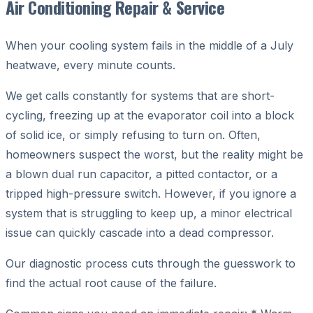
Air Conditioning Repair & Service
When your cooling system fails in the middle of a July
heatwave, every minute counts.
We get calls constantly for systems that are short-
cycling, freezing up at the evaporator coil into a block
of solid ice, or simply refusing to turn on. Often,
homeowners suspect the worst, but the reality might be
a blown dual run capacitor, a pitted contactor, or a
tripped high-pressure switch. However, if you ignore a
system that is struggling to keep up, a minor electrical
issue can quickly cascade into a dead compressor.
Our diagnostic process cuts through the guesswork to
find the actual root cause of the failure.