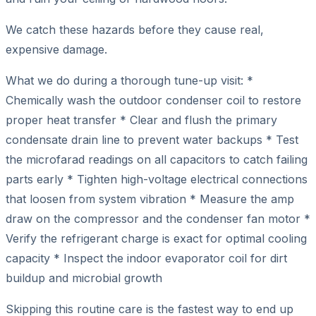
We catch these hazards before they cause real,
expensive damage.
What we do during a thorough tune-up visit: *
Chemically wash the outdoor condenser coil to restore
proper heat transfer * Clear and flush the primary
condensate drain line to prevent water backups * Test
the microfarad readings on all capacitors to catch failing
parts early * Tighten high-voltage electrical connections
that loosen from system vibration * Measure the amp
draw on the compressor and the condenser fan motor *
Verify the refrigerant charge is exact for optimal cooling
capacity * Inspect the indoor evaporator coil for dirt
buildup and microbial growth
Skipping this routine care is the fastest way to end up