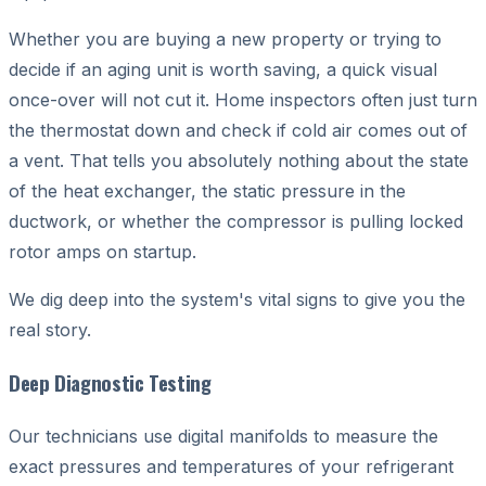
Whether you are buying a new property or trying to
decide if an aging unit is worth saving, a quick visual
once-over will not cut it. Home inspectors often just turn
the thermostat down and check if cold air comes out of
a vent. That tells you absolutely nothing about the state
of the heat exchanger, the static pressure in the
ductwork, or whether the compressor is pulling locked
rotor amps on startup.
We dig deep into the system's vital signs to give you the
real story.
Deep Diagnostic Testing
Our technicians use digital manifolds to measure the
exact pressures and temperatures of your refrigerant