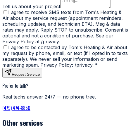
Tell us about your project
I agree to receive SMS texts from Tom's Heating &
Air about my service request (appointment reminders,
scheduling updates, and technician ETA). Msg & data
rates may apply. Reply STOP to unsubscribe. Consent is
optional and not a condition of purchase. See our
Privacy Policy at /privacy.
I agree to be contacted by Tom's Heating & Air about
my request by phone, email, or text (if I opted in to texts
separately). We never sell your information or send
marketing spam. Privacy Policy: /privacy.
*
Request Service
Prefer to talk?
Real techs answer 24/7 — no phone tree.
(479) 474-8850
Other services