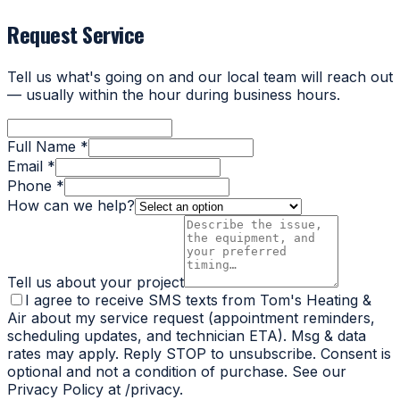
Request Service
Tell us what's going on and our local team will reach out
— usually within the hour during business hours.
Full Name *
Email *
Phone *
How can we help?
Tell us about your project
I agree to receive SMS texts from Tom's Heating &
Air about my service request (appointment reminders,
scheduling updates, and technician ETA). Msg & data
rates may apply. Reply STOP to unsubscribe. Consent is
optional and not a condition of purchase. See our
Privacy Policy at /privacy.