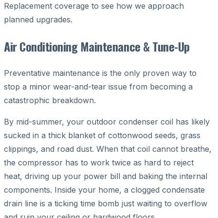
Replacement coverage to see how we approach
planned upgrades.
Air Conditioning Maintenance & Tune-Up
Preventative maintenance is the only proven way to
stop a minor wear-and-tear issue from becoming a
catastrophic breakdown.
By mid-summer, your outdoor condenser coil has likely
sucked in a thick blanket of cottonwood seeds, grass
clippings, and road dust. When that coil cannot breathe,
the compressor has to work twice as hard to reject
heat, driving up your power bill and baking the internal
components. Inside your home, a clogged condensate
drain line is a ticking time bomb just waiting to overflow
and ruin your ceiling or hardwood floors.