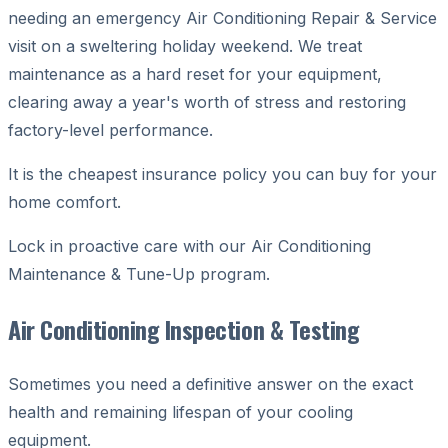
needing an emergency Air Conditioning Repair & Service
visit on a sweltering holiday weekend. We treat
maintenance as a hard reset for your equipment,
clearing away a year's worth of stress and restoring
factory-level performance.
It is the cheapest insurance policy you can buy for your
home comfort.
Lock in proactive care with our Air Conditioning
Maintenance & Tune-Up program.
Air Conditioning Inspection & Testing
Sometimes you need a definitive answer on the exact
health and remaining lifespan of your cooling
equipment.