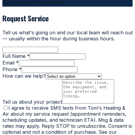
Get a fast, free quote
Request Service
Tell us what's going on and our local team will reach out
— usually within the hour during business hours.
Full Name *
Email *
Phone *
How can we help?
Tell us about your project
I agree to receive SMS texts from Tom's Heating &
Air about my service request (appointment reminders,
scheduling updates, and technician ETA). Msg & data
rates may apply. Reply STOP to unsubscribe. Consent is
optional and not a condition of purchase. See our