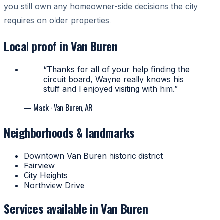
you still own any homeowner-side decisions the city
requires on older properties.
Local proof in Van Buren
“Thanks for all of your help finding the
circuit board, Wayne really knows his
stuff and I enjoyed visiting with him.”
— Mack
· Van Buren, AR
Neighborhoods & landmarks
Downtown Van Buren historic district
Fairview
City Heights
Northview Drive
Services available in Van Buren