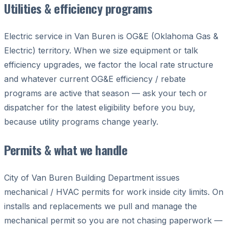
Utilities & efficiency programs
Electric service in Van Buren is OG&E (Oklahoma Gas &
Electric) territory. When we size equipment or talk
efficiency upgrades, we factor the local rate structure
and whatever current OG&E efficiency / rebate
programs are active that season — ask your tech or
dispatcher for the latest eligibility before you buy,
because utility programs change yearly.
Permits & what we handle
City of Van Buren Building Department issues
mechanical / HVAC permits for work inside city limits. On
installs and replacements we pull and manage the
mechanical permit so you are not chasing paperwork —