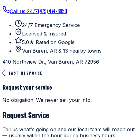
(479) 474-8850
Call us 24/7
24/7 Emergency Service
Licensed & Insured
5.0★ Rated on Google
Van Buren, AR & 13 nearby towns
410 Northview Dr., Van Buren, AR 72956
FAST RESPONSE
Request your service
No obligation. We never sell your info.
Request Service
Tell us what's going on and our local team will reach out
— usually within the hour during business hours.