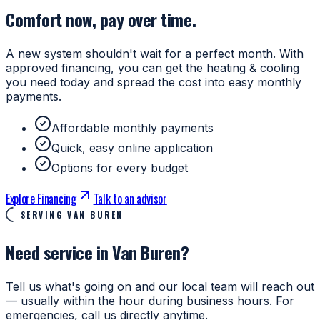
Comfort now, pay over time.
A new system shouldn't wait for a perfect month. With
approved financing, you can get the heating & cooling
you need today and spread the cost into easy monthly
payments.
Affordable monthly payments
Quick, easy online application
Options for every budget
Explore Financing
Talk to an advisor
SERVING VAN BUREN
Need service in Van Buren?
Tell us what's going on and our local team will reach out
— usually within the hour during business hours. For
emergencies, call us directly anytime.