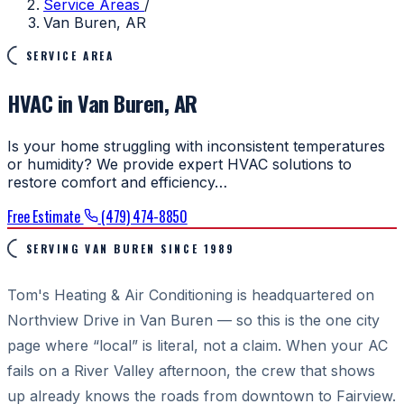
Service Areas
/
Van Buren, AR
SERVICE AREA
HVAC in Van Buren, AR
Is your home struggling with inconsistent temperatures
or humidity? We provide expert HVAC solutions to
restore comfort and efficiency…
Free Estimate
(479) 474-8850
SERVING VAN BUREN SINCE 1989
Tom's Heating & Air Conditioning is headquartered on
Northview Drive in Van Buren — so this is the one city
page where “local” is literal, not a claim. When your AC
fails on a River Valley afternoon, the crew that shows
up already knows the roads from downtown to Fairview.