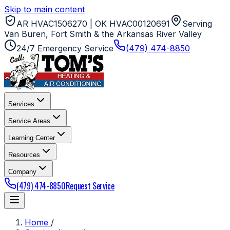
Skip to main content
AR HVAC1506270 | OK HVAC00120691
Serving
Van Buren, Fort Smith & the Arkansas River Valley
24/7 Emergency Service
(479) 474-8850
Services
Service Areas
Learning Center
Resources
Company
(479) 474-8850
Request Service
Home
/