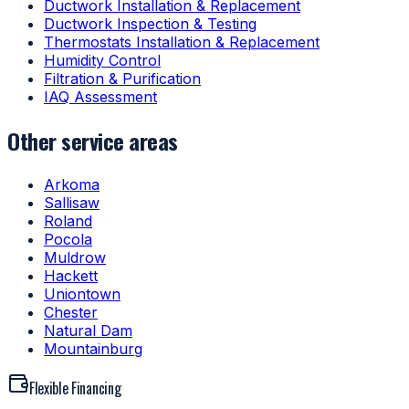
Ductwork Installation & Replacement
Ductwork Inspection & Testing
Thermostats Installation & Replacement
Humidity Control
Filtration & Purification
IAQ Assessment
Other service areas
Arkoma
Sallisaw
Roland
Pocola
Muldrow
Hackett
Uniontown
Chester
Natural Dam
Mountainburg
Flexible Financing