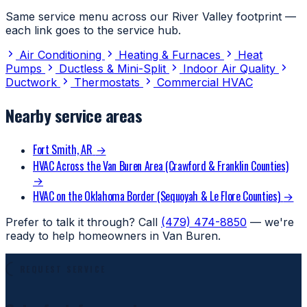
Same service menu across our River Valley footprint —
each link goes to the service hub.
Air Conditioning
Heating & Furnaces
Heat
Pumps
Ductless & Mini-Split
Indoor Air Quality
Ductwork
Thermostats
Commercial HVAC
Nearby service areas
Fort Smith, AR
→
HVAC Across the Van Buren Area (Crawford & Franklin Counties)
→
HVAC on the Oklahoma Border (Sequoyah & Le Flore Counties)
→
Prefer to talk it through? Call
(479) 474-8850
— we're
ready to help homeowners in Van Buren.
REQUEST SERVICE