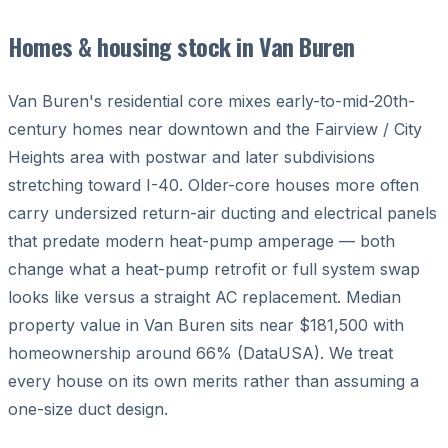
Homes & housing stock in Van Buren
Van Buren's residential core mixes early-to-mid-20th-
century homes near downtown and the Fairview / City
Heights area with postwar and later subdivisions
stretching toward I-40. Older-core houses more often
carry undersized return-air ducting and electrical panels
that predate modern heat-pump amperage — both
change what a heat-pump retrofit or full system swap
looks like versus a straight AC replacement. Median
property value in Van Buren sits near $181,500 with
homeownership around 66% (DataUSA). We treat
every house on its own merits rather than assuming a
one-size duct design.