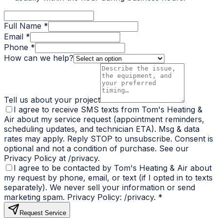
Full Name *
Email *
Phone *
How can we help?
Tell us about your project
I agree to receive SMS texts from Tom's Heating &
Air about my service request (appointment reminders,
scheduling updates, and technician ETA). Msg & data
rates may apply. Reply STOP to unsubscribe. Consent is
optional and not a condition of purchase. See our
Privacy Policy at /privacy.
I agree to be contacted by Tom's Heating & Air about
my request by phone, email, or text (if I opted in to texts
separately). We never sell your information or send
marketing spam. Privacy Policy: /privacy.
*
Request Service