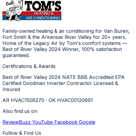
Family-owned heating & air conditioning for Van Buren,
Fort Smith & the Arkansas River Valley for 20+ years.
Home of the Legacy Air by Tom's comfort systems —
Best of River Valley 2024 Winner, 100% satisfaction
guaranteed.
Certifications & Awards
Best of River Valley 2024
NATE
BBB Accredited
EPA
Certified
Goodman Inverter Contractor
Licensed &
Insured
AR HVAC1506270 · OK HVAC00120691
Also find us on
ReviewBuzz
YouTube
Facebook
Google
Follow & Find Us