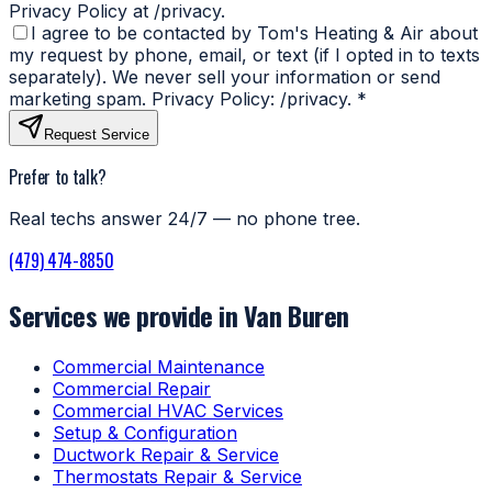
Privacy Policy at /privacy.
I agree to be contacted by Tom's Heating & Air about
my request by phone, email, or text (if I opted in to texts
separately). We never sell your information or send
marketing spam. Privacy Policy: /privacy.
*
Request Service
Prefer to talk?
Real techs answer 24/7 — no phone tree.
(479) 474-8850
Services we provide in Van Buren
Commercial Maintenance
Commercial Repair
Commercial HVAC Services
Setup & Configuration
Ductwork Repair & Service
Thermostats Repair & Service