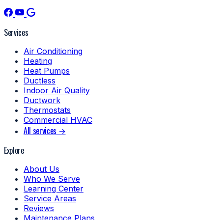
Services
Air Conditioning
Heating
Heat Pumps
Ductless
Indoor Air Quality
Ductwork
Thermostats
Commercial HVAC
All services →
Explore
About Us
Who We Serve
Learning Center
Service Areas
Reviews
Maintenance Plans