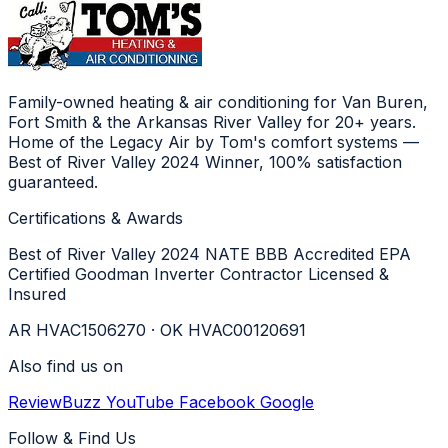
Family-owned heating & air conditioning for Van Buren,
Fort Smith & the Arkansas River Valley for 20+ years.
Home of the Legacy Air by Tom's comfort systems —
Best of River Valley 2024 Winner, 100% satisfaction
guaranteed.
Certifications & Awards
Best of River Valley 2024
NATE
BBB Accredited
EPA
Certified
Goodman Inverter Contractor
Licensed &
Insured
AR HVAC1506270 · OK HVAC00120691
Also find us on
ReviewBuzz
YouTube
Facebook
Google
Follow & Find Us