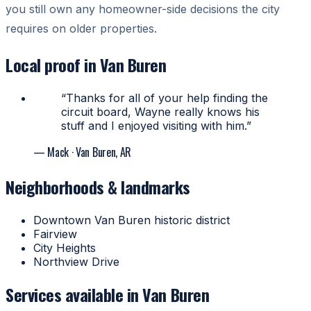
you still own any homeowner-side decisions the city
requires on older properties.
Local proof in Van Buren
“Thanks for all of your help finding the
circuit board, Wayne really knows his
stuff and I enjoyed visiting with him.”
— Mack
· Van Buren, AR
Neighborhoods & landmarks
Downtown Van Buren historic district
Fairview
City Heights
Northview Drive
Services available in Van Buren