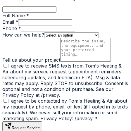
Full Name *
Email *
Phone *
How can we help?
Tell us about your project
I agree to receive SMS texts from Tom's Heating &
Air about my service request (appointment reminders,
scheduling updates, and technician ETA). Msg & data
rates may apply. Reply STOP to unsubscribe. Consent is
optional and not a condition of purchase. See our
Privacy Policy at /privacy.
I agree to be contacted by Tom's Heating & Air about
my request by phone, email, or text (if I opted in to texts
separately). We never sell your information or send
marketing spam. Privacy Policy: /privacy.
*
Request Service