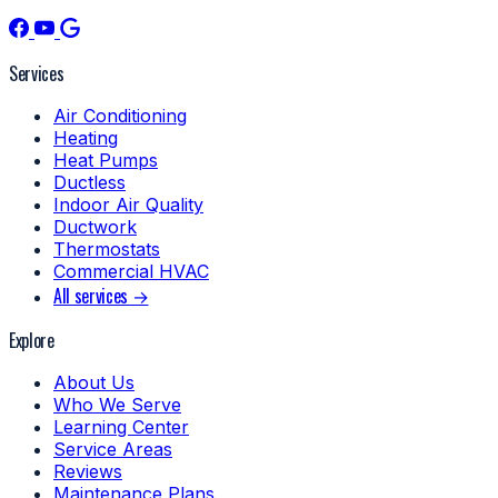
Services
Air Conditioning
Heating
Heat Pumps
Ductless
Indoor Air Quality
Ductwork
Thermostats
Commercial HVAC
All services →
Explore
About Us
Who We Serve
Learning Center
Service Areas
Reviews
Maintenance Plans