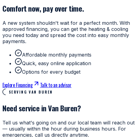
Comfort now, pay over time.
A new system shouldn't wait for a perfect month. With
approved financing, you can get the heating & cooling
you need today and spread the cost into easy monthly
payments.
Affordable monthly payments
Quick, easy online application
Options for every budget
Explore Financing
Talk to an advisor
SERVING VAN BUREN
Need service in Van Buren?
Tell us what's going on and our local team will reach out
— usually within the hour during business hours. For
emergencies, call us directly anytime.