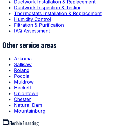
Ductwork Installation & Replacement
Ductwork Inspection & Testing
Thermostats Installation & Replacement
Humidity Control
Filtration & Purification
IAQ Assessment
Other service areas
Arkoma
Sallisaw
Roland
Pocola
Muldrow
Hackett
Uniontown
Chester
Natural Dam
Mountainburg
Flexible Financing