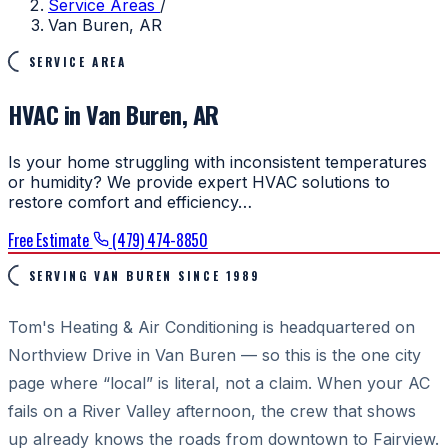
Service Areas
/
Van Buren, AR
SERVICE AREA
HVAC in Van Buren, AR
Is your home struggling with inconsistent temperatures
or humidity? We provide expert HVAC solutions to
restore comfort and efficiency…
Free Estimate
(479) 474-8850
SERVING VAN BUREN SINCE 1989
Tom's Heating & Air Conditioning is headquartered on
Northview Drive in Van Buren — so this is the one city
page where “local” is literal, not a claim. When your AC
fails on a River Valley afternoon, the crew that shows
up already knows the roads from downtown to Fairview.