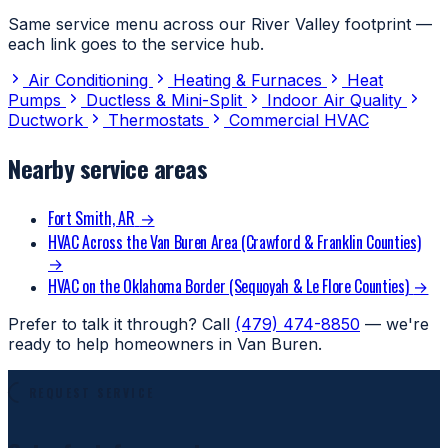
Same service menu across our River Valley footprint —
each link goes to the service hub.
Air Conditioning
Heating & Furnaces
Heat
Pumps
Ductless & Mini-Split
Indoor Air Quality
Ductwork
Thermostats
Commercial HVAC
Nearby service areas
Fort Smith, AR
→
HVAC Across the Van Buren Area (Crawford & Franklin Counties)
→
HVAC on the Oklahoma Border (Sequoyah & Le Flore Counties)
→
Prefer to talk it through? Call
(479) 474-8850
— we're
ready to help homeowners in Van Buren.
REQUEST SERVICE