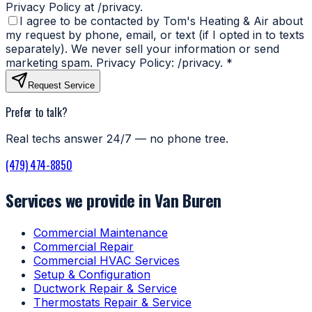
Privacy Policy at /privacy.
I agree to be contacted by Tom's Heating & Air about
my request by phone, email, or text (if I opted in to texts
separately). We never sell your information or send
marketing spam. Privacy Policy: /privacy.
*
Request Service
Prefer to talk?
Real techs answer 24/7 — no phone tree.
(479) 474-8850
Services we provide in Van Buren
Commercial Maintenance
Commercial Repair
Commercial HVAC Services
Setup & Configuration
Ductwork Repair & Service
Thermostats Repair & Service