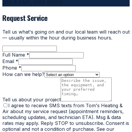
Get a fast, free quote
Request Service
Tell us what's going on and our local team will reach out
— usually within the hour during business hours.
Full Name *
Email *
Phone *
How can we help?
Tell us about your project
I agree to receive SMS texts from Tom's Heating &
Air about my service request (appointment reminders,
scheduling updates, and technician ETA). Msg & data
rates may apply. Reply STOP to unsubscribe. Consent is
optional and not a condition of purchase. See our