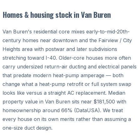
Homes & housing stock in Van Buren
Van Buren's residential core mixes early-to-mid-20th-
century homes near downtown and the Fairview / City
Heights area with postwar and later subdivisions
stretching toward I-40. Older-core houses more often
carry undersized return-air ducting and electrical panels
that predate modern heat-pump amperage — both
change what a heat-pump retrofit or full system swap
looks like versus a straight AC replacement. Median
property value in Van Buren sits near $181,500 with
homeownership around 66% (DataUSA). We treat
every house on its own merits rather than assuming a
one-size duct design.