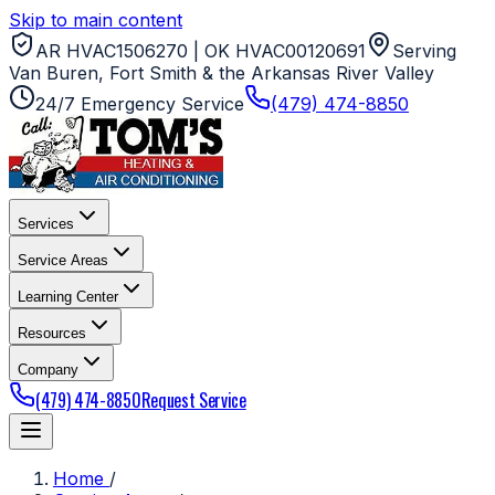
Skip to main content
AR HVAC1506270 | OK HVAC00120691
Serving
Van Buren, Fort Smith & the Arkansas River Valley
24/7 Emergency Service
(479) 474-8850
Services
Service Areas
Learning Center
Resources
Company
(479) 474-8850
Request Service
Home
/