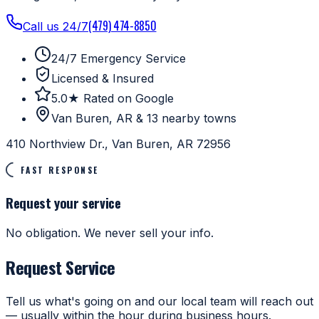
(479) 474-8850
Call us 24/7
24/7 Emergency Service
Licensed & Insured
5.0★ Rated on Google
Van Buren, AR & 13 nearby towns
410 Northview Dr., Van Buren, AR 72956
FAST RESPONSE
Request your service
No obligation. We never sell your info.
Request Service
Tell us what's going on and our local team will reach out
— usually within the hour during business hours.