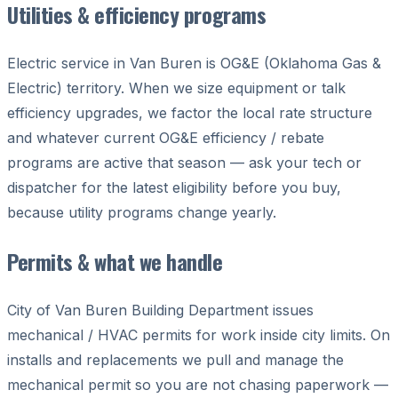
Utilities & efficiency programs
Electric service in Van Buren is OG&E (Oklahoma Gas &
Electric) territory. When we size equipment or talk
efficiency upgrades, we factor the local rate structure
and whatever current OG&E efficiency / rebate
programs are active that season — ask your tech or
dispatcher for the latest eligibility before you buy,
because utility programs change yearly.
Permits & what we handle
City of Van Buren Building Department issues
mechanical / HVAC permits for work inside city limits. On
installs and replacements we pull and manage the
mechanical permit so you are not chasing paperwork —