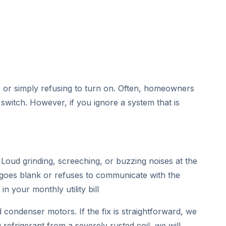
ce, or simply refusing to turn on. Often, homeowners
 switch. However, if you ignore a system that is
oud grinding, screeching, or buzzing noises at the
goes blank or refuses to communicate with the
n your monthly utility bill
condenser motors. If the fix is straightforward, we
refrigerant from a severely rusted coil, we will