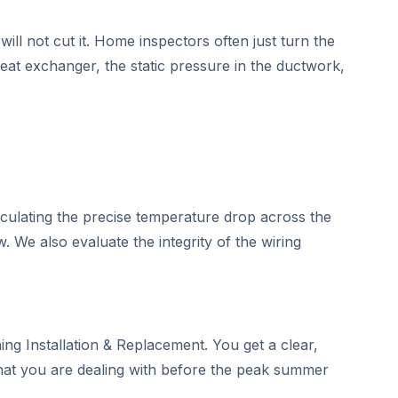
ill not cut it. Home inspectors often just turn the
heat exchanger, the static pressure in the ductwork,
lculating the precise temperature drop across the
w. We also evaluate the integrity of the wiring
ng Installation & Replacement. You get a clear,
what you are dealing with before the peak summer