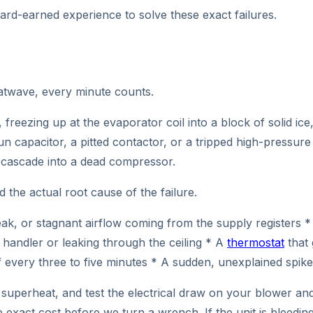
hard-earned experience to solve these exact failures.
eatwave, every minute counts.
, freezing up at the evaporator coil into a block of solid i
un capacitor, a pitted contactor, or a tripped high-pressure
ly cascade into a dead compressor.
 the actual root cause of the failure.
 or stagnant airflow coming from the supply registers * L
handler or leaking through the ceiling * A
thermostat
that 
every three to five minutes * A sudden, unexplained spike i
uperheat, and test the electrical draw on your blower and 
 exact cost before we turn a wrench. If the unit is bleeding 