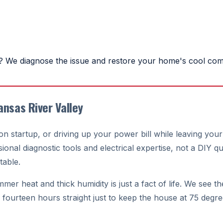
 We diagnose the issue and restore your home's cool comf
ansas River Valley
n on startup, or driving up your power bill while leaving 
onal diagnostic tools and electrical expertise, not a DIY qu
able.
r heat and thick humidity is just a fact of life. We see the 
r fourteen hours straight just to keep the house at 75 degr