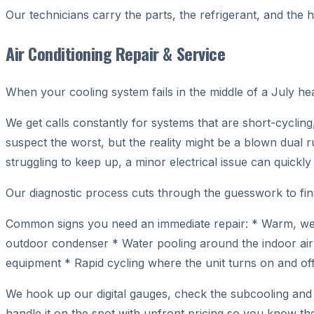
Our technicians carry the parts, the refrigerant, and the 
Air Conditioning Repair & Service
When your cooling system fails in the middle of a July h
We get calls constantly for systems that are short-cycling
suspect the worst, but the reality might be a blown dual r
struggling to keep up, a minor electrical issue can quick
Our diagnostic process cuts through the guesswork to find
Common signs you need an immediate repair: * Warm, weak,
outdoor condenser * Water pooling around the indoor air 
equipment * Rapid cycling where the unit turns on and off 
We hook up our digital gauges, check the subcooling and s
handle it on the spot with upfront pricing so you know the