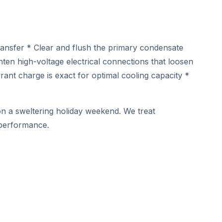
ransfer * Clear and flush the primary condensate
ghten high-voltage electrical connections that loosen
nt charge is exact for optimal cooling capacity *
 on a sweltering holiday weekend. We treat
 performance.