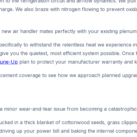
ion to the refrigeration circuit and airflow dynamics. We 
harge. We also braze with nitrogen flowing to prevent oxidat
 new air handler mates perfectly with your existing plenum,
pecifically to withstand the relentless heat we experience 
 give you the quietest, most efficient system possible. On
 Tune-Up
plan to protect your manufacturer warranty and ke
eplacement coverage to see how we approach planned upgra
 a minor wear-and-tear issue from becoming a catastrophi
cked in a thick blanket of cottonwood seeds, grass clippin
 driving up your power bill and baking the internal compon