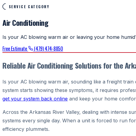
SERVICE CATEGORY
Air Conditioning
Is your AC blowing warm air or leaving your home humid?
Free Estimate
(479) 474-8850
Reliable Air Conditioning Solutions for the Ark
Is your AC blowing warm air, sounding like a freight trai
system starts showing these symptoms, it requires professi
get your system back online
and keep your home comfort
Across the Arkansas River Valley, dealing with intense summe
systems every single day. When a unit is forced to run fo
efficiency plummets.