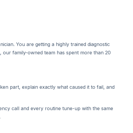
cian. You are getting a highly trained diagnostic
, our family-owned team has spent more than 20
en part, explain exactly what caused it to fail, and
gency call and every routine tune-up with the same
.