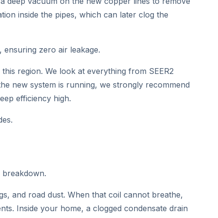
pull a deep vacuum on the new copper lines to remove
ion inside the pipes, which can later clog the
 ensuring zero air leakage.
in this region. We look at everything from SEER2
ce the new system is running, we strongly recommend
ep efficiency high.
des.
c breakdown.
gs, and road dust. When that coil cannot breathe,
ents. Inside your home, a clogged condensate drain