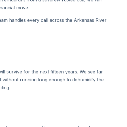
inancial move.
eam handles every call across the Arkansas River
ll survive for the next fifteen years. We see far
st without running long enough to dehumidify the
ling.