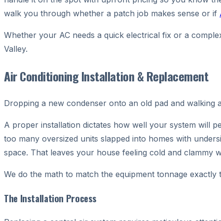
walk you through whether a patch job makes sense or if
Whether your AC needs a quick electrical fix or a complex
Valley.
Air Conditioning Installation & Replacement
Dropping a new condenser onto an old pad and walking aw
A proper installation dictates how well your system will p
too many oversized units slapped into homes with undersiz
space. That leaves your house feeling cold and clammy w
We do the math to match the equipment tonnage exactly 
The Installation Process