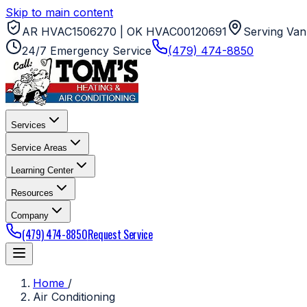
Skip to main content
AR HVAC1506270 | OK HVAC00120691
Serving Van
24/7 Emergency Service
(479) 474-8850
Services
Service Areas
Learning Center
Resources
Company
(479) 474-8850
Request Service
Home
/
Air Conditioning