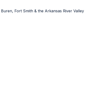
 Buren, Fort Smith & the Arkansas River Valley