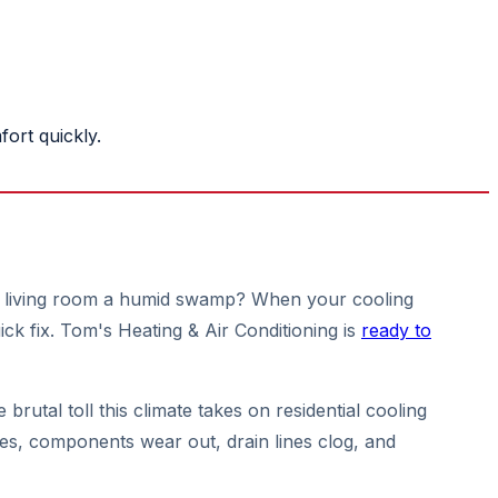
ort quickly.
your living room a humid swamp? When your cooling
ick fix. Tom's Heating & Air Conditioning is
ready to
brutal toll this climate takes on residential cooling
ees, components wear out, drain lines clog, and