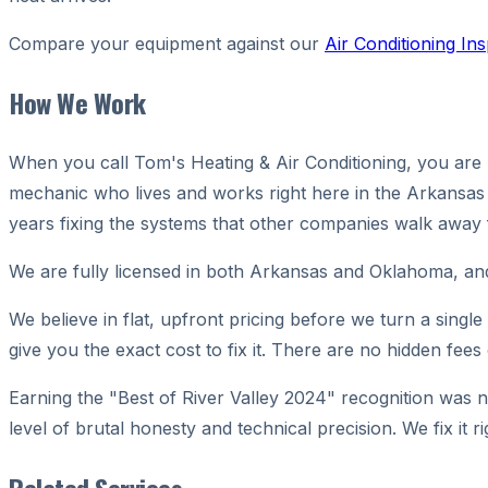
Compare your equipment against our
Air Conditioning In
How We Work
When you call Tom's Heating & Air Conditioning, you are no
mechanic who lives and works right here in the Arkansas 
years fixing the systems that other companies walk away
We are fully licensed in both Arkansas and Oklahoma, a
We believe in flat, upfront pricing before we turn a singl
give you the exact cost to fix it. There are no hidden fees
Earning the "Best of River Valley 2024" recognition was 
level of brutal honesty and technical precision. We fix i