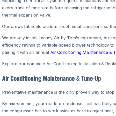
Replacing a central air system requires meticulous attent
every trace of moisture before releasing the refrigerant c
thermal expansion valve.
Our crews fabricate custom sheet metal transitions so the
We proudly install Legacy Air by Tom's equipment, built s
efficiency ratings to variable-speed blower technology to
pairing it with an annual
Air Conditioning Maintenance &
Explore our complete Air Conditioning Installation & R
Air Conditioning Maintenance & Tune-Up
Preventative maintenance is the only proven way to stop
By mid-summer, your outdoor condenser coil has likely su
the compressor has to work twice as hard to reject heat,