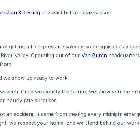
spection & Testing
checklist before peak season.
t getting a high-pressure salesperson disguised as a techni
River Valley. Operating out of our
Van Buren
headquarters
 from.
nd we show up ready to work.
e wrench. Once we identify the failure, we show you the brok
 or hourly rate surprises.
not an accident. It came from treating every midnight emer
t right, we respect your home, and we stand behind our work