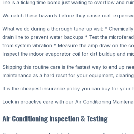
line is a ticking time bomb just waiting to overflow and ru
We catch these hazards before they cause real, expensi
What we do during a thorough tune-up visit: * Chemically
drain line to prevent water backups * Test the microfarad 
from system vibration * Measure the amp draw on the comp
Inspect the indoor evaporator coil for dirt buildup and mi
Skipping this routine care is the fastest way to end up n
maintenance as a hard reset for your equipment, clearing
It is the cheapest insurance policy you can buy for your
Lock in proactive care with our Air Conditioning Mainte
Air Conditioning Inspection & Testing