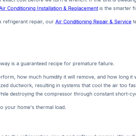
Air Conditioning Installation & Replacement
is the smarter f
 refrigerant repair, our
Air Conditioning Repair & Service
t
ay is a guaranteed recipe for premature failure.
erform, how much humidity it will remove, and how long it wi
ed ductwork, resulting in systems that cool the air too fa
hile destroying the compressor through constant short-cyc
to your home's thermal load.