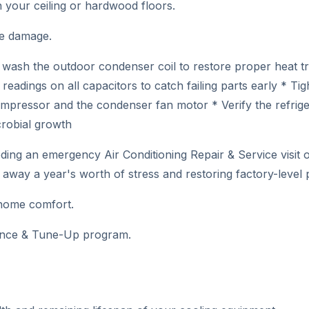
in your ceiling or hardwood floors.
ve damage.
 wash the outdoor condenser coil to restore proper heat t
readings on all capacitors to catch failing parts early * Ti
ressor and the condenser fan motor * Verify the refrigera
crobial growth
eeding an emergency Air Conditioning Repair & Service visit
 away a year's worth of stress and restoring factory-level
 home comfort.
nance & Tune-Up program.