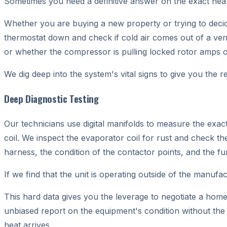
Sometimes you need a definitive answer on the exact heal
Whether you are buying a new property or trying to decide 
thermostat down and check if cold air comes out of a vent
or whether the compressor is pulling locked rotor amps o
We dig deep into the system's vital signs to give you the re
Deep Diagnostic Testing
Our technicians use digital manifolds to measure the exac
coil. We inspect the evaporator coil for rust and check the
harness, the condition of the contactor points, and the func
If we find that the unit is operating outside of the manufa
This hard data gives you the leverage to negotiate a hom
unbiased report on the equipment's condition without th
heat arrives.