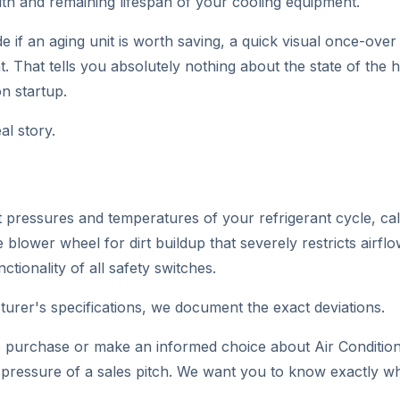
th and remaining lifespan of your cooling equipment.
if an aging unit is worth saving, a quick visual once-over w
. That tells you absolutely nothing about the state of the 
n startup.
al story.
t pressures and temperatures of your refrigerant cycle, ca
 blower wheel for dirt buildup that severely restricts airflo
tionality of all safety switches.
cturer's specifications, we document the exact deviations.
e purchase or make an informed choice about Air Conditioni
e pressure of a sales pitch. We want you to know exactly 