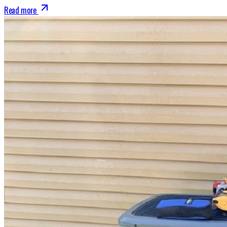
Read more