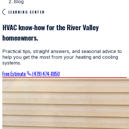
Blog
LEARNING CENTER
HVAC know-how for the River Valley
homeowners.
Practical tips, straight answers, and seasonal advice to
help you get the most from your heating and cooling
systems.
Free Estimate
(479) 474-8850