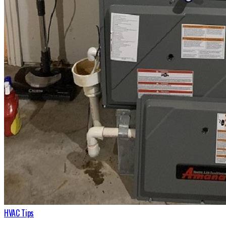
HVAC Tips