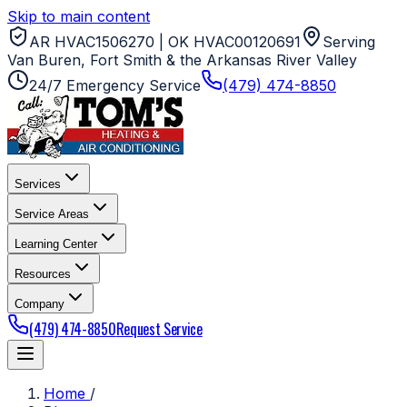
Skip to main content
AR HVAC1506270 | OK HVAC00120691
Serving
Van Buren, Fort Smith & the Arkansas River Valley
24/7 Emergency Service
(479) 474-8850
Services
Service Areas
Learning Center
Resources
Company
(479) 474-8850
Request Service
Home
/