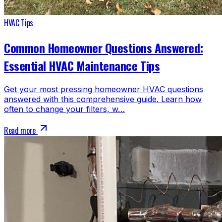
HVAC Tips
Common Homeowner Questions Answered:
Essential HVAC Maintenance Tips
Get your most pressing homeowner HVAC questions
answered with this comprehensive guide. Learn how
often to change your filters, w…
Read more