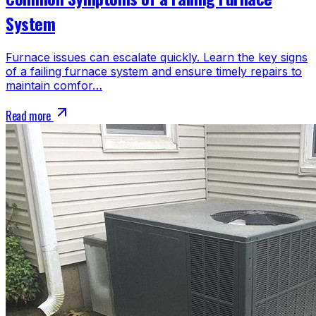
System
Furnace issues can escalate quickly. Learn the key signs
of a failing furnace system and ensure timely repairs to
maintain comfor…
Read more