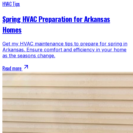
HVAC Tips
Spring HVAC Preparation for Arkansas
Homes
Get my HVAC maintenance tips to prepare for spring in
Arkansas. Ensure comfort and efficiency in your home
as the seasons change.
Read more