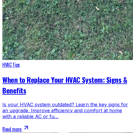
HVAC Tips
When to Replace Your HVAC System: Signs &
Benefits
Is your HVAC system outdated? Learn the key signs for
an upgrade. Improve efficiency and comfort at home
with a reliable AC or fu…
Read more