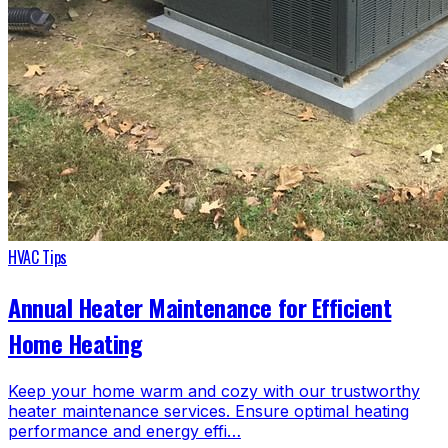
HVAC Tips
Annual Heater Maintenance for Efficient
Home Heating
Keep your home warm and cozy with our trustworthy
heater maintenance services. Ensure optimal heating
performance and energy effi…