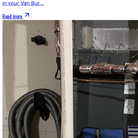
in your Van Bur…
Read more