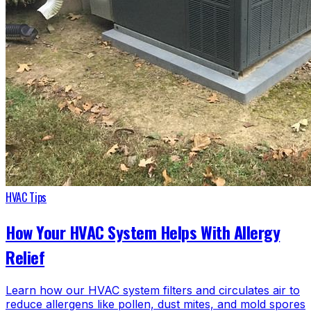
HVAC Tips
How Your HVAC System Helps With Allergy
Relief
Learn how our HVAC system filters and circulates air to
reduce allergens like pollen, dust mites, and mold spores