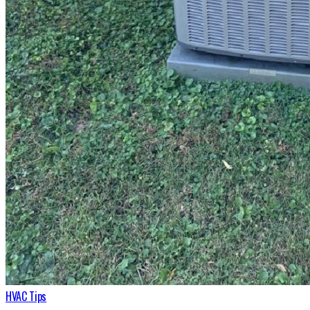
HVAC Tips