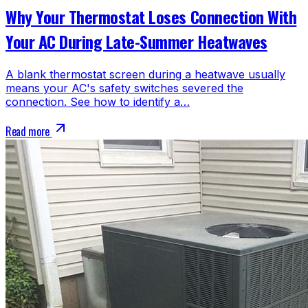
Why Your Thermostat Loses Connection With
Your AC During Late-Summer Heatwaves
A blank thermostat screen during a heatwave usually
means your AC's safety switches severed the
connection. See how to identify a…
Read more