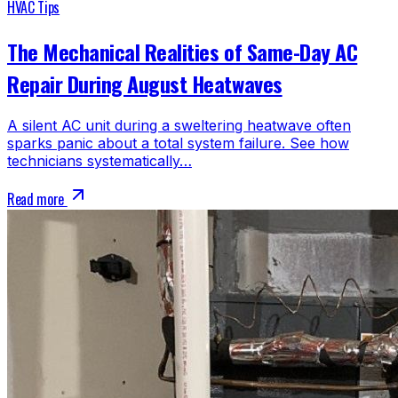
HVAC Tips
The Mechanical Realities of Same-Day AC
Repair During August Heatwaves
A silent AC unit during a sweltering heatwave often
sparks panic about a total system failure. See how
technicians systematically…
Read more