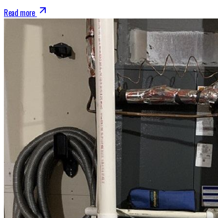
Read more