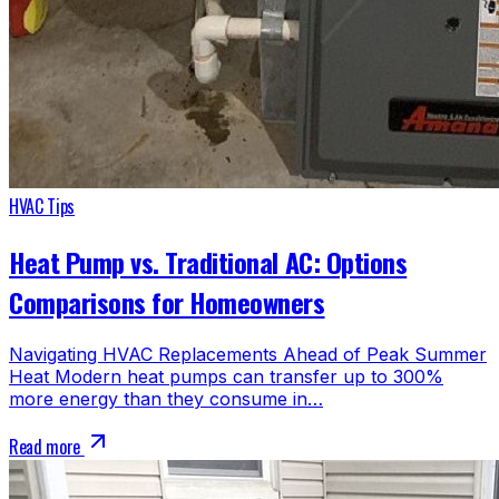
HVAC Tips
Heat Pump vs. Traditional AC: Options
Comparisons for Homeowners
Navigating HVAC Replacements Ahead of Peak Summer
Heat Modern heat pumps can transfer up to 300%
more energy than they consume in…
Read more