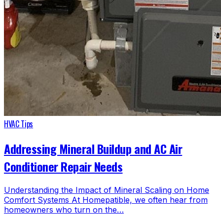
HVAC Tips
Addressing Mineral Buildup and AC Air
Conditioner Repair Needs
Understanding the Impact of Mineral Scaling on Home
Comfort Systems At Homepatible, we often hear from
homeowners who turn on the…