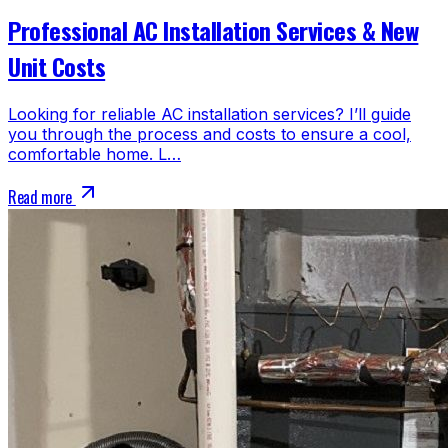
Professional AC Installation Services & New
Unit Costs
Looking for reliable AC installation services? I’ll guide
you through the process and costs to ensure a cool,
comfortable home. L…
Read more