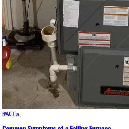
HVAC Tips
Common Symptoms of a Failing Furnace