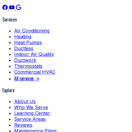
Services
Air Conditioning
Heating
Heat Pumps
Ductless
Indoor Air Quality
Ductwork
Thermostats
Commercial HVAC
All services →
Explore
About Us
Who We Serve
Learning Center
Service Areas
Reviews
Maintenance Plans