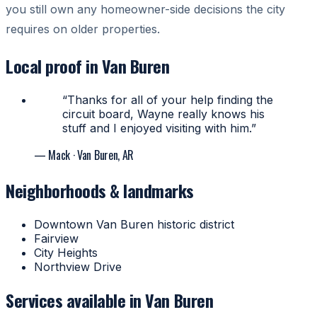
you still own any homeowner-side decisions the city
requires on older properties.
Local proof in Van Buren
“Thanks for all of your help finding the
circuit board, Wayne really knows his
stuff and I enjoyed visiting with him.”
— Mack
· Van Buren, AR
Neighborhoods & landmarks
Downtown Van Buren historic district
Fairview
City Heights
Northview Drive
Services available in Van Buren