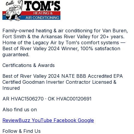
Family-owned heating & air conditioning for Van Buren,
Fort Smith & the Arkansas River Valley for 20+ years.
Home of the Legacy Air by Tom's comfort systems —
Best of River Valley 2024 Winner, 100% satisfaction
guaranteed.
Certifications & Awards
Best of River Valley 2024
NATE
BBB Accredited
EPA
Certified
Goodman Inverter Contractor
Licensed &
Insured
AR HVAC1506270 · OK HVAC00120691
Also find us on
ReviewBuzz
YouTube
Facebook
Google
Follow & Find Us