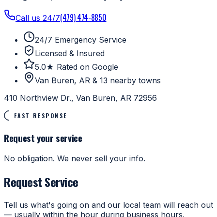
(479) 474-8850
Call us 24/7
24/7 Emergency Service
Licensed & Insured
5.0★ Rated on Google
Van Buren, AR & 13 nearby towns
410 Northview Dr., Van Buren, AR 72956
FAST RESPONSE
Request your service
No obligation. We never sell your info.
Request Service
Tell us what's going on and our local team will reach out
— usually within the hour during business hours.