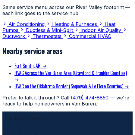
Same service menu across our River Valley footprint —
each link goes to the service hub.
Air Conditioning
Heating & Furnaces
Heat
Pumps
Ductless & Mini-Split
Indoor Air Quality
Ductwork
Thermostats
Commercial HVAC
Nearby service areas
Fort Smith, AR
→
HVAC Across the Van Buren Area (Crawford & Franklin Counties)
→
HVAC on the Oklahoma Border (Sequoyah & Le Flore Counties)
→
Prefer to talk it through? Call
(479) 474-8850
— we're
ready to help homeowners in Van Buren.
REQUEST SERVICE