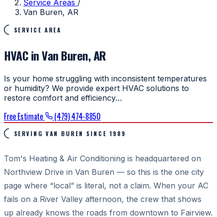
Service Areas
/
Van Buren, AR
SERVICE AREA
HVAC in Van Buren, AR
Is your home struggling with inconsistent temperatures
or humidity? We provide expert HVAC solutions to
restore comfort and efficiency…
Free Estimate
(479) 474-8850
SERVING VAN BUREN SINCE 1989
Tom's Heating & Air Conditioning is headquartered on
Northview Drive in Van Buren — so this is the one city
page where “local” is literal, not a claim. When your AC
fails on a River Valley afternoon, the crew that shows
up already knows the roads from downtown to Fairview.