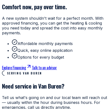
Comfort now, pay over time.
A new system shouldn't wait for a perfect month. With
approved financing, you can get the heating & cooling
you need today and spread the cost into easy monthly
payments.
Affordable monthly payments
Quick, easy online application
Options for every budget
Explore Financing
Talk to an advisor
SERVING VAN BUREN
Need service in Van Buren?
Tell us what's going on and our local team will reach out
— usually within the hour during business hours. For
emergencies, call us directly anytime.