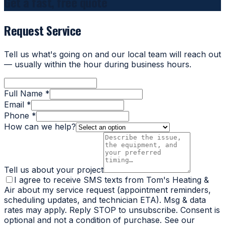
Get a fast, free quote
Request Service
Tell us what's going on and our local team will reach out
— usually within the hour during business hours.
Full Name *
Email *
Phone *
How can we help?
Tell us about your project
I agree to receive SMS texts from Tom's Heating &
Air about my service request (appointment reminders,
scheduling updates, and technician ETA). Msg & data
rates may apply. Reply STOP to unsubscribe. Consent is
optional and not a condition of purchase. See our