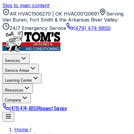
Skip to main content
AR HVAC1506270 | OK HVAC00120691
Serving
Van Buren, Fort Smith & the Arkansas River Valley
24/7 Emergency Service
(479) 474-8850
Services
Service Areas
Learning Center
Resources
Company
(479) 474-8850
Request Service
Home
/