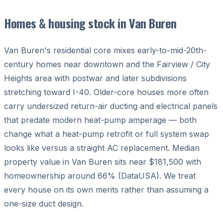
Homes & housing stock in Van Buren
Van Buren's residential core mixes early-to-mid-20th-
century homes near downtown and the Fairview / City
Heights area with postwar and later subdivisions
stretching toward I-40. Older-core houses more often
carry undersized return-air ducting and electrical panels
that predate modern heat-pump amperage — both
change what a heat-pump retrofit or full system swap
looks like versus a straight AC replacement. Median
property value in Van Buren sits near $181,500 with
homeownership around 66% (DataUSA). We treat
every house on its own merits rather than assuming a
one-size duct design.