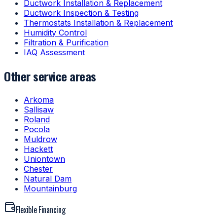
Ductwork Installation & Replacement
Ductwork Inspection & Testing
Thermostats Installation & Replacement
Humidity Control
Filtration & Purification
IAQ Assessment
Other service areas
Arkoma
Sallisaw
Roland
Pocola
Muldrow
Hackett
Uniontown
Chester
Natural Dam
Mountainburg
Flexible Financing