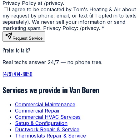
Privacy Policy at /privacy.
I agree to be contacted by Tom's Heating & Air about
my request by phone, email, or text (if I opted in to texts
separately). We never sell your information or send
marketing spam. Privacy Policy: /privacy.
*
Request Service
Prefer to talk?
Real techs answer 24/7 — no phone tree.
(479) 474-8850
Services we provide in Van Buren
Commercial Maintenance
Commercial Repair
Commercial HVAC Services
Setup & Configuration
Ductwork Repair & Service
Thermostats Repair & Service