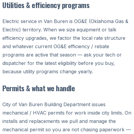
Utilities & efficiency programs
Electric service in Van Buren is OG&E (Oklahoma Gas &
Electric) territory. When we size equipment or talk
efficiency upgrades, we factor the local rate structure
and whatever current OG&E efficiency / rebate
programs are active that season — ask your tech or
dispatcher for the latest eligibility before you buy,
because utility programs change yearly.
Permits & what we handle
City of Van Buren Building Department issues
mechanical / HVAC permits for work inside city limits. On
installs and replacements we pull and manage the
mechanical permit so you are not chasing paperwork —