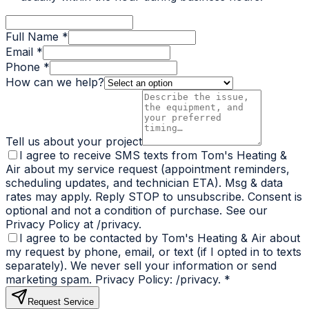
Full Name *
Email *
Phone *
How can we help?
Tell us about your project
I agree to receive SMS texts from Tom's Heating &
Air about my service request (appointment reminders,
scheduling updates, and technician ETA). Msg & data
rates may apply. Reply STOP to unsubscribe. Consent is
optional and not a condition of purchase. See our
Privacy Policy at /privacy.
I agree to be contacted by Tom's Heating & Air about
my request by phone, email, or text (if I opted in to texts
separately). We never sell your information or send
marketing spam. Privacy Policy: /privacy.
*
Request Service