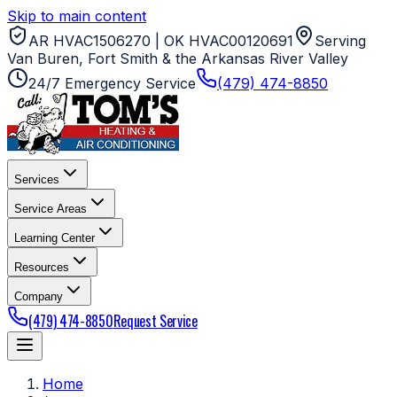
Skip to main content
AR HVAC1506270 | OK HVAC00120691
Serving
Van Buren, Fort Smith & the Arkansas River Valley
24/7 Emergency Service
(479) 474-8850
Services
Service Areas
Learning Center
Resources
Company
(479) 474-8850
Request Service
Home