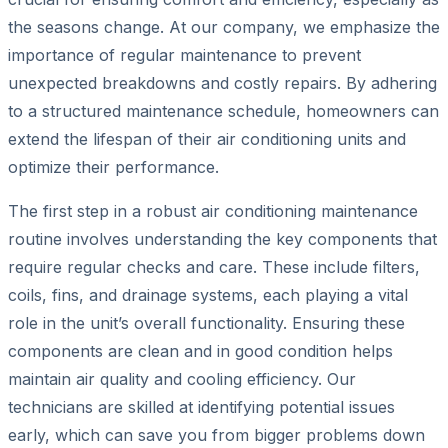
the seasons change. At our company, we emphasize the
importance of regular maintenance to prevent
unexpected breakdowns and costly repairs. By adhering
to a structured maintenance schedule, homeowners can
extend the lifespan of their air conditioning units and
optimize their performance.
The first step in a robust air conditioning maintenance
routine involves understanding the key components that
require regular checks and care. These include filters,
coils, fins, and drainage systems, each playing a vital
role in the unit’s overall functionality. Ensuring these
components are clean and in good condition helps
maintain air quality and cooling efficiency. Our
technicians are skilled at identifying potential issues
early, which can save you from bigger problems down