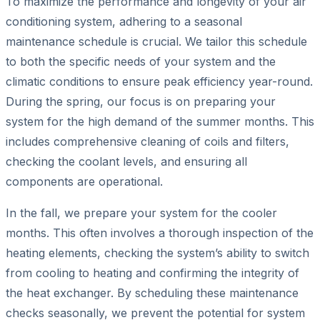
To maximize the performance and longevity of your air
conditioning system, adhering to a seasonal
maintenance schedule is crucial. We tailor this schedule
to both the specific needs of your system and the
climatic conditions to ensure peak efficiency year-round.
During the spring, our focus is on preparing your
system for the high demand of the summer months. This
includes comprehensive cleaning of coils and filters,
checking the coolant levels, and ensuring all
components are operational.
In the fall, we prepare your system for the cooler
months. This often involves a thorough inspection of the
heating elements, checking the system’s ability to switch
from cooling to heating and confirming the integrity of
the heat exchanger. By scheduling these maintenance
checks seasonally, we prevent the potential for system