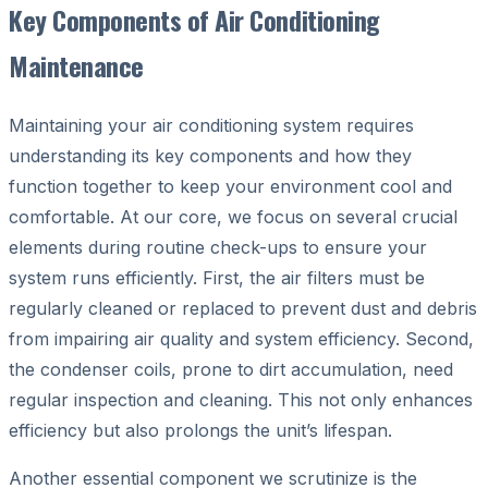
Key Components of Air Conditioning
Maintenance
Maintaining your air conditioning system requires
understanding its key components and how they
function together to keep your environment cool and
comfortable. At our core, we focus on several crucial
elements during routine check-ups to ensure your
system runs efficiently. First, the air filters must be
regularly cleaned or replaced to prevent dust and debris
from impairing air quality and system efficiency. Second,
the condenser coils, prone to dirt accumulation, need
regular inspection and cleaning. This not only enhances
efficiency but also prolongs the unit’s lifespan.
Another essential component we scrutinize is the