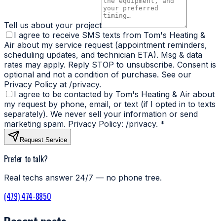
Tell us about your project
I agree to receive SMS texts from Tom's Heating &
Air about my service request (appointment reminders,
scheduling updates, and technician ETA). Msg & data
rates may apply. Reply STOP to unsubscribe. Consent is
optional and not a condition of purchase. See our
Privacy Policy at /privacy.
I agree to be contacted by Tom's Heating & Air about
my request by phone, email, or text (if I opted in to texts
separately). We never sell your information or send
marketing spam. Privacy Policy: /privacy.
*
Request Service
Prefer to talk?
Real techs answer 24/7 — no phone tree.
(479) 474-8850
Recent posts