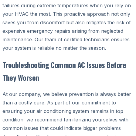
failures during extreme temperatures when you rely on
your HVAC the most. This proactive approach not only
saves you from discomfort but also mitigates the risk of
expensive emergency repairs arising from neglected
maintenance. Our team of certified technicians ensures
your system is reliable no matter the season.
Troubleshooting Common AC Issues Before
They Worsen
At our company, we believe prevention is always better
than a costly cure. As part of our commitment to
ensuring your air conditioning system remains in top
condition, we recommend familiarizing yourselves with
common issues that could indicate bigger problems