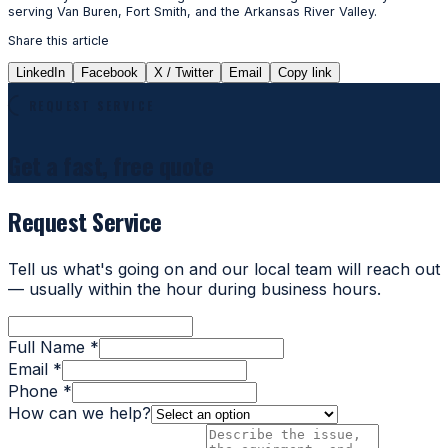
serving Van Buren, Fort Smith, and the Arkansas River Valley.
Share this article
LinkedIn
Facebook
X / Twitter
Email
Copy link
REQUEST SERVICE
Get a fast, free quote
Request Service
Tell us what's going on and our local team will reach out
— usually within the hour during business hours.
Full Name *
Email *
Phone *
How can we help?