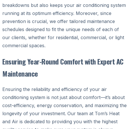
breakdowns but also keeps your air conditioning system
running at its optimum efficiency. Moreover, since
prevention is crucial, we offer tailored maintenance
schedules designed to fit the unique needs of each of
our clients, whether for residential, commercial, or light
commercial spaces.
Ensuring Year-Round Comfort with Expert AC
Maintenance
Ensuring the reliability and efficiency of your air
conditioning system is not just about comfort—it’s about
cost-efficiency, energy conservation, and maximizing the
longevity of your investment. Our team at Tom’s Heat
and Air is dedicated to providing you with the highest