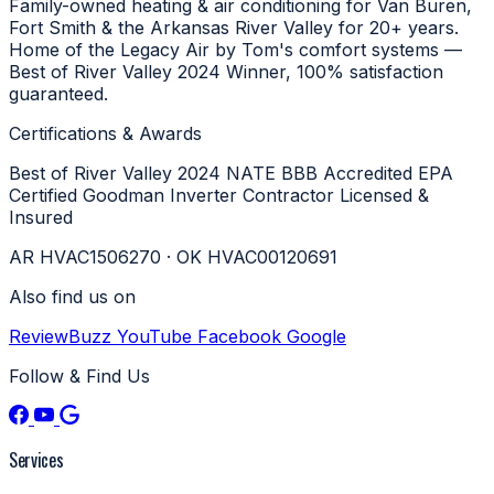
Family-owned heating & air conditioning for Van Buren,
Fort Smith & the Arkansas River Valley for 20+ years.
Home of the Legacy Air by Tom's comfort systems —
Best of River Valley 2024 Winner, 100% satisfaction
guaranteed.
Certifications & Awards
Best of River Valley 2024
NATE
BBB Accredited
EPA
Certified
Goodman Inverter Contractor
Licensed &
Insured
AR HVAC1506270 · OK HVAC00120691
Also find us on
ReviewBuzz
YouTube
Facebook
Google
Follow & Find Us
Services