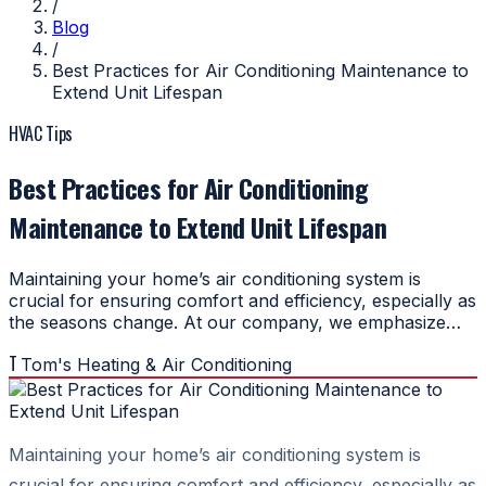
/
Blog
/
Best Practices for Air Conditioning Maintenance to
Extend Unit Lifespan
HVAC Tips
Best Practices for Air Conditioning
Maintenance to Extend Unit Lifespan
Maintaining your home’s air conditioning system is
crucial for ensuring comfort and efficiency, especially as
the seasons change. At our company, we emphasize…
T
Tom's Heating & Air Conditioning
Maintaining your home’s air conditioning system is
crucial for ensuring comfort and efficiency, especially as