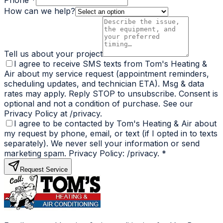
Phone *
How can we help?
Tell us about your project
I agree to receive SMS texts from Tom's Heating &
Air about my service request (appointment reminders,
scheduling updates, and technician ETA). Msg & data
rates may apply. Reply STOP to unsubscribe. Consent is
optional and not a condition of purchase. See our
Privacy Policy at /privacy.
I agree to be contacted by Tom's Heating & Air about
my request by phone, email, or text (if I opted in to texts
separately). We never sell your information or send
marketing spam. Privacy Policy: /privacy.
*
Request Service