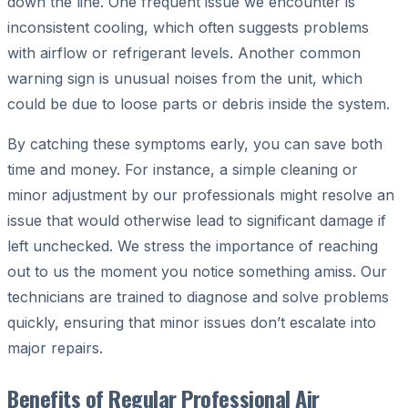
down the line. One frequent issue we encounter is
inconsistent cooling, which often suggests problems
with airflow or refrigerant levels. Another common
warning sign is unusual noises from the unit, which
could be due to loose parts or debris inside the system.
By catching these symptoms early, you can save both
time and money. For instance, a simple cleaning or
minor adjustment by our professionals might resolve an
issue that would otherwise lead to significant damage if
left unchecked. We stress the importance of reaching
out to us the moment you notice something amiss. Our
technicians are trained to diagnose and solve problems
quickly, ensuring that minor issues don’t escalate into
major repairs.
Benefits of Regular Professional Air