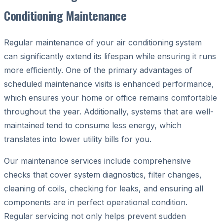
Conditioning Maintenance
Regular maintenance of your air conditioning system
can significantly extend its lifespan while ensuring it runs
more efficiently. One of the primary advantages of
scheduled maintenance visits is enhanced performance,
which ensures your home or office remains comfortable
throughout the year. Additionally, systems that are well-
maintained tend to consume less energy, which
translates into lower utility bills for you.
Our maintenance services include comprehensive
checks that cover system diagnostics, filter changes,
cleaning of coils, checking for leaks, and ensuring all
components are in perfect operational condition.
Regular servicing not only helps prevent sudden