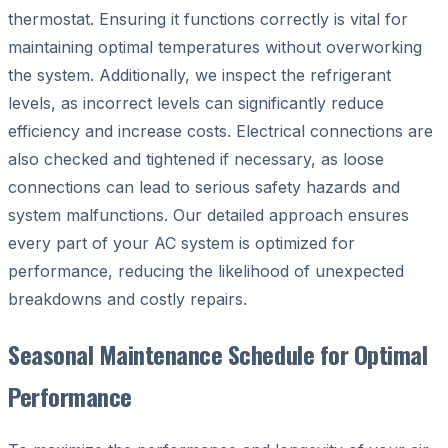
thermostat. Ensuring it functions correctly is vital for
maintaining optimal temperatures without overworking
the system. Additionally, we inspect the refrigerant
levels, as incorrect levels can significantly reduce
efficiency and increase costs. Electrical connections are
also checked and tightened if necessary, as loose
connections can lead to serious safety hazards and
system malfunctions. Our detailed approach ensures
every part of your AC system is optimized for
performance, reducing the likelihood of unexpected
breakdowns and costly repairs.
Seasonal Maintenance Schedule for Optimal
Performance