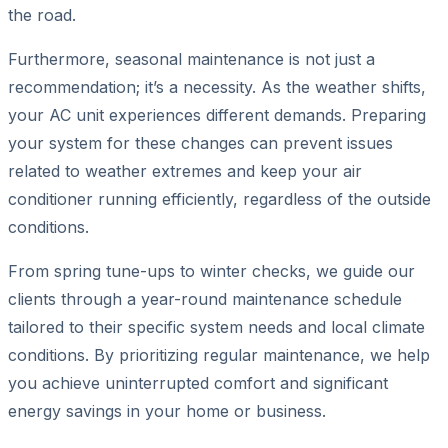
the road.
Furthermore, seasonal maintenance is not just a
recommendation; it’s a necessity. As the weather shifts,
your AC unit experiences different demands. Preparing
your system for these changes can prevent issues
related to weather extremes and keep your air
conditioner running efficiently, regardless of the outside
conditions.
From spring tune-ups to winter checks, we guide our
clients through a year-round maintenance schedule
tailored to their specific system needs and local climate
conditions. By prioritizing regular maintenance, we help
you achieve uninterrupted comfort and significant
energy savings in your home or business.