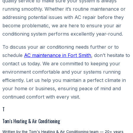
quality service to make sure your system is always
running smoothly. Whether it’s routine maintenance or
addressing potential issues with AC repair before they
become problematic, we are here to ensure your air
conditioning system performs excellently year-round.
To discuss your air conditioning needs further or to
schedule
AC maintenance in Fort Smith
, don’t hesitate to
contact us today. We are committed to keeping your
environment comfortable and your systems running
efficiently. Let us help you maintain a perfect climate in
your home or business, ensuring peace of mind and
continued comfort with every visit.
T
Tom's Heating & Air Conditioning
Written by the Tom's Heating & Air Conditioning team — 20+ years