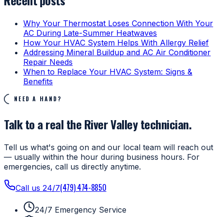
Why Your Thermostat Loses Connection With Your
AC During Late-Summer Heatwaves
How Your HVAC System Helps With Allergy Relief
Addressing Mineral Buildup and AC Air Conditioner
Repair Needs
When to Replace Your HVAC System: Signs &
Benefits
NEED A HAND?
Talk to a real the River Valley technician.
Tell us what's going on and our local team will reach out
— usually within the hour during business hours. For
emergencies, call us directly anytime.
(479) 474-8850
Call us 24/7
24/7 Emergency Service