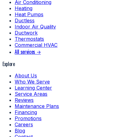
Air Conditioning
Heating
Heat Pumps
Ductless
Indoor Air Quality
Ductwork
Thermostats
Commercial HVAC
All services →
Explore
About Us
Who We Serve
Learning Center
Service Areas
Reviews
Maintenance Plans
Financing
Promotions
Careers
Blog
Contact