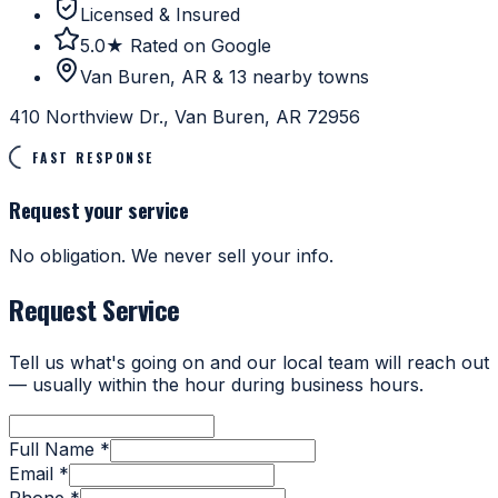
Licensed & Insured
5.0★ Rated on Google
Van Buren, AR & 13 nearby towns
410 Northview Dr., Van Buren, AR 72956
FAST RESPONSE
Request your service
No obligation. We never sell your info.
Request Service
Tell us what's going on and our local team will reach out
— usually within the hour during business hours.
Full Name *
Email *