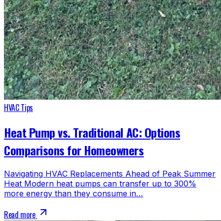
HVAC Tips
Heat Pump vs. Traditional AC: Options
Comparisons for Homeowners
Navigating HVAC Replacements Ahead of Peak Summer
Heat Modern heat pumps can transfer up to 300%
more energy than they consume in…
Read more