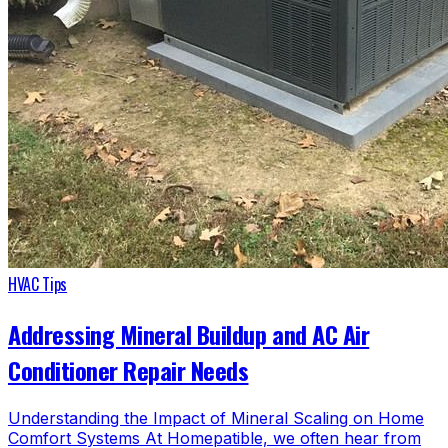
HVAC Tips
Addressing Mineral Buildup and AC Air
Conditioner Repair Needs
Understanding the Impact of Mineral Scaling on Home
Comfort Systems At Homepatible, we often hear from