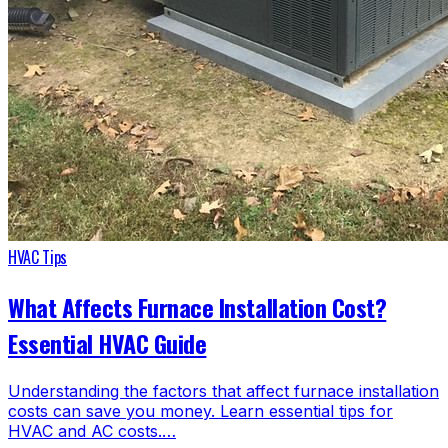
HVAC Tips
What Affects Furnace Installation Cost?
Essential HVAC Guide
Understanding the factors that affect furnace installation
costs can save you money. Learn essential tips for
HVAC and AC costs.…