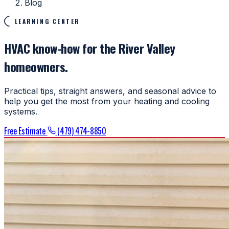
Blog
LEARNING CENTER
HVAC know-how for the River Valley
homeowners.
Practical tips, straight answers, and seasonal advice to
help you get the most from your heating and cooling
systems.
Free Estimate
(479) 474-8850