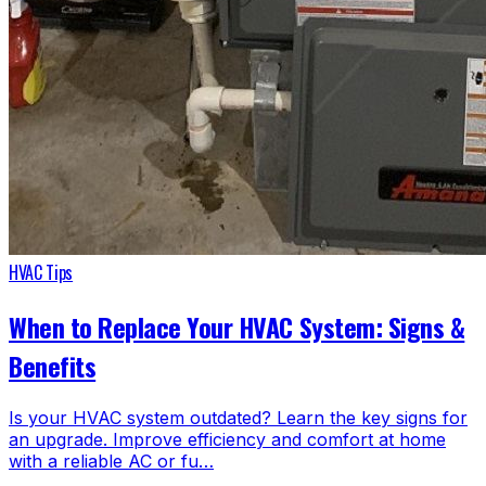
HVAC Tips
When to Replace Your HVAC System: Signs &
Benefits
Is your HVAC system outdated? Learn the key signs for
an upgrade. Improve efficiency and comfort at home
with a reliable AC or fu…