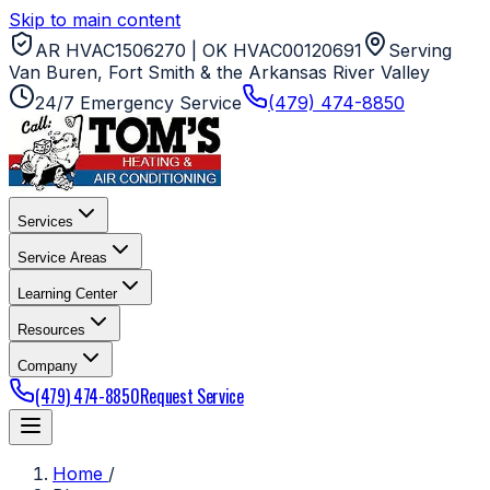
Skip to main content
AR HVAC1506270 | OK HVAC00120691
Serving
Van Buren, Fort Smith & the Arkansas River Valley
24/7 Emergency Service
(479) 474-8850
Services
Service Areas
Learning Center
Resources
Company
(479) 474-8850
Request Service
Home
/