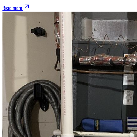
Read more