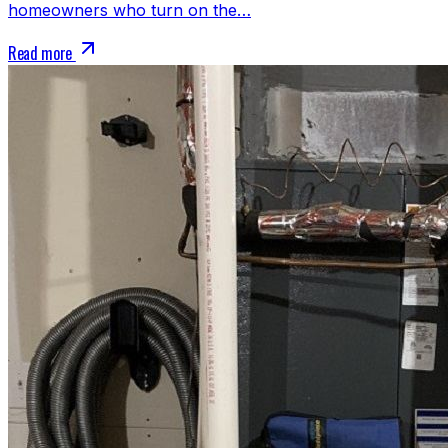
homeowners who turn on the…
Read more