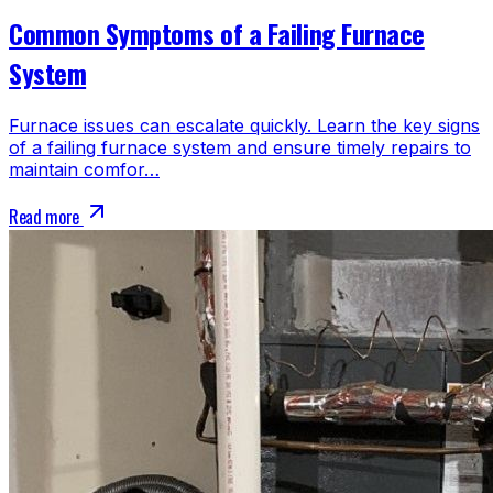
Common Symptoms of a Failing Furnace
System
Furnace issues can escalate quickly. Learn the key signs
of a failing furnace system and ensure timely repairs to
maintain comfor…
Read more