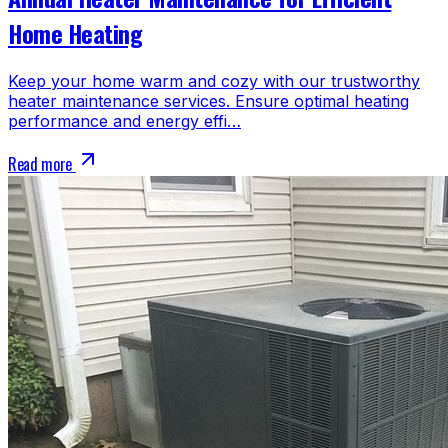
Home Heating
Keep your home warm and cozy with our trustworthy
heater maintenance services. Ensure optimal heating
performance and energy effi…
Read more