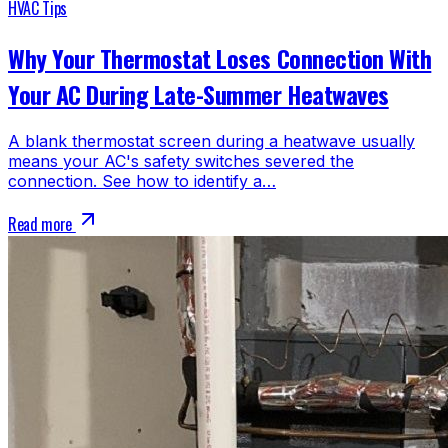
HVAC Tips
Why Your Thermostat Loses Connection With
Your AC During Late-Summer Heatwaves
A blank thermostat screen during a heatwave usually
means your AC's safety switches severed the
connection. See how to identify a…
Read more