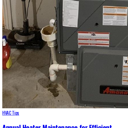
HVAC Tips
Annual Heater Maintenance for Efficient