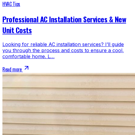
HVAC Tips
Professional AC Installation Services & New
Unit Costs
Looking for reliable AC installation services? I’ll guide
you through the process and costs to ensure a cool,
comfortable home. L…
Read more