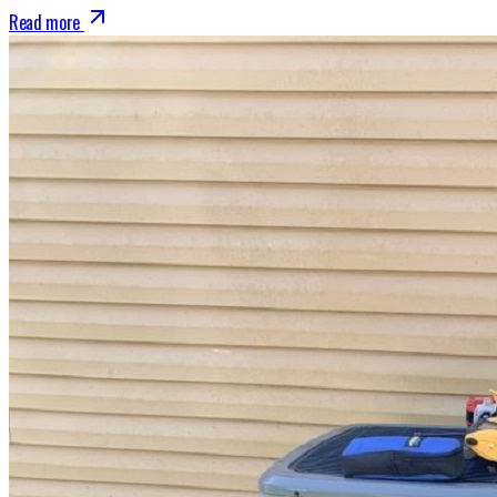
Read more