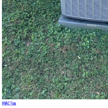
HVAC Tips