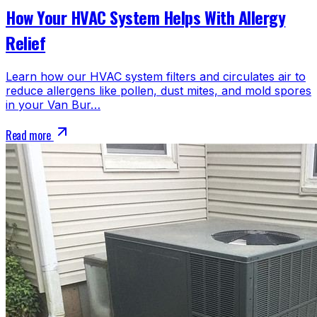
How Your HVAC System Helps With Allergy
Relief
Learn how our HVAC system filters and circulates air to
reduce allergens like pollen, dust mites, and mold spores
in your Van Bur…
Read more