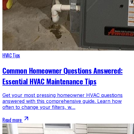
HVAC Tips
Common Homeowner Questions Answered:
Essential HVAC Maintenance Tips
Get your most pressing homeowner HVAC questions
answered with this comprehensive guide. Learn how
often to change your filters, w…
Read more