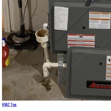
HVAC Tips