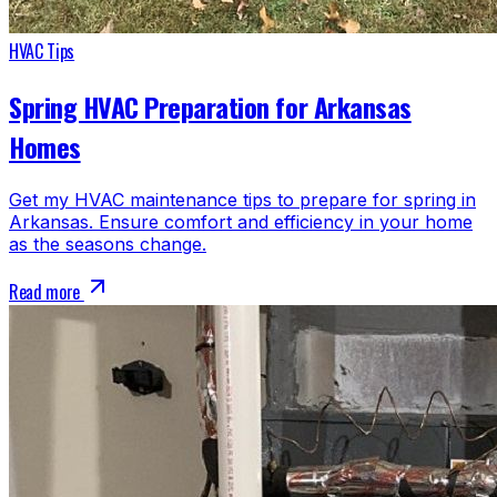
HVAC Tips
Spring HVAC Preparation for Arkansas
Homes
Get my HVAC maintenance tips to prepare for spring in
Arkansas. Ensure comfort and efficiency in your home
as the seasons change.
Read more