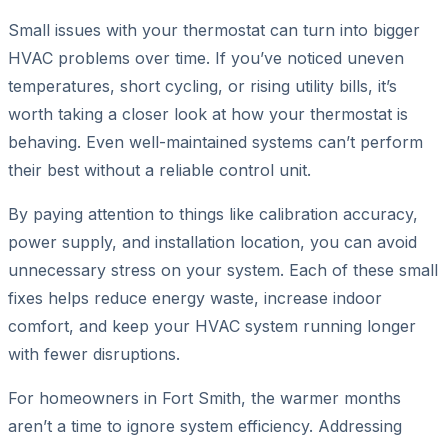
Small issues with your thermostat can turn into bigger
HVAC problems over time. If you’ve noticed uneven
temperatures, short cycling, or rising utility bills, it’s
worth taking a closer look at how your thermostat is
behaving. Even well-maintained systems can’t perform
their best without a reliable control unit.
By paying attention to things like calibration accuracy,
power supply, and installation location, you can avoid
unnecessary stress on your system. Each of these small
fixes helps reduce energy waste, increase indoor
comfort, and keep your HVAC system running longer
with fewer disruptions.
For homeowners in Fort Smith, the warmer months
aren’t a time to ignore system efficiency. Addressing