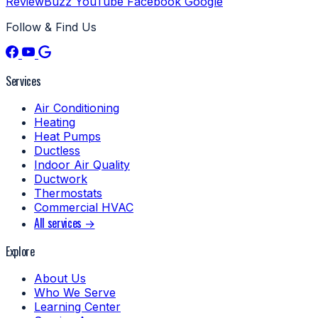
ReviewBuzz
YouTube
Facebook
Google
Follow & Find Us
Services
Air Conditioning
Heating
Heat Pumps
Ductless
Indoor Air Quality
Ductwork
Thermostats
Commercial HVAC
All services →
Explore
About Us
Who We Serve
Learning Center