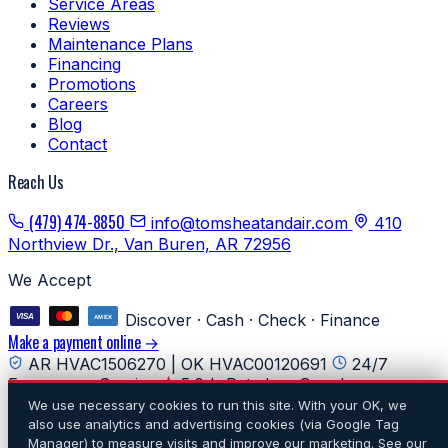
Service Areas
Reviews
Maintenance Plans
Financing
Promotions
Careers
Blog
Contact
Reach Us
(479) 474-8850
info@tomsheatandair.com
410
Northview Dr., Van Buren, AR 72956
We Accept
Discover · Cash · Check · Finance
Make a payment online →
AR HVAC1506270 | OK HVAC00120691
24/7
Emergency Service
5.0★ Rated on Google
We use necessary cookies to run this site. With your OK, we
© 2026 Tom's Heating & Air Conditioning. All rights
also use analytics and advertising cookies (via Google Tag
reserved.
·
Privacy
·
Do Not Sell or Share My Personal
Manager) to measure visits and improve our marketing. See our