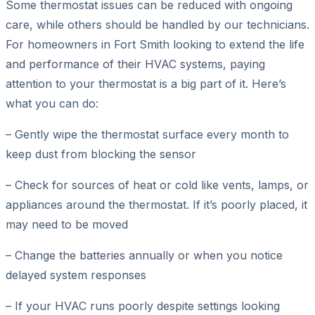
Some thermostat issues can be reduced with ongoing
care, while others should be handled by our technicians.
For homeowners in Fort Smith looking to extend the life
and performance of their HVAC systems, paying
attention to your thermostat is a big part of it. Here’s
what you can do:
– Gently wipe the thermostat surface every month to
keep dust from blocking the sensor
– Check for sources of heat or cold like vents, lamps, or
appliances around the thermostat. If it’s poorly placed, it
may need to be moved
– Change the batteries annually or when you notice
delayed system responses
– If your HVAC runs poorly despite settings looking