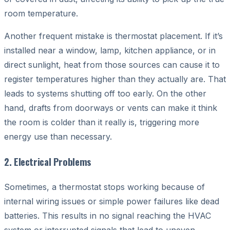
room temperature.
Another frequent mistake is thermostat placement. If it’s
installed near a window, lamp, kitchen appliance, or in
direct sunlight, heat from those sources can cause it to
register temperatures higher than they actually are. That
leads to systems shutting off too early. On the other
hand, drafts from doorways or vents can make it think
the room is colder than it really is, triggering more
energy use than necessary.
2. Electrical Problems
Sometimes, a thermostat stops working because of
internal wiring issues or simple power failures like dead
batteries. This results in no signal reaching the HVAC
system or interrupted signals that lead to uneven