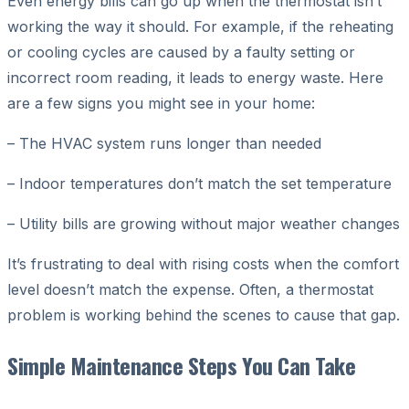
Even energy bills can go up when the thermostat isn’t
working the way it should. For example, if the reheating
or cooling cycles are caused by a faulty setting or
incorrect room reading, it leads to energy waste. Here
are a few signs you might see in your home:
– The HVAC system runs longer than needed
– Indoor temperatures don’t match the set temperature
– Utility bills are growing without major weather changes
It’s frustrating to deal with rising costs when the comfort
level doesn’t match the expense. Often, a thermostat
problem is working behind the scenes to cause that gap.
Simple Maintenance Steps You Can Take