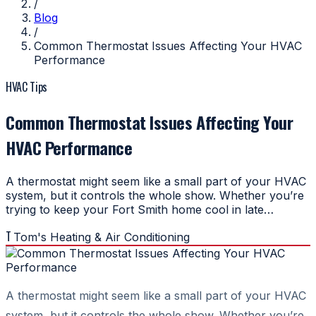
/
Blog
/
Common Thermostat Issues Affecting Your HVAC
Performance
HVAC Tips
Common Thermostat Issues Affecting Your
HVAC Performance
A thermostat might seem like a small part of your HVAC
system, but it controls the whole show. Whether you’re
trying to keep your Fort Smith home cool in late…
T
Tom's Heating & Air Conditioning
A thermostat might seem like a small part of your HVAC
system, but it controls the whole show. Whether you’re