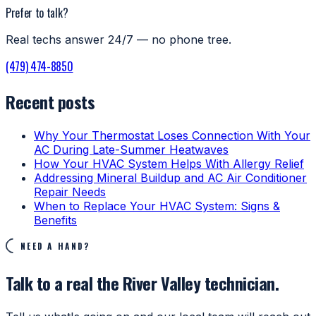
Prefer to talk?
Real techs answer 24/7 — no phone tree.
(479) 474-8850
Recent posts
Why Your Thermostat Loses Connection With Your
AC During Late-Summer Heatwaves
How Your HVAC System Helps With Allergy Relief
Addressing Mineral Buildup and AC Air Conditioner
Repair Needs
When to Replace Your HVAC System: Signs &
Benefits
NEED A HAND?
Talk to a real the River Valley technician.