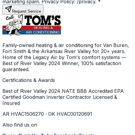
marketing spam. Privacy Policy: /privacy.
*
Request Service
Family-owned heating & air conditioning for Van Buren,
Fort Smith & the Arkansas River Valley for 20+ years.
Home of the Legacy Air by Tom's comfort systems —
Best of River Valley 2024 Winner, 100% satisfaction
guaranteed.
Certifications & Awards
Best of River Valley 2024
NATE
BBB Accredited
EPA
Certified
Goodman Inverter Contractor
Licensed &
Insured
AR HVAC1506270 · OK HVAC00120691
Also find us on