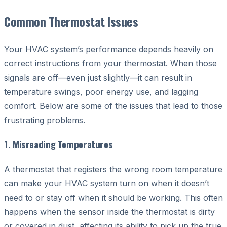
Common Thermostat Issues
Your HVAC system’s performance depends heavily on
correct instructions from your thermostat. When those
signals are off—even just slightly—it can result in
temperature swings, poor energy use, and lagging
comfort. Below are some of the issues that lead to those
frustrating problems.
1. Misreading Temperatures
A thermostat that registers the wrong room temperature
can make your HVAC system turn on when it doesn’t
need to or stay off when it should be working. This often
happens when the sensor inside the thermostat is dirty
or covered in dust, affecting its ability to pick up the true