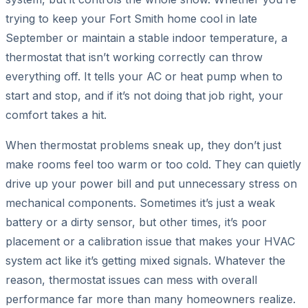
trying to keep your Fort Smith home cool in late
September or maintain a stable indoor temperature, a
thermostat that isn’t working correctly can throw
everything off. It tells your AC or heat pump when to
start and stop, and if it’s not doing that job right, your
comfort takes a hit.
When thermostat problems sneak up, they don’t just
make rooms feel too warm or too cold. They can quietly
drive up your power bill and put unnecessary stress on
mechanical components. Sometimes it’s just a weak
battery or a dirty sensor, but other times, it’s poor
placement or a calibration issue that makes your HVAC
system act like it’s getting mixed signals. Whatever the
reason, thermostat issues can mess with overall
performance far more than many homeowners realize.