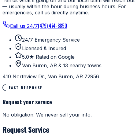
Tell us what's going on and our local team will reach out
— usually within the hour during business hours. For
emergencies, call us directly anytime.
(479) 474-8850
Call us 24/7
24/7 Emergency Service
Licensed & Insured
5.0★ Rated on Google
Van Buren, AR & 13 nearby towns
410 Northview Dr., Van Buren, AR 72956
FAST RESPONSE
Request your service
No obligation. We never sell your info.
Request Service