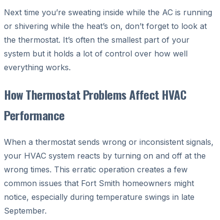
Next time you’re sweating inside while the AC is running
or shivering while the heat’s on, don’t forget to look at
the thermostat. It’s often the smallest part of your
system but it holds a lot of control over how well
everything works.
How Thermostat Problems Affect HVAC
Performance
When a thermostat sends wrong or inconsistent signals,
your HVAC system reacts by turning on and off at the
wrong times. This erratic operation creates a few
common issues that Fort Smith homeowners might
notice, especially during temperature swings in late
September.