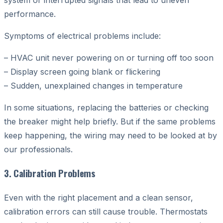
performance.
Symptoms of electrical problems include:
– HVAC unit never powering on or turning off too soon
– Display screen going blank or flickering
– Sudden, unexplained changes in temperature
In some situations, replacing the batteries or checking
the breaker might help briefly. But if the same problems
keep happening, the wiring may need to be looked at by
our professionals.
3. Calibration Problems
Even with the right placement and a clean sensor,
calibration errors can still cause trouble. Thermostats