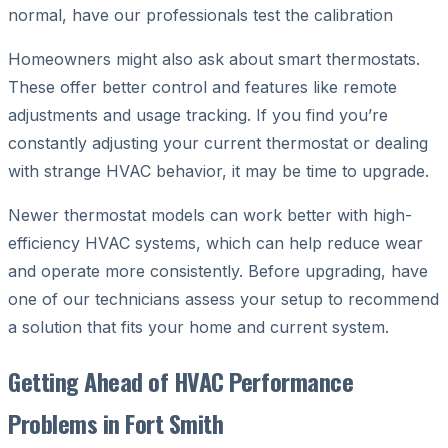
normal, have our professionals test the calibration
Homeowners might also ask about smart thermostats.
These offer better control and features like remote
adjustments and usage tracking. If you find you’re
constantly adjusting your current thermostat or dealing
with strange HVAC behavior, it may be time to upgrade.
Newer thermostat models can work better with high-
efficiency HVAC systems, which can help reduce wear
and operate more consistently. Before upgrading, have
one of our technicians assess your setup to recommend
a solution that fits your home and current system.
Getting Ahead of HVAC Performance
Problems in Fort Smith