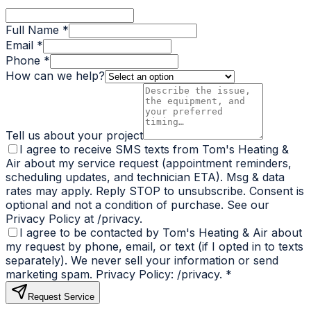
Full Name *
Email *
Phone *
How can we help?
Tell us about your project
I agree to receive SMS texts from Tom's Heating &
Air about my service request (appointment reminders,
scheduling updates, and technician ETA). Msg & data
rates may apply. Reply STOP to unsubscribe. Consent is
optional and not a condition of purchase. See our
Privacy Policy at /privacy.
I agree to be contacted by Tom's Heating & Air about
my request by phone, email, or text (if I opted in to texts
separately). We never sell your information or send
marketing spam. Privacy Policy: /privacy.
*
Request Service