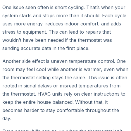
One issue seen often is short cycling. That’s when your
system starts and stops more than it should. Each cycle
uses more energy, reduces indoor comfort, and adds
stress to equipment. This can lead to repairs that
wouldn’t have been needed if the thermostat was
sending accurate data in the first place.
Another side effect is uneven temperature control. One
room may feel cool while another is warmer, even when
the thermostat setting stays the same. This issue is often
rooted in signal delays or misread temperatures from
the thermostat. HVAC units rely on clear instructions to
keep the entire house balanced. Without that, it
becomes harder to stay comfortable throughout the
day.