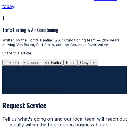
today
.
T
Tom's Heating & Air Conditioning
Written by the Tom's Heating & Air Conditioning team — 20+ years
serving Van Buren, Fort Smith, and the Arkansas River Valley.
Share this article
LinkedIn
Facebook
X / Twitter
Email
Copy link
REQUEST SERVICE
Get a fast, free quote
Request Service
Tell us what's going on and our local team will reach out
— usually within the hour during business hours.