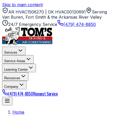
Skip to main content
AR HVAC1506270 | OK HVAC00120691
Serving
Van Buren, Fort Smith & the Arkansas River Valley
24/7 Emergency Service
(479) 474-8850
Services
Service Areas
Learning Center
Resources
Company
(479) 474-8850
Request Service
Home