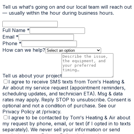
Tell us what's going on and our local team will reach out
— usually within the hour during business hours.
Full Name *
Email *
Phone *
How can we help?
Tell us about your project
I agree to receive SMS texts from Tom's Heating &
Air about my service request (appointment reminders,
scheduling updates, and technician ETA). Msg & data
rates may apply. Reply STOP to unsubscribe. Consent is
optional and not a condition of purchase. See our
Privacy Policy at /privacy.
I agree to be contacted by Tom's Heating & Air about
my request by phone, email, or text (if I opted in to texts
separately). We never sell your information or send