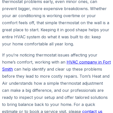
thermostat problems early, even minor ones, can
prevent bigger, more expensive breakdowns. Whether
your air conditioning is working overtime or your
comfort feels off, that simple thermostat on the wall is a
great place to start. Keeping it in good shape helps your
entire HVAC system do what it was built to do: keep
your home comfortable all year long.
If you’re noticing thermostat issues affecting your
home’s comfort, working with an
HVAC company in Fort
Smith
can help identify and clear up these problems
before they lead to more costly repairs. Tom’s Heat and
Air understands how a simple thermostat adjustment
can make a big difference, and our professionals are
ready to inspect your setup and offer tailored solutions
to bring balance back to your home. For a quick
estimate or to book a service visit, please
contact us