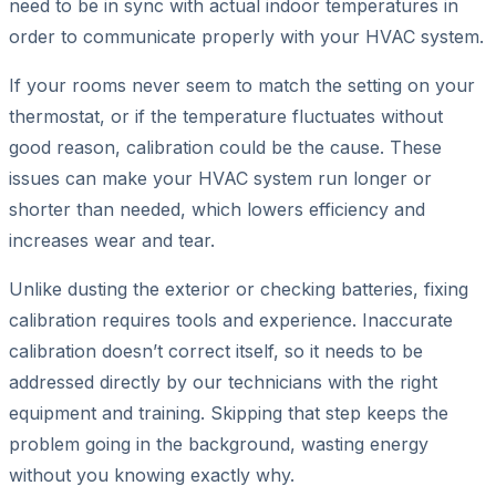
need to be in sync with actual indoor temperatures in
order to communicate properly with your HVAC system.
If your rooms never seem to match the setting on your
thermostat, or if the temperature fluctuates without
good reason, calibration could be the cause. These
issues can make your HVAC system run longer or
shorter than needed, which lowers efficiency and
increases wear and tear.
Unlike dusting the exterior or checking batteries, fixing
calibration requires tools and experience. Inaccurate
calibration doesn’t correct itself, so it needs to be
addressed directly by our technicians with the right
equipment and training. Skipping that step keeps the
problem going in the background, wasting energy
without you knowing exactly why.