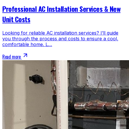
Professional AC Installation Services & New
Unit Costs
Looking for reliable AC installation services? I’ll guide
you through the process and costs to ensure a cool,
comfortable home. L…
Read more