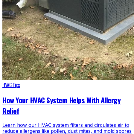
HVAC Tips
How Your HVAC System Helps With Allergy
Relief
Learn how our HVAC system filters and circulates air to
reduce allergens like pollen, dust mites, and mold spores