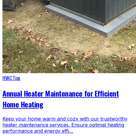
HVAC Tips
Annual Heater Maintenance for Efficient
Home Heating
Keep your home warm and cozy with our trustworthy
heater maintenance services. Ensure optimal heating
performance and energy effi…