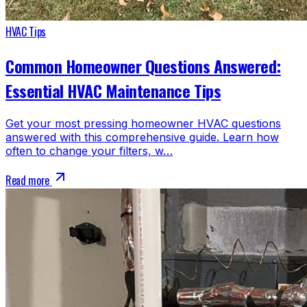
HVAC Tips
Common Homeowner Questions Answered:
Essential HVAC Maintenance Tips
Get your most pressing homeowner HVAC questions
answered with this comprehensive guide. Learn how
often to change your filters, w…
Read more