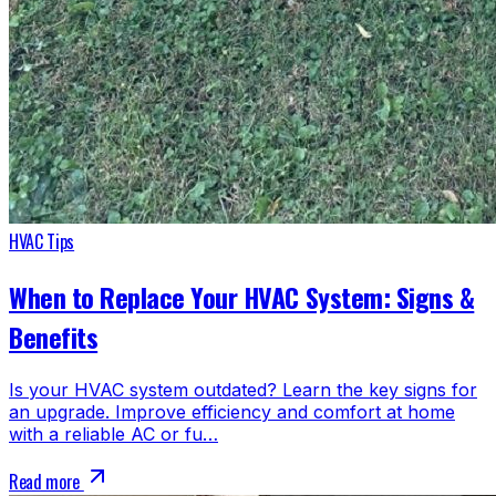
HVAC Tips
When to Replace Your HVAC System: Signs &
Benefits
Is your HVAC system outdated? Learn the key signs for
an upgrade. Improve efficiency and comfort at home
with a reliable AC or fu…
Read more