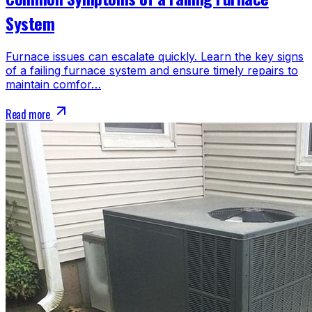
System
Furnace issues can escalate quickly. Learn the key signs
of a failing furnace system and ensure timely repairs to
maintain comfor…
Read more