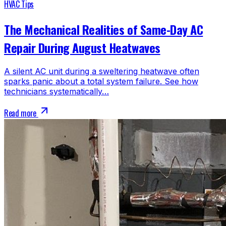
HVAC Tips
The Mechanical Realities of Same-Day AC
Repair During August Heatwaves
A silent AC unit during a sweltering heatwave often
sparks panic about a total system failure. See how
technicians systematically…
Read more