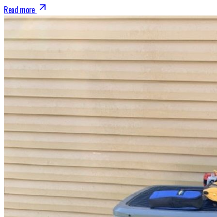
Read more