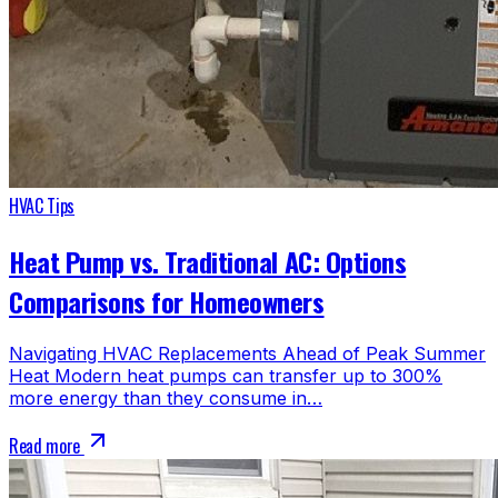
HVAC Tips
Heat Pump vs. Traditional AC: Options
Comparisons for Homeowners
Navigating HVAC Replacements Ahead of Peak Summer
Heat Modern heat pumps can transfer up to 300%
more energy than they consume in…
Read more