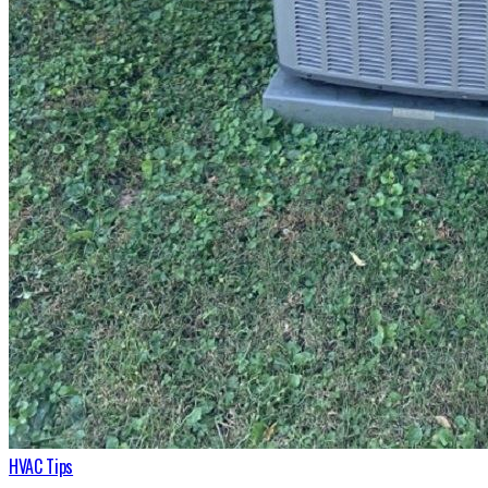
HVAC Tips