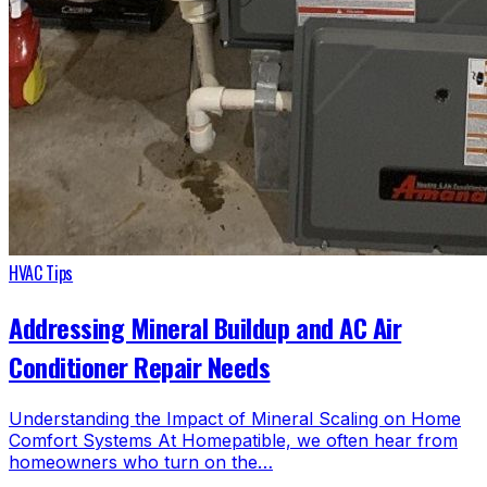
HVAC Tips
Addressing Mineral Buildup and AC Air
Conditioner Repair Needs
Understanding the Impact of Mineral Scaling on Home
Comfort Systems At Homepatible, we often hear from
homeowners who turn on the…