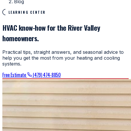
Blog
LEARNING CENTER
HVAC know-how for the River Valley
homeowners.
Practical tips, straight answers, and seasonal advice to
help you get the most from your heating and cooling
systems.
Free Estimate
(479) 474-8850