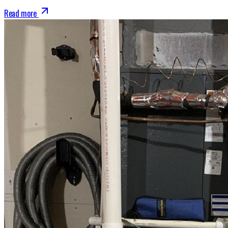
Read more