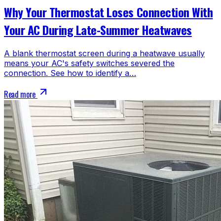
Why Your Thermostat Loses Connection With
Your AC During Late-Summer Heatwaves
A blank thermostat screen during a heatwave usually
means your AC's safety switches severed the
connection. See how to identify a…
Read more