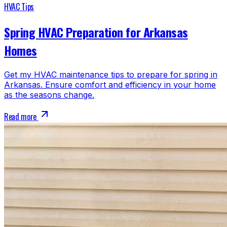
HVAC Tips
Spring HVAC Preparation for Arkansas
Homes
Get my HVAC maintenance tips to prepare for spring in
Arkansas. Ensure comfort and efficiency in your home
as the seasons change.
Read more