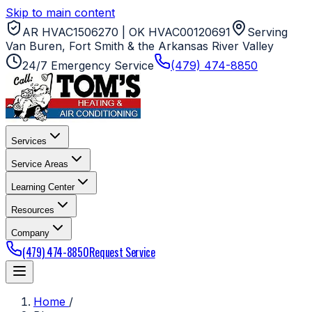
Skip to main content
AR HVAC1506270 | OK HVAC00120691
Serving
Van Buren, Fort Smith & the Arkansas River Valley
24/7 Emergency Service
(479) 474-8850
Services
Service Areas
Learning Center
Resources
Company
(479) 474-8850
Request Service
Home
/