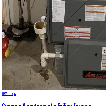
HVAC Tips
Common Symptoms of a Failing Furnace