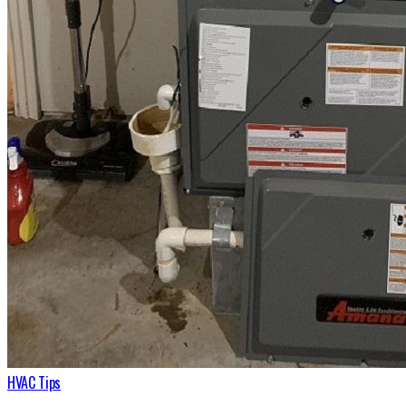
HVAC Tips