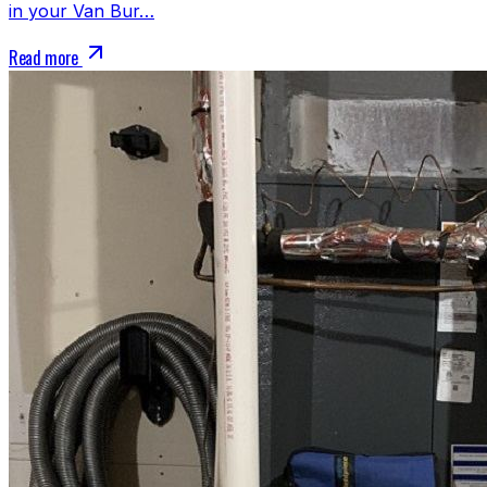
in your Van Bur…
Read more