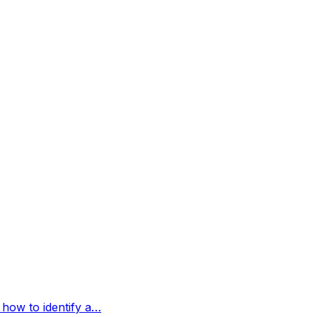
 how to identify a…