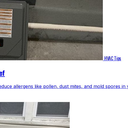
HVAC Tips
ef
educe allergens like pollen, dust mites, and mold spores i