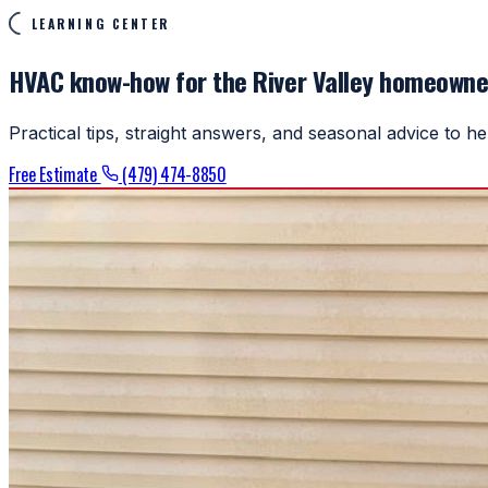
LEARNING CENTER
HVAC know-how for the River Valley homeowne
Practical tips, straight answers, and seasonal advice to 
Free Estimate
(479) 474-8850