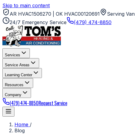
Skip to main content
AR HVAC1506270 | OK HVAC00120691
Serving Van
24/7 Emergency Service
(479) 474-8850
Services
Service Areas
Learning Center
Resources
Company
(479) 474-8850
Request Service
Home
/
Blog