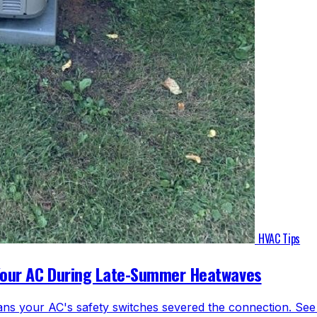
HVAC Tips
Your AC During Late-Summer Heatwaves
ns your AC's safety switches severed the connection. See