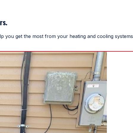
rs.
help you get the most from your heating and cooling systems