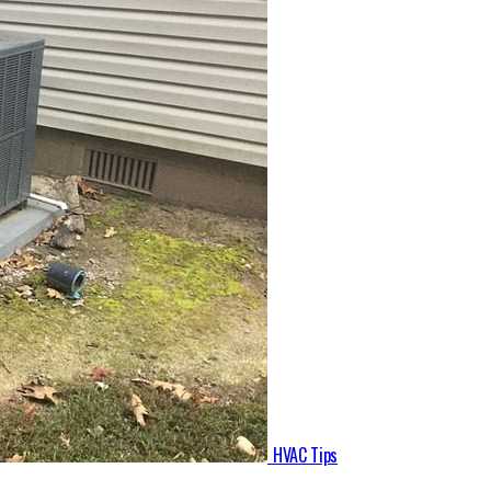
HVAC Tips