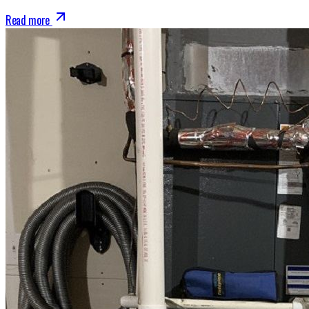
Read more