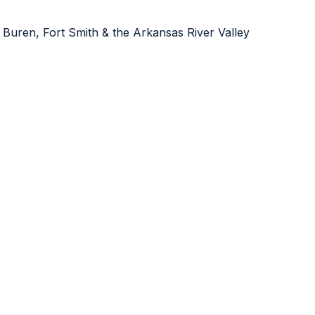
 Buren, Fort Smith & the Arkansas River Valley