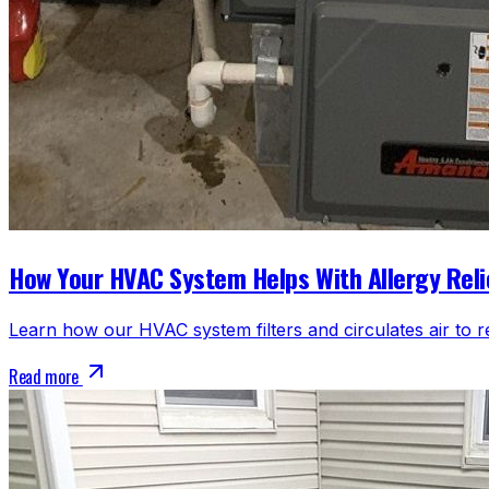
How Your HVAC System Helps With Allergy Reli
Learn how our HVAC system filters and circulates air to r
Read more