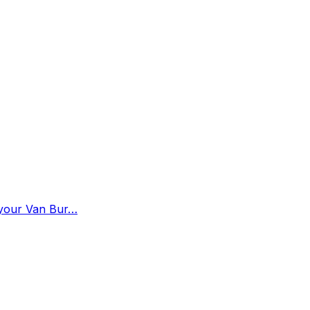
n your Van Bur…