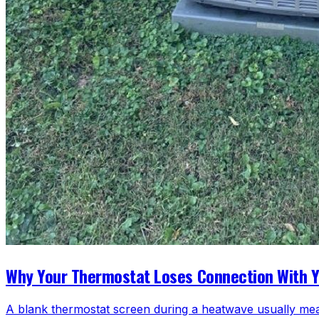
Why Your Thermostat Loses Connection With 
A blank thermostat screen during a heatwave usually mea