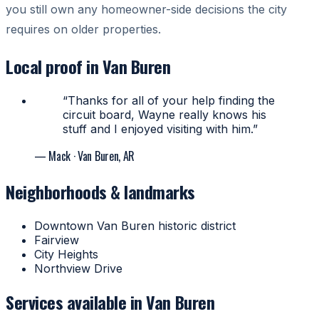
you still own any homeowner-side decisions the city
requires on older properties.
Local proof in Van Buren
“Thanks for all of your help finding the
circuit board, Wayne really knows his
stuff and I enjoyed visiting with him.”
— Mack
· Van Buren, AR
Neighborhoods & landmarks
Downtown Van Buren historic district
Fairview
City Heights
Northview Drive
Services available in Van Buren