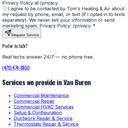
Privacy Policy at /privacy.
I agree to be contacted by Tom's Heating & Air about
my request by phone, email, or text (if I opted in to texts
separately). We never sell your information or send
marketing spam. Privacy Policy: /privacy.
*
Request Service
Prefer to talk?
Real techs answer 24/7 — no phone tree.
(479) 474-8850
Services we provide in Van Buren
Commercial Maintenance
Commercial Repair
Commercial HVAC Services
Setup & Configuration
Ductwork Repair & Service
Thermostats Repair & Service