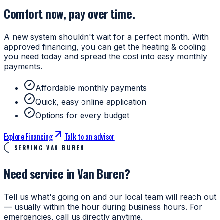
Comfort now, pay over time.
A new system shouldn't wait for a perfect month. With
approved financing, you can get the heating & cooling
you need today and spread the cost into easy monthly
payments.
Affordable monthly payments
Quick, easy online application
Options for every budget
Explore Financing
Talk to an advisor
SERVING VAN BUREN
Need service in Van Buren?
Tell us what's going on and our local team will reach out
— usually within the hour during business hours. For
emergencies, call us directly anytime.