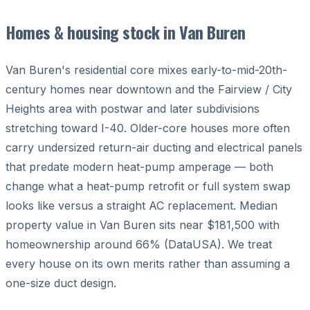
Homes & housing stock in Van Buren
Van Buren's residential core mixes early-to-mid-20th-
century homes near downtown and the Fairview / City
Heights area with postwar and later subdivisions
stretching toward I-40. Older-core houses more often
carry undersized return-air ducting and electrical panels
that predate modern heat-pump amperage — both
change what a heat-pump retrofit or full system swap
looks like versus a straight AC replacement. Median
property value in Van Buren sits near $181,500 with
homeownership around 66% (DataUSA). We treat
every house on its own merits rather than assuming a
one-size duct design.