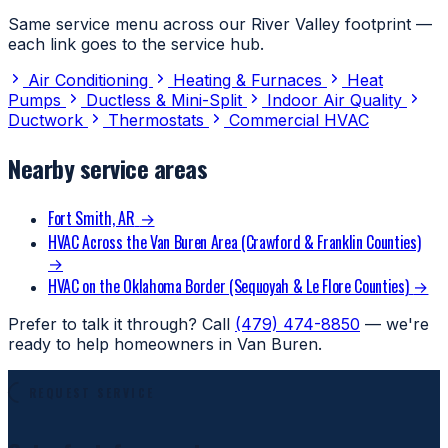
Same service menu across our River Valley footprint —
each link goes to the service hub.
Air Conditioning
Heating & Furnaces
Heat
Pumps
Ductless & Mini-Split
Indoor Air Quality
Ductwork
Thermostats
Commercial HVAC
Nearby service areas
Fort Smith, AR
→
HVAC Across the Van Buren Area (Crawford & Franklin Counties)
→
HVAC on the Oklahoma Border (Sequoyah & Le Flore Counties)
→
Prefer to talk it through? Call
(479) 474-8850
— we're
ready to help homeowners in Van Buren.
REQUEST SERVICE