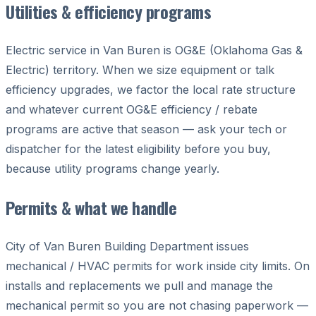
Utilities & efficiency programs
Electric service in Van Buren is OG&E (Oklahoma Gas &
Electric) territory. When we size equipment or talk
efficiency upgrades, we factor the local rate structure
and whatever current OG&E efficiency / rebate
programs are active that season — ask your tech or
dispatcher for the latest eligibility before you buy,
because utility programs change yearly.
Permits & what we handle
City of Van Buren Building Department issues
mechanical / HVAC permits for work inside city limits. On
installs and replacements we pull and manage the
mechanical permit so you are not chasing paperwork —