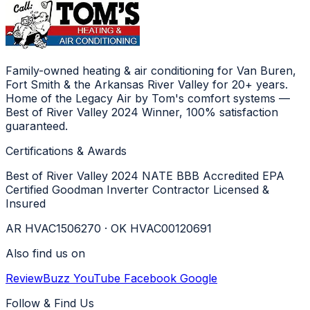
Family-owned heating & air conditioning for Van Buren,
Fort Smith & the Arkansas River Valley for 20+ years.
Home of the Legacy Air by Tom's comfort systems —
Best of River Valley 2024 Winner, 100% satisfaction
guaranteed.
Certifications & Awards
Best of River Valley 2024
NATE
BBB Accredited
EPA
Certified
Goodman Inverter Contractor
Licensed &
Insured
AR HVAC1506270 · OK HVAC00120691
Also find us on
ReviewBuzz
YouTube
Facebook
Google
Follow & Find Us