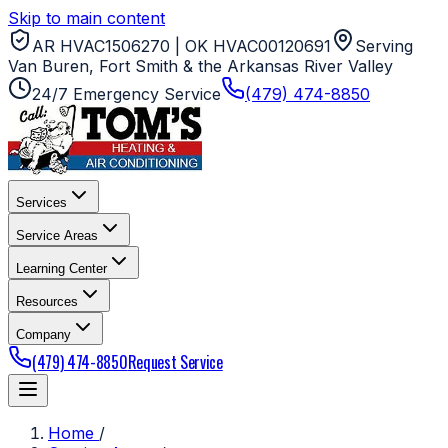
Skip to main content
AR HVAC1506270 | OK HVAC00120691
Serving
Van Buren, Fort Smith & the Arkansas River Valley
24/7 Emergency Service
(479) 474-8850
Services
Service Areas
Learning Center
Resources
Company
(479) 474-8850
Request Service
Home
/