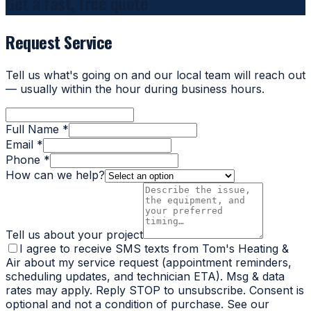
Get a fast, free quote
Request Service
Tell us what's going on and our local team will reach out
— usually within the hour during business hours.
Full Name *
Email *
Phone *
How can we help?
Tell us about your project
I agree to receive SMS texts from Tom's Heating &
Air about my service request (appointment reminders,
scheduling updates, and technician ETA). Msg & data
rates may apply. Reply STOP to unsubscribe. Consent is
optional and not a condition of purchase. See our