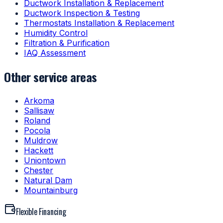
Ductwork Installation & Replacement
Ductwork Inspection & Testing
Thermostats Installation & Replacement
Humidity Control
Filtration & Purification
IAQ Assessment
Other service areas
Arkoma
Sallisaw
Roland
Pocola
Muldrow
Hackett
Uniontown
Chester
Natural Dam
Mountainburg
Flexible Financing