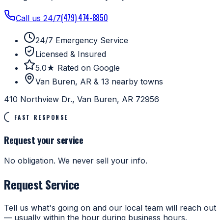
(479) 474-8850
Call us 24/7
24/7 Emergency Service
Licensed & Insured
5.0★ Rated on Google
Van Buren, AR & 13 nearby towns
410 Northview Dr., Van Buren, AR 72956
FAST RESPONSE
Request your service
No obligation. We never sell your info.
Request Service
Tell us what's going on and our local team will reach out
— usually within the hour during business hours.