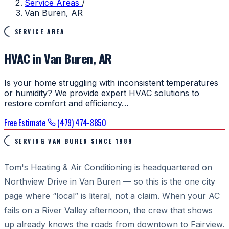
Service Areas
/
Van Buren, AR
SERVICE AREA
HVAC in Van Buren, AR
Is your home struggling with inconsistent temperatures
or humidity? We provide expert HVAC solutions to
restore comfort and efficiency…
Free Estimate
(479) 474-8850
SERVING VAN BUREN SINCE 1989
Tom's Heating & Air Conditioning is headquartered on
Northview Drive in Van Buren — so this is the one city
page where “local” is literal, not a claim. When your AC
fails on a River Valley afternoon, the crew that shows
up already knows the roads from downtown to Fairview.