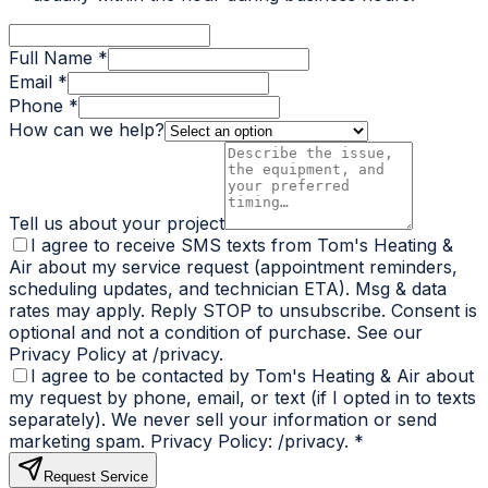
Full Name *
Email *
Phone *
How can we help?
Tell us about your project
I agree to receive SMS texts from Tom's Heating &
Air about my service request (appointment reminders,
scheduling updates, and technician ETA). Msg & data
rates may apply. Reply STOP to unsubscribe. Consent is
optional and not a condition of purchase. See our
Privacy Policy at /privacy.
I agree to be contacted by Tom's Heating & Air about
my request by phone, email, or text (if I opted in to texts
separately). We never sell your information or send
marketing spam. Privacy Policy: /privacy.
*
Request Service