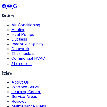
Services
Air Conditioning
Heating
Heat Pumps
Ductless
Indoor Air Quality
Ductwork
Thermostats
Commercial HVAC
All services →
Explore
About Us
Who We Serve
Learning Center
Service Areas
Reviews
Maintenance Plans