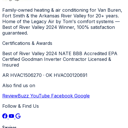
Family-owned heating & air conditioning for Van Buren,
Fort Smith & the Arkansas River Valley for 20+ years.
Home of the Legacy Air by Tom's comfort systems —
Best of River Valley 2024 Winner, 100% satisfaction
guaranteed.
Certifications & Awards
Best of River Valley 2024
NATE
BBB Accredited
EPA
Certified
Goodman Inverter Contractor
Licensed &
Insured
AR HVAC1506270 · OK HVAC00120691
Also find us on
ReviewBuzz
YouTube
Facebook
Google
Follow & Find Us
Services