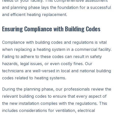
needs of your facility. This comprehensive assessment
and planning phase lays the foundation for a successful
and efficient heating replacement.
Ensuring Compliance with Building Codes
Compliance with building codes and regulations is vital
when replacing a heating system in a commercial facility.
Failing to adhere to these codes can result in safety
hazards, legal issues, or even costly fines. Our
technicians are well-versed in local and national building
codes related to heating systems.
During the planning phase, our professionals review the
relevant building codes to ensure that every aspect of
the new installation complies with the regulations. This
includes considerations for ventilation, electrical