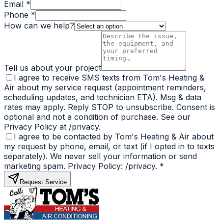
Email *
Phone *
How can we help?
Tell us about your project
I agree to receive SMS texts from Tom's Heating &
Air about my service request (appointment reminders,
scheduling updates, and technician ETA). Msg & data
rates may apply. Reply STOP to unsubscribe. Consent is
optional and not a condition of purchase. See our
Privacy Policy at /privacy.
I agree to be contacted by Tom's Heating & Air about
my request by phone, email, or text (if I opted in to texts
separately). We never sell your information or send
marketing spam. Privacy Policy: /privacy.
*
Request Service