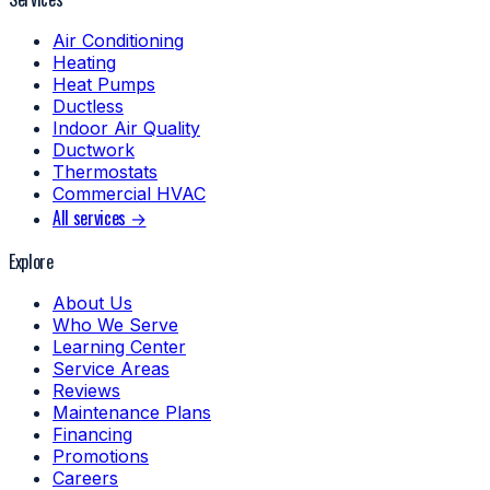
Air Conditioning
Heating
Heat Pumps
Ductless
Indoor Air Quality
Ductwork
Thermostats
Commercial HVAC
All services →
Explore
About Us
Who We Serve
Learning Center
Service Areas
Reviews
Maintenance Plans
Financing
Promotions
Careers