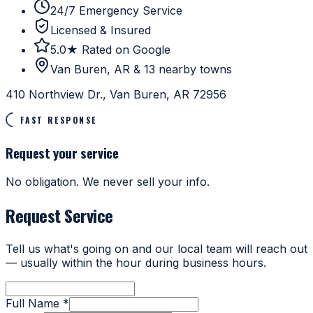
24/7 Emergency Service
Licensed & Insured
5.0★ Rated on Google
Van Buren, AR & 13 nearby towns
410 Northview Dr., Van Buren, AR 72956
FAST RESPONSE
Request your service
No obligation. We never sell your info.
Request Service
Tell us what's going on and our local team will reach out
— usually within the hour during business hours.
Full Name *