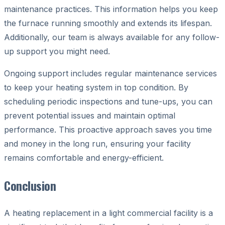
maintenance practices. This information helps you keep
the furnace running smoothly and extends its lifespan.
Additionally, our team is always available for any follow-
up support you might need.
Ongoing support includes regular maintenance services
to keep your heating system in top condition. By
scheduling periodic inspections and tune-ups, you can
prevent potential issues and maintain optimal
performance. This proactive approach saves you time
and money in the long run, ensuring your facility
remains comfortable and energy-efficient.
Conclusion
A heating replacement in a light commercial facility is a