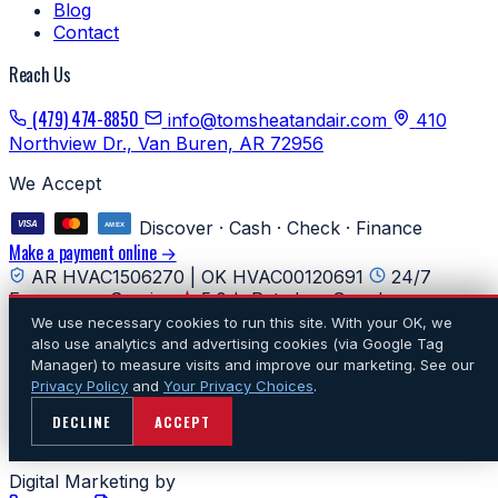
Blog
Contact
Reach Us
(479) 474-8850
info@tomsheatandair.com
410
Northview Dr., Van Buren, AR 72956
We Accept
Discover · Cash · Check · Finance
Make a payment online →
AR HVAC1506270 | OK HVAC00120691
24/7
Emergency Service
5.0★ Rated on Google
We use necessary cookies to run this site. With your OK, we
© 2026 Tom's Heating & Air Conditioning. All rights
also use analytics and advertising cookies (via Google Tag
reserved.
·
Privacy
·
Do Not Sell or Share My Personal
Manager) to measure visits and improve our marketing. See our
Information
·
Terms
·
Accessibility
·
Cookie preferences
·
Privacy Policy
and
Your Privacy Choices
.
Sitemap
DECLINE
ACCEPT
Website Powered By
Digital Marketing by