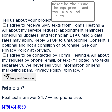
Tell us about your project
I agree to receive SMS texts from Tom's Heating &
Air about my service request (appointment reminders,
scheduling updates, and technician ETA). Msg & data
rates may apply. Reply STOP to unsubscribe. Consent is
optional and not a condition of purchase. See our
Privacy Policy at /privacy.
I agree to be contacted by Tom's Heating & Air about
my request by phone, email, or text (if I opted in to texts
separately). We never sell your information or send
marketing spam. Privacy Policy: /privacy.
*
Request Service
Prefer to talk?
Real techs answer 24/7 — no phone tree.
(479) 474-8850