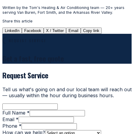
Written by the Tom's Heating & Air Conditioning team — 20+ years
serving Van Buren, Fort Smith, and the Arkansas River Valley.
Share this article
LinkedIn
Facebook
X / Twitter
Email
Copy link
REQUEST SERVICE
Get a fast, free quote
Request Service
Tell us what's going on and our local team will reach out
— usually within the hour during business hours.
Full Name *
Email *
Phone *
How can we help?