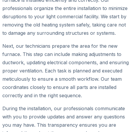
furnace is installed efficiently and correctly. Our
professionals organize the entire installation to minimize
disruptions to your light commercial facility. We start by
removing the old heating system safely, taking care not
to damage any surrounding structures or systems.
Next, our technicians prepare the area for the new
furnace. This step can include making adjustments to
ductwork, updating electrical components, and ensuring
proper ventilation. Each task is planned and executed
meticulously to ensure a smooth workflow. Our team
coordinates closely to ensure all parts are installed
correctly and in the right sequence.
During the installation, our professionals communicate
with you to provide updates and answer any questions
you may have. This transparency ensures you are