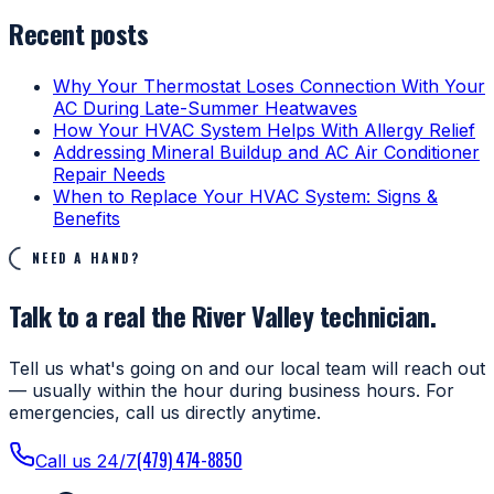
Recent posts
Why Your Thermostat Loses Connection With Your
AC During Late-Summer Heatwaves
How Your HVAC System Helps With Allergy Relief
Addressing Mineral Buildup and AC Air Conditioner
Repair Needs
When to Replace Your HVAC System: Signs &
Benefits
NEED A HAND?
Talk to a real the River Valley technician.
Tell us what's going on and our local team will reach out
— usually within the hour during business hours. For
emergencies, call us directly anytime.
(479) 474-8850
Call us 24/7