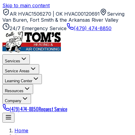
Skip to main content
AR HVAC1506270 | OK HVAC00120691
Serving
Van Buren, Fort Smith & the Arkansas River Valley
24/7 Emergency Service
(479) 474-8850
Services
Service Areas
Learning Center
Resources
Company
(479) 474-8850
Request Service
Home