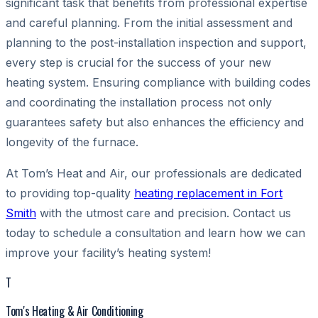
significant task that benefits from professional expertise
and careful planning. From the initial assessment and
planning to the post-installation inspection and support,
every step is crucial for the success of your new
heating system. Ensuring compliance with building codes
and coordinating the installation process not only
guarantees safety but also enhances the efficiency and
longevity of the furnace.
At Tom’s Heat and Air, our professionals are dedicated
to providing top-quality
heating replacement in Fort
Smith
with the utmost care and precision. Contact us
today to schedule a consultation and learn how we can
improve your facility’s heating system!
T
Tom's Heating & Air Conditioning