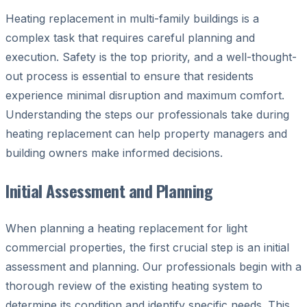
Heating replacement in multi-family buildings is a
complex task that requires careful planning and
execution. Safety is the top priority, and a well-thought-
out process is essential to ensure that residents
experience minimal disruption and maximum comfort.
Understanding the steps our professionals take during
heating replacement can help property managers and
building owners make informed decisions.
Initial Assessment and Planning
When planning a heating replacement for light
commercial properties, the first crucial step is an initial
assessment and planning. Our professionals begin with a
thorough review of the existing heating system to
determine its condition and identify specific needs. This