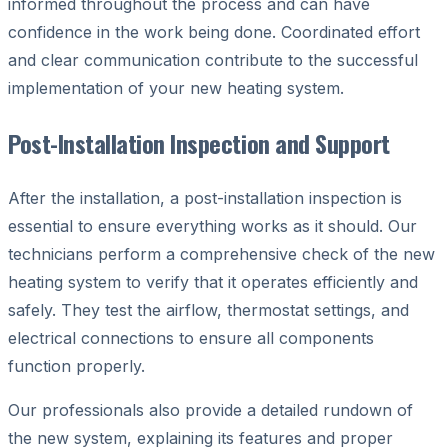
informed throughout the process and can have
confidence in the work being done. Coordinated effort
and clear communication contribute to the successful
implementation of your new heating system.
Post-Installation Inspection and Support
After the installation, a post-installation inspection is
essential to ensure everything works as it should. Our
technicians perform a comprehensive check of the new
heating system to verify that it operates efficiently and
safely. They test the airflow, thermostat settings, and
electrical connections to ensure all components
function properly.
Our professionals also provide a detailed rundown of
the new system, explaining its features and proper