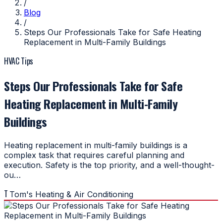
/
Blog
/
Steps Our Professionals Take for Safe Heating
Replacement in Multi-Family Buildings
HVAC Tips
Steps Our Professionals Take for Safe
Heating Replacement in Multi-Family
Buildings
Heating replacement in multi-family buildings is a
complex task that requires careful planning and
execution. Safety is the top priority, and a well-thought-
ou…
T
Tom's Heating & Air Conditioning