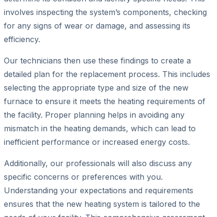
involves inspecting the system’s components, checking
for any signs of wear or damage, and assessing its
efficiency.
Our technicians then use these findings to create a
detailed plan for the replacement process. This includes
selecting the appropriate type and size of the new
furnace to ensure it meets the heating requirements of
the facility. Proper planning helps in avoiding any
mismatch in the heating demands, which can lead to
inefficient performance or increased energy costs.
Additionally, our professionals will also discuss any
specific concerns or preferences with you.
Understanding your expectations and requirements
ensures that the new heating system is tailored to the