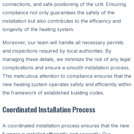
connections, and safe positioning of the unit. Ensuring
compliance not only guarantees the safety of the
installation but also contributes to the efficiency and
longevity of the heating system.
Moreover, our team will handle all necessary permits
and inspections required by local authorities. By
managing these details, we minimize the risk of any legal
complications and ensure a smooth installation process.
This meticulous attention to compliance ensures that the
new heating system operates safely and efficiently within
the framework of established building codes.
Coordinated Installation Process
A coordinated installation process ensures that the new