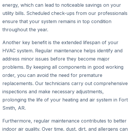
energy, which can lead to noticeable savings on your
utility bills. Scheduled check-ups from our professionals
ensure that your system remains in top condition
throughout the year.
Another key benefit is the extended lifespan of your
HVAC system. Regular maintenance helps identify and
address minor issues before they become major
problems. By keeping all components in good working
order, you can avoid the need for premature
replacements. Our technicians carry out comprehensive
inspections and make necessary adjustments,
prolonging the life of your heating and air system in Fort
Smith, AR.
Furthermore, regular maintenance contributes to better
indoor air quality. Over time, dust, dirt, and allergens can