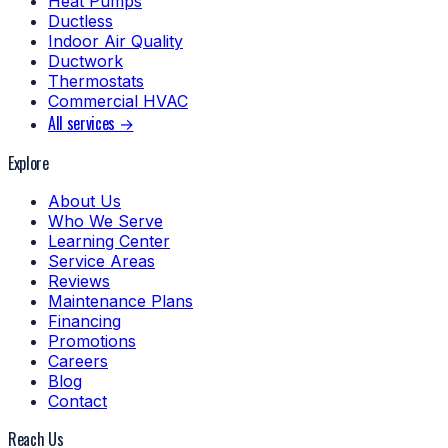
Heat Pumps
Ductless
Indoor Air Quality
Ductwork
Thermostats
Commercial HVAC
All services →
Explore
About Us
Who We Serve
Learning Center
Service Areas
Reviews
Maintenance Plans
Financing
Promotions
Careers
Blog
Contact
Reach Us