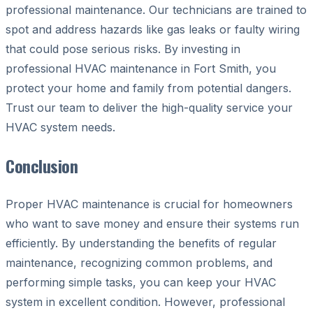
professional maintenance. Our technicians are trained to
spot and address hazards like gas leaks or faulty wiring
that could pose serious risks. By investing in
professional HVAC maintenance in Fort Smith, you
protect your home and family from potential dangers.
Trust our team to deliver the high-quality service your
HVAC system needs.
Conclusion
Proper HVAC maintenance is crucial for homeowners
who want to save money and ensure their systems run
efficiently. By understanding the benefits of regular
maintenance, recognizing common problems, and
performing simple tasks, you can keep your HVAC
system in excellent condition. However, professional