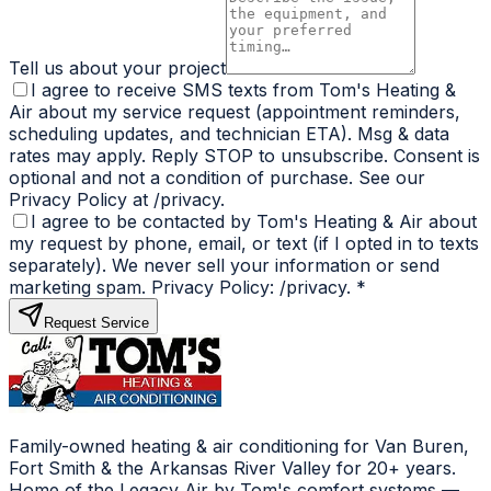
Tell us about your project
I agree to receive SMS texts from Tom's Heating &
Air about my service request (appointment reminders,
scheduling updates, and technician ETA). Msg & data
rates may apply. Reply STOP to unsubscribe. Consent is
optional and not a condition of purchase. See our
Privacy Policy at /privacy.
I agree to be contacted by Tom's Heating & Air about
my request by phone, email, or text (if I opted in to texts
separately). We never sell your information or send
marketing spam. Privacy Policy: /privacy.
*
Request Service
Family-owned heating & air conditioning for Van Buren,
Fort Smith & the Arkansas River Valley for 20+ years.
Home of the Legacy Air by Tom's comfort systems —