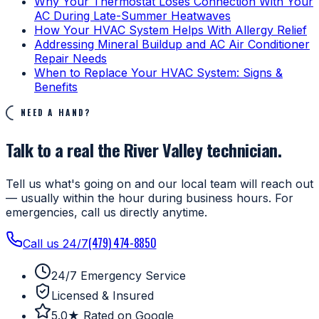
Why Your Thermostat Loses Connection With Your
AC During Late-Summer Heatwaves
How Your HVAC System Helps With Allergy Relief
Addressing Mineral Buildup and AC Air Conditioner
Repair Needs
When to Replace Your HVAC System: Signs &
Benefits
NEED A HAND?
Talk to a real the River Valley technician.
Tell us what's going on and our local team will reach out
— usually within the hour during business hours. For
emergencies, call us directly anytime.
(479) 474-8850
Call us 24/7
24/7 Emergency Service
Licensed & Insured
5.0★ Rated on Google