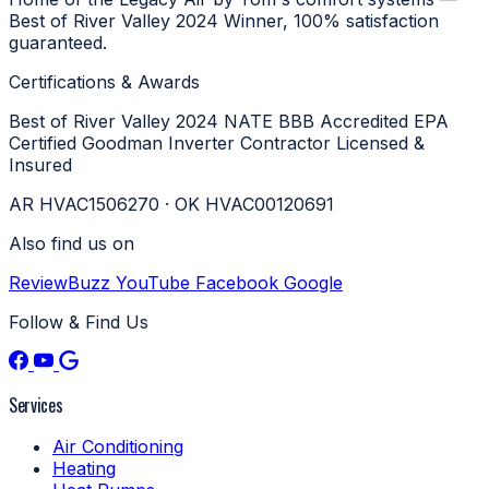
Best of River Valley 2024 Winner, 100% satisfaction
guaranteed.
Certifications & Awards
Best of River Valley 2024
NATE
BBB Accredited
EPA
Certified
Goodman Inverter Contractor
Licensed &
Insured
AR HVAC1506270 · OK HVAC00120691
Also find us on
ReviewBuzz
YouTube
Facebook
Google
Follow & Find Us
Services
Air Conditioning
Heating