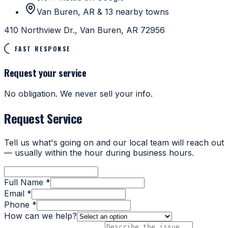
Van Buren, AR & 13 nearby towns
410 Northview Dr., Van Buren, AR 72956
FAST RESPONSE
Request your service
No obligation. We never sell your info.
Request Service
Tell us what's going on and our local team will reach out
— usually within the hour during business hours.
Full Name *
Email *
Phone *
How can we help?