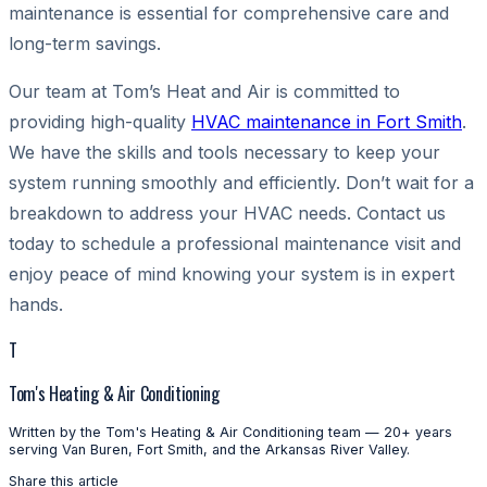
maintenance is essential for comprehensive care and
long-term savings.
Our team at Tom’s Heat and Air is committed to
providing high-quality
HVAC maintenance in Fort Smith
.
We have the skills and tools necessary to keep your
system running smoothly and efficiently. Don’t wait for a
breakdown to address your HVAC needs. Contact us
today to schedule a professional maintenance visit and
enjoy peace of mind knowing your system is in expert
hands.
T
Tom's Heating & Air Conditioning
Written by the Tom's Heating & Air Conditioning team — 20+ years
serving Van Buren, Fort Smith, and the Arkansas River Valley.
Share this article