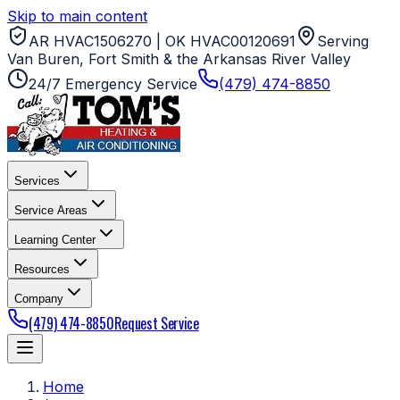
Skip to main content
AR HVAC1506270 | OK HVAC00120691
Serving
Van Buren, Fort Smith & the Arkansas River Valley
24/7 Emergency Service
(479) 474-8850
Services
Service Areas
Learning Center
Resources
Company
(479) 474-8850
Request Service
Home