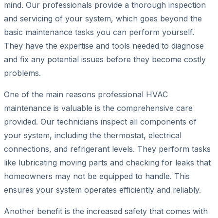
mind. Our professionals provide a thorough inspection
and servicing of your system, which goes beyond the
basic maintenance tasks you can perform yourself.
They have the expertise and tools needed to diagnose
and fix any potential issues before they become costly
problems.
One of the main reasons professional HVAC
maintenance is valuable is the comprehensive care
provided. Our technicians inspect all components of
your system, including the thermostat, electrical
connections, and refrigerant levels. They perform tasks
like lubricating moving parts and checking for leaks that
homeowners may not be equipped to handle. This
ensures your system operates efficiently and reliably.
Another benefit is the increased safety that comes with