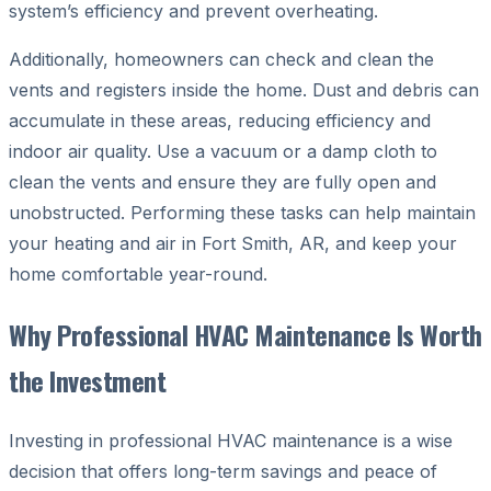
system’s efficiency and prevent overheating.
Additionally, homeowners can check and clean the
vents and registers inside the home. Dust and debris can
accumulate in these areas, reducing efficiency and
indoor air quality. Use a vacuum or a damp cloth to
clean the vents and ensure they are fully open and
unobstructed. Performing these tasks can help maintain
your heating and air in Fort Smith, AR, and keep your
home comfortable year-round.
Why Professional HVAC Maintenance Is Worth
the Investment
Investing in professional HVAC maintenance is a wise
decision that offers long-term savings and peace of