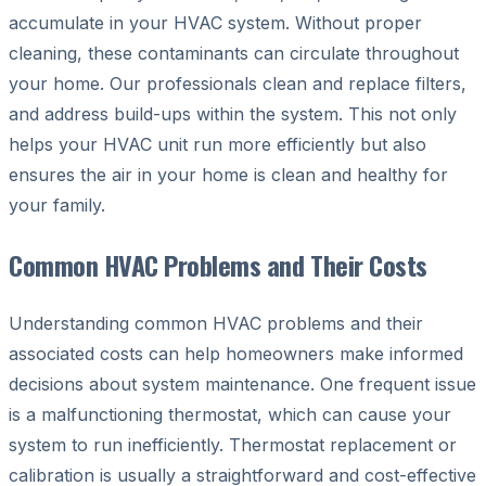
accumulate in your HVAC system. Without proper
cleaning, these contaminants can circulate throughout
your home. Our professionals clean and replace filters,
and address build-ups within the system. This not only
helps your HVAC unit run more efficiently but also
ensures the air in your home is clean and healthy for
your family.
Common HVAC Problems and Their Costs
Understanding common HVAC problems and their
associated costs can help homeowners make informed
decisions about system maintenance. One frequent issue
is a malfunctioning thermostat, which can cause your
system to run inefficiently. Thermostat replacement or
calibration is usually a straightforward and cost-effective