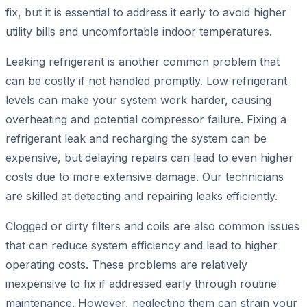
fix, but it is essential to address it early to avoid higher
utility bills and uncomfortable indoor temperatures.
Leaking refrigerant is another common problem that
can be costly if not handled promptly. Low refrigerant
levels can make your system work harder, causing
overheating and potential compressor failure. Fixing a
refrigerant leak and recharging the system can be
expensive, but delaying repairs can lead to even higher
costs due to more extensive damage. Our technicians
are skilled at detecting and repairing leaks efficiently.
Clogged or dirty filters and coils are also common issues
that can reduce system efficiency and lead to higher
operating costs. These problems are relatively
inexpensive to fix if addressed early through routine
maintenance. However, neglecting them can strain your