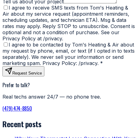
Tell us about your project
I agree to receive SMS texts from Tom's Heating &
Air about my service request (appointment reminders,
scheduling updates, and technician ETA). Msg & data
rates may apply. Reply STOP to unsubscribe. Consent is
optional and not a condition of purchase. See our
Privacy Policy at /privacy.
I agree to be contacted by Tom's Heating & Air about
my request by phone, email, or text (if I opted in to texts
separately). We never sell your information or send
marketing spam. Privacy Policy: /privacy.
*
Request Service
Prefer to talk?
Real techs answer 24/7 — no phone tree.
(479) 474-8850
Recent posts