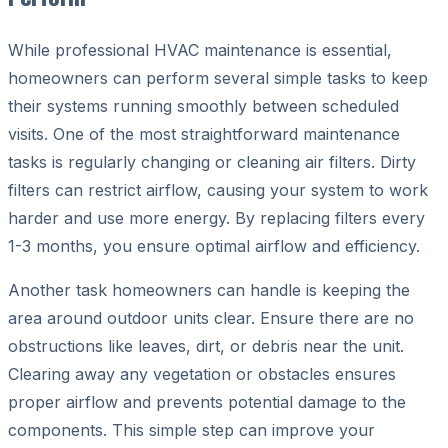
While professional HVAC maintenance is essential,
homeowners can perform several simple tasks to keep
their systems running smoothly between scheduled
visits. One of the most straightforward maintenance
tasks is regularly changing or cleaning air filters. Dirty
filters can restrict airflow, causing your system to work
harder and use more energy. By replacing filters every
1-3 months, you ensure optimal airflow and efficiency.
Another task homeowners can handle is keeping the
area around outdoor units clear. Ensure there are no
obstructions like leaves, dirt, or debris near the unit.
Clearing away any vegetation or obstacles ensures
proper airflow and prevents potential damage to the
components. This simple step can improve your