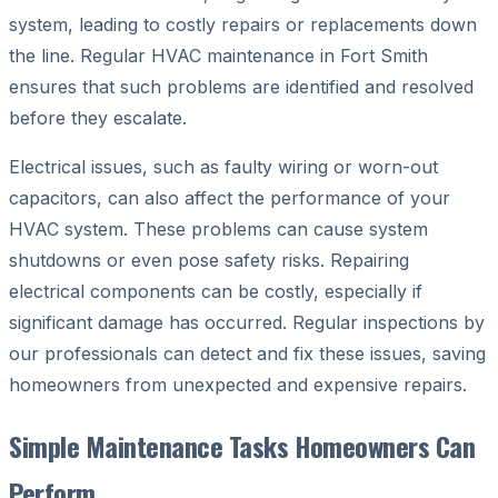
system, leading to costly repairs or replacements down
the line. Regular HVAC maintenance in Fort Smith
ensures that such problems are identified and resolved
before they escalate.
Electrical issues, such as faulty wiring or worn-out
capacitors, can also affect the performance of your
HVAC system. These problems can cause system
shutdowns or even pose safety risks. Repairing
electrical components can be costly, especially if
significant damage has occurred. Regular inspections by
our professionals can detect and fix these issues, saving
homeowners from unexpected and expensive repairs.
Simple Maintenance Tasks Homeowners Can
Perform