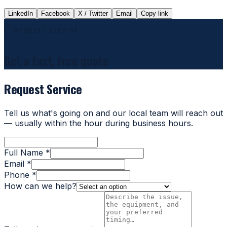
LinkedIn
Facebook
X / Twitter
Email
Copy link
REQUEST SERVICE
Get a fast, free quote
Request Service
Tell us what's going on and our local team will reach out
— usually within the hour during business hours.
Full Name *
Email *
Phone *
How can we help?