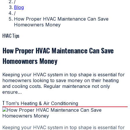
/
Blog
/
How Proper HVAC Maintenance Can Save
Homeowners Money
HVAC Tips
How Proper HVAC Maintenance Can Save
Homeowners Money
Keeping your HVAC system in top shape is essential for
homeowners looking to save money on their heating
and cooling costs. Regular maintenance not only
ensure…
T
Tom's Heating & Air Conditioning
Keeping your HVAC system in top shape is essential for