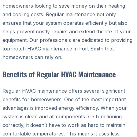
homeowners looking to save money on their heating
and cooling costs. Regular maintenance not only
ensures that your system operates efficiently but also
helps prevent costly repairs and extend the life of your
equipment. Our professionals are dedicated to providing
top-notch HVAC maintenance in Fort Smith that
homeowners can rely on.
Benefits of Regular HVAC Maintenance
Regular HVAC maintenance offers several significant
benefits for homeowners. One of the most important
advantages is improved energy efficiency. When your
system is clean and all components are functioning
correctly, it doesn’t have to work as hard to maintain
comfortable temperatures. This means it uses less