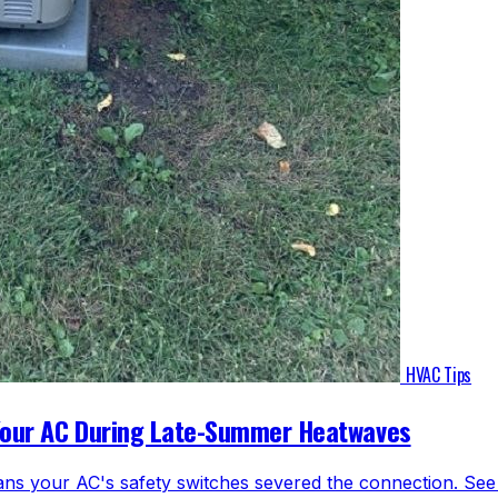
HVAC Tips
Your AC During Late-Summer Heatwaves
ns your AC's safety switches severed the connection. See