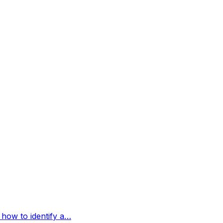
 how to identify a…