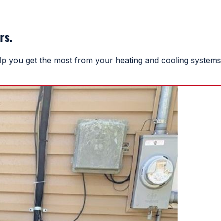
rs.
help you get the most from your heating and cooling systems