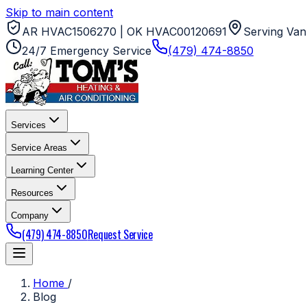
Skip to main content
AR HVAC1506270 | OK HVAC00120691
Serving Van
24/7 Emergency Service
(479) 474-8850
Services
Service Areas
Learning Center
Resources
Company
(479) 474-8850
Request Service
Home
/
Blog