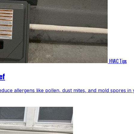
HVAC Tips
ef
educe allergens like pollen, dust mites, and mold spores i