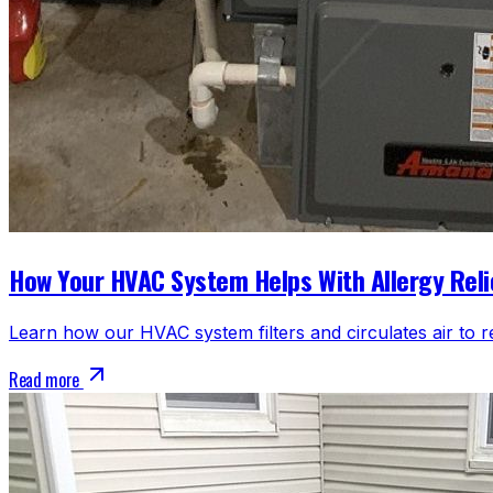
How Your HVAC System Helps With Allergy Reli
Learn how our HVAC system filters and circulates air to r
Read more