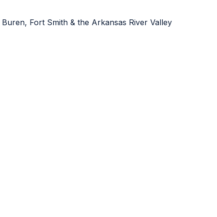
 Buren, Fort Smith & the Arkansas River Valley