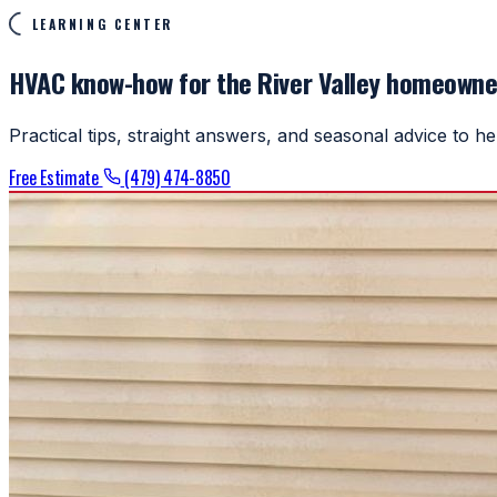
LEARNING CENTER
HVAC know-how for the River Valley homeowne
Practical tips, straight answers, and seasonal advice to 
Free Estimate
(479) 474-8850