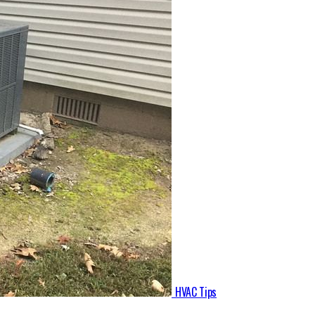
HVAC Tips