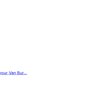
n your Van Bur…