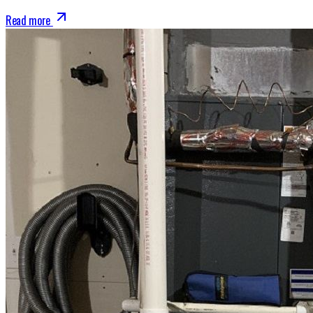
Read more