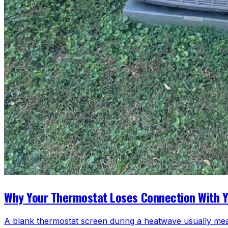
Why Your Thermostat Loses Connection With 
A blank thermostat screen during a heatwave usually mea