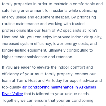
family properties in order to maintain a comfortable and
safe living environment for residents while optimizing
energy usage and equipment lifespan. By prioritizing
routine maintenance and working with trusted
professionals like our team of AC specialists at Tom’s
Heat and Air, you can enjoy improved indoor air quality,
increased system efficiency, lower energy costs, and
longer-lasting equipment, ultimately contributing to
higher tenant satisfaction and retention.
If you are eager to elevate the indoor comfort and
efficiency of your multi-family property, contact our
team at Tom’s Heat and Air today for expert advice and
top-quality
air conditioning maintenance in Arkansas
River Valley
that is tailored to your unique needs.
Together, we can ensure that your air conditioning