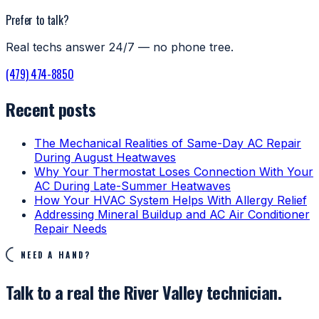
Prefer to talk?
Real techs answer 24/7 — no phone tree.
(479) 474-8850
Recent posts
The Mechanical Realities of Same-Day AC Repair
During August Heatwaves
Why Your Thermostat Loses Connection With Your
AC During Late-Summer Heatwaves
How Your HVAC System Helps With Allergy Relief
Addressing Mineral Buildup and AC Air Conditioner
Repair Needs
NEED A HAND?
Talk to a real the River Valley technician.