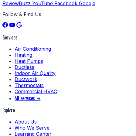
ReviewBuzz
YouTube
Facebook
Google
Follow & Find Us
Services
Air Conditioning
Heating
Heat Pumps
Ductless
Indoor Air Quality
Ductwork
Thermostats
Commercial HVAC
All services →
Explore
About Us
Who We Serve
Learning Center