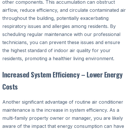
other components. This accumulation can obstruct
airflow, reduce efficiency, and circulate contaminated air
throughout the building, potentially exacerbating
respiratory issues and allergies among residents. By
scheduling regular maintenance with our professional
technicians, you can prevent these issues and ensure
the highest standard of indoor air quality for your
residents, promoting a healthier living environment.
Increased System Efficiency – Lower Energy
Costs
Another significant advantage of routine air conditioner
maintenance is the increase in system efficiency. As a
multi-family property owner or manager, you are likely
aware of the impact that energy consumption can have