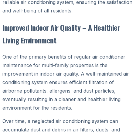
reliable air conditioning system, ensuring the satisfaction
and well-being of all residents.
Improved Indoor Air Quality – A Healthier
Living Environment
One of the primary benefits of regular air conditioner
maintenance for multi-family properties is the
improvement in indoor air quality. A well-maintained air
conditioning system ensures efficient filtration of
airborne pollutants, allergens, and dust particles,
eventually resulting in a cleaner and healthier living
environment for the residents.
Over time, a neglected air conditioning system can
accumulate dust and debris in air filters, ducts, and