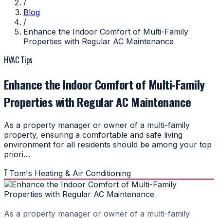
/
Blog
/
Enhance the Indoor Comfort of Multi-Family
Properties with Regular AC Maintenance
HVAC Tips
Enhance the Indoor Comfort of Multi-Family
Properties with Regular AC Maintenance
As a property manager or owner of a multi-family
property, ensuring a comfortable and safe living
environment for all residents should be among your top
priori…
T
Tom's Heating & Air Conditioning
As a property manager or owner of a multi-family