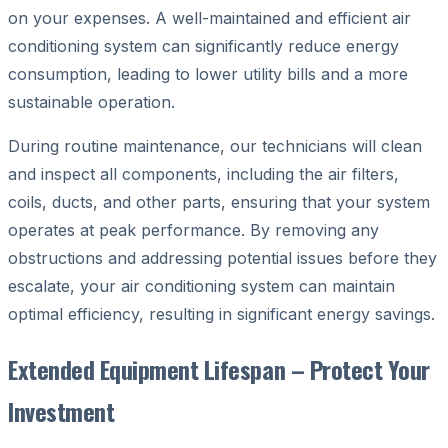
on your expenses. A well-maintained and efficient air
conditioning system can significantly reduce energy
consumption, leading to lower utility bills and a more
sustainable operation.
During routine maintenance, our technicians will clean
and inspect all components, including the air filters,
coils, ducts, and other parts, ensuring that your system
operates at peak performance. By removing any
obstructions and addressing potential issues before they
escalate, your air conditioning system can maintain
optimal efficiency, resulting in significant energy savings.
Extended Equipment Lifespan – Protect Your
Investment