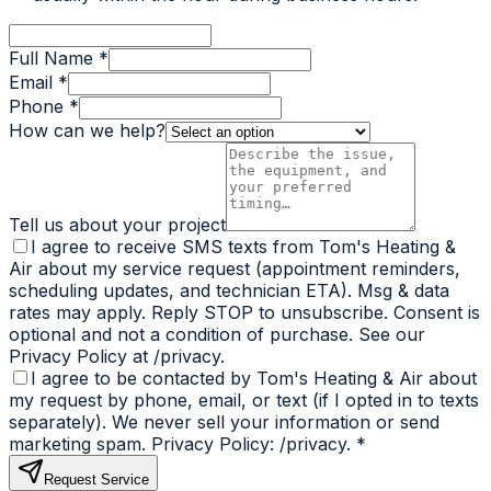
Full Name *
Email *
Phone *
How can we help?
Tell us about your project
I agree to receive SMS texts from Tom's Heating &
Air about my service request (appointment reminders,
scheduling updates, and technician ETA). Msg & data
rates may apply. Reply STOP to unsubscribe. Consent is
optional and not a condition of purchase. See our
Privacy Policy at /privacy.
I agree to be contacted by Tom's Heating & Air about
my request by phone, email, or text (if I opted in to texts
separately). We never sell your information or send
marketing spam. Privacy Policy: /privacy.
*
Request Service