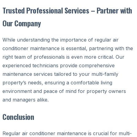
Trusted Professional Services – Partner with
Our Company
While understanding the importance of regular air
conditioner maintenance is essential, partnering with the
right team of professionals is even more critical. Our
experienced technicians provide comprehensive
maintenance services tailored to your multi-family
property’s needs, ensuring a comfortable living
environment and peace of mind for property owners
and managers alike.
Conclusion
Regular air conditioner maintenance is crucial for multi-