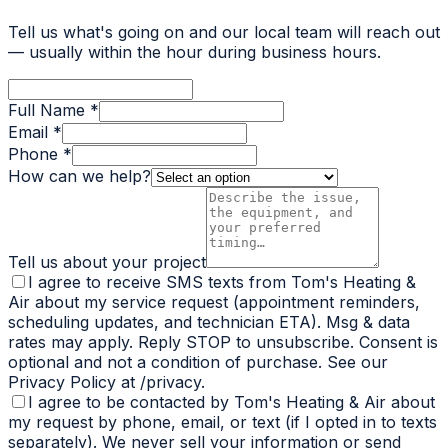
Tell us what's going on and our local team will reach out
— usually within the hour during business hours.
Full Name *
Email *
Phone *
How can we help?
Tell us about your project
I agree to receive SMS texts from Tom's Heating &
Air about my service request (appointment reminders,
scheduling updates, and technician ETA). Msg & data
rates may apply. Reply STOP to unsubscribe. Consent is
optional and not a condition of purchase. See our
Privacy Policy at /privacy.
I agree to be contacted by Tom's Heating & Air about
my request by phone, email, or text (if I opted in to texts
separately). We never sell your information or send