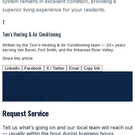
system remains in excellent condition, providing a
superior living experience for your residents.
T
Tom's Heating & Air Conditioning
Written by the Tom's Heating & Air Conditioning team — 20+ years
serving Van Buren, Fort Smith, and the Arkansas River Valley.
Share this article
LinkedIn
Facebook
X / Twitter
Email
Copy link
REQUEST SERVICE
Get a fast, free quote
Request Service
Tell us what's going on and our local team will reach out
— usually within the hour during business hours.