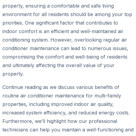
property, ensuring a comfortable and safe living
environment for all residents should be among your top
priorities. One significant factor that contributes to
indoor comfort is an efficient and well-maintained air
conditioning system. However, overlooking regular air
conditioner maintenance can lead to numerous issues,
compromising the comfort and well-being of residents
and ultimately affecting the overall value of your
property.
Continue reading as we discuss various benefits of
routine air conditioner maintenance for multi-family
properties, including improved indoor air quality,
increased system efficiency, and reduced energy costs.
Furthermore, we’ll highlight how our professional
technicians can help you maintain a well-functioning and