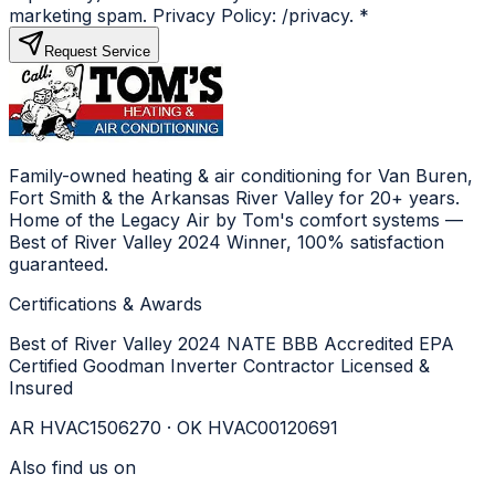
marketing spam. Privacy Policy: /privacy.
*
Request Service
Family-owned heating & air conditioning for Van Buren,
Fort Smith & the Arkansas River Valley for 20+ years.
Home of the Legacy Air by Tom's comfort systems —
Best of River Valley 2024 Winner, 100% satisfaction
guaranteed.
Certifications & Awards
Best of River Valley 2024
NATE
BBB Accredited
EPA
Certified
Goodman Inverter Contractor
Licensed &
Insured
AR HVAC1506270 · OK HVAC00120691
Also find us on