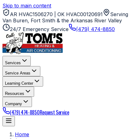
Skip to main content
AR HVAC1506270 | OK HVAC00120691
Serving
Van Buren, Fort Smith & the Arkansas River Valley
24/7 Emergency Service
(479) 474-8850
Services
Service Areas
Learning Center
Resources
Company
(479) 474-8850
Request Service
Home