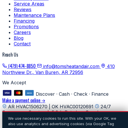
Service Areas
Reviews
Maintenance Plans
Financing
Promotions
Careers
Blog
Contact
Reach Us
(479) 474-8850
info@tomsheatandair.com
410
Northview Dr., Van Buren, AR 72956
We Accept
Discover · Cash · Check · Finance
Make a payment online →
AR HVAC1506270 | OK HVAC00120691
24/7
Emergency Service
5.0★ Rated on Google
We use necessary cookies to run this site. With your OK, we
© 2026 Tom's Heating & Air Conditioning. All rights
also use analytics and advertising cookies (via Google Tag