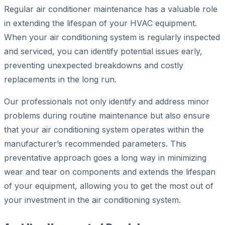
Regular air conditioner maintenance has a valuable role
in extending the lifespan of your HVAC equipment.
When your air conditioning system is regularly inspected
and serviced, you can identify potential issues early,
preventing unexpected breakdowns and costly
replacements in the long run.
Our professionals not only identify and address minor
problems during routine maintenance but also ensure
that your air conditioning system operates within the
manufacturer’s recommended parameters. This
preventative approach goes a long way in minimizing
wear and tear on components and extends the lifespan
of your equipment, allowing you to get the most out of
your investment in the air conditioning system.