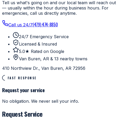
Tell us what's going on and our local team will reach out
— usually within the hour during business hours. For
emergencies, call us directly anytime.
(479) 474-8850
Call us 24/7
24/7 Emergency Service
Licensed & Insured
5.0★ Rated on Google
Van Buren, AR & 13 nearby towns
410 Northview Dr., Van Buren, AR 72956
FAST RESPONSE
Request your service
No obligation. We never sell your info.
Request Service