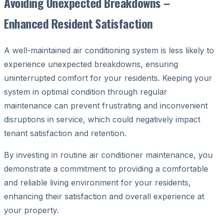
Avoiding Unexpected Breakdowns –
Enhanced Resident Satisfaction
A well-maintained air conditioning system is less likely to
experience unexpected breakdowns, ensuring
uninterrupted comfort for your residents. Keeping your
system in optimal condition through regular
maintenance can prevent frustrating and inconvenient
disruptions in service, which could negatively impact
tenant satisfaction and retention.
By investing in routine air conditioner maintenance, you
demonstrate a commitment to providing a comfortable
and reliable living environment for your residents,
enhancing their satisfaction and overall experience at
your property.