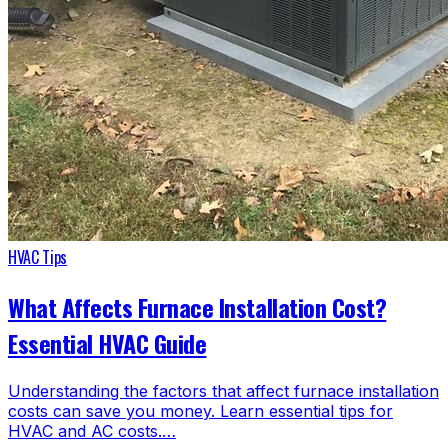
HVAC Tips
What Affects Furnace Installation Cost?
Essential HVAC Guide
Understanding the factors that affect furnace installation
costs can save you money. Learn essential tips for
HVAC and AC costs.…