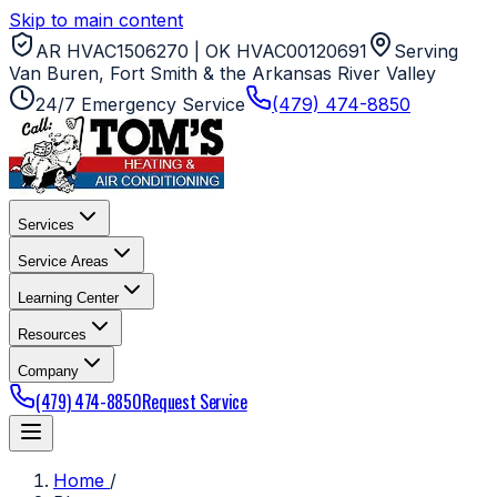
Skip to main content
AR HVAC1506270 | OK HVAC00120691
Serving
Van Buren, Fort Smith & the Arkansas River Valley
24/7 Emergency Service
(479) 474-8850
Services
Service Areas
Learning Center
Resources
Company
(479) 474-8850
Request Service
Home
/