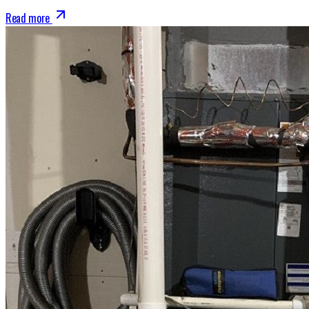
Read more