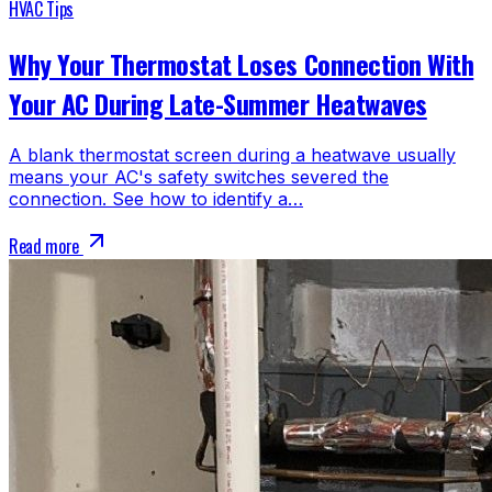
HVAC Tips
Why Your Thermostat Loses Connection With
Your AC During Late-Summer Heatwaves
A blank thermostat screen during a heatwave usually
means your AC's safety switches severed the
connection. See how to identify a…
Read more