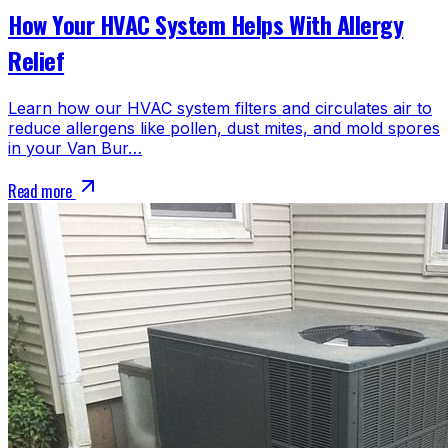
How Your HVAC System Helps With Allergy
Relief
Learn how our HVAC system filters and circulates air to
reduce allergens like pollen, dust mites, and mold spores
in your Van Bur…
Read more