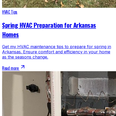
HVAC Tips
Spring HVAC Preparation for Arkansas
Homes
Get my HVAC maintenance tips to prepare for spring in
Arkansas. Ensure comfort and efficiency in your home
as the seasons change.
Read more