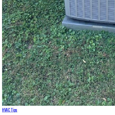
HVAC Tips