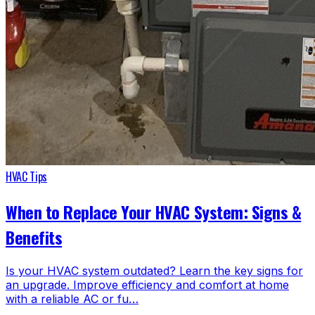
HVAC Tips
When to Replace Your HVAC System: Signs &
Benefits
Is your HVAC system outdated? Learn the key signs for
an upgrade. Improve efficiency and comfort at home
with a reliable AC or fu…