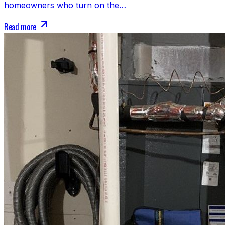
homeowners who turn on the…
Read more