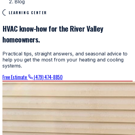
Blog
LEARNING CENTER
HVAC know-how for the River Valley
homeowners.
Practical tips, straight answers, and seasonal advice to
help you get the most from your heating and cooling
systems.
Free Estimate
(479) 474-8850