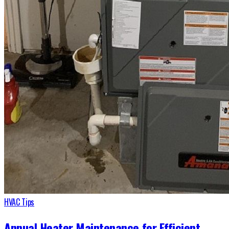
HVAC Tips
Annual Heater Maintenance for Efficient