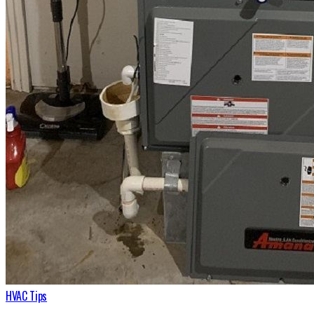
HVAC Tips