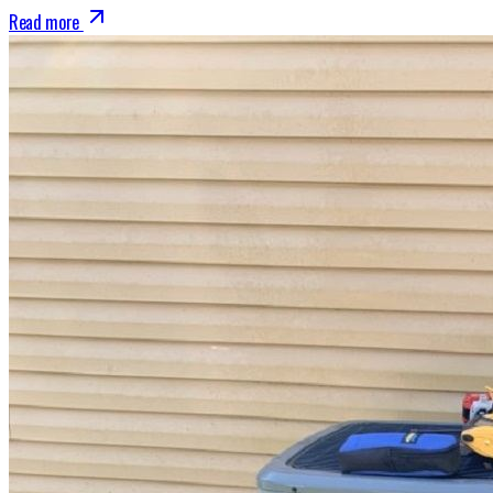
Read more