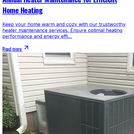
Home Heating
Keep your home warm and cozy with our trustworthy
heater maintenance services. Ensure optimal heating
performance and energy effi…
Read more