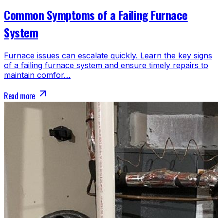
Common Symptoms of a Failing Furnace
System
Furnace issues can escalate quickly. Learn the key signs
of a failing furnace system and ensure timely repairs to
maintain comfor…
Read more