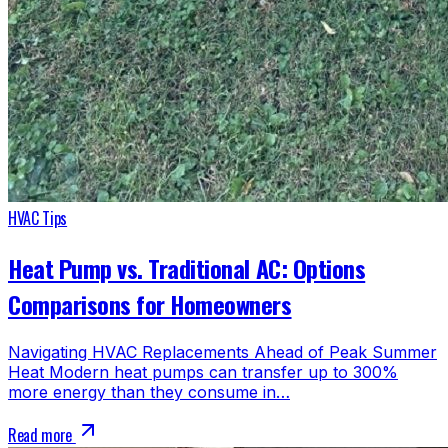
HVAC Tips
Heat Pump vs. Traditional AC: Options
Comparisons for Homeowners
Navigating HVAC Replacements Ahead of Peak Summer
Heat Modern heat pumps can transfer up to 300%
more energy than they consume in…
Read more