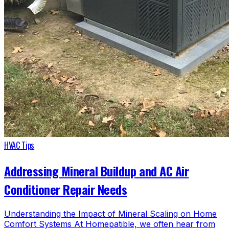
HVAC Tips
Addressing Mineral Buildup and AC Air
Conditioner Repair Needs
Understanding the Impact of Mineral Scaling on Home
Comfort Systems At Homepatible, we often hear from