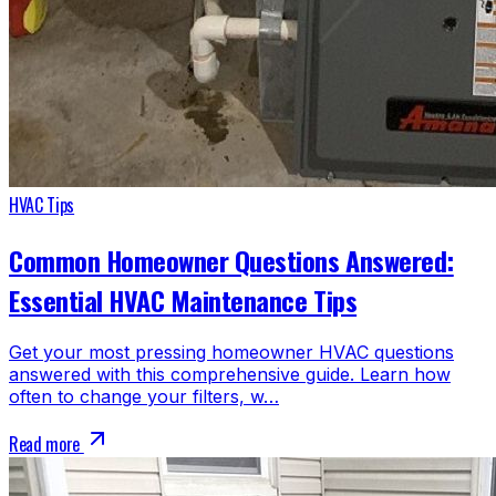
HVAC Tips
Common Homeowner Questions Answered:
Essential HVAC Maintenance Tips
Get your most pressing homeowner HVAC questions
answered with this comprehensive guide. Learn how
often to change your filters, w…
Read more