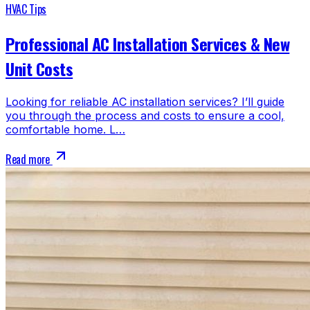
HVAC Tips
Professional AC Installation Services & New
Unit Costs
Looking for reliable AC installation services? I’ll guide
you through the process and costs to ensure a cool,
comfortable home. L…
Read more