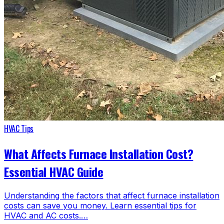
HVAC Tips
What Affects Furnace Installation Cost?
Essential HVAC Guide
Understanding the factors that affect furnace installation
costs can save you money. Learn essential tips for
HVAC and AC costs.…