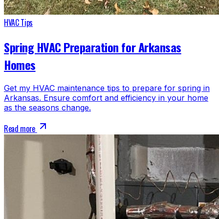
HVAC Tips
Spring HVAC Preparation for Arkansas
Homes
Get my HVAC maintenance tips to prepare for spring in
Arkansas. Ensure comfort and efficiency in your home
as the seasons change.
Read more