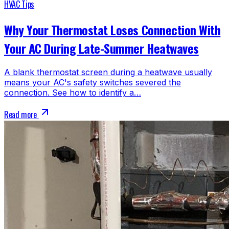
HVAC Tips
Why Your Thermostat Loses Connection With
Your AC During Late-Summer Heatwaves
A blank thermostat screen during a heatwave usually
means your AC's safety switches severed the
connection. See how to identify a…
Read more