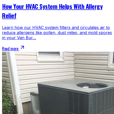
How Your HVAC System Helps With Allergy
Relief
Learn how our HVAC system filters and circulates air to
reduce allergens like pollen, dust mites, and mold spores
in your Van Bur…
Read more