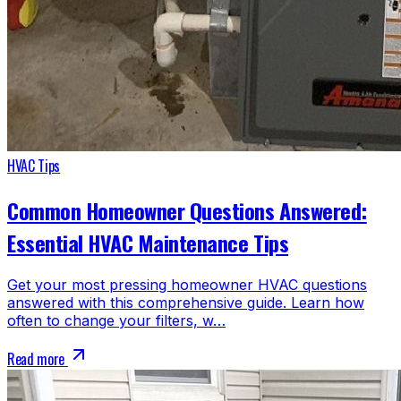
HVAC Tips
Common Homeowner Questions Answered:
Essential HVAC Maintenance Tips
Get your most pressing homeowner HVAC questions
answered with this comprehensive guide. Learn how
often to change your filters, w…
Read more