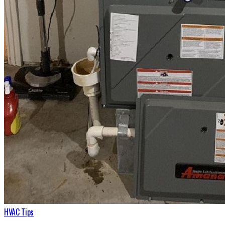
HVAC Tips