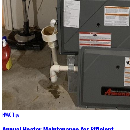
HVAC Tips
Annual Heater Maintenance for Efficient