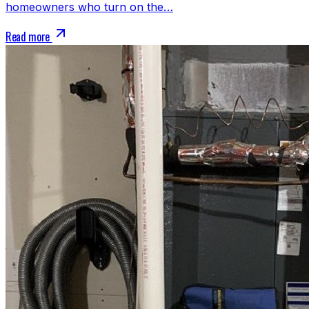
homeowners who turn on the…
Read more