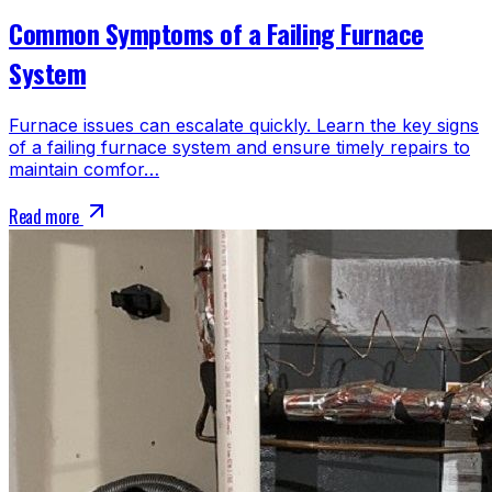
Common Symptoms of a Failing Furnace
System
Furnace issues can escalate quickly. Learn the key signs
of a failing furnace system and ensure timely repairs to
maintain comfor…
Read more