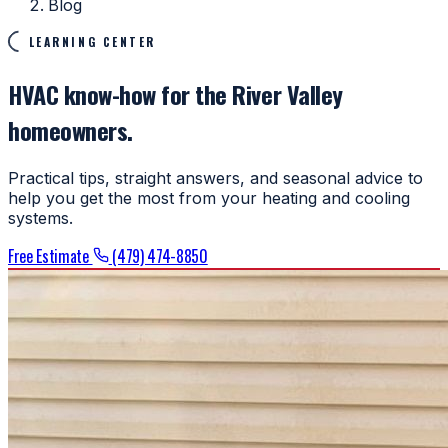
Blog
LEARNING CENTER
HVAC know-how for the River Valley
homeowners.
Practical tips, straight answers, and seasonal advice to
help you get the most from your heating and cooling
systems.
Free Estimate
(479) 474-8850