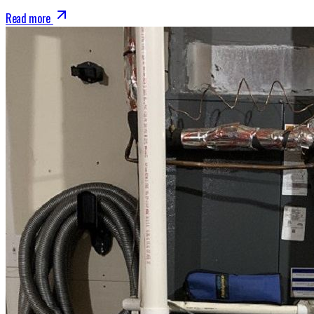
Read more