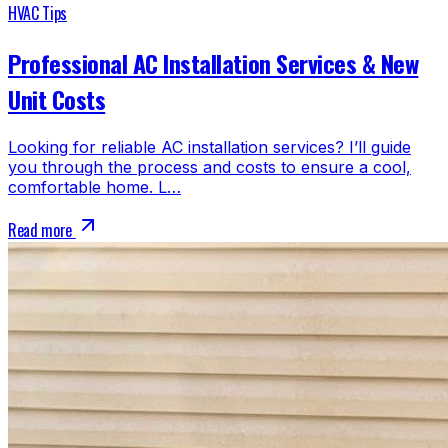
HVAC Tips
Professional AC Installation Services & New
Unit Costs
Looking for reliable AC installation services? I’ll guide
you through the process and costs to ensure a cool,
comfortable home. L…
Read more