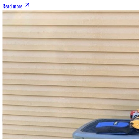
Read more