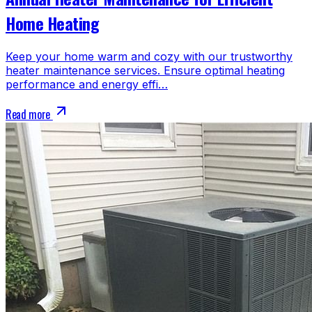
Home Heating
Keep your home warm and cozy with our trustworthy
heater maintenance services. Ensure optimal heating
performance and energy effi…
Read more