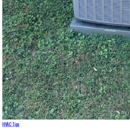
HVAC Tips