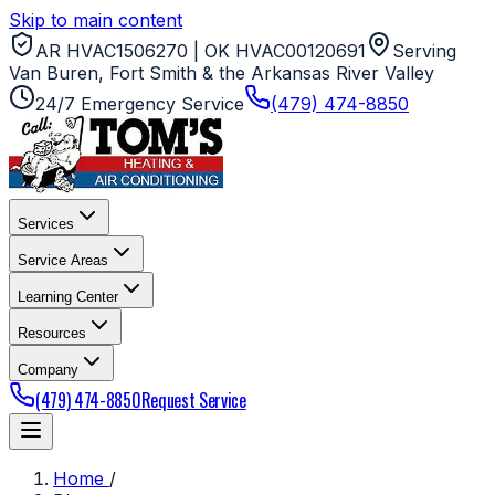
Skip to main content
AR HVAC1506270 | OK HVAC00120691
Serving
Van Buren, Fort Smith & the Arkansas River Valley
24/7 Emergency Service
(479) 474-8850
Services
Service Areas
Learning Center
Resources
Company
(479) 474-8850
Request Service
Home
/