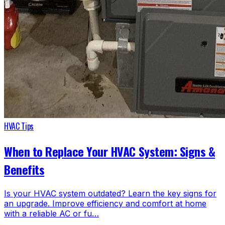
HVAC Tips
When to Replace Your HVAC System: Signs &
Benefits
Is your HVAC system outdated? Learn the key signs for
an upgrade. Improve efficiency and comfort at home
with a reliable AC or fu…