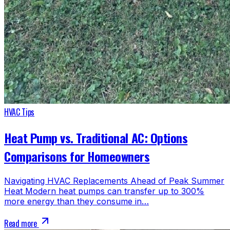
HVAC Tips
Heat Pump vs. Traditional AC: Options
Comparisons for Homeowners
Navigating HVAC Replacements Ahead of Peak Summer
Heat Modern heat pumps can transfer up to 300%
more energy than they consume in…
Read more