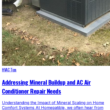
HVAC Tips
Addressing Mineral Buildup and AC Air
Conditioner Repair Needs
Understanding the Impact of Mineral Scaling on Home
Comfort Systems At Homepatible, we often hear from