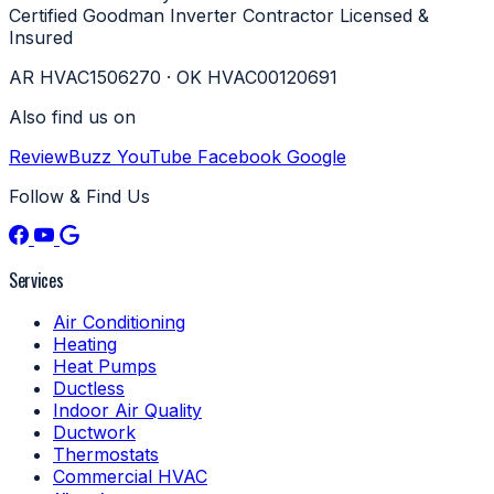
Certified
Goodman Inverter Contractor
Licensed &
Insured
AR HVAC1506270 · OK HVAC00120691
Also find us on
ReviewBuzz
YouTube
Facebook
Google
Follow & Find Us
Services
Air Conditioning
Heating
Heat Pumps
Ductless
Indoor Air Quality
Ductwork
Thermostats
Commercial HVAC