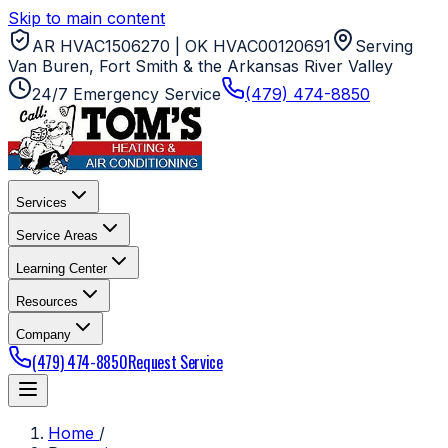
Skip to main content
AR HVAC1506270 | OK HVAC00120691
Serving
Van Buren, Fort Smith & the Arkansas River Valley
24/7 Emergency Service
(479) 474-8850
Services
Service Areas
Learning Center
Resources
Company
(479) 474-8850
Request Service
Home
/