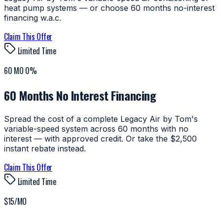
heat pump systems — or choose 60 months no-interest
financing w.a.c.
Claim This Offer
Limited Time
60 MO 0%
60 Months No Interest Financing
Spread the cost of a complete Legacy Air by Tom's
variable-speed system across 60 months with no
interest — with approved credit. Or take the $2,500
instant rebate instead.
Claim This Offer
Limited Time
$15/MO