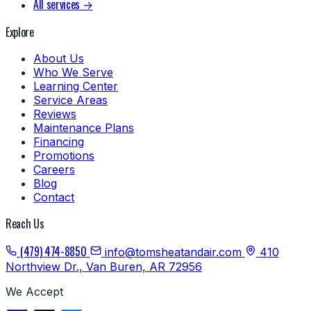
All services →
Explore
About Us
Who We Serve
Learning Center
Service Areas
Reviews
Maintenance Plans
Financing
Promotions
Careers
Blog
Contact
Reach Us
(479) 474-8850
info@tomsheatandair.com
410
Northview Dr., Van Buren, AR 72956
We Accept