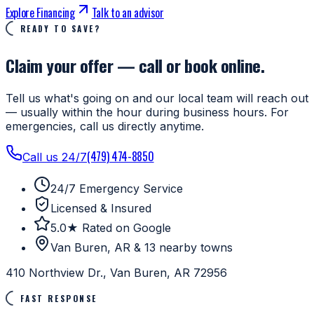
Explore Financing
Talk to an advisor
READY TO SAVE?
Claim your offer — call or book online.
Tell us what's going on and our local team will reach out
— usually within the hour during business hours. For
emergencies, call us directly anytime.
(479) 474-8850
Call us 24/7
24/7 Emergency Service
Licensed & Insured
5.0★ Rated on Google
Van Buren, AR & 13 nearby towns
410 Northview Dr., Van Buren, AR 72956
FAST RESPONSE