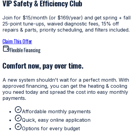
VIP Safety & Efficiency Club
Join for $15/month (or $169/year) and get spring + fall
25-point tune-ups, waived diagnostic fees, 15% off
repairs & parts, priority scheduling, and filters included.
Claim This Offer
Flexible Financing
Comfort now, pay over time.
A new system shouldn't wait for a perfect month. With
approved financing, you can get the heating & cooling
you need today and spread the cost into easy monthly
payments.
Affordable monthly payments
Quick, easy online application
Options for every budget