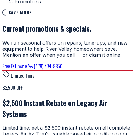
Promotions
SAVE MORE
Current promotions & specials.
We run seasonal offers on repairs, tune-ups, and new
equipment to help River-Valley homeowners save.
Mention an offer when you call — or claim it online.
Free Estimate
(479) 474-8850
Limited Time
$2,500 OFF
$2,500 Instant Rebate on Legacy Air
Systems
Limited time: get a $2,500 instant rebate on all complete
Legacy Air by Tom's variable-speed air conditioning or