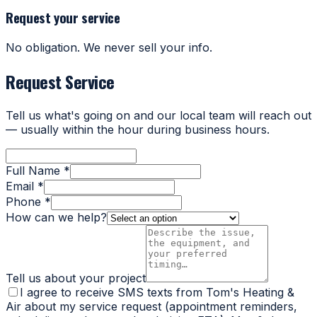
Request your service
No obligation. We never sell your info.
Request Service
Tell us what's going on and our local team will reach out
— usually within the hour during business hours.
Full Name *
Email *
Phone *
How can we help?
Tell us about your project
I agree to receive SMS texts from Tom's Heating &
Air about my service request (appointment reminders,