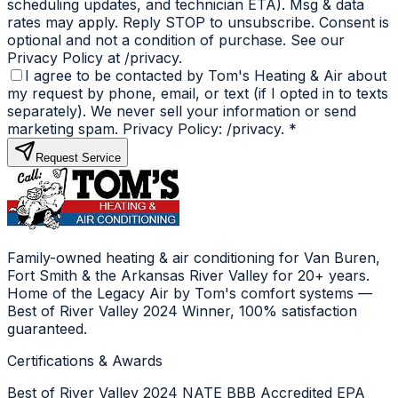
scheduling updates, and technician ETA). Msg & data
rates may apply. Reply STOP to unsubscribe. Consent is
optional and not a condition of purchase. See our
Privacy Policy at /privacy.
I agree to be contacted by Tom's Heating & Air about
my request by phone, email, or text (if I opted in to texts
separately). We never sell your information or send
marketing spam. Privacy Policy: /privacy.
*
Request Service
Family-owned heating & air conditioning for Van Buren,
Fort Smith & the Arkansas River Valley for 20+ years.
Home of the Legacy Air by Tom's comfort systems —
Best of River Valley 2024 Winner, 100% satisfaction
guaranteed.
Certifications & Awards
Best of River Valley 2024
NATE
BBB Accredited
EPA