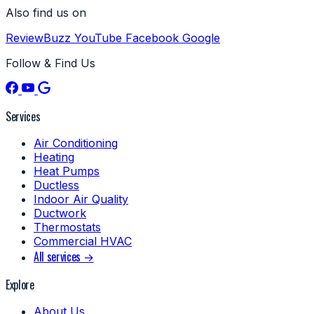
Also find us on
ReviewBuzz
YouTube
Facebook
Google
Follow & Find Us
Services
Air Conditioning
Heating
Heat Pumps
Ductless
Indoor Air Quality
Ductwork
Thermostats
Commercial HVAC
All services →
Explore
About Us