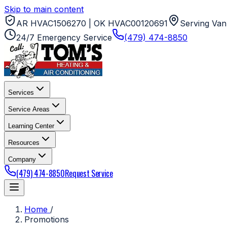
Skip to main content
AR HVAC1506270 | OK HVAC00120691
Serving Van
24/7 Emergency Service
(479) 474-8850
Services
Service Areas
Learning Center
Resources
Company
(479) 474-8850
Request Service
Home
/
Promotions