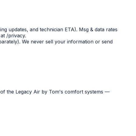
ing updates, and technician ETA). Msg & data rates
at /privacy.
eparately). We never sell your information or send
e of the Legacy Air by Tom's comfort systems —