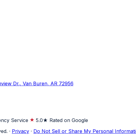
hview Dr., Van Buren, AR 72956
ncy Service
5.0★ Rated on Google
ved.
·
Privacy
·
Do Not Sell or Share My Personal Informat