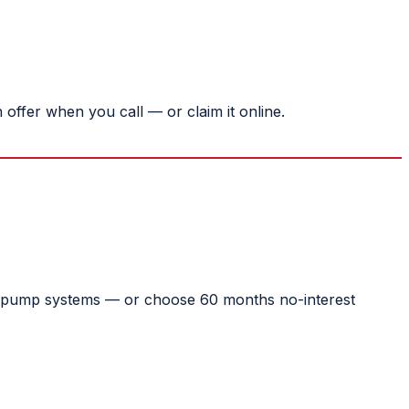
ffer when you call — or claim it online.
eat pump systems — or choose 60 months no-interest