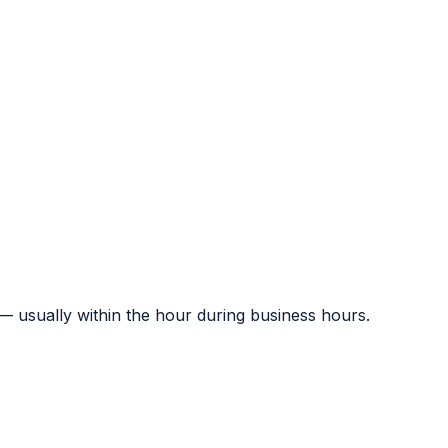
 — usually within the hour during business hours.