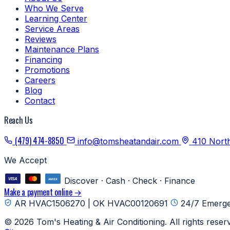
Who We Serve
Learning Center
Service Areas
Reviews
Maintenance Plans
Financing
Promotions
Careers
Blog
Contact
Reach Us
(479) 474-8850
info@tomsheatandair.com
410 Nort
We Accept
Discover · Cash · Check · Finance
Make a payment online →
AR HVAC1506270 | OK HVAC00120691
24/7 Emerge
© 2026 Tom's Heating & Air Conditioning. All rights reser