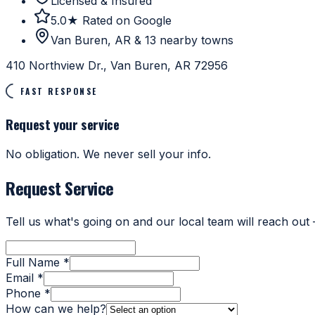
Licensed & Insured
5.0★ Rated on Google
Van Buren, AR & 13 nearby towns
410 Northview Dr., Van Buren, AR 72956
FAST RESPONSE
Request your service
No obligation. We never sell your info.
Request Service
Tell us what's going on and our local team will reach out
Full Name *
Email *
Phone *
How can we help?