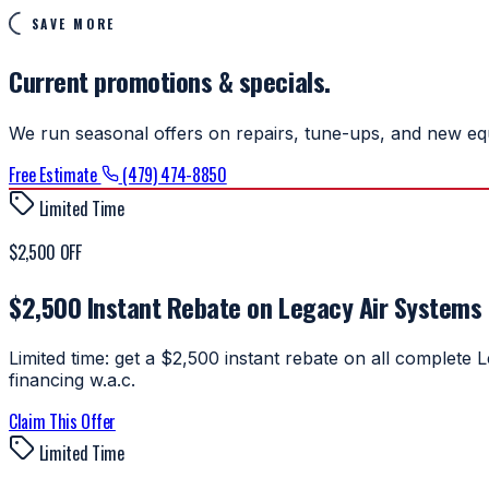
SAVE MORE
Current promotions & specials.
We run seasonal offers on repairs, tune-ups, and new equ
Free Estimate
(479) 474-8850
Limited Time
$2,500 OFF
$2,500 Instant Rebate on Legacy Air Systems
Limited time: get a $2,500 instant rebate on all complet
financing w.a.c.
Claim This Offer
Limited Time