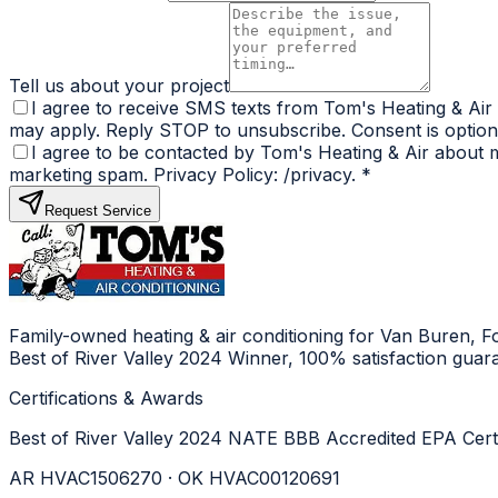
Tell us about your project
I agree to receive SMS texts from Tom's Heating & Air
may apply. Reply STOP to unsubscribe. Consent is optiona
I agree to be contacted by Tom's Heating & Air about my
marketing spam. Privacy Policy: /privacy.
*
Request Service
Family-owned heating & air conditioning for Van Buren, 
Best of River Valley 2024 Winner, 100% satisfaction guar
Certifications & Awards
Best of River Valley 2024
NATE
BBB Accredited
EPA Cert
AR HVAC1506270 · OK HVAC00120691