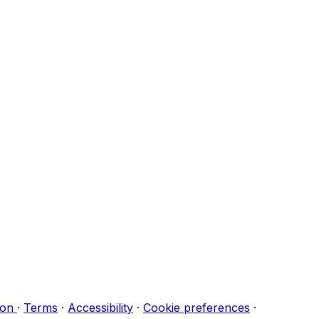
ion
·
Terms
·
Accessibility
·
Cookie preferences
·