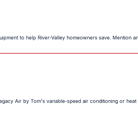
ipment to help River-Valley homeowners save. Mention an o
e Legacy Air by Tom's variable-speed air conditioning or h