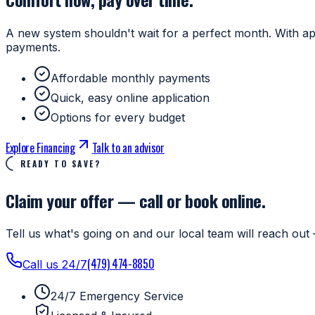
A new system shouldn't wait for a perfect month. With ap
payments.
Affordable monthly payments
Quick, easy online application
Options for every budget
Explore Financing
Talk to an advisor
READY TO SAVE?
Claim your offer — call or book online.
Tell us what's going on and our local team will reach out 
(479) 474-8850
Call us 24/7
24/7 Emergency Service