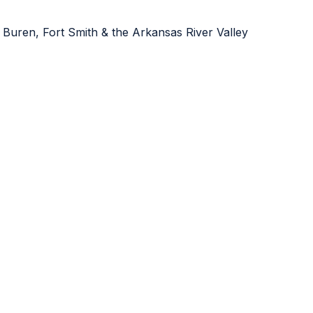
 Buren, Fort Smith & the Arkansas River Valley