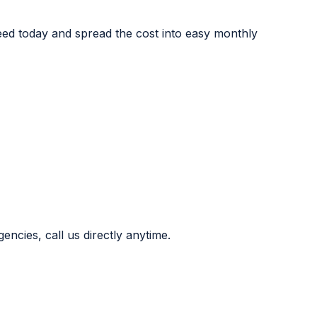
eed today and spread the cost into easy monthly
ncies, call us directly anytime.