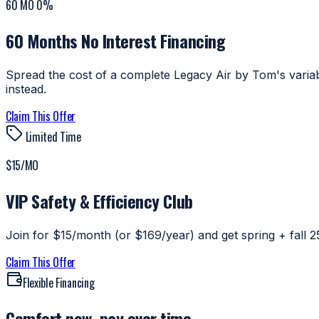
60 MO 0%
60 Months No Interest Financing
Spread the cost of a complete Legacy Air by Tom's variab
instead.
Claim This Offer
Limited Time
$15/MO
VIP Safety & Efficiency Club
Join for $15/month (or $169/year) and get spring + fall 25-
Claim This Offer
Flexible Financing
Comfort now, pay over time.