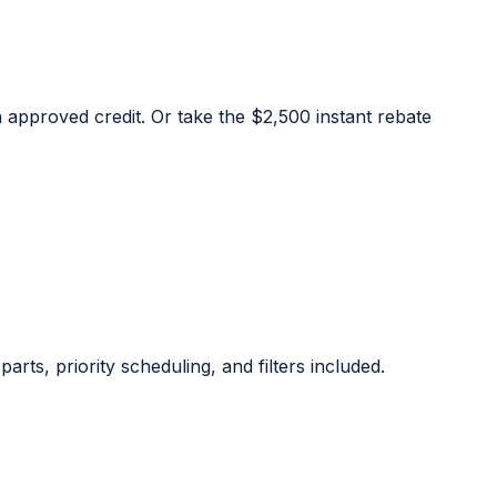
approved credit. Or take the $2,500 instant rebate
rts, priority scheduling, and filters included.