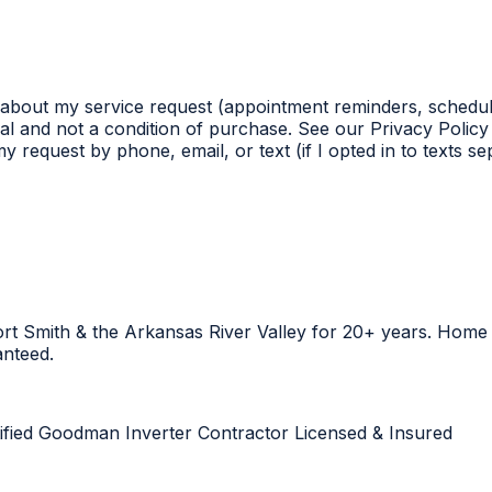
 about my service request (appointment reminders, schedul
l and not a condition of purchase. See our Privacy Policy 
 request by phone, email, or text (if I opted in to texts s
Fort Smith & the Arkansas River Valley for 20+ years. Hom
anteed.
ified
Goodman Inverter Contractor
Licensed & Insured