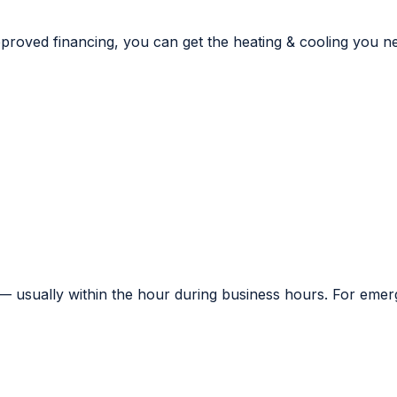
proved financing, you can get the heating & cooling you n
— usually within the hour during business hours. For emerge