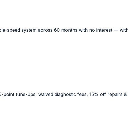
le-speed system across 60 months with no interest — with 
point tune-ups, waived diagnostic fees, 15% off repairs & pa