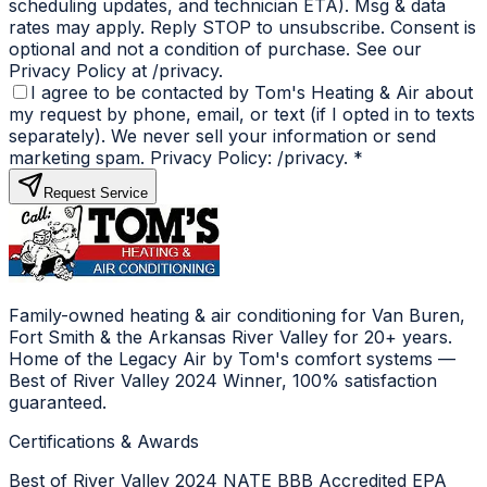
scheduling updates, and technician ETA). Msg & data
rates may apply. Reply STOP to unsubscribe. Consent is
optional and not a condition of purchase. See our
Privacy Policy at /privacy.
I agree to be contacted by Tom's Heating & Air about
my request by phone, email, or text (if I opted in to texts
separately). We never sell your information or send
marketing spam. Privacy Policy: /privacy.
*
Request Service
Family-owned heating & air conditioning for Van Buren,
Fort Smith & the Arkansas River Valley for 20+ years.
Home of the Legacy Air by Tom's comfort systems —
Best of River Valley 2024 Winner, 100% satisfaction
guaranteed.
Certifications & Awards
Best of River Valley 2024
NATE
BBB Accredited
EPA