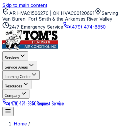
Skip to main content
AR HVAC1506270 | OK HVAC00120691
Serving
Van Buren, Fort Smith & the Arkansas River Valley
24/7 Emergency Service
(479) 474-8850
Services
Service Areas
Learning Center
Resources
Company
(479) 474-8850
Request Service
Home
/