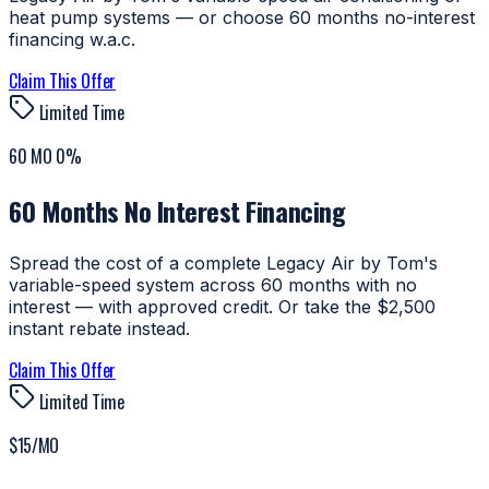
heat pump systems — or choose 60 months no-interest
financing w.a.c.
Claim This Offer
Limited Time
60 MO 0%
60 Months No Interest Financing
Spread the cost of a complete Legacy Air by Tom's
variable-speed system across 60 months with no
interest — with approved credit. Or take the $2,500
instant rebate instead.
Claim This Offer
Limited Time
$15/MO