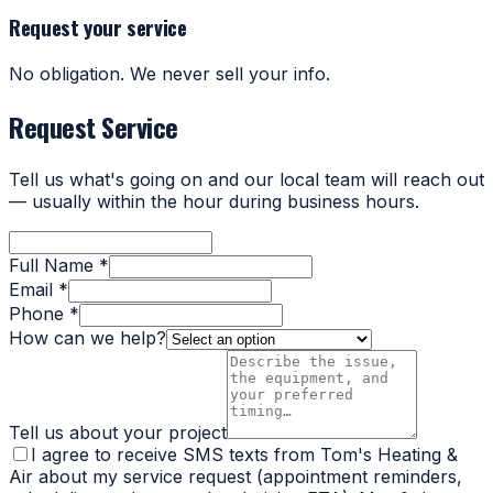
Request your service
No obligation. We never sell your info.
Request Service
Tell us what's going on and our local team will reach out
— usually within the hour during business hours.
Full Name *
Email *
Phone *
How can we help?
Tell us about your project
I agree to receive SMS texts from Tom's Heating &
Air about my service request (appointment reminders,