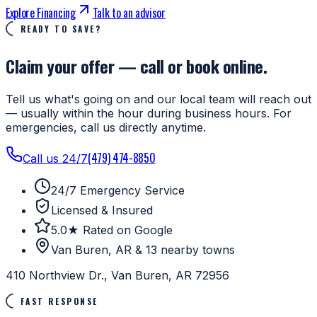
Explore Financing
Talk to an advisor
READY TO SAVE?
Claim your offer — call or book online.
Tell us what's going on and our local team will reach out
— usually within the hour during business hours. For
emergencies, call us directly anytime.
(479) 474-8850
Call us 24/7
24/7 Emergency Service
Licensed & Insured
5.0★ Rated on Google
Van Buren, AR & 13 nearby towns
410 Northview Dr., Van Buren, AR 72956
FAST RESPONSE