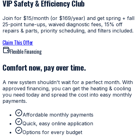
VIP Safety & Efficiency Club
Join for $15/month (or $169/year) and get spring + fall
25-point tune-ups, waived diagnostic fees, 15% off
repairs & parts, priority scheduling, and filters included.
Claim This Offer
Flexible Financing
Comfort now, pay over time.
A new system shouldn't wait for a perfect month. With
approved financing, you can get the heating & cooling
you need today and spread the cost into easy monthly
payments.
Affordable monthly payments
Quick, easy online application
Options for every budget