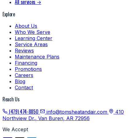
All services →
Explore
About Us
Who We Serve
Learning Center
Service Areas
Reviews
Maintenance Plans
Financing
Promotions
Careers
Blog
Contact
Reach Us
(479) 474-8850
info@tomsheatandair.com
410
Northview Dr., Van Buren, AR 72956
We Accept