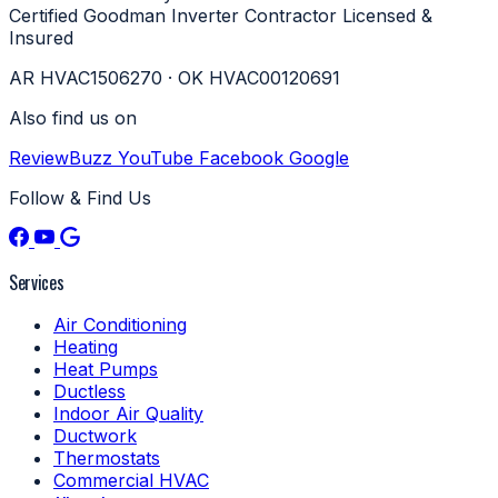
Certified
Goodman Inverter Contractor
Licensed &
Insured
AR HVAC1506270 · OK HVAC00120691
Also find us on
ReviewBuzz
YouTube
Facebook
Google
Follow & Find Us
Services
Air Conditioning
Heating
Heat Pumps
Ductless
Indoor Air Quality
Ductwork
Thermostats
Commercial HVAC