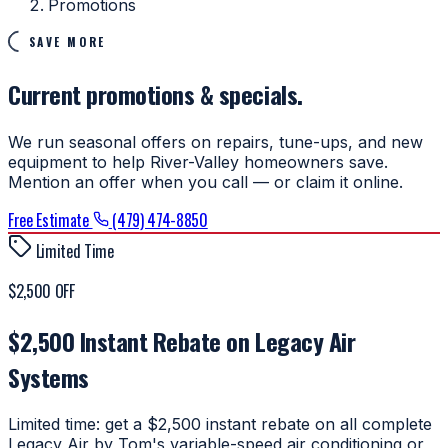
Promotions
SAVE MORE
Current promotions & specials.
We run seasonal offers on repairs, tune-ups, and new
equipment to help River-Valley homeowners save.
Mention an offer when you call — or claim it online.
Free Estimate
(479) 474-8850
Limited Time
$2,500 OFF
$2,500 Instant Rebate on Legacy Air
Systems
Limited time: get a $2,500 instant rebate on all complete
Legacy Air by Tom's variable-speed air conditioning or