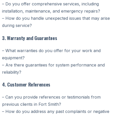
– Do you offer comprehensive services, including
installation, maintenance, and emergency repairs?
– How do you handle unexpected issues that may arise
during service?
3. Warranty and Guarantees
– What warranties do you offer for your work and
equipment?
– Are there guarantees for system performance and
reliability?
4. Customer References
– Can you provide references or testimonials from
previous clients in Fort Smith?
– How do you address any past complaints or negative