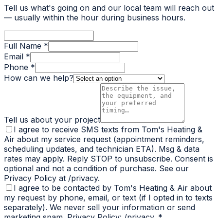
Tell us what's going on and our local team will reach out
— usually within the hour during business hours.
Full Name *
Email *
Phone *
How can we help?
Tell us about your project
I agree to receive SMS texts from Tom's Heating &
Air about my service request (appointment reminders,
scheduling updates, and technician ETA). Msg & data
rates may apply. Reply STOP to unsubscribe. Consent is
optional and not a condition of purchase. See our
Privacy Policy at /privacy.
I agree to be contacted by Tom's Heating & Air about
my request by phone, email, or text (if I opted in to texts
separately). We never sell your information or send
marketing spam. Privacy Policy: /privacy.
*