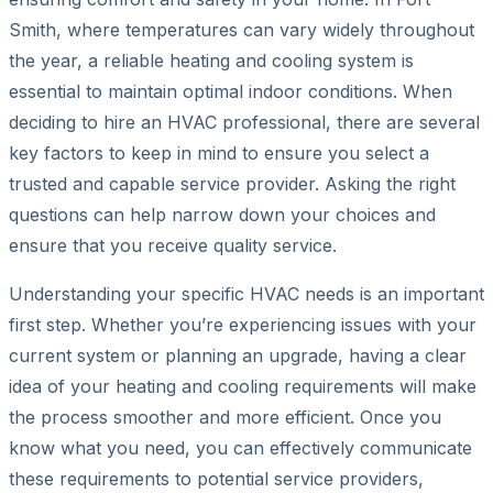
Smith, where temperatures can vary widely throughout
the year, a reliable heating and cooling system is
essential to maintain optimal indoor conditions. When
deciding to hire an HVAC professional, there are several
key factors to keep in mind to ensure you select a
trusted and capable service provider. Asking the right
questions can help narrow down your choices and
ensure that you receive quality service.
Understanding your specific HVAC needs is an important
first step. Whether you’re experiencing issues with your
current system or planning an upgrade, having a clear
idea of your heating and cooling requirements will make
the process smoother and more efficient. Once you
know what you need, you can effectively communicate
these requirements to potential service providers,