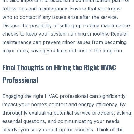
It’s also important to establish a communication plan for
follow-ups and maintenance. Ensure that you know
who to contact if any issues arise after the service.
Discuss the possibility of setting up routine maintenance
checks to keep your system running smoothly. Regular
maintenance can prevent minor issues from becoming
major ones, saving you time and cost in the long run.
Final Thoughts on Hiring the Right HVAC
Professional
Engaging the right HVAC professional can significantly
impact your home’s comfort and energy efficiency. By
thoroughly evaluating potential service providers, asking
essential questions, and communicating your needs
clearly, you set yourself up for success. Think of the