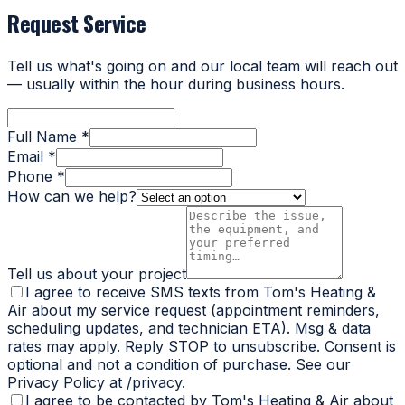
Request Service
Tell us what's going on and our local team will reach out
— usually within the hour during business hours.
Full Name *
Email *
Phone *
How can we help?
Tell us about your project
I agree to receive SMS texts from Tom's Heating &
Air about my service request (appointment reminders,
scheduling updates, and technician ETA). Msg & data
rates may apply. Reply STOP to unsubscribe. Consent is
optional and not a condition of purchase. See our
Privacy Policy at /privacy.
I agree to be contacted by Tom's Heating & Air about