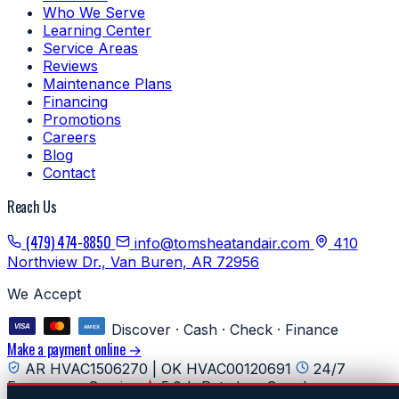
Who We Serve
Learning Center
Service Areas
Reviews
Maintenance Plans
Financing
Promotions
Careers
Blog
Contact
Reach Us
(479) 474-8850
info@tomsheatandair.com
410
Northview Dr., Van Buren, AR 72956
We Accept
Discover · Cash · Check · Finance
Make a payment online →
AR HVAC1506270 | OK HVAC00120691
24/7
Emergency Service
5.0★ Rated on Google