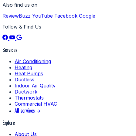
Also find us on
ReviewBuzz
YouTube
Facebook
Google
Follow & Find Us
Services
Air Conditioning
Heating
Heat Pumps
Ductless
Indoor Air Quality
Ductwork
Thermostats
Commercial HVAC
All services →
Explore
About Us