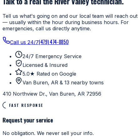
Talk to a real the River Valley technician.
Tell us what's going on and our local team will reach out
— usually within the hour during business hours. For
emergencies, call us directly anytime.
(479) 474-8850
Call us 24/7
24/7 Emergency Service
Licensed & Insured
5.0★ Rated on Google
Van Buren, AR & 13 nearby towns
410 Northview Dr., Van Buren, AR 72956
FAST RESPONSE
Request your service
No obligation. We never sell your info.