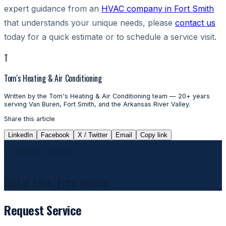
expert guidance from an
HVAC company in Fort Smith
that understands your unique needs, please
contact us
today for a quick estimate or to schedule a service visit.
T
Tom's Heating & Air Conditioning
Written by the Tom's Heating & Air Conditioning team — 20+ years
serving Van Buren, Fort Smith, and the Arkansas River Valley.
Share this article
LinkedIn
Facebook
X / Twitter
Email
Copy link
REQUEST SERVICE
Get a fast, free quote
Request Service