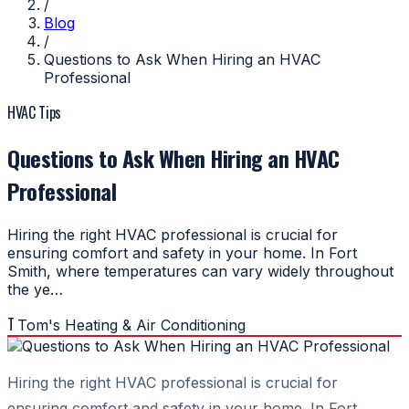
/
Blog
/
Questions to Ask When Hiring an HVAC
Professional
HVAC Tips
Questions to Ask When Hiring an HVAC
Professional
Hiring the right HVAC professional is crucial for
ensuring comfort and safety in your home. In Fort
Smith, where temperatures can vary widely throughout
the ye…
T
Tom's Heating & Air Conditioning
Hiring the right HVAC professional is crucial for
ensuring comfort and safety in your home. In Fort