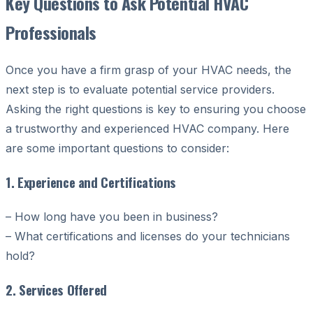
Key Questions to Ask Potential HVAC
Professionals
Once you have a firm grasp of your HVAC needs, the
next step is to evaluate potential service providers.
Asking the right questions is key to ensuring you choose
a trustworthy and experienced HVAC company. Here
are some important questions to consider:
1. Experience and Certifications
– How long have you been in business?
– What certifications and licenses do your technicians
hold?
2. Services Offered