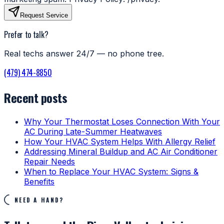
Request Service
Prefer to talk?
Real techs answer 24/7 — no phone tree.
(479) 474-8850
Recent posts
Why Your Thermostat Loses Connection With Your
AC During Late-Summer Heatwaves
How Your HVAC System Helps With Allergy Relief
Addressing Mineral Buildup and AC Air Conditioner
Repair Needs
When to Replace Your HVAC System: Signs &
Benefits
NEED A HAND?