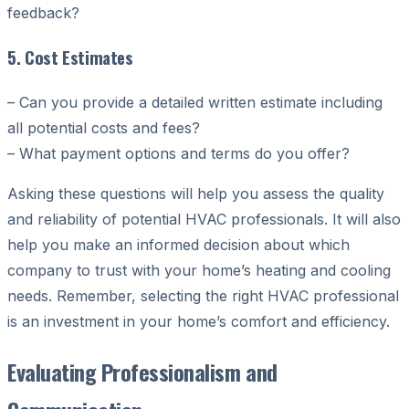
feedback?
5. Cost Estimates
– Can you provide a detailed written estimate including
all potential costs and fees?
– What payment options and terms do you offer?
Asking these questions will help you assess the quality
and reliability of potential HVAC professionals. It will also
help you make an informed decision about which
company to trust with your home’s heating and cooling
needs. Remember, selecting the right HVAC professional
is an investment in your home’s comfort and efficiency.
Evaluating Professionalism and