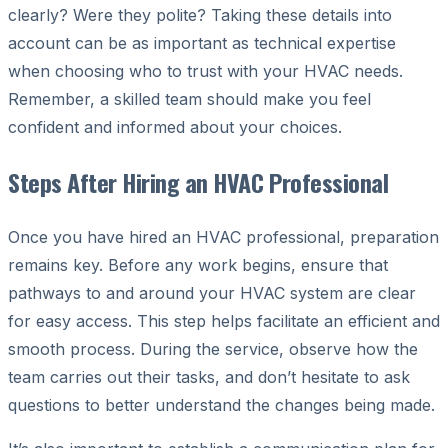
clearly? Were they polite? Taking these details into
account can be as important as technical expertise
when choosing who to trust with your HVAC needs.
Remember, a skilled team should make you feel
confident and informed about your choices.
Steps After Hiring an HVAC Professional
Once you have hired an HVAC professional, preparation
remains key. Before any work begins, ensure that
pathways to and around your HVAC system are clear
for easy access. This step helps facilitate an efficient and
smooth process. During the service, observe how the
team carries out their tasks, and don’t hesitate to ask
questions to better understand the changes being made.