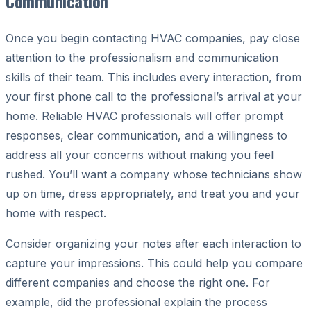
Communication
Once you begin contacting HVAC companies, pay close
attention to the professionalism and communication
skills of their team. This includes every interaction, from
your first phone call to the professional’s arrival at your
home. Reliable HVAC professionals will offer prompt
responses, clear communication, and a willingness to
address all your concerns without making you feel
rushed. You’ll want a company whose technicians show
up on time, dress appropriately, and treat you and your
home with respect.
Consider organizing your notes after each interaction to
capture your impressions. This could help you compare
different companies and choose the right one. For
example, did the professional explain the process