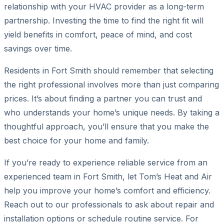
relationship with your HVAC provider as a long-term
partnership. Investing the time to find the right fit will
yield benefits in comfort, peace of mind, and cost
savings over time.
Residents in Fort Smith should remember that selecting
the right professional involves more than just comparing
prices. It’s about finding a partner you can trust and
who understands your home’s unique needs. By taking a
thoughtful approach, you’ll ensure that you make the
best choice for your home and family.
If you’re ready to experience reliable service from an
experienced team in Fort Smith, let Tom’s Heat and Air
help you improve your home’s comfort and efficiency.
Reach out to our professionals to ask about repair and
installation options or schedule routine service. For