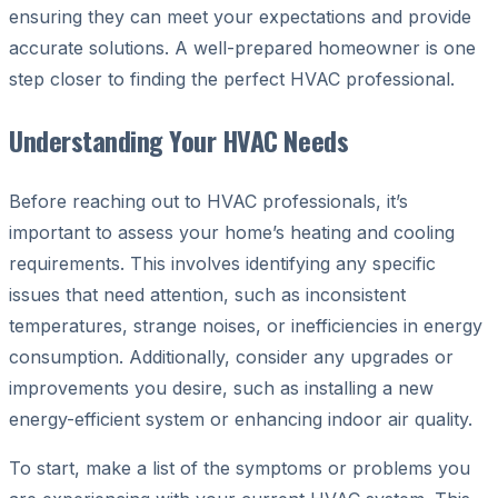
ensuring they can meet your expectations and provide
accurate solutions. A well-prepared homeowner is one
step closer to finding the perfect HVAC professional.
Understanding Your HVAC Needs
Before reaching out to HVAC professionals, it’s
important to assess your home’s heating and cooling
requirements. This involves identifying any specific
issues that need attention, such as inconsistent
temperatures, strange noises, or inefficiencies in energy
consumption. Additionally, consider any upgrades or
improvements you desire, such as installing a new
energy-efficient system or enhancing indoor air quality.
To start, make a list of the symptoms or problems you