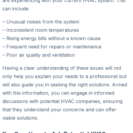
are experiencing with your current HVAC system. This
can include:
– Unusual noises from the system
– Inconsistent room temperatures
– Rising energy bills without a known cause
– Frequent need for repairs or maintenance
– Poor air quality and ventilation
Having a clear understanding of these issues will not
only help you explain your needs to a professional but
will also guide you in seeking the right solutions. Armed
with this information, you can engage in informed
discussions with potential HVAC companies, ensuring
that they understand your concerns and can offer
viable solutions.