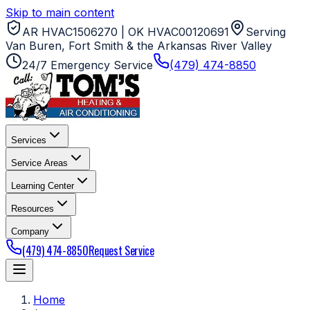
Skip to main content
AR HVAC1506270 | OK HVAC00120691
Serving
Van Buren, Fort Smith & the Arkansas River Valley
24/7 Emergency Service
(479) 474-8850
Services
Service Areas
Learning Center
Resources
Company
(479) 474-8850
Request Service
Home