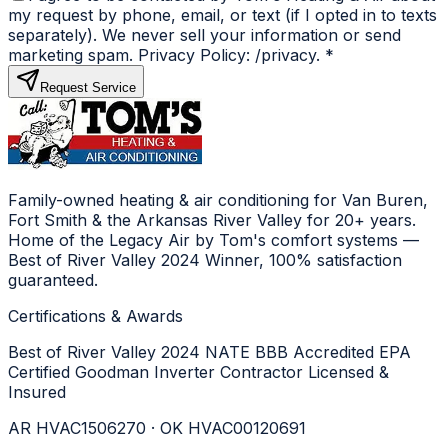
my request by phone, email, or text (if I opted in to texts
separately). We never sell your information or send
marketing spam. Privacy Policy: /privacy.
*
Request Service
Family-owned heating & air conditioning for Van Buren,
Fort Smith & the Arkansas River Valley for 20+ years.
Home of the Legacy Air by Tom's comfort systems —
Best of River Valley 2024 Winner, 100% satisfaction
guaranteed.
Certifications & Awards
Best of River Valley 2024
NATE
BBB Accredited
EPA
Certified
Goodman Inverter Contractor
Licensed &
Insured
AR HVAC1506270 · OK HVAC00120691