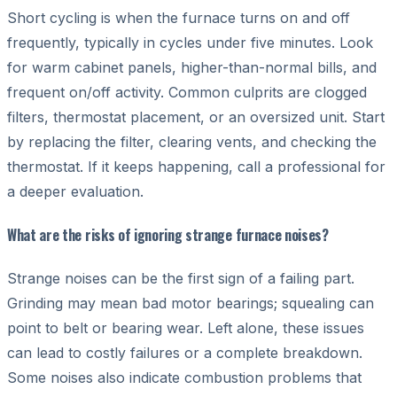
Short cycling is when the furnace turns on and off
frequently, typically in cycles under five minutes. Look
for warm cabinet panels, higher-than-normal bills, and
frequent on/off activity. Common culprits are clogged
filters, thermostat placement, or an oversized unit. Start
by replacing the filter, clearing vents, and checking the
thermostat. If it keeps happening, call a professional for
a deeper evaluation.
What are the risks of ignoring strange furnace noises?
Strange noises can be the first sign of a failing part.
Grinding may mean bad motor bearings; squealing can
point to belt or bearing wear. Left alone, these issues
can lead to costly failures or a complete breakdown.
Some noises also indicate combustion problems that