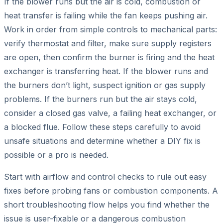
If the blower runs but the air is cold, combustion or
heat transfer is failing while the fan keeps pushing air.
Work in order from simple controls to mechanical parts:
verify thermostat and filter, make sure supply registers
are open, then confirm the burner is firing and the heat
exchanger is transferring heat. If the blower runs and
the burners don’t light, suspect ignition or gas supply
problems. If the burners run but the air stays cold,
consider a closed gas valve, a failing heat exchanger, or
a blocked flue. Follow these steps carefully to avoid
unsafe situations and determine whether a DIY fix is
possible or a pro is needed.
Start with airflow and control checks to rule out easy
fixes before probing fans or combustion components. A
short troubleshooting flow helps you find whether the
issue is user-fixable or a dangerous combustion