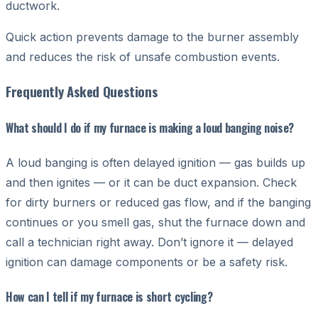
ductwork.
Quick action prevents damage to the burner assembly
and reduces the risk of unsafe combustion events.
Frequently Asked Questions
What should I do if my furnace is making a loud banging noise?
A loud banging is often delayed ignition — gas builds up
and then ignites — or it can be duct expansion. Check
for dirty burners or reduced gas flow, and if the banging
continues or you smell gas, shut the furnace down and
call a technician right away. Don’t ignore it — delayed
ignition can damage components or be a safety risk.
How can I tell if my furnace is short cycling?