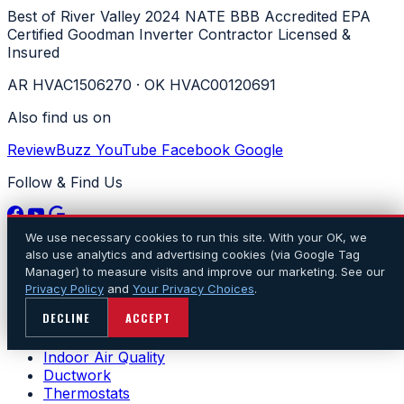
Best of River Valley 2024
NATE
BBB Accredited
EPA
Certified
Goodman Inverter Contractor
Licensed &
Insured
AR HVAC1506270 · OK HVAC00120691
Also find us on
ReviewBuzz
YouTube
Facebook
Google
Follow & Find Us
We use necessary cookies to run this site. With your OK, we
Services
also use analytics and advertising cookies (via Google Tag
Manager) to measure visits and improve our marketing. See our
Air Conditioning
Privacy Policy
and
Your Privacy Choices
.
Heating
DECLINE
ACCEPT
Heat Pumps
Ductless
Indoor Air Quality
Ductwork
Thermostats