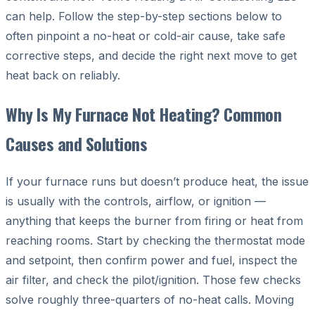
can help. Follow the step-by-step sections below to
often pinpoint a no-heat or cold-air cause, take safe
corrective steps, and decide the right next move to get
heat back on reliably.
Why Is My Furnace Not Heating? Common
Causes and Solutions
If your furnace runs but doesn’t produce heat, the issue
is usually with the controls, airflow, or ignition —
anything that keeps the burner from firing or heat from
reaching rooms. Start by checking the thermostat mode
and setpoint, then confirm power and fuel, inspect the
air filter, and check the pilot/ignition. Those few checks
solve roughly three-quarters of no-heat calls. Moving