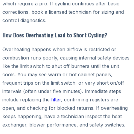
which require a pro. If cycling continues after basic
corrections, book a licensed technician for sizing and
control diagnostics.
How Does Overheating Lead to Short Cycling?
Overheating happens when airflow is restricted or
combustion runs poorly, causing internal safety devices
like the limit switch to shut off burners until the unit
cools. You may see warm or hot cabinet panels,
frequent trips on the limit switch, or very short on/off
intervals (often under five minutes). Immediate steps
include replacing the
filter
, confirming registers are
open, and checking for blocked returns. If overheating
keeps happening, have a technician inspect the heat
exchanger, blower performance, and safety switches.