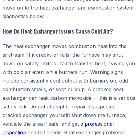
move on to the heat exchanger and combustion system
diagnostics below.
How Do Heat Exchanger Issues Cause Cold Air?
The heat exchanger moves combustion heat into the
airstream. If it cracks or fails, the furnace may shut
down on safety limits or fail to transfer heat, leaving you
with cold air even while burners run. Warning signs
include consistently cool output with burners on, odd
combustion smells, or soot buildup. A cracked heat
exchanger can leak carbon monoxide — this is a serious
safety risk. Do not attempt to repair a suspected
cracked exchanger yourself: shut down the furnace,
ventilate the area if safe, and get a
professional
inspection
and CO check. Heat exchanger problems