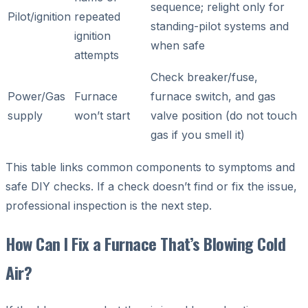
sequence; relight only for
Pilot/ignition
repeated
standing-pilot systems and
ignition
when safe
attempts
Check breaker/fuse,
Power/Gas
Furnace
furnace switch, and gas
supply
won’t start
valve position (do not touch
gas if you smell it)
This table links common components to symptoms and
safe DIY checks. If a check doesn’t find or fix the issue,
professional inspection is the next step.
How Can I Fix a Furnace That’s Blowing Cold
Air?