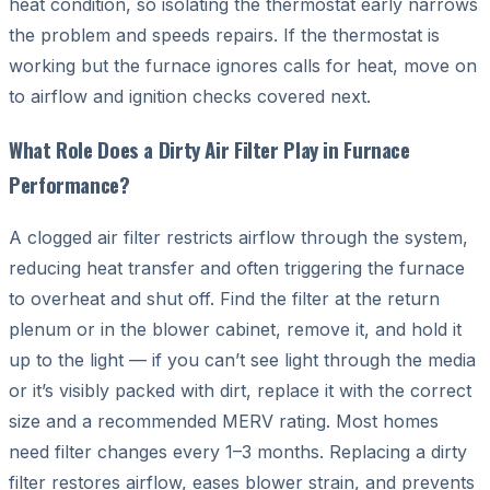
heat condition, so isolating the thermostat early narrows
the problem and speeds repairs. If the thermostat is
working but the furnace ignores calls for heat, move on
to airflow and ignition checks covered next.
What Role Does a Dirty Air Filter Play in Furnace
Performance?
A clogged air filter restricts airflow through the system,
reducing heat transfer and often triggering the furnace
to overheat and shut off. Find the filter at the return
plenum or in the blower cabinet, remove it, and hold it
up to the light — if you can’t see light through the media
or it’s visibly packed with dirt, replace it with the correct
size and a recommended MERV rating. Most homes
need filter changes every 1–3 months. Replacing a dirty
filter restores airflow, eases blower strain, and prevents