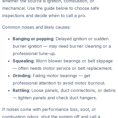
whether the source is ignition, combustion, or
mechanical. Use the guide below to choose safe
inspections and decide when to call a pro.
Common noises and likely causes:
Banging or popping
: Delayed ignition or sudden
burner ignition — may need burner cleaning or a
professional tune-up.
Squealing
: Worn blower bearings or belt slippage
— often needs motor service or belt replacement.
Grinding
: Failing motor bearings — get
professional attention to avoid motor burnout.
Rattling
: Loose panels, duct connections, or debris
— tighten panels and check duct hangers.
If noises come with performance loss, soot, or
combustion odors, shut the system off and call a