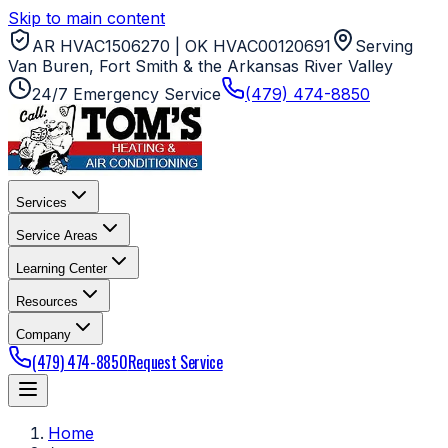
Skip to main content
AR HVAC1506270 | OK HVAC00120691
Serving
Van Buren, Fort Smith & the Arkansas River Valley
24/7 Emergency Service
(479) 474-8850
Services
Service Areas
Learning Center
Resources
Company
(479) 474-8850
Request Service
Home