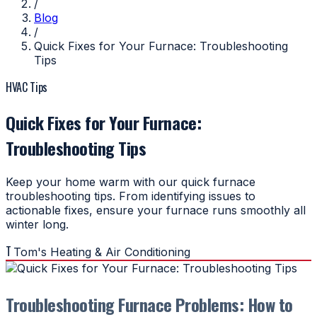
/
Blog
/
Quick Fixes for Your Furnace: Troubleshooting
Tips
HVAC Tips
Quick Fixes for Your Furnace:
Troubleshooting Tips
Keep your home warm with our quick furnace
troubleshooting tips. From identifying issues to
actionable fixes, ensure your furnace runs smoothly all
winter long.
T
Tom's Heating & Air Conditioning
Troubleshooting Furnace Problems: How to