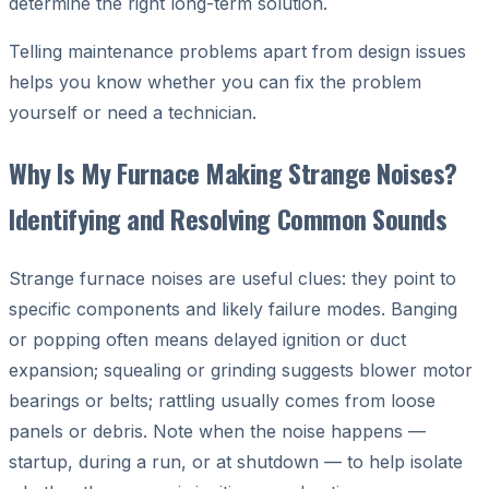
determine the right long-term solution.
Telling maintenance problems apart from design issues
helps you know whether you can fix the problem
yourself or need a technician.
Why Is My Furnace Making Strange Noises?
Identifying and Resolving Common Sounds
Strange furnace noises are useful clues: they point to
specific components and likely failure modes. Banging
or popping often means delayed ignition or duct
expansion; squealing or grinding suggests blower motor
bearings or belts; rattling usually comes from loose
panels or debris. Note when the noise happens —
startup, during a run, or at shutdown — to help isolate