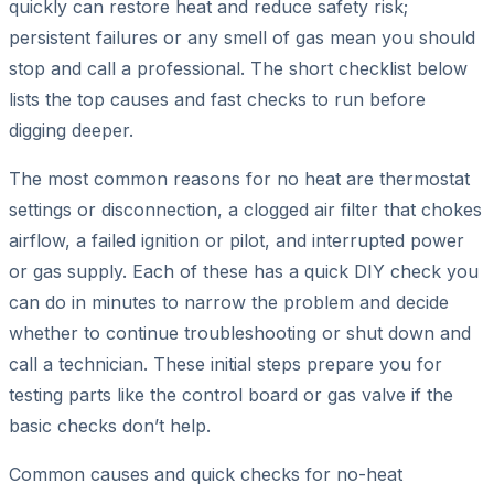
quickly can restore heat and reduce safety risk;
persistent failures or any smell of gas mean you should
stop and call a professional. The short checklist below
lists the top causes and fast checks to run before
digging deeper.
The most common reasons for no heat are thermostat
settings or disconnection, a clogged air filter that chokes
airflow, a failed ignition or pilot, and interrupted power
or gas supply. Each of these has a quick DIY check you
can do in minutes to narrow the problem and decide
whether to continue troubleshooting or shut down and
call a technician. These initial steps prepare you for
testing parts like the control board or gas valve if the
basic checks don’t help.
Common causes and quick checks for no-heat