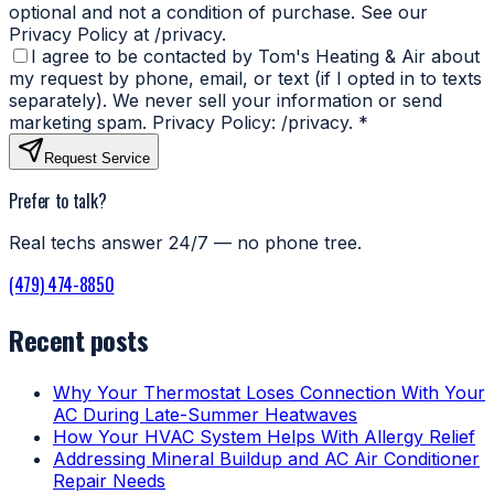
optional and not a condition of purchase. See our
Privacy Policy at /privacy.
I agree to be contacted by Tom's Heating & Air about
my request by phone, email, or text (if I opted in to texts
separately). We never sell your information or send
marketing spam. Privacy Policy: /privacy.
*
Request Service
Prefer to talk?
Real techs answer 24/7 — no phone tree.
(479) 474-8850
Recent posts
Why Your Thermostat Loses Connection With Your
AC During Late-Summer Heatwaves
How Your HVAC System Helps With Allergy Relief
Addressing Mineral Buildup and AC Air Conditioner
Repair Needs