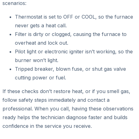
scenarios:
Thermostat is set to OFF or COOL, so the furnace
never gets a heat call.
Filter is dirty or clogged, causing the furnace to
overheat and lock out.
Pilot light or electronic igniter isn’t working, so the
burner won’t light.
Tripped breaker, blown fuse, or shut gas valve
cutting power or fuel.
If these checks don’t restore heat, or if you smell gas,
follow safety steps immediately and contact a
professional. When you call, having these observations
ready helps the technician diagnose faster and builds
confidence in the service you receive.