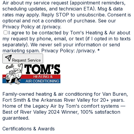
Air about my service request (appointment reminders,
scheduling updates, and technician ETA). Msg & data
rates may apply. Reply STOP to unsubscribe. Consent is
optional and not a condition of purchase. See our
Privacy Policy at /privacy.
I agree to be contacted by Tom's Heating & Air about
my request by phone, email, or text (if I opted in to texts
separately). We never sell your information or send
marketing spam. Privacy Policy: /privacy.
*
Request Service
Family-owned heating & air conditioning for Van Buren,
Fort Smith & the Arkansas River Valley for 20+ years.
Home of the Legacy Air by Tom's comfort systems —
Best of River Valley 2024 Winner, 100% satisfaction
guaranteed.
Certifications & Awards