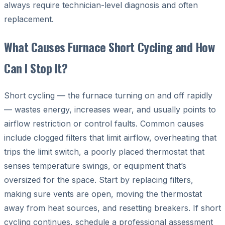
always require technician-level diagnosis and often
replacement.
What Causes Furnace Short Cycling and How
Can I Stop It?
Short cycling — the furnace turning on and off rapidly
— wastes energy, increases wear, and usually points to
airflow restriction or control faults. Common causes
include clogged filters that limit airflow, overheating that
trips the limit switch, a poorly placed thermostat that
senses temperature swings, or equipment that’s
oversized for the space. Start by replacing filters,
making sure vents are open, moving the thermostat
away from heat sources, and resetting breakers. If short
cycling continues, schedule a professional assessment