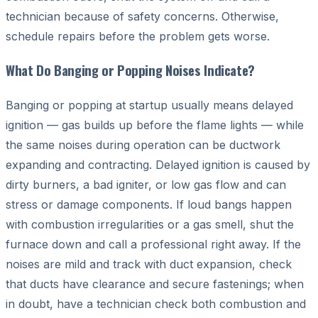
technician because of safety concerns. Otherwise,
schedule repairs before the problem gets worse.
What Do Banging or Popping Noises Indicate?
Banging or popping at startup usually means delayed
ignition — gas builds up before the flame lights — while
the same noises during operation can be ductwork
expanding and contracting. Delayed ignition is caused by
dirty burners, a bad igniter, or low gas flow and can
stress or damage components. If loud bangs happen
with combustion irregularities or a gas smell, shut the
furnace down and call a professional right away. If the
noises are mild and track with duct expansion, check
that ducts have clearance and secure fastenings; when
in doubt, have a technician check both combustion and