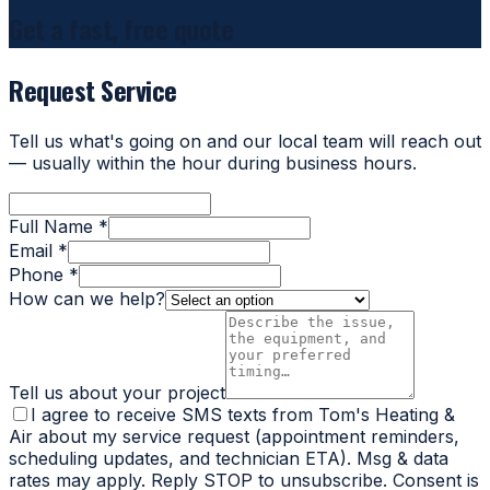
Get a fast, free quote
Request Service
Tell us what's going on and our local team will reach out
— usually within the hour during business hours.
Full Name *
Email *
Phone *
How can we help?
Tell us about your project
I agree to receive SMS texts from Tom's Heating &
Air about my service request (appointment reminders,
scheduling updates, and technician ETA). Msg & data
rates may apply. Reply STOP to unsubscribe. Consent is