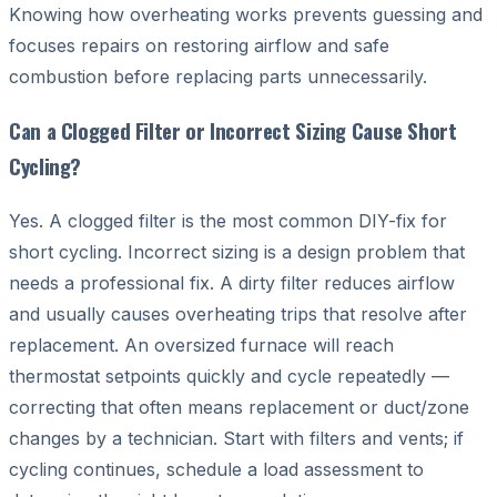
Knowing how overheating works prevents guessing and
focuses repairs on restoring airflow and safe
combustion before replacing parts unnecessarily.
Can a Clogged Filter or Incorrect Sizing Cause Short
Cycling?
Yes. A clogged filter is the most common DIY-fix for
short cycling. Incorrect sizing is a design problem that
needs a professional fix. A dirty filter reduces airflow
and usually causes overheating trips that resolve after
replacement. An oversized furnace will reach
thermostat setpoints quickly and cycle repeatedly —
correcting that often means replacement or duct/zone
changes by a technician. Start with filters and vents; if
cycling continues, schedule a load assessment to