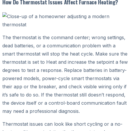
How Do Thermostat Issues Affect Furnace Heating?
The thermostat is the command center; wrong settings,
dead batteries, or a communication problem with a
smart thermostat will stop the heat cycle. Make sure the
thermostat is set to Heat and increase the setpoint a few
degrees to test a response. Replace batteries in battery-
powered models, power-cycle smart thermostats via
their app or the breaker, and check visible wiring only if
it’s safe to do so. If the thermostat still doesn’t respond,
the device itself or a control-board communication fault
may need a professional diagnosis.
Thermostat issues can look like short cycling or a no-