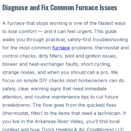
Diagnose and Fix Common Furnace Issues
A furnace that stops working is one of the fastest ways
to lose comfort — and it can feel urgent. This guide
walks you through practical, safety-first troubleshooting
for the most common
furnace
problems: thermostat and
control checks, dirty filters, pilot and ignition issues,
blower and heat-exchanger faults, short cycling,
strange noises, and when you should call a pro. We
focus on simple DIY checks most homeowners can do
safely, clear warning signs that need immediate
attention, and routine maintenance tips to cut future
breakdowns. The flow goes from the quickest fixes
(thermostat, filter) to the items that need a technician. If
you live in the Arkansas River Valley, you’ll find local
context and how Tom’s Heating & Air Conditioning LLC