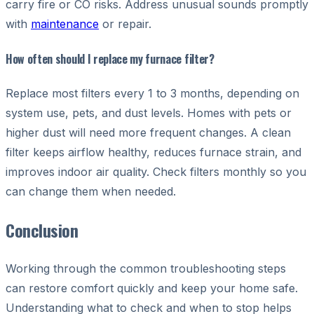
carry fire or CO risks. Address unusual sounds promptly
with
maintenance
or repair.
How often should I replace my furnace filter?
Replace most filters every 1 to 3 months, depending on
system use, pets, and dust levels. Homes with pets or
higher dust will need more frequent changes. A clean
filter keeps airflow healthy, reduces furnace strain, and
improves indoor air quality. Check filters monthly so you
can change them when needed.
Conclusion
Working through the common troubleshooting steps
can restore comfort quickly and keep your home safe.
Understanding what to check and when to stop helps