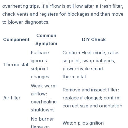
overheating trips. If airflow is still low after a fresh filter,
check vents and registers for blockages and then move
to blower diagnostics.
Common
Component
DIY Check
Symptom
Furnace
Confirm Heat mode, raise
ignores
setpoint, swap batteries,
Thermostat
setpoint
power-cycle smart
changes
thermostat
Weak warm
Remove and inspect filter;
airflow;
Air filter
replace if clogged; confirm
overheating
correct size and orientation
shutdowns
No burner
Watch pilot/ignition
flame or