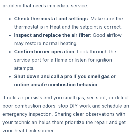
problem that needs immediate service.
Check thermostat and settings
: Make sure the
thermostat is in Heat and the setpoint is correct.
Inspect and replace the air filter
: Good airflow
may restore normal heating.
Confirm burner operation
: Look through the
service port for a flame or listen for ignition
attempts.
Shut down and call a pro if you smell gas or
notice unsafe combustion behavior
.
If cold air persists and you smell gas, see soot, or detect
poor combustion odors, stop DIY work and schedule an
emergency inspection. Sharing clear observations with
your technician helps them prioritize the repair and get
your heat back sooner.