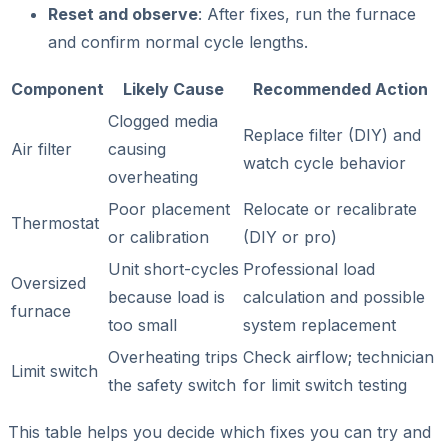
Reset and observe
: After fixes, run the furnace
and confirm normal cycle lengths.
Component
Likely Cause
Recommended Action
Clogged media
Replace filter (DIY) and
Air filter
causing
watch cycle behavior
overheating
Poor placement
Relocate or recalibrate
Thermostat
or calibration
(DIY or pro)
Unit short-cycles
Professional load
Oversized
because load is
calculation and possible
furnace
too small
system replacement
Overheating trips
Check airflow; technician
Limit switch
the safety switch
for limit switch testing
This table helps you decide which fixes you can try and