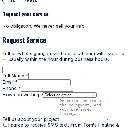
FAST RESPONSE
Request your service
No obligation. We never sell your info.
Request Service
Tell us what's going on and our local team will reach out
— usually within the hour during business hours.
Full Name *
Email *
Phone *
How can we help?
Tell us about your project
I agree to receive SMS texts from Tom's Heating &