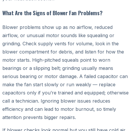
What Are the Signs of Blower Fan Problems?
Blower problems show up as no airflow, reduced
airflow, or unusual motor sounds like squealing or
grinding. Check supply vents for volume, look in the
blower compartment for debris, and listen for how the
motor starts. High-pitched squeals point to worn
bearings or a slipping belt; grinding usually means
serious bearing or motor damage. A failed capacitor can
make the fan start slowly or run weakly — replace
capacitors only if you’re trained and equipped; otherwise
call a technician. Ignoring blower issues reduces
efficiency and can lead to motor burnout, so timely
attention prevents bigger repairs.
If blower checks look normal but you still have cold air,