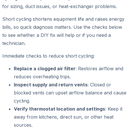
for sizing, duct issues, or heat-exchanger problems.
Short cycling shortens equipment life and raises energy
bills, so quick diagnosis matters. Use the checks below
to see whether a DIY fix will help or if you need a
technician.
Immediate checks to reduce short cycling:
Replace a clogged air filter
: Restores airflow and
reduces overheating trips.
Inspect supply and return vents
: Closed or
blocked vents can upset airflow balance and cause
cycling.
Verify thermostat location and settings
: Keep it
away from kitchens, direct sun, or other heat
sources.