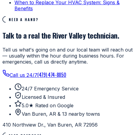
When to Replace Your HVAC System: Signs &
Benefits
NEED A HAND?
Talk to a real the River Valley technician.
Tell us what's going on and our local team will reach out
— usually within the hour during business hours. For
emergencies, call us directly anytime.
(479) 474-8850
Call us 24/7
24/7 Emergency Service
Licensed & Insured
5.0★ Rated on Google
Van Buren, AR & 13 nearby towns
410 Northview Dr., Van Buren, AR 72956