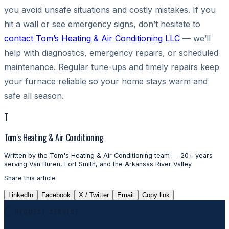
you avoid unsafe situations and costly mistakes. If you
hit a wall or see emergency signs, don’t hesitate to
contact Tom’s Heating & Air Conditioning LLC
— we’ll
help with diagnostics, emergency repairs, or scheduled
maintenance. Regular tune-ups and timely repairs keep
your furnace reliable so your home stays warm and
safe all season.
T
Tom's Heating & Air Conditioning
Written by the Tom's Heating & Air Conditioning team — 20+ years
serving Van Buren, Fort Smith, and the Arkansas River Valley.
Share this article
LinkedIn
Facebook
X / Twitter
Email
Copy link
REQUEST SERVICE