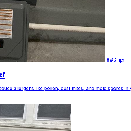
HVAC Tips
ef
educe allergens like pollen, dust mites, and mold spores i