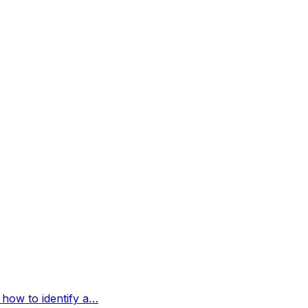
 how to identify a…