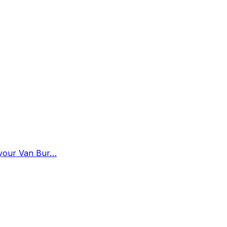
n your Van Bur…