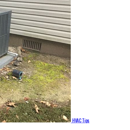
HVAC Tips