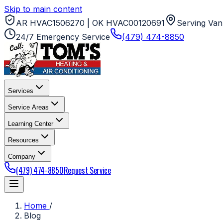
Skip to main content
AR HVAC1506270 | OK HVAC00120691
Serving Van
24/7 Emergency Service
(479) 474-8850
Services
Service Areas
Learning Center
Resources
Company
(479) 474-8850
Request Service
Home
/
Blog