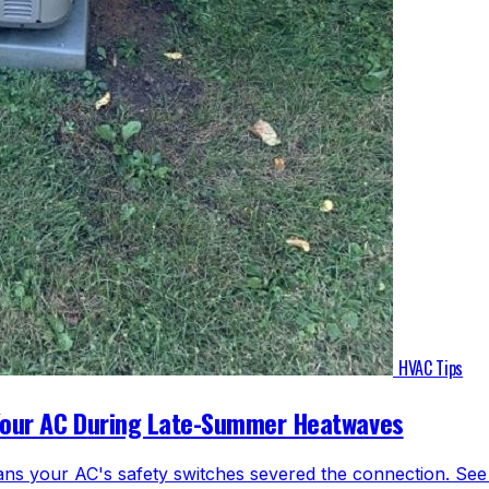
HVAC Tips
Your AC During Late-Summer Heatwaves
ns your AC's safety switches severed the connection. See