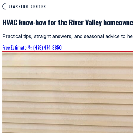
LEARNING CENTER
HVAC know-how for the River Valley homeowne
Practical tips, straight answers, and seasonal advice to 
Free Estimate
(479) 474-8850