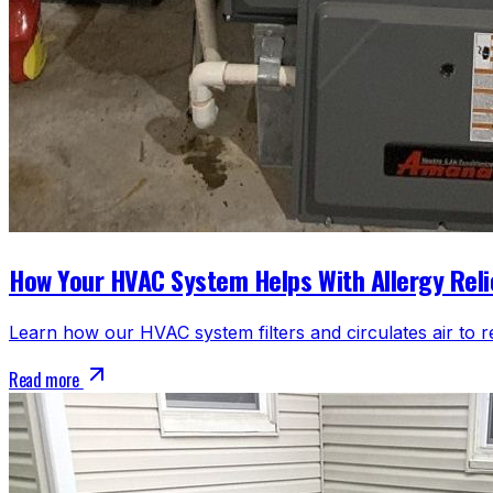
How Your HVAC System Helps With Allergy Reli
Learn how our HVAC system filters and circulates air to r
Read more