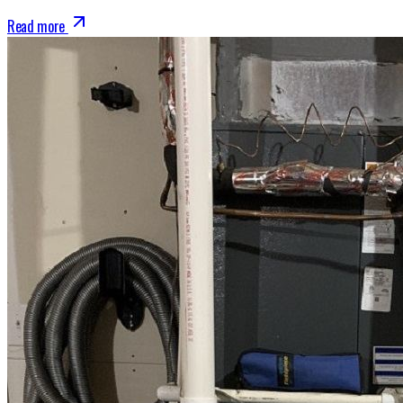
Read more