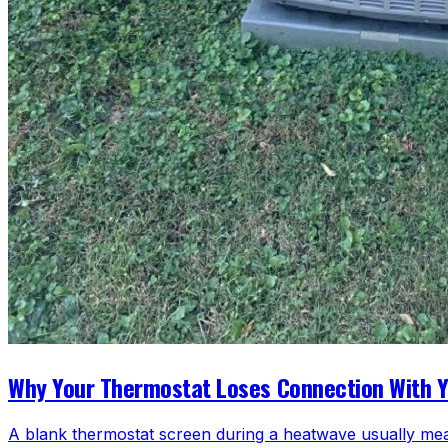
Why Your Thermostat Loses Connection With 
A blank thermostat screen during a heatwave usually mea