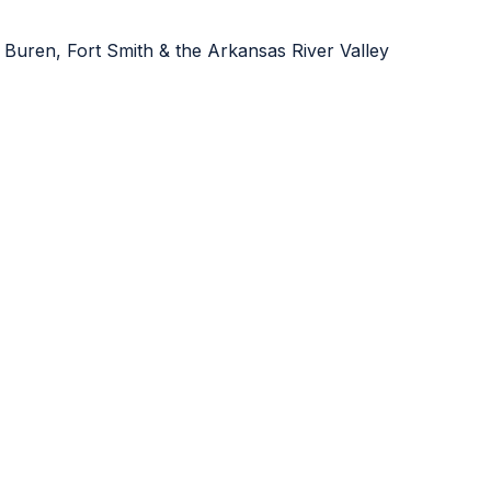
 Buren, Fort Smith & the Arkansas River Valley