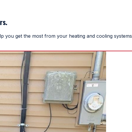
rs.
help you get the most from your heating and cooling systems