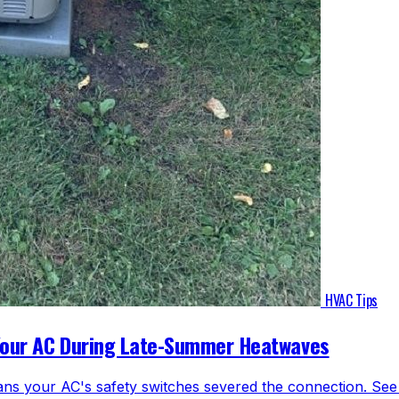
HVAC Tips
Your AC During Late-Summer Heatwaves
ns your AC's safety switches severed the connection. See