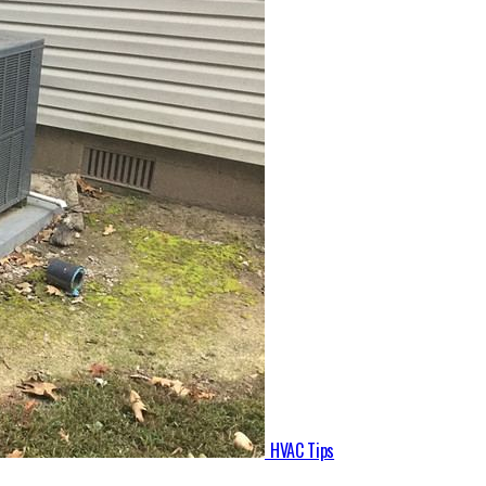
HVAC Tips