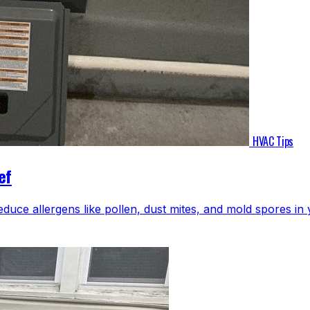
HVAC Tips
ef
educe allergens like pollen, dust mites, and mold spores i