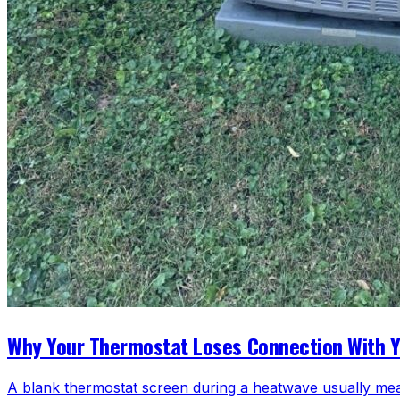
Why Your Thermostat Loses Connection With 
A blank thermostat screen during a heatwave usually mea