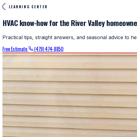
LEARNING CENTER
HVAC know-how for the River Valley homeowne
Practical tips, straight answers, and seasonal advice to 
Free Estimate
(479) 474-8850