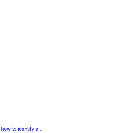
 how to identify a…