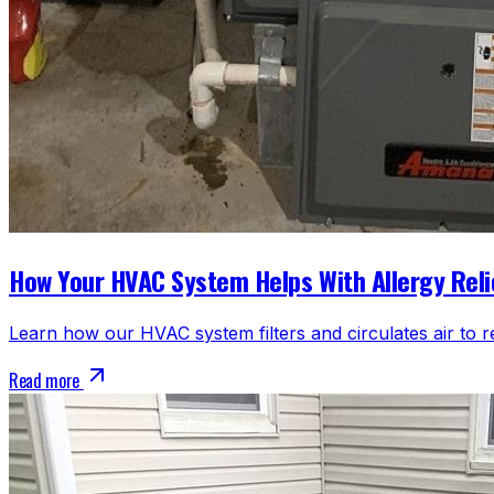
How Your HVAC System Helps With Allergy Reli
Learn how our HVAC system filters and circulates air to r
Read more