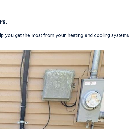
rs.
help you get the most from your heating and cooling systems