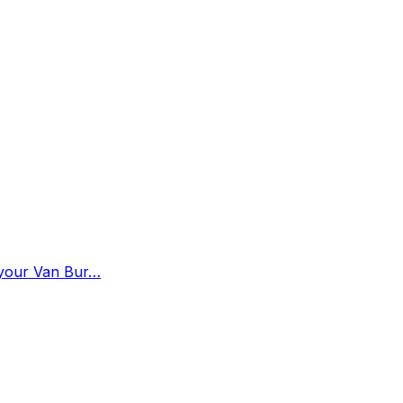
n your Van Bur…