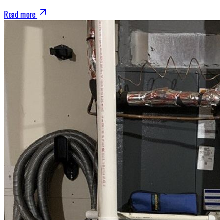
Read more