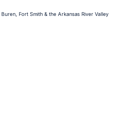
 Buren, Fort Smith & the Arkansas River Valley