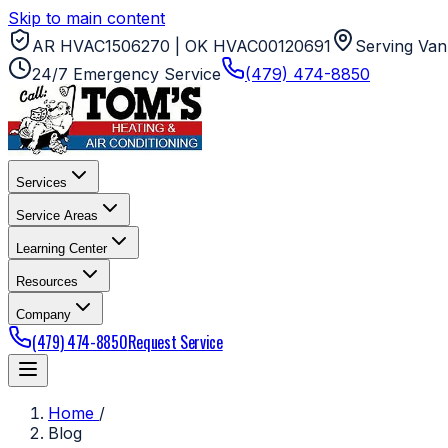
Skip to main content
AR HVAC1506270 | OK HVAC00120691
Serving Van
24/7 Emergency Service
(479) 474-8850
Services
Service Areas
Learning Center
Resources
Company
(479) 474-8850
Request Service
Home
/
Blog