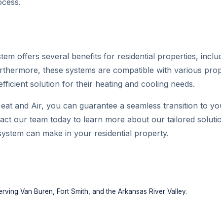
ocess.
em offers several benefits for residential properties, includ
urthermore, these systems are compatible with various prop
ficient solution for their heating and cooling needs.
eat and Air, you can guarantee a seamless transition to yo
act our team today to learn more about our tailored solut
system can make in your residential property.
rving Van Buren, Fort Smith, and the Arkansas River Valley.