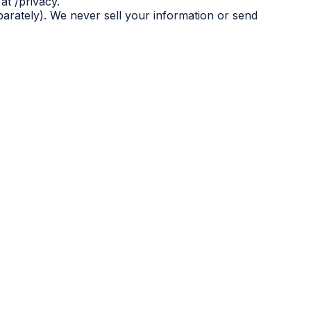
at /privacy.
eparately). We never sell your information or send