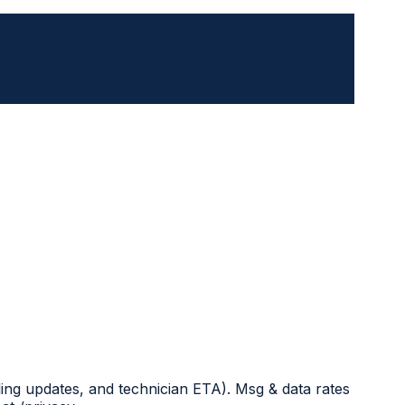
ing updates, and technician ETA). Msg & data rates