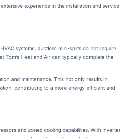
xtensive experience in the installation and service
l HVAC systems, ductless mini-splits do not require
t Tom’s Heat and Air can typically complete the
ion and maintenance. This not only results in
ation, contributing to a more energy-efficient and
essors and zoned cooling capabilities. With inverter