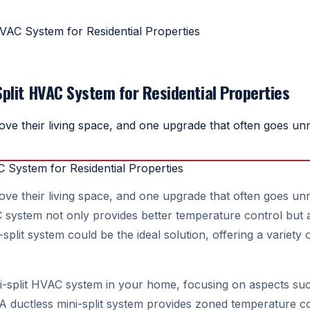
HVAC System for Residential Properties
Split HVAC System for Residential Properties
 their living space, and one upgrade that often goes unnot
their living space, and one upgrade that often goes unnoti
ystem not only provides better temperature control but als
it system could be the ideal solution, offering a variety of
ni-split HVAC system in your home, focusing on aspects such
 A ductless mini-split system provides zoned temperature co