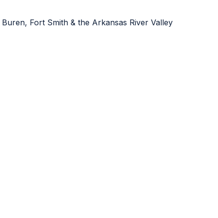
 Buren, Fort Smith & the Arkansas River Valley