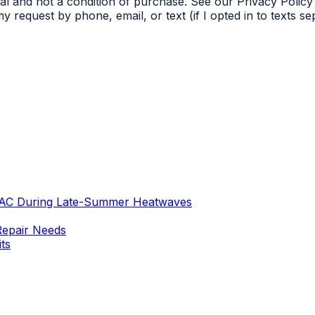
l and not a condition of purchase. See our Privacy Policy 
 request by phone, email, or text (if I opted in to texts s
 AC During Late-Summer Heatwaves
Repair Needs
ts