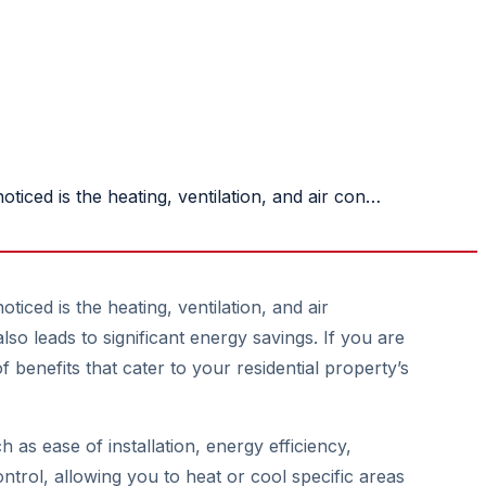
iced is the heating, ventilation, and air con…
ced is the heating, ventilation, and air
o leads to significant energy savings. If you are
 benefits that cater to your residential property’s
 as ease of installation, energy efficiency,
ntrol, allowing you to heat or cool specific areas