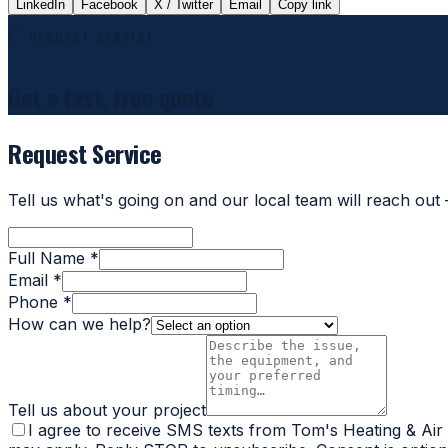
LinkedIn
Facebook
X / Twitter
Email
Copy link
REQUEST SERVICE
Get a fast, free quote
Request Service
Tell us what's going on and our local team will reach out
Full Name *
Email *
Phone *
How can we help?
Tell us about your project
I agree to receive SMS texts from Tom's Heating & Air