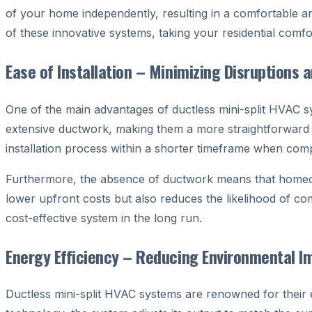
of your home independently, resulting in a comfortable an
of these innovative systems, taking your residential comfo
Ease of Installation – Minimizing Disruptions 
One of the main advantages of ductless mini-split HVAC syst
extensive ductwork, making them a more straightforward a
installation process within a shorter timeframe when com
Furthermore, the absence of ductwork means that homeown
lower upfront costs but also reduces the likelihood of co
cost-effective system in the long run.
Energy Efficiency – Reducing Environmental Imp
Ductless mini-split HVAC systems are renowned for their en