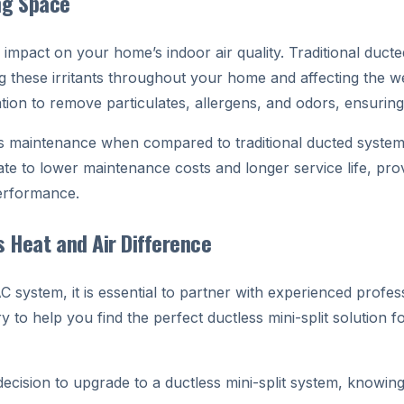
ing Space
 impact on your home’s indoor air quality. Traditional duc
ing these irritants throughout your home and affecting the w
ation to remove particulates, allergens, and odors, ensurin
ess maintenance when compared to traditional ducted system
ate to lower maintenance costs and longer service life, p
performance.
s Heat and Air Difference
 system, it is essential to partner with experienced profes
y to help you find the perfect ductless mini-split solutio
cision to upgrade to a ductless mini-split system, knowing