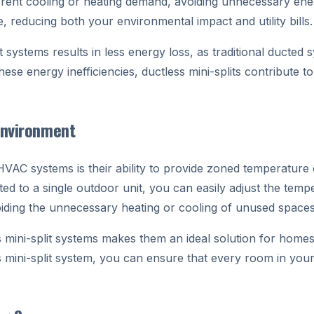
urrent cooling or heating demand, avoiding unnecessary ene
e, reducing both your environmental impact and utility bills.
t systems results in less energy loss, as traditional ducted 
hese energy inefficiencies, ductless mini-splits contribute 
Environment
 HVAC systems is their ability to provide zoned temperature
d to a single outdoor unit, you can easily adjust the tempe
oiding the unnecessary heating or cooling of unused spaces
ss mini-split systems makes them an ideal solution for home
ss mini-split system, you can ensure that every room in yo