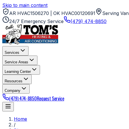
Skip to main content
AR HVAC1506270 | OK HVAC00120691
Serving Van
24/7 Emergency Service
(479) 474-8850
Services
Service Areas
Learning Center
Resources
Company
(479) 474-8850
Request Service
Home
/