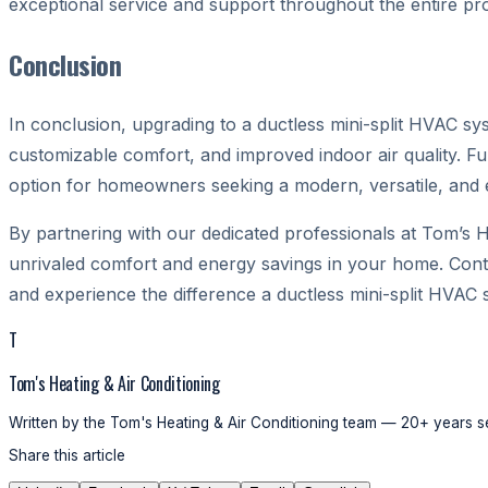
exceptional service and support throughout the entire pr
Conclusion
In conclusion, upgrading to a ductless mini-split HVAC syst
customizable comfort, and improved indoor air quality. F
option for homeowners seeking a modern, versatile, and ef
By partnering with our dedicated professionals at Tom’s H
unrivaled comfort and energy savings in your home. Cont
and experience the difference a ductless mini-split HVAC 
T
Tom's Heating & Air Conditioning
Written by the Tom's Heating & Air Conditioning team — 20+ years se
Share this article