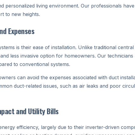
d personalized living environment. Our professionals have e
rt to new heights.
and Expenses
ems is their ease of installation. Unlike traditional centra
nd less invasive option for homeowners. Our technicians a
pared to conventional systems.
ers can avoid the expenses associated with duct installat
mmon duct-related issues, such as air leaks and poor circul
act and Utility Bills
ergy efficiency, largely due to their inverter-driven compr