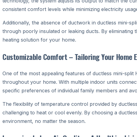
technology, the system adjusts its output to match the c
consistent comfort levels while minimizing electricity usag
Additionally, the absence of ductwork in ductless mini-spli
through poorly insulated or leaking ducts. By eliminating t
heating solution for your home.
Customizable Comfort – Tailoring Your Home 
One of the most appealing features of ductless mini-split
throughout your home. With multiple indoor units connecte
specific preferences of individual family members and av
The flexibility of temperature control provided by ductle
challenging to heat or cool evenly. By choosing a ductle
environment, no matter the season.