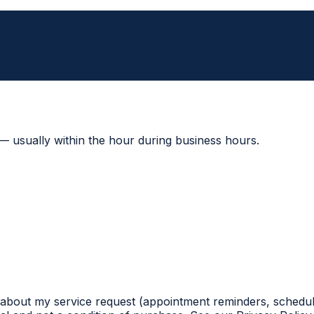
 — usually within the hour during business hours.
 about my service request (appointment reminders, schedul