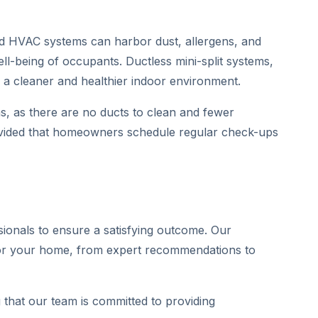
ted HVAC systems can harbor dust, allergens, and
ell-being of occupants. Ductless mini-split systems,
g a cleaner and healthier indoor environment.
s, as there are no ducts to clean and fewer
rovided that homeowners schedule regular check-ups
sionals to ensure a satisfying outcome. Our
n for your home, from expert recommendations to
 that our team is committed to providing