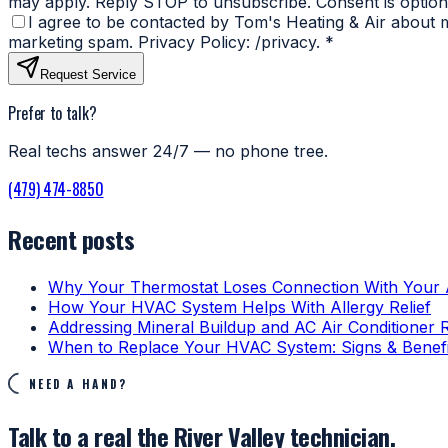
may apply. Reply STOP to unsubscribe. Consent is optiona
I agree to be contacted by Tom's Heating & Air about my
marketing spam. Privacy Policy: /privacy.
*
Request Service
Prefer to talk?
Real techs answer 24/7 — no phone tree.
(479) 474-8850
Recent posts
Why Your Thermostat Loses Connection With Your
How Your HVAC System Helps With Allergy Relief
Addressing Mineral Buildup and AC Air Conditioner 
When to Replace Your HVAC System: Signs & Benefi
NEED A HAND?
Talk to a real the River Valley technician.