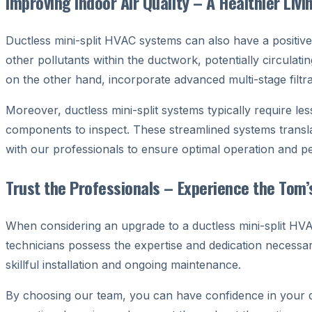
Improving Indoor Air Quality – A Healthier Liv
Ductless mini-split HVAC systems can also have a positive
other pollutants within the ductwork, potentially circulat
on the other hand, incorporate advanced multi-stage filtr
Moreover, ductless mini-split systems typically require l
components to inspect. These streamlined systems transl
with our professionals to ensure optimal operation and 
Trust the Professionals – Experience the Tom’
When considering an upgrade to a ductless mini-split HVAC
technicians possess the expertise and dedication necessar
skillful installation and ongoing maintenance.
By choosing our team, you can have confidence in your de