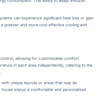
rgy consumption. This ability to adapt ensures
systems can experience significant heat loss or gain
to a greener and more cost-effective cooling and
 control, allowing for customizable comfort
rature in each area independently, catering to the
.
s with unique layouts or areas that may be
ur house enjoys a comfortable and personalized