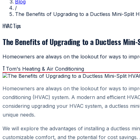
Blog
/
The Benefits of Upgrading to a Ductless Mini-Split 
HVAC Tips
The Benefits of Upgrading to a Ductless Mini-
Homeowners are always on the lookout for ways to improve
T
Tom's Heating & Air Conditioning
Homeowners are always on the lookout for ways to improve 
conditioning (HVAC) system. A modern and efficient HVAC s
considering upgrading your HVAC system, a ductless mini-spl
unique needs.
We will explore the advantages of installing a ductless mi
customizable comfort, and the potential for cost savings.