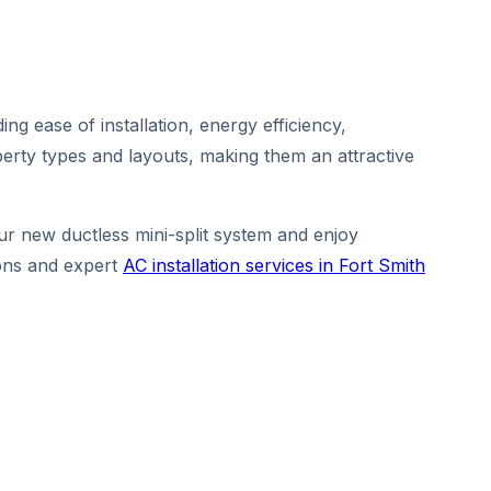
ing ease of installation, energy efficiency,
erty types and layouts, making them an attractive
ur new ductless mini-split system and enjoy
ions and expert
AC installation services in Fort Smith