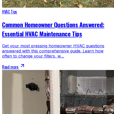
HVAC Tips
Common Homeowner Questions Answered:
Essential HVAC Maintenance Tips
Get your most pressing homeowner HVAC questions
answered with this comprehensive guide. Learn how
often to change your filters, w…
Read more