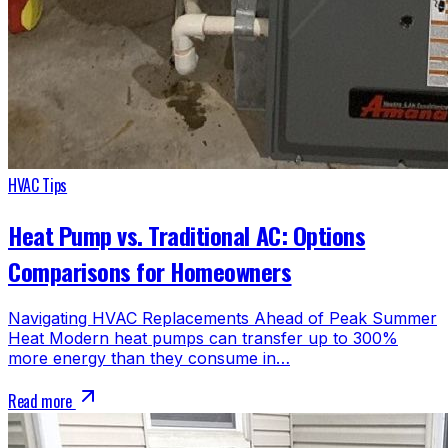
HVAC Tips
Heat Pump vs. Traditional AC: Options
Comparisons for Homeowners
Navigating HVAC Replacements Ahead of Peak Summer
Heat Modern heat pumps can transfer up to 300%
more energy than they consume in…
Read more