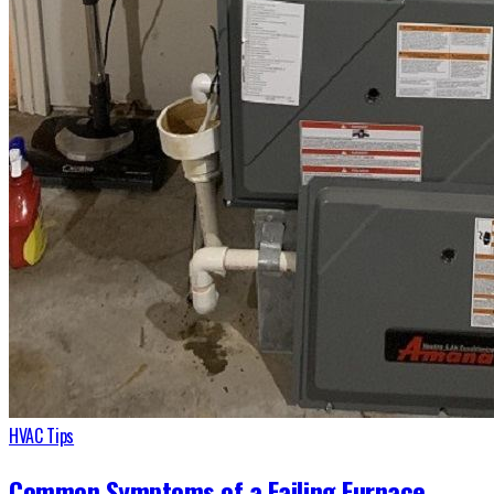
HVAC Tips
Common Symptoms of a Failing Furnace