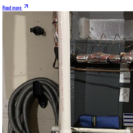
Read more