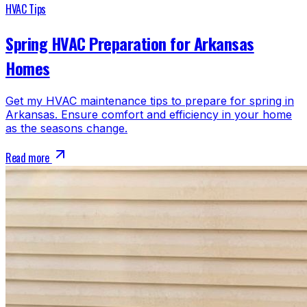
HVAC Tips
Spring HVAC Preparation for Arkansas
Homes
Get my HVAC maintenance tips to prepare for spring in
Arkansas. Ensure comfort and efficiency in your home
as the seasons change.
Read more