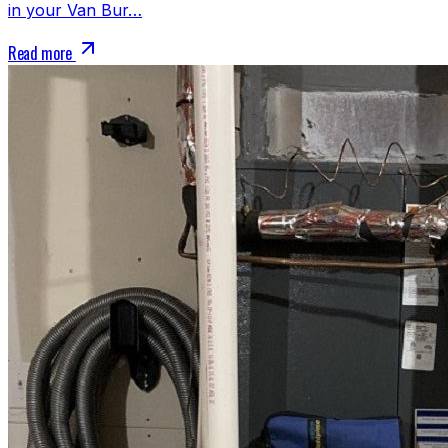
in your Van Bur…
Read more