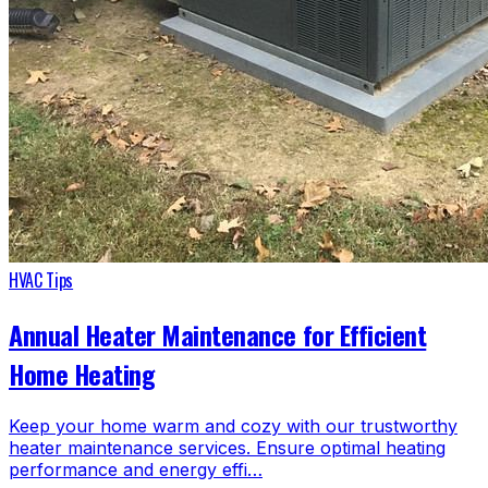
HVAC Tips
Annual Heater Maintenance for Efficient
Home Heating
Keep your home warm and cozy with our trustworthy
heater maintenance services. Ensure optimal heating
performance and energy effi…