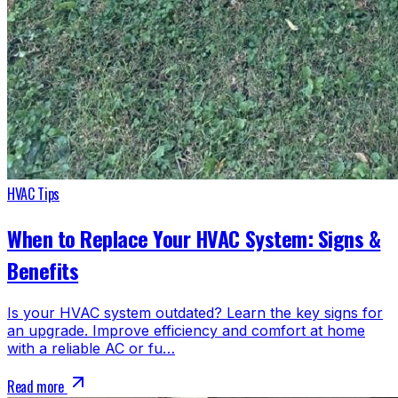
HVAC Tips
When to Replace Your HVAC System: Signs &
Benefits
Is your HVAC system outdated? Learn the key signs for
an upgrade. Improve efficiency and comfort at home
with a reliable AC or fu…
Read more