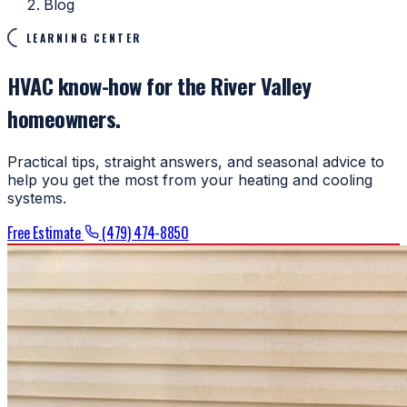
Blog
LEARNING CENTER
HVAC know-how for the River Valley
homeowners.
Practical tips, straight answers, and seasonal advice to
help you get the most from your heating and cooling
systems.
Free Estimate
(479) 474-8850