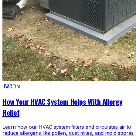
HVAC Tips
How Your HVAC System Helps With Allergy
Relief
Learn how our HVAC system filters and circulates air to
reduce allergens like pollen, dust mites, and mold spores