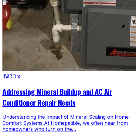
HVAC Tips
Addressing Mineral Buildup and AC Air
Conditioner Repair Needs
Understanding the Impact of Mineral Scaling on Home
Comfort Systems At Homepatible, we often hear from
homeowners who turn on the…