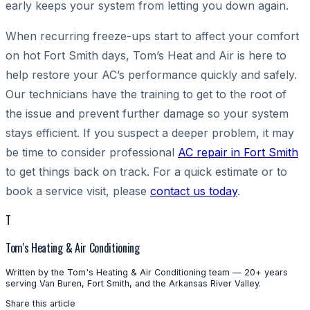
early keeps your system from letting you down again.
When recurring freeze-ups start to affect your comfort
on hot Fort Smith days, Tom’s Heat and Air is here to
help restore your AC’s performance quickly and safely.
Our technicians have the training to get to the root of
the issue and prevent further damage so your system
stays efficient. If you suspect a deeper problem, it may
be time to consider professional
AC repair in Fort Smith
to get things back on track. For a quick estimate or to
book a service visit, please
contact us today
.
T
Tom's Heating & Air Conditioning
Written by the Tom's Heating & Air Conditioning team — 20+ years
serving Van Buren, Fort Smith, and the Arkansas River Valley.
Share this article