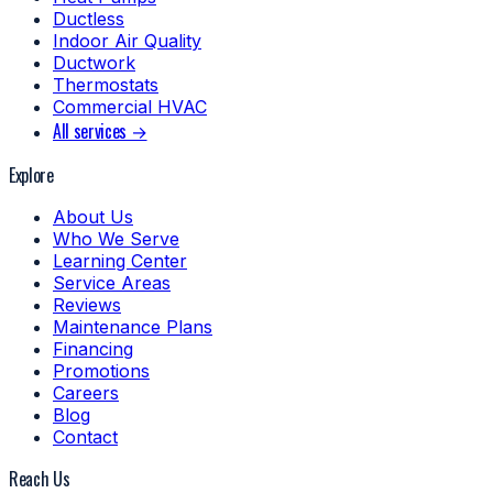
Ductless
Indoor Air Quality
Ductwork
Thermostats
Commercial HVAC
All services →
Explore
About Us
Who We Serve
Learning Center
Service Areas
Reviews
Maintenance Plans
Financing
Promotions
Careers
Blog
Contact
Reach Us