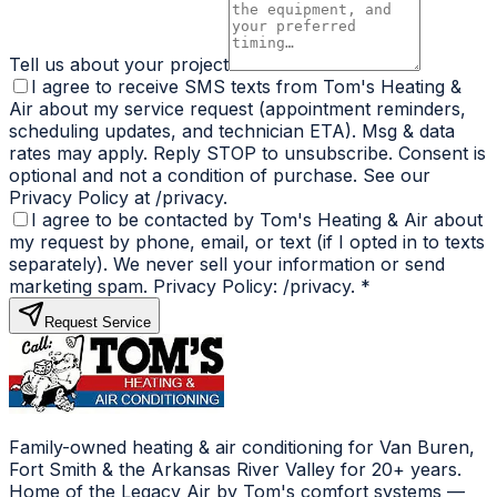
Tell us about your project
I agree to receive SMS texts from Tom's Heating &
Air about my service request (appointment reminders,
scheduling updates, and technician ETA). Msg & data
rates may apply. Reply STOP to unsubscribe. Consent is
optional and not a condition of purchase. See our
Privacy Policy at /privacy.
I agree to be contacted by Tom's Heating & Air about
my request by phone, email, or text (if I opted in to texts
separately). We never sell your information or send
marketing spam. Privacy Policy: /privacy.
*
Request Service
Family-owned heating & air conditioning for Van Buren,
Fort Smith & the Arkansas River Valley for 20+ years.
Home of the Legacy Air by Tom's comfort systems —