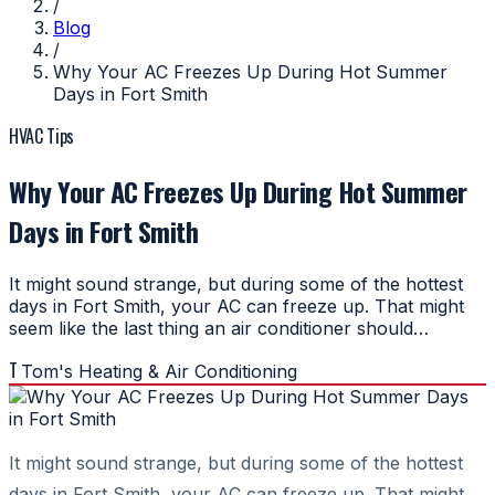
/
Blog
/
Why Your AC Freezes Up During Hot Summer
Days in Fort Smith
HVAC Tips
Why Your AC Freezes Up During Hot Summer
Days in Fort Smith
It might sound strange, but during some of the hottest
days in Fort Smith, your AC can freeze up. That might
seem like the last thing an air conditioner should…
T
Tom's Heating & Air Conditioning
It might sound strange, but during some of the hottest
days in Fort Smith, your AC can freeze up. That might