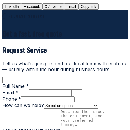
LinkedIn
Facebook
X / Twitter
Email
Copy link
REQUEST SERVICE
Get a fast, free quote
Request Service
Tell us what's going on and our local team will reach out
— usually within the hour during business hours.
Full Name *
Email *
Phone *
How can we help?