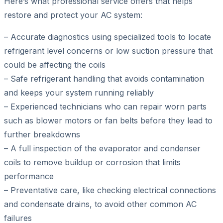
Here’s what professional service offers that helps
restore and protect your AC system:
– Accurate diagnostics using specialized tools to locate
refrigerant level concerns or low suction pressure that
could be affecting the coils
– Safe refrigerant handling that avoids contamination
and keeps your system running reliably
– Experienced technicians who can repair worn parts
such as blower motors or fan belts before they lead to
further breakdowns
– A full inspection of the evaporator and condenser
coils to remove buildup or corrosion that limits
performance
– Preventative care, like checking electrical connections
and condensate drains, to avoid other common AC
failures