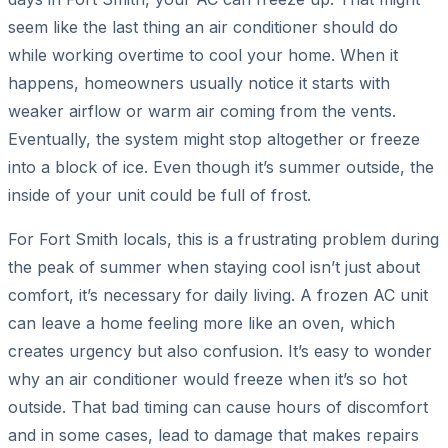
seem like the last thing an air conditioner should do
while working overtime to cool your home. When it
happens, homeowners usually notice it starts with
weaker airflow or warm air coming from the vents.
Eventually, the system might stop altogether or freeze
into a block of ice. Even though it’s summer outside, the
inside of your unit could be full of frost.
For Fort Smith locals, this is a frustrating problem during
the peak of summer when staying cool isn’t just about
comfort, it’s necessary for daily living. A frozen AC unit
can leave a home feeling more like an oven, which
creates urgency but also confusion. It’s easy to wonder
why an air conditioner would freeze when it’s so hot
outside. That bad timing can cause hours of discomfort
and in some cases, lead to damage that makes repairs