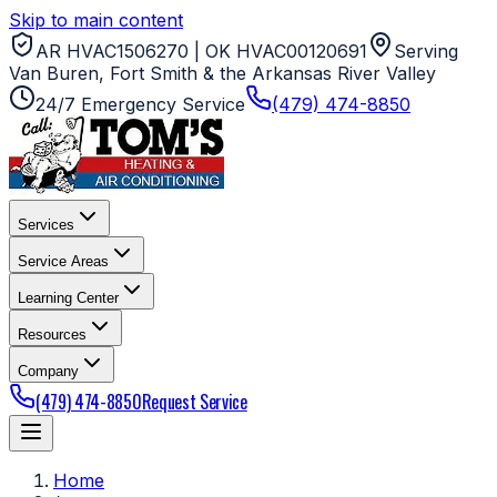
Skip to main content
AR HVAC1506270 | OK HVAC00120691
Serving
Van Buren, Fort Smith & the Arkansas River Valley
24/7 Emergency Service
(479) 474-8850
Services
Service Areas
Learning Center
Resources
Company
(479) 474-8850
Request Service
Home