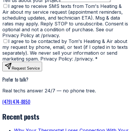
Tell us about your project
I agree to receive SMS texts from Tom's Heating &
Air about my service request (appointment reminders,
scheduling updates, and technician ETA). Msg & data
rates may apply. Reply STOP to unsubscribe. Consent is
optional and not a condition of purchase. See our
Privacy Policy at /privacy.
I agree to be contacted by Tom's Heating & Air about
my request by phone, email, or text (if I opted in to texts
separately). We never sell your information or send
marketing spam. Privacy Policy: /privacy.
*
Request Service
Prefer to talk?
Real techs answer 24/7 — no phone tree.
(479) 474-8850
Recent posts
Why Your Thermostat Loses Connection With Your