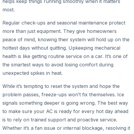
helps keep things running smoothly when it matters
most.
Regular check-ups and seasonal maintenance protect
more than just equipment. They give homeowners
peace of mind, knowing their system will hold up on the
hottest days without quitting. Upkeeping mechanical
health is like getting routine service on a car. It’s one of
the smartest ways to avoid losing comfort during
unexpected spikes in heat.
While it’s tempting to reset the system and hope the
problem passes, freeze-ups won’t fix themselves. Ice
signals something deeper is going wrong. The best way
to make sure your AC is ready for every hot day ahead
is to rely on trained support and proactive service.
Whether it’s a fan issue or internal blockage, resolving it