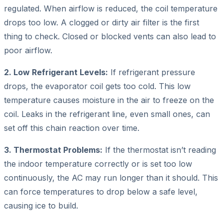
regulated. When airflow is reduced, the coil temperature
drops too low. A clogged or dirty air filter is the first
thing to check. Closed or blocked vents can also lead to
poor airflow.
2. Low Refrigerant Levels:
If refrigerant pressure
drops, the evaporator coil gets too cold. This low
temperature causes moisture in the air to freeze on the
coil. Leaks in the refrigerant line, even small ones, can
set off this chain reaction over time.
3. Thermostat Problems:
If the thermostat isn’t reading
the indoor temperature correctly or is set too low
continuously, the AC may run longer than it should. This
can force temperatures to drop below a safe level,
causing ice to build.