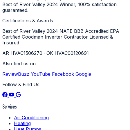
Best of River Valley 2024 Winner, 100% satisfaction
guaranteed.
Certifications & Awards
Best of River Valley 2024
NATE
BBB Accredited
EPA
Certified
Goodman Inverter Contractor
Licensed &
Insured
AR HVAC1506270 · OK HVAC00120691
Also find us on
ReviewBuzz
YouTube
Facebook
Google
Follow & Find Us
Services
Air Conditioning
Heating
Heat Pumps