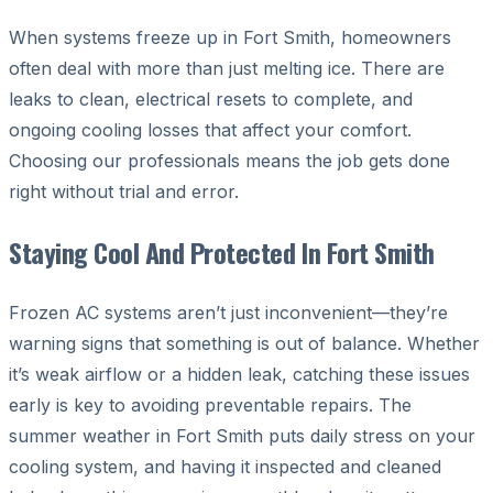
When systems freeze up in Fort Smith, homeowners
often deal with more than just melting ice. There are
leaks to clean, electrical resets to complete, and
ongoing cooling losses that affect your comfort.
Choosing our professionals means the job gets done
right without trial and error.
Staying Cool And Protected In Fort Smith
Frozen AC systems aren’t just inconvenient—they’re
warning signs that something is out of balance. Whether
it’s weak airflow or a hidden leak, catching these issues
early is key to avoiding preventable repairs. The
summer weather in Fort Smith puts daily stress on your
cooling system, and having it inspected and cleaned