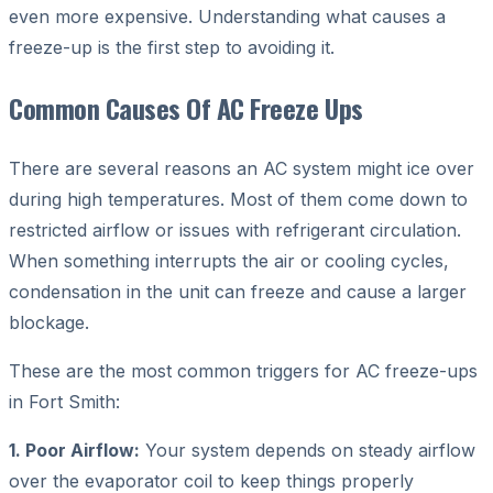
even more expensive. Understanding what causes a
freeze-up is the first step to avoiding it.
Common Causes Of AC Freeze Ups
There are several reasons an AC system might ice over
during high temperatures. Most of them come down to
restricted airflow or issues with refrigerant circulation.
When something interrupts the air or cooling cycles,
condensation in the unit can freeze and cause a larger
blockage.
These are the most common triggers for AC freeze-ups
in Fort Smith:
1. Poor Airflow:
Your system depends on steady airflow
over the evaporator coil to keep things properly