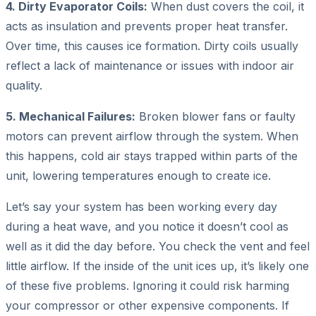
4. Dirty Evaporator Coils:
When dust covers the coil, it
acts as insulation and prevents proper heat transfer.
Over time, this causes ice formation. Dirty coils usually
reflect a lack of maintenance or issues with indoor air
quality.
5. Mechanical Failures:
Broken blower fans or faulty
motors can prevent airflow through the system. When
this happens, cold air stays trapped within parts of the
unit, lowering temperatures enough to create ice.
Let’s say your system has been working every day
during a heat wave, and you notice it doesn’t cool as
well as it did the day before. You check the vent and feel
little airflow. If the inside of the unit ices up, it’s likely one
of these five problems. Ignoring it could risk harming
your compressor or other expensive components. If