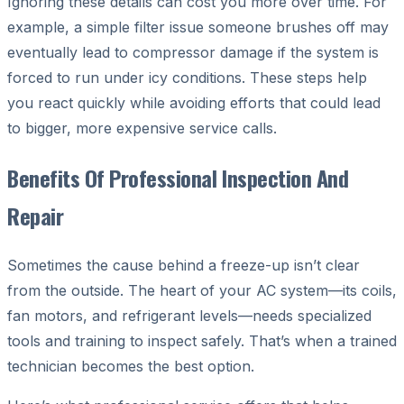
Ignoring these details can cost you more over time. For
example, a simple filter issue someone brushes off may
eventually lead to compressor damage if the system is
forced to run under icy conditions. These steps help
you react quickly while avoiding efforts that could lead
to bigger, more expensive service calls.
Benefits Of Professional Inspection And
Repair
Sometimes the cause behind a freeze-up isn’t clear
from the outside. The heart of your AC system—its coils,
fan motors, and refrigerant levels—needs specialized
tools and training to inspect safely. That’s when a trained
technician becomes the best option.