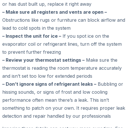
or has dust built up, replace it right away
– Make sure all registers and vents are open –
Obstructions like rugs or furniture can block airflow and
lead to cold spots in the system
– Inspect the unit for ice –
If you spot ice on the
evaporator coil or refrigerant lines, turn off the system
to prevent further freezing
– Review your thermostat settings –
Make sure the
thermostat is reading the room temperature accurately
and isn’t set too low for extended periods
– Don’t ignore signs of refrigerant leaks –
Bubbling or
hissing sounds, or signs of frost and low cooling
performance often mean there’s a leak. This isn’t
something to patch on your own. It requires proper leak
detection and repair handled by our professionals