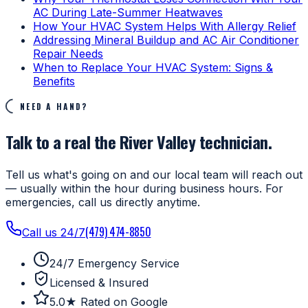
AC During Late-Summer Heatwaves
How Your HVAC System Helps With Allergy Relief
Addressing Mineral Buildup and AC Air Conditioner
Repair Needs
When to Replace Your HVAC System: Signs &
Benefits
NEED A HAND?
Talk to a real the River Valley technician.
Tell us what's going on and our local team will reach out
— usually within the hour during business hours. For
emergencies, call us directly anytime.
(479) 474-8850
Call us 24/7
24/7 Emergency Service
Licensed & Insured
5.0★ Rated on Google