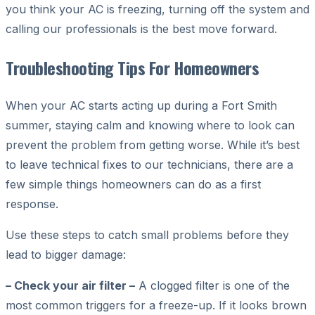
you think your AC is freezing, turning off the system and
calling our professionals is the best move forward.
Troubleshooting Tips For Homeowners
When your AC starts acting up during a Fort Smith
summer, staying calm and knowing where to look can
prevent the problem from getting worse. While it’s best
to leave technical fixes to our technicians, there are a
few simple things homeowners can do as a first
response.
Use these steps to catch small problems before they
lead to bigger damage:
– Check your air filter –
A clogged filter is one of the
most common triggers for a freeze-up. If it looks brown