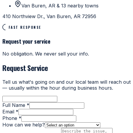
Van Buren, AR & 13 nearby towns
410 Northview Dr., Van Buren, AR 72956
FAST RESPONSE
Request your service
No obligation. We never sell your info.
Request Service
Tell us what's going on and our local team will reach out
— usually within the hour during business hours.
Full Name *
Email *
Phone *
How can we help?