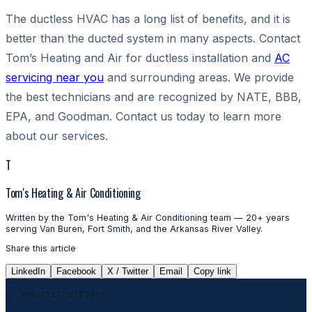
The ductless HVAC has a long list of benefits, and it is
better than the ducted system in many aspects. Contact
Tom’s Heating and Air
for ductless installation and
AC
servicing near you
and surrounding areas. We provide
the best technicians and are recognized by NATE, BBB,
EPA, and Goodman. Contact us today to learn more
about our services.
T
Tom's Heating & Air Conditioning
Written by the Tom's Heating & Air Conditioning team — 20+ years
serving Van Buren, Fort Smith, and the Arkansas River Valley.
Share this article
LinkedIn
Facebook
X / Twitter
Email
Copy link
REQUEST SERVICE