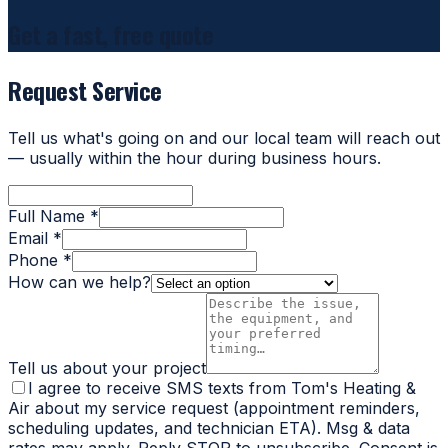
Get a fast, free quote
Request Service
Tell us what's going on and our local team will reach out
— usually within the hour during business hours.
Full Name *
Email *
Phone *
How can we help?
Tell us about your project
I agree to receive SMS texts from Tom's Heating &
Air about my service request (appointment reminders,
scheduling updates, and technician ETA). Msg & data
rates may apply. Reply STOP to unsubscribe. Consent is