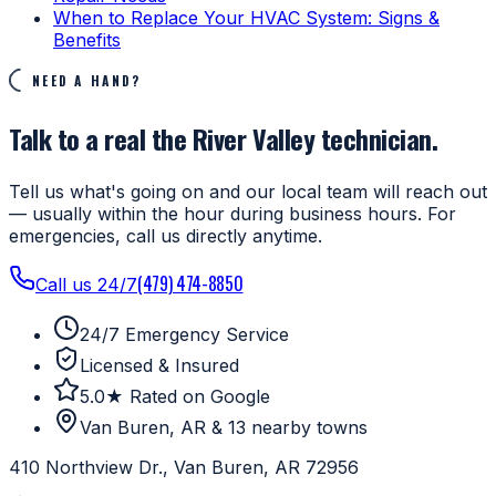
When to Replace Your HVAC System: Signs &
Benefits
NEED A HAND?
Talk to a real the River Valley technician.
Tell us what's going on and our local team will reach out
— usually within the hour during business hours. For
emergencies, call us directly anytime.
(479) 474-8850
Call us 24/7
24/7 Emergency Service
Licensed & Insured
5.0★ Rated on Google
Van Buren, AR & 13 nearby towns
410 Northview Dr., Van Buren, AR 72956