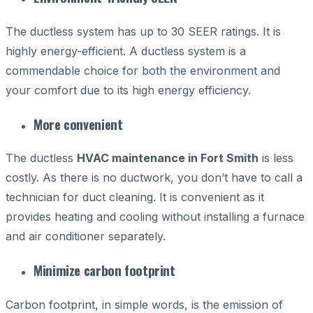
The ductless system has up to 30 SEER ratings. It is
highly energy-efficient. A ductless system is a
commendable choice for both the environment and
your comfort due to its high energy efficiency.
More convenient
The ductless
HVAC maintenance in Fort Smith
is less
costly. As there is no ductwork, you don’t have to call a
technician for duct cleaning. It is convenient as it
provides heating and cooling without installing a furnace
and air conditioner separately.
Minimize carbon footprint
Carbon footprint, in simple words, is the emission of