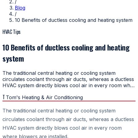
/
Blog
/
10 Benefits of ductless cooling and heating system
HVAC Tips
10 Benefits of ductless cooling and heating
system
The traditional central heating or cooling system
circulates coolant through air ducts, whereas a ductless
HVAC system directly blows cool air in every room wh…
T
Tom's Heating & Air Conditioning
The traditional central heating or cooling system
circulates coolant through air ducts, whereas a ductless
HVAC system directly blows cool air in every room
where blowers are installed.