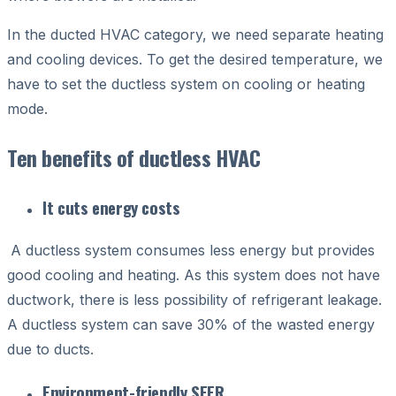
In the ducted HVAC category, we need separate heating
and cooling devices. To get the desired temperature, we
have to set the ductless system on cooling or heating
mode.
Ten benefits of ductless HVAC
It cuts energy costs
A ductless system consumes less energy but provides
good cooling and heating. As this system does not have
ductwork, there is less possibility of refrigerant leakage.
A ductless system can save 30% of the wasted energy
due to ducts.
Environment-friendly SEER