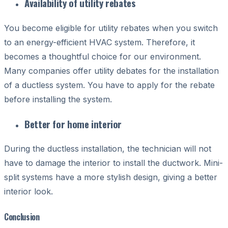
Availability of utility rebates
You become eligible for utility rebates when you switch
to an energy-efficient HVAC system. Therefore, it
becomes a thoughtful choice for our environment.
Many companies offer utility debates for the installation
of a ductless system. You have to apply for the rebate
before installing the system.
Better for home interior
D
uring the ductless installation, the technician will not
have to damage the interior to install the ductwork. Mini-
split systems have a more stylish design, giving a better
interior look.
Conclusion