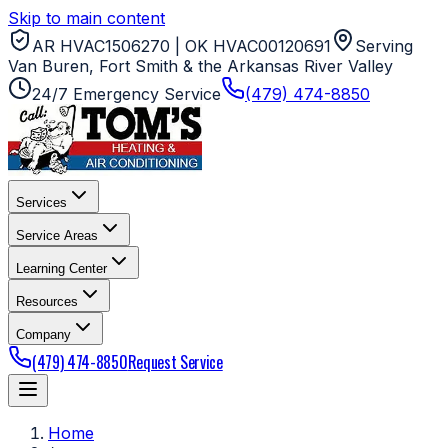
Skip to main content
AR HVAC1506270 | OK HVAC00120691
Serving
Van Buren, Fort Smith & the Arkansas River Valley
24/7 Emergency Service
(479) 474-8850
Services
Service Areas
Learning Center
Resources
Company
(479) 474-8850
Request Service
Home