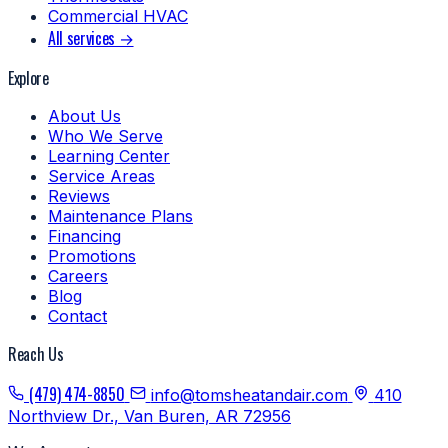
Commercial HVAC
All services →
Explore
About Us
Who We Serve
Learning Center
Service Areas
Reviews
Maintenance Plans
Financing
Promotions
Careers
Blog
Contact
Reach Us
(479) 474-8850
info@tomsheatandair.com
410
Northview Dr., Van Buren, AR 72956