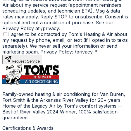
Air about my service request (appointment reminders,
scheduling updates, and technician ETA). Msg & data
rates may apply. Reply STOP to unsubscribe. Consent is
optional and not a condition of purchase. See our
Privacy Policy at /privacy.
I agree to be contacted by Tom's Heating & Air about
my request by phone, email, or text (if I opted in to texts
separately). We never sell your information or send
marketing spam. Privacy Policy: /privacy.
*
Request Service
Family-owned heating & air conditioning for Van Buren,
Fort Smith & the Arkansas River Valley for 20+ years.
Home of the Legacy Air by Tom's comfort systems —
Best of River Valley 2024 Winner, 100% satisfaction
guaranteed.
Certifications & Awards