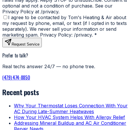
optional and not a condition of purchase. See our
Privacy Policy at /privacy.
I agree to be contacted by Tom's Heating & Air about
my request by phone, email, or text (if I opted in to texts
separately). We never sell your information or send
marketing spam. Privacy Policy: /privacy.
*
Request Service
Prefer to talk?
Real techs answer 24/7 — no phone tree.
(479) 474-8850
Recent posts
Why Your Thermostat Loses Connection With Your
AC During Late-Summer Heatwaves
How Your HVAC System Helps With Allergy Relief
Addressing Mineral Buildup and AC Air Conditioner
Repair Needs