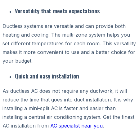
Versatility that meets expectations
D
uctless systems are versatile and can provide both
heating and cooling. The multi-zone system helps you
set different temperatures for each room. This versatility
makes it more convenient to use and a better choice for
your budget.
Quick and easy installation
As ductless AC does not require any ductwork, it will
reduce the time that goes into duct installation. It is why
installing a mini-split AC is faster and easier than
installing a central air conditioning system. Get the finest
AC installation from
AC specialist near you
.