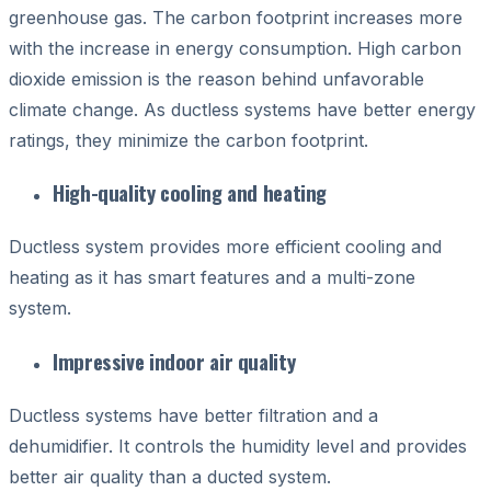
greenhouse gas. The carbon footprint increases more
with the increase in energy consumption. High carbon
dioxide emission is the reason behind unfavorable
climate change. As ductless systems have better energy
ratings, they minimize the carbon footprint.
High-quality cooling and heating
Ductless system provides more efficient cooling and
heating as it has smart features and a multi-zone
system.
Impressive indoor air quality
Ductless systems have better filtration and a
dehumidifier. It controls the humidity level and provides
better air quality than a ducted system.