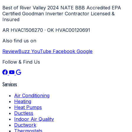
Best of River Valley 2024
NATE
BBB Accredited
EPA
Certified
Goodman Inverter Contractor
Licensed &
Insured
AR HVAC1506270 · OK HVAC00120691
Also find us on
ReviewBuzz
YouTube
Facebook
Google
Follow & Find Us
Services
Air Conditioning
Heating
Heat Pumps
Ductless
Indoor Air Quality
Ductwork
Thermostats