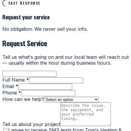
FAST RESPONSE
Request your service
No obligation. We never sell your info.
Request Service
Tell us what's going on and our local team will reach out
— usually within the hour during business hours.
Full Name *
Email *
Phone *
How can we help?
Tell us about your project
I agree to receive SMS texts from Tom's Heating &