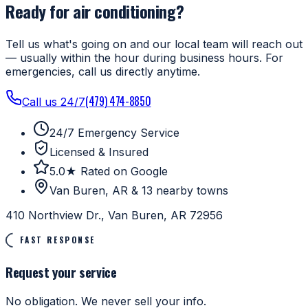
Ready for air conditioning?
Tell us what's going on and our local team will reach out
— usually within the hour during business hours. For
emergencies, call us directly anytime.
(479) 474-8850
Call us 24/7
24/7 Emergency Service
Licensed & Insured
5.0★ Rated on Google
Van Buren, AR & 13 nearby towns
410 Northview Dr., Van Buren, AR 72956
FAST RESPONSE
Request your service
No obligation. We never sell your info.