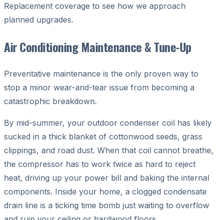
Replacement coverage to see how we approach
planned upgrades.
Air Conditioning Maintenance & Tune-Up
Preventative maintenance is the only proven way to
stop a minor wear-and-tear issue from becoming a
catastrophic breakdown.
By mid-summer, your outdoor condenser coil has likely
sucked in a thick blanket of cottonwood seeds, grass
clippings, and road dust. When that coil cannot breathe,
the compressor has to work twice as hard to reject
heat, driving up your power bill and baking the internal
components. Inside your home, a clogged condensate
drain line is a ticking time bomb just waiting to overflow
and ruin your ceiling or hardwood floors.