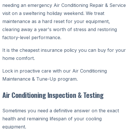
needing an emergency Air Conditioning Repair & Service
visit on a sweltering holiday weekend. We treat
maintenance as a hard reset for your equipment,
clearing away a year's worth of stress and restoring
factory-level performance.
It is the cheapest insurance policy you can buy for your
home comfort.
Lock in proactive care with our Air Conditioning
Maintenance & Tune-Up program.
Air Conditioning Inspection & Testing
Sometimes you need a definitive answer on the exact
health and remaining lifespan of your cooling
equipment.