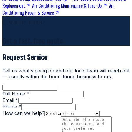
Replacement
Air Conditioning Maintenance & Tune-Up
Air
Conditioning Repair & Service
REQUEST SERVICE
Get a fast, free quote
Request Service
Tell us what's going on and our local team will reach out
— usually within the hour during business hours.
Full Name *
Email *
Phone *
How can we help?