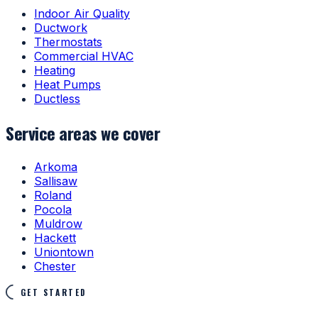
Indoor Air Quality
Ductwork
Thermostats
Commercial HVAC
Heating
Heat Pumps
Ductless
Service areas we cover
Arkoma
Sallisaw
Roland
Pocola
Muldrow
Hackett
Uniontown
Chester
GET STARTED