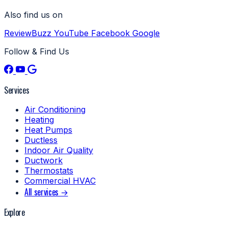
Also find us on
ReviewBuzz
YouTube
Facebook
Google
Follow & Find Us
Services
Air Conditioning
Heating
Heat Pumps
Ductless
Indoor Air Quality
Ductwork
Thermostats
Commercial HVAC
All services →
Explore