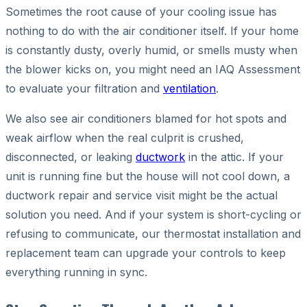
Sometimes the root cause of your cooling issue has
nothing to do with the air conditioner itself. If your home
is constantly dusty, overly humid, or smells musty when
the blower kicks on, you might need an IAQ Assessment
to evaluate your filtration and
ventilation
.
We also see air conditioners blamed for hot spots and
weak airflow when the real culprit is crushed,
disconnected, or leaking
ductwork
in the attic. If your
unit is running fine but the house will not cool down, a
ductwork repair and service visit might be the actual
solution you need. And if your system is short-cycling or
refusing to communicate, our thermostat installation and
replacement team can upgrade your controls to keep
everything running in sync.