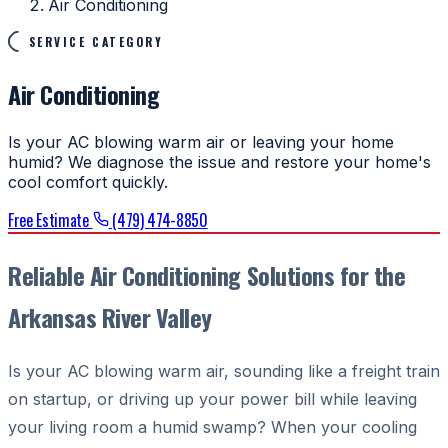
Air Conditioning
SERVICE CATEGORY
Air Conditioning
Is your AC blowing warm air or leaving your home
humid? We diagnose the issue and restore your home's
cool comfort quickly.
Free Estimate
(479) 474-8850
Reliable Air Conditioning Solutions for the
Arkansas River Valley
Is your AC blowing warm air, sounding like a freight train
on startup, or driving up your power bill while leaving
your living room a humid swamp? When your cooling