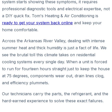
system starts showing these symptoms, it requires
professional diagnostic tools and electrical expertise, not
a DIY quick fix. Tom's Heating & Air Conditioning is
ready to get your system back online
and keep your
home comfortable.
Across the Arkansas River Valley, dealing with intense
summer heat and thick humidity is just a fact of life. We
see the brutal toll this climate takes on residential
cooling systems every single day. When a unit is forced
to run for fourteen hours straight just to keep the house
at 75 degrees, components wear out, drain lines clog,
and efficiency plummets.
Our technicians carry the parts, the refrigerant, and the
hard-earned experience to solve these exact failures.