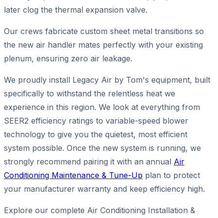
later clog the thermal expansion valve.
Our crews fabricate custom sheet metal transitions so
the new air handler mates perfectly with your existing
plenum, ensuring zero air leakage.
We proudly install Legacy Air by Tom's equipment, built
specifically to withstand the relentless heat we
experience in this region. We look at everything from
SEER2 efficiency ratings to variable-speed blower
technology to give you the quietest, most efficient
system possible. Once the new system is running, we
strongly recommend pairing it with an annual
Air
Conditioning Maintenance & Tune-Up
plan to protect
your manufacturer warranty and keep efficiency high.
Explore our complete Air Conditioning Installation &