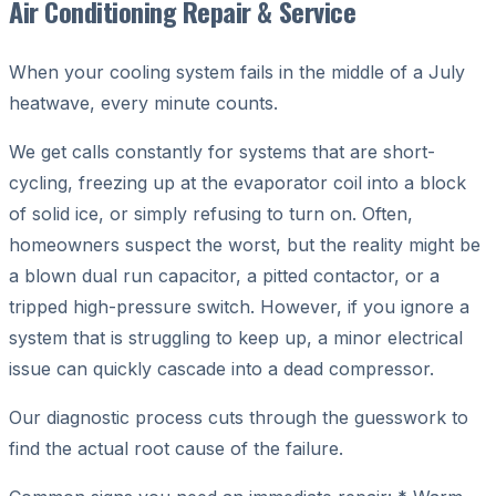
Air Conditioning Repair & Service
When your cooling system fails in the middle of a July
heatwave, every minute counts.
We get calls constantly for systems that are short-
cycling, freezing up at the evaporator coil into a block
of solid ice, or simply refusing to turn on. Often,
homeowners suspect the worst, but the reality might be
a blown dual run capacitor, a pitted contactor, or a
tripped high-pressure switch. However, if you ignore a
system that is struggling to keep up, a minor electrical
issue can quickly cascade into a dead compressor.
Our diagnostic process cuts through the guesswork to
find the actual root cause of the failure.