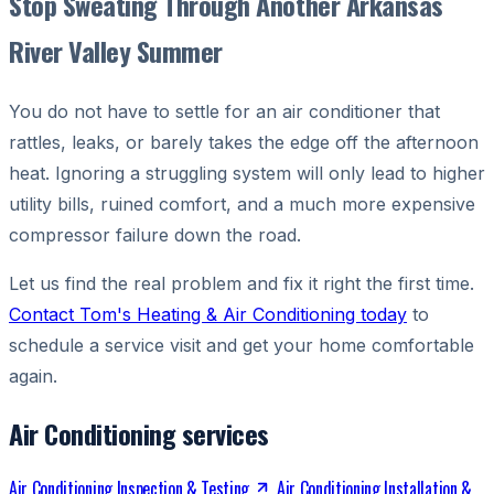
Stop Sweating Through Another Arkansas
River Valley Summer
You do not have to settle for an air conditioner that
rattles, leaks, or barely takes the edge off the afternoon
heat. Ignoring a struggling system will only lead to higher
utility bills, ruined comfort, and a much more expensive
compressor failure down the road.
Let us find the real problem and fix it right the first time.
Contact Tom's Heating & Air Conditioning today
to
schedule a service visit and get your home comfortable
again.
Air Conditioning services
Air Conditioning Inspection & Testing
Air Conditioning Installation &