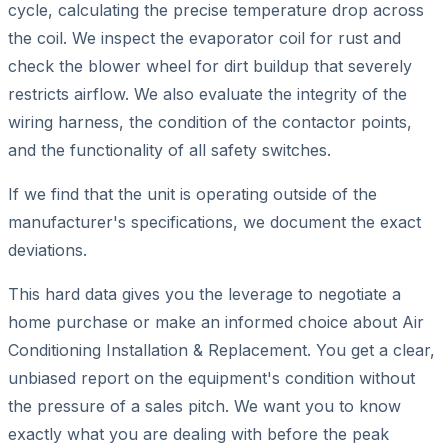
cycle, calculating the precise temperature drop across
the coil. We inspect the evaporator coil for rust and
check the blower wheel for dirt buildup that severely
restricts airflow. We also evaluate the integrity of the
wiring harness, the condition of the contactor points,
and the functionality of all safety switches.
If we find that the unit is operating outside of the
manufacturer's specifications, we document the exact
deviations.
This hard data gives you the leverage to negotiate a
home purchase or make an informed choice about Air
Conditioning Installation & Replacement. You get a clear,
unbiased report on the equipment's condition without
the pressure of a sales pitch. We want you to know
exactly what you are dealing with before the peak