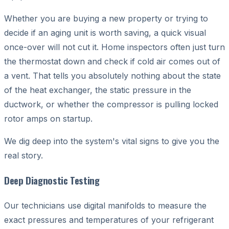
Whether you are buying a new property or trying to
decide if an aging unit is worth saving, a quick visual
once-over will not cut it. Home inspectors often just turn
the thermostat down and check if cold air comes out of
a vent. That tells you absolutely nothing about the state
of the heat exchanger, the static pressure in the
ductwork, or whether the compressor is pulling locked
rotor amps on startup.
We dig deep into the system's vital signs to give you the
real story.
Deep Diagnostic Testing
Our technicians use digital manifolds to measure the
exact pressures and temperatures of your refrigerant