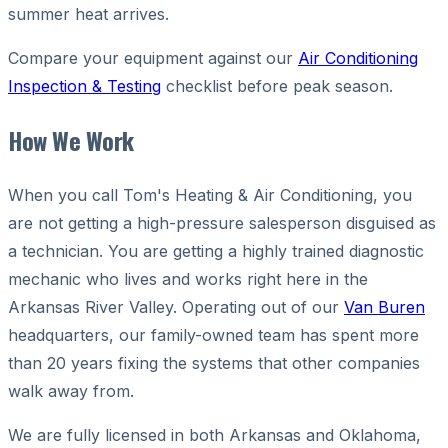
summer heat arrives.
Compare your equipment against our
Air Conditioning
Inspection & Testing
checklist before peak season.
How We Work
When you call Tom's Heating & Air Conditioning, you
are not getting a high-pressure salesperson disguised as
a technician. You are getting a highly trained diagnostic
mechanic who lives and works right here in the
Arkansas River Valley. Operating out of our
Van Buren
headquarters, our family-owned team has spent more
than 20 years fixing the systems that other companies
walk away from.
We are fully licensed in both Arkansas and Oklahoma,