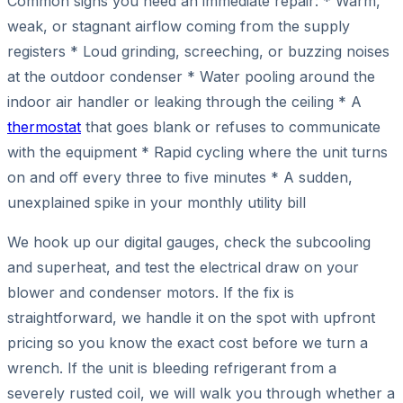
Common signs you need an immediate repair: * Warm,
weak, or stagnant airflow coming from the supply
registers * Loud grinding, screeching, or buzzing noises
at the outdoor condenser * Water pooling around the
indoor air handler or leaking through the ceiling * A
thermostat
that goes blank or refuses to communicate
with the equipment * Rapid cycling where the unit turns
on and off every three to five minutes * A sudden,
unexplained spike in your monthly utility bill
We hook up our digital gauges, check the subcooling
and superheat, and test the electrical draw on your
blower and condenser motors. If the fix is
straightforward, we handle it on the spot with upfront
pricing so you know the exact cost before we turn a
wrench. If the unit is bleeding refrigerant from a
severely rusted coil, we will walk you through whether a