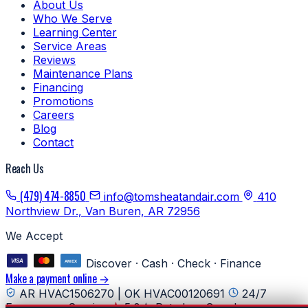
About Us
Who We Serve
Learning Center
Service Areas
Reviews
Maintenance Plans
Financing
Promotions
Careers
Blog
Contact
Reach Us
(479) 474-8850
info@tomsheatandair.com
410
Northview Dr., Van Buren, AR 72956
We Accept
Discover · Cash · Check · Finance
Make a payment online →
AR HVAC1506270 | OK HVAC00120691
24/7
Emergency Service
5.0★ Rated on Google