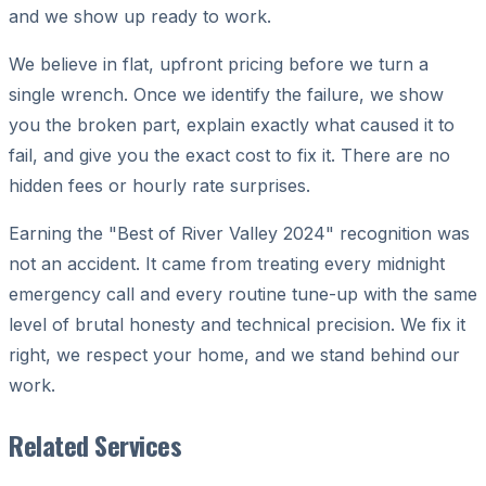
and we show up ready to work.
We believe in flat, upfront pricing before we turn a
single wrench. Once we identify the failure, we show
you the broken part, explain exactly what caused it to
fail, and give you the exact cost to fix it. There are no
hidden fees or hourly rate surprises.
Earning the "Best of River Valley 2024" recognition was
not an accident. It came from treating every midnight
emergency call and every routine tune-up with the same
level of brutal honesty and technical precision. We fix it
right, we respect your home, and we stand behind our
work.
Related Services