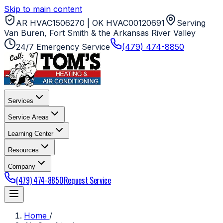
Skip to main content
AR HVAC1506270 | OK HVAC00120691
Serving
Van Buren, Fort Smith & the Arkansas River Valley
24/7 Emergency Service
(479) 474-8850
Services
Service Areas
Learning Center
Resources
Company
(479) 474-8850
Request Service
Home
/