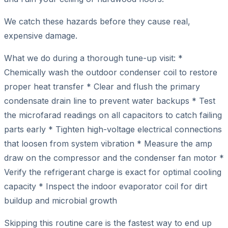
We catch these hazards before they cause real,
expensive damage.
What we do during a thorough tune-up visit: *
Chemically wash the outdoor condenser coil to restore
proper heat transfer * Clear and flush the primary
condensate drain line to prevent water backups * Test
the microfarad readings on all capacitors to catch failing
parts early * Tighten high-voltage electrical connections
that loosen from system vibration * Measure the amp
draw on the compressor and the condenser fan motor *
Verify the refrigerant charge is exact for optimal cooling
capacity * Inspect the indoor evaporator coil for dirt
buildup and microbial growth
Skipping this routine care is the fastest way to end up