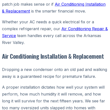
patch job makes sense or if
Air Conditioning Installation
& Replacement
is the smarter financial move.
Whether your AC needs a quick electrical fix or a
complex refrigerant repair, our
Air Conditioning Repair &
Service
team handles every call across the Arkansas
River Valley.
Air Conditioning Installation & Replacement
Dropping a new condenser onto an old pad and walking
away is a guaranteed recipe for premature failure.
A proper installation dictates how well your system will
perform, how much humidity it will remove, and how
long it will survive for the next fifteen years. We see far
too many oversized units slapped into homes with