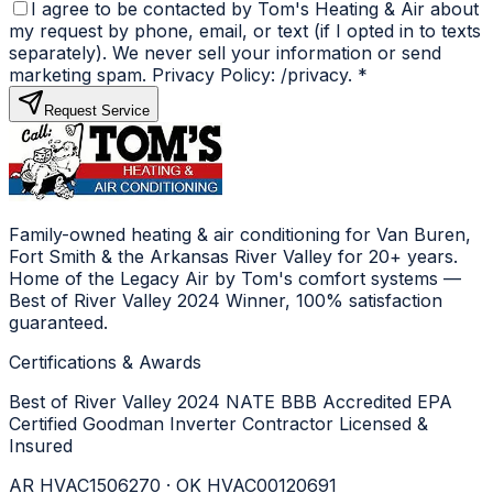
I agree to be contacted by Tom's Heating & Air about
my request by phone, email, or text (if I opted in to texts
separately). We never sell your information or send
marketing spam. Privacy Policy: /privacy.
*
Request Service
Family-owned heating & air conditioning for Van Buren,
Fort Smith & the Arkansas River Valley for 20+ years.
Home of the Legacy Air by Tom's comfort systems —
Best of River Valley 2024 Winner, 100% satisfaction
guaranteed.
Certifications & Awards
Best of River Valley 2024
NATE
BBB Accredited
EPA
Certified
Goodman Inverter Contractor
Licensed &
Insured
AR HVAC1506270 · OK HVAC00120691