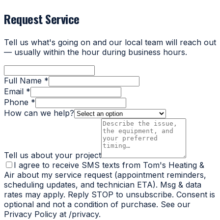
Request Service
Tell us what's going on and our local team will reach out
— usually within the hour during business hours.
Full Name *
Email *
Phone *
How can we help?
Tell us about your project
I agree to receive SMS texts from Tom's Heating &
Air about my service request (appointment reminders,
scheduling updates, and technician ETA). Msg & data
rates may apply. Reply STOP to unsubscribe. Consent is
optional and not a condition of purchase. See our
Privacy Policy at /privacy.