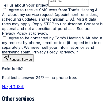
Tell us about your project
I agree to receive SMS texts from Tom's Heating &
Air about my service request (appointment reminders,
scheduling updates, and technician ETA). Msg & data
rates may apply. Reply STOP to unsubscribe. Consent is
optional and not a condition of purchase. See our
Privacy Policy at /privacy.
I agree to be contacted by Tom's Heating & Air about
my request by phone, email, or text (if I opted in to texts
separately). We never sell your information or send
marketing spam. Privacy Policy: /privacy.
*
Request Service
Prefer to talk?
Real techs answer 24/7 — no phone tree.
(479) 474-8850
Other services