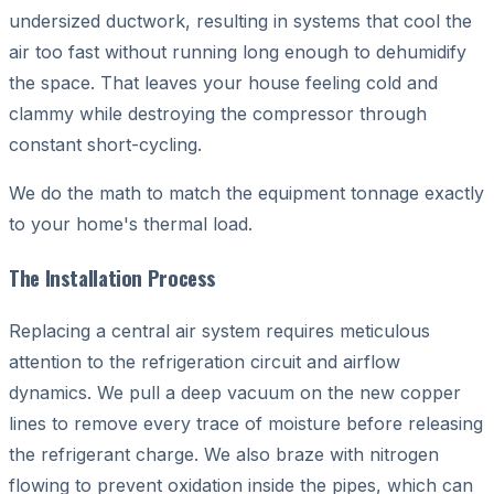
undersized ductwork, resulting in systems that cool the
air too fast without running long enough to dehumidify
the space. That leaves your house feeling cold and
clammy while destroying the compressor through
constant short-cycling.
We do the math to match the equipment tonnage exactly
to your home's thermal load.
The Installation Process
Replacing a central air system requires meticulous
attention to the refrigeration circuit and airflow
dynamics. We pull a deep vacuum on the new copper
lines to remove every trace of moisture before releasing
the refrigerant charge. We also braze with nitrogen
flowing to prevent oxidation inside the pipes, which can