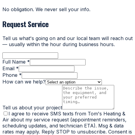
No obligation. We never sell your info.
Request Service
Tell us what's going on and our local team will reach out
— usually within the hour during business hours.
Full Name *
Email *
Phone *
How can we help?
Tell us about your project
I agree to receive SMS texts from Tom's Heating &
Air about my service request (appointment reminders,
scheduling updates, and technician ETA). Msg & data
rates may apply. Reply STOP to unsubscribe. Consent is