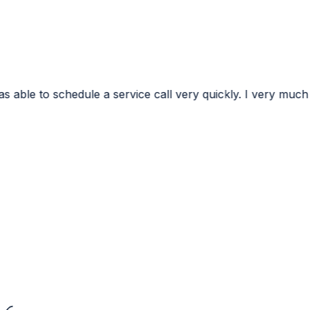
ervice call very quickly. I very much appreciated the conf