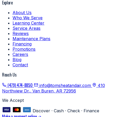
Explore
About Us
Who We Serve
Learning Center
Service Areas
Reviews
Maintenance Plans
Financing
Promotions
Careers
Blog
Contact
Reach Us
(479) 474-8850
info@tomsheatandair.com
410
Northview Dr., Van Buren, AR 72956
We Accept
Discover · Cash · Check · Finance
Make a payment online →