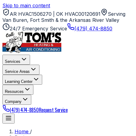
Skip to main content
AR HVAC1506270 | OK HVAC00120691
Serving
Van Buren, Fort Smith & the Arkansas River Valley
24/7 Emergency Service
(479) 474-8850
Services
Service Areas
Learning Center
Resources
Company
(479) 474-8850
Request Service
Home
/