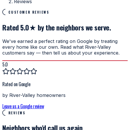
Reviews
CUSTOMER REVIEWS
Rated 5.0★ by the neighbors we serve.
We've earned a perfect rating on Google by treating
every home like our own. Read what River-Valley
customers say — then tell us about your experience.
5.0
Rated on Google
by River-Valley homeowners
Leave us a Google review
REVIEWS
Neighbors who'd
call us again