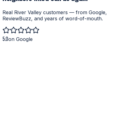
Real River Valley customers — from Google,
ReviewBuzz, and years of word-of-mouth.
5.0
on Google