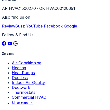
AR HVAC1506270 · OK HVAC00120691
Also find us on
ReviewBuzz
YouTube
Facebook
Google
Follow & Find Us
Services
Air Conditioning
Heating
Heat Pumps
Ductless
Indoor Air Quality
Ductwork
Thermostats
Commercial HVAC
All services →