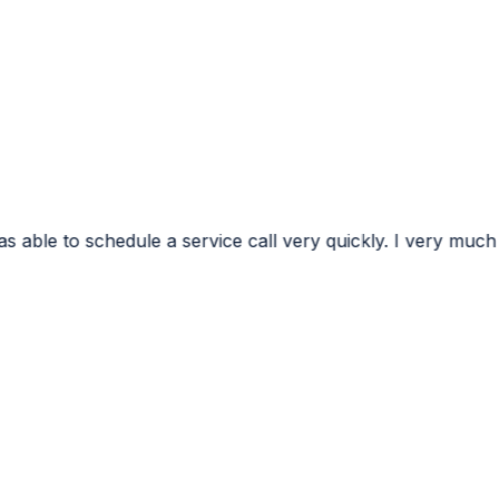
ervice call very quickly. I very much appreciated the conf