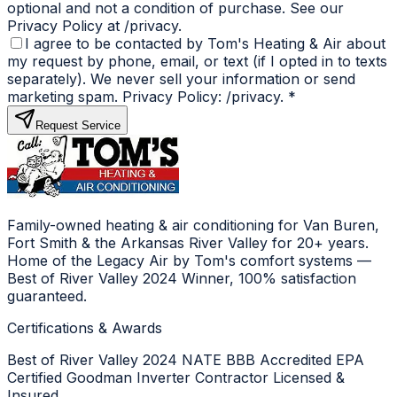
optional and not a condition of purchase. See our
Privacy Policy at /privacy.
I agree to be contacted by Tom's Heating & Air about
my request by phone, email, or text (if I opted in to texts
separately). We never sell your information or send
marketing spam. Privacy Policy: /privacy.
*
Request Service
Family-owned heating & air conditioning for Van Buren,
Fort Smith & the Arkansas River Valley for 20+ years.
Home of the Legacy Air by Tom's comfort systems —
Best of River Valley 2024 Winner, 100% satisfaction
guaranteed.
Certifications & Awards
Best of River Valley 2024
NATE
BBB Accredited
EPA
Certified
Goodman Inverter Contractor
Licensed &
Insured