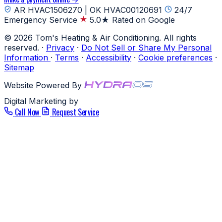
AR HVAC1506270 | OK HVAC00120691
24/7
Emergency Service
5.0★ Rated on Google
© 2026 Tom's Heating & Air Conditioning. All rights
reserved.
·
Privacy
·
Do Not Sell or Share My Personal
Information
·
Terms
·
Accessibility
·
Cookie preferences
·
Sitemap
Website Powered By
Digital Marketing by
Call Now
Request Service