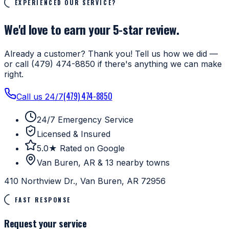
EXPERIENCED OUR SERVICE?
We'd love to earn your 5-star review.
Already a customer? Thank you! Tell us how we did —
or call (479) 474-8850 if there's anything we can make
right.
(479) 474-8850
Call us 24/7
24/7 Emergency Service
Licensed & Insured
5.0★ Rated on Google
Van Buren, AR & 13 nearby towns
410 Northview Dr., Van Buren, AR 72956
FAST RESPONSE
Request your service