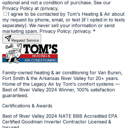
optional and not a condition of purchase. See our
Privacy Policy at /privacy.
I agree to be contacted by Tom's Heating & Air about
my request by phone, email, or text (if I opted in to texts
separately). We never sell your information or send
marketing spam. Privacy Policy: /privacy.
*
Request Service
Family-owned heating & air conditioning for Van Buren,
Fort Smith & the Arkansas River Valley for 20+ years.
Home of the Legacy Air by Tom's comfort systems —
Best of River Valley 2024 Winner, 100% satisfaction
guaranteed.
Certifications & Awards
Best of River Valley 2024
NATE
BBB Accredited
EPA
Certified
Goodman Inverter Contractor
Licensed &
Insured