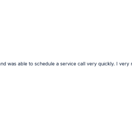
e a service call very quickly. I very much appreciated the