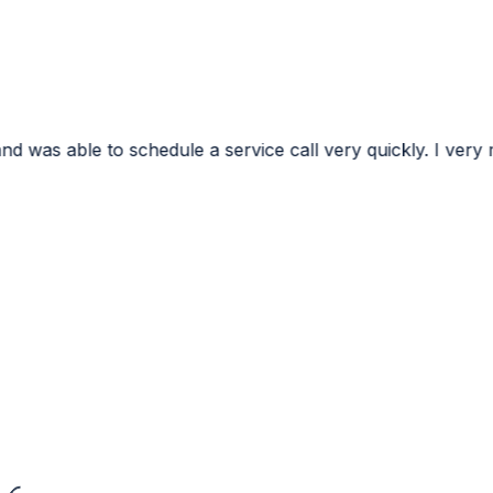
e a service call very quickly. I very much appreciated the