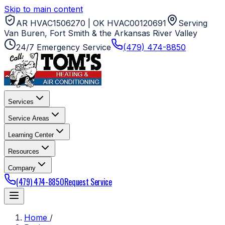
Skip to main content
AR HVAC1506270 | OK HVAC00120691
Serving
Van Buren, Fort Smith & the Arkansas River Valley
24/7 Emergency Service
(479) 474-8850
Services
Service Areas
Learning Center
Resources
Company
(479) 474-8850
Request Service
Home
/