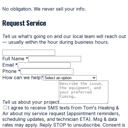
No obligation. We never sell your info.
Request Service
Tell us what's going on and our local team will reach out
— usually within the hour during business hours.
Full Name *
Email *
Phone *
How can we help?
Tell us about your project
I agree to receive SMS texts from Tom's Heating &
Air about my service request (appointment reminders,
scheduling updates, and technician ETA). Msg & data
rates may apply. Reply STOP to unsubscribe. Consent is