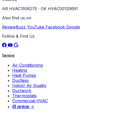
AR HVAC1506270 · OK HVAC00120691
Also find us on
ReviewBuzz
YouTube
Facebook
Google
Follow & Find Us
Services
Air Conditioning
Heating
Heat Pumps
Ductless
Indoor Air Quality
Ductwork
Thermostats
Commercial HVAC
All services →