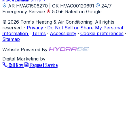
AR HVAC1506270 | OK HVAC00120691
24/7
Emergency Service
5.0★ Rated on Google
© 2026 Tom's Heating & Air Conditioning. All rights
reserved.
·
Privacy
·
Do Not Sell or Share My Personal
Information
·
Terms
·
Accessibility
·
Cookie preferences
·
Sitemap
Website Powered By
Digital Marketing by
Call Now
Request Service