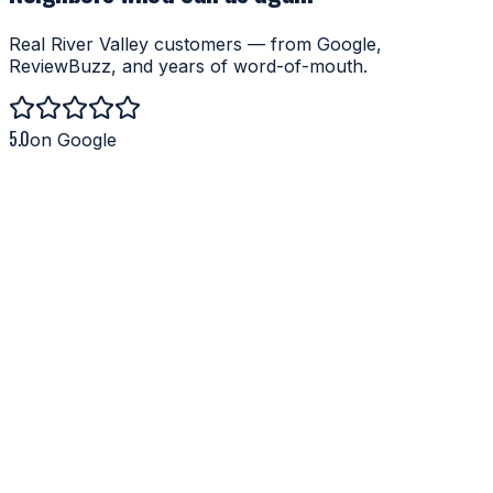
Real River Valley customers — from Google,
ReviewBuzz, and years of word-of-mouth.
5.0
on Google