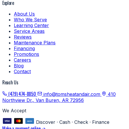
Explore
About Us
Who We Serve
Learning Center
Service Areas
Reviews
Maintenance Plans
Financing
Promotions
Careers
Blog
Contact
Reach Us
(479) 474-8850
info@tomsheatandair.com
410
Northview Dr., Van Buren, AR 72956
We Accept
Discover · Cash · Check · Finance
Make a payment online →