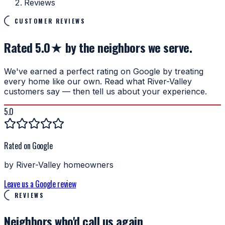
Reviews
CUSTOMER REVIEWS
Rated 5.0★ by the neighbors we serve.
We've earned a perfect rating on Google by treating
every home like our own. Read what River-Valley
customers say — then tell us about your experience.
5.0
Rated on Google
by River-Valley homeowners
Leave us a Google review
REVIEWS
Neighbors who'd
call us again