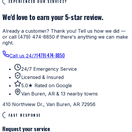
EXPERIENCED OUR SERVICE?
We'd love to earn your 5-star review.
Already a customer? Thank you! Tell us how we did —
or call (479) 474-8850 if there's anything we can make
right.
(479) 474-8850
Call us 24/7
24/7 Emergency Service
Licensed & Insured
5.0★ Rated on Google
Van Buren, AR & 13 nearby towns
410 Northview Dr., Van Buren, AR 72956
FAST RESPONSE
Request your service