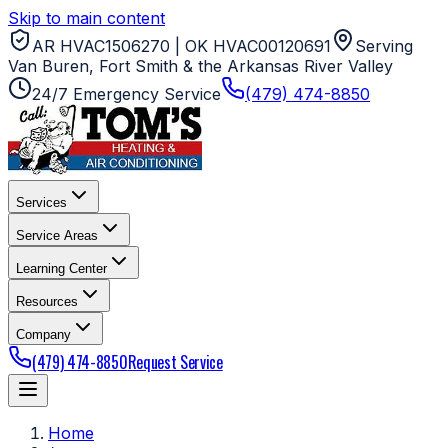
Skip to main content
AR HVAC1506270 | OK HVAC00120691
Serving
Van Buren, Fort Smith & the Arkansas River Valley
24/7 Emergency Service
(479) 474-8850
Services
Service Areas
Learning Center
Resources
Company
(479) 474-8850
Request Service
Home