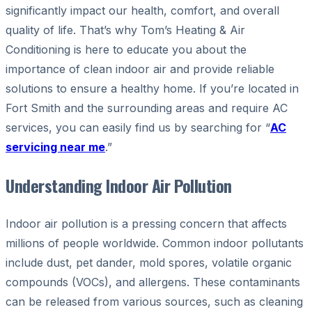
significantly impact our health, comfort, and overall
quality of life. That’s why Tom’s Heating & Air
Conditioning is here to educate you about the
importance of clean indoor air and provide reliable
solutions to ensure a healthy home. If you’re located in
Fort Smith and the surrounding areas and require AC
services, you can easily find us by searching for “
AC
servicing near me
.”
Understanding Indoor Air Pollution
Indoor air pollution is a pressing concern that affects
millions of people worldwide. Common indoor pollutants
include dust, pet dander, mold spores, volatile organic
compounds (VOCs), and allergens. These contaminants
can be released from various sources, such as cleaning