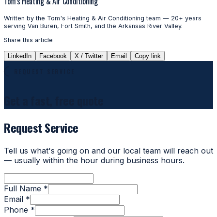
Tom's Heating & Air Conditioning
Written by the Tom's Heating & Air Conditioning team — 20+ years
serving Van Buren, Fort Smith, and the Arkansas River Valley.
Share this article
LinkedIn
Facebook
X / Twitter
Email
Copy link
REQUEST SERVICE
Get a fast, free quote
Request Service
Tell us what's going on and our local team will reach out
— usually within the hour during business hours.
Full Name *
Email *
Phone *