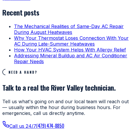
Recent posts
The Mechanical Realities of Same-Day AC Repair
During August Heatwaves
Why Your Thermostat Loses Connection With Your
AC During Late-Summer Heatwaves
How Your HVAC System Helps With Allergy Relief
Addressing Mineral Buildup and AC Air Conditioner
Repair Needs
NEED A HAND?
Talk to a real the River Valley technician.
Tell us what's going on and our local team will reach out
— usually within the hour during business hours. For
emergencies, call us directly anytime.
(479) 474-8850
Call us 24/7