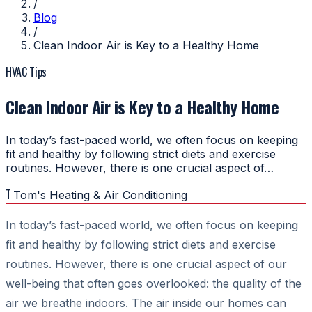
/
Blog
/
Clean Indoor Air is Key to a Healthy Home
HVAC Tips
Clean Indoor Air is Key to a Healthy Home
In today’s fast-paced world, we often focus on keeping
fit and healthy by following strict diets and exercise
routines. However, there is one crucial aspect of…
T
Tom's Heating & Air Conditioning
In today’s fast-paced world, we often focus on keeping
fit and healthy by following strict diets and exercise
routines. However, there is one crucial aspect of our
well-being that often goes overlooked: the quality of the
air we breathe indoors. The air inside our homes can