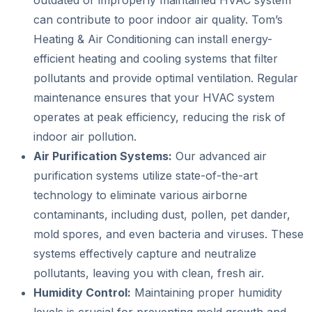
can contribute to poor indoor air quality. Tom’s
Heating & Air Conditioning can install energy-
efficient heating and cooling systems that filter
pollutants and provide optimal ventilation. Regular
maintenance ensures that your HVAC system
operates at peak efficiency, reducing the risk of
indoor air pollution.
Air Purification Systems:
Our advanced air
purification systems utilize state-of-the-art
technology to eliminate various airborne
contaminants, including dust, pollen, pet dander,
mold spores, and even bacteria and viruses. These
systems effectively capture and neutralize
pollutants, leaving you with clean, fresh air.
Humidity Control:
Maintaining proper humidity
levels is crucial for preventing mold growth and