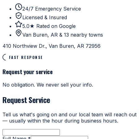
24/7 Emergency Service
Licensed & Insured
5.0★ Rated on Google
Van Buren, AR & 13 nearby towns
410 Northview Dr., Van Buren, AR 72956
FAST RESPONSE
Request your service
No obligation. We never sell your info.
Request Service
Tell us what's going on and our local team will reach out
— usually within the hour during business hours.
Full Name *