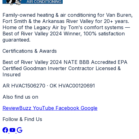
Family-owned heating & air conditioning for Van Buren,
Fort Smith & the Arkansas River Valley for 20+ years.
Home of the Legacy Air by Tom's comfort systems —
Best of River Valley 2024 Winner, 100% satisfaction
guaranteed.
Certifications & Awards
Best of River Valley 2024
NATE
BBB Accredited
EPA
Certified
Goodman Inverter Contractor
Licensed &
Insured
AR HVAC1506270 · OK HVAC00120691
Also find us on
ReviewBuzz
YouTube
Facebook
Google
Follow & Find Us