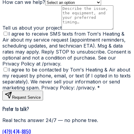
How can we help?
Tell us about your project
I agree to receive SMS texts from Tom's Heating &
Air about my service request (appointment reminders,
scheduling updates, and technician ETA). Msg & data
rates may apply. Reply STOP to unsubscribe. Consent is
optional and not a condition of purchase. See our
Privacy Policy at /privacy.
I agree to be contacted by Tom's Heating & Air about
my request by phone, email, or text (if I opted in to texts
separately). We never sell your information or send
marketing spam. Privacy Policy: /privacy.
*
Request Service
Prefer to talk?
Real techs answer 24/7 — no phone tree.
(479) 474-8850