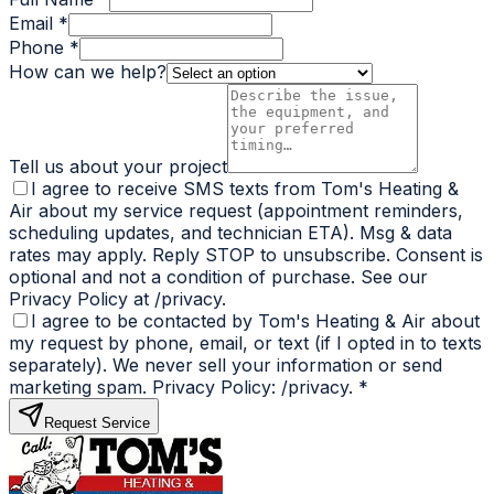
Email *
Phone *
How can we help?
Tell us about your project
I agree to receive SMS texts from Tom's Heating &
Air about my service request (appointment reminders,
scheduling updates, and technician ETA). Msg & data
rates may apply. Reply STOP to unsubscribe. Consent is
optional and not a condition of purchase. See our
Privacy Policy at /privacy.
I agree to be contacted by Tom's Heating & Air about
my request by phone, email, or text (if I opted in to texts
separately). We never sell your information or send
marketing spam. Privacy Policy: /privacy.
*
Request Service