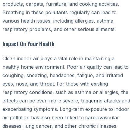
products, carpets, furniture, and cooking activities.
Breathing in these pollutants regularly can lead to
various health issues, including allergies, asthma,
respiratory problems, and other serious ailments.
Impact On Your Health
Clean indoor air plays a vital role in maintaining a
healthy home environment. Poor air quality can lead to
coughing, sneezing, headaches, fatigue, and irritated
eyes, nose, and throat. For those with existing
respiratory conditions, such as asthma or allergies, the
effects can be even more severe, triggering attacks and
exacerbating symptoms. Long-term exposure to indoor
air pollution has also been linked to cardiovascular
diseases, lung cancer, and other chronic illnesses.