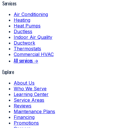
Services
Air Conditioning
Heating
Heat Pumps
Ductless
Indoor Air Quality
Ductwork
Thermostats
Commercial HVAC
All services →
Explore
About Us
Who We Serve
Learning Center
Service Areas
Reviews
Maintenance Plans
Financing
Promotions