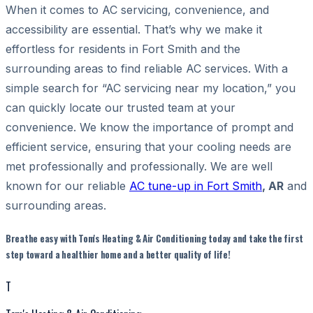
When it comes to AC servicing, convenience, and
accessibility are essential. That’s why we make it
effortless for residents in Fort Smith and the
surrounding areas to find reliable AC services. With a
simple search for “AC servicing near my location,” you
can quickly locate our trusted team at your
convenience. We know the importance of prompt and
efficient service, ensuring that your cooling needs are
met professionally and professionally. We are well
known for our reliable
AC tune-up in Fort Smith
, AR
and
surrounding areas.
Breathe easy with Tom's Heating & Air Conditioning today and take the first
step toward a healthier home and a better quality of life!
T