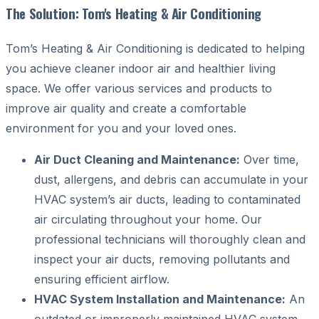
The Solution: Tom's Heating & Air Conditioning
Tom’s Heating & Air Conditioning is dedicated to helping
you achieve cleaner indoor air and healthier living
space. We offer various services and products to
improve air quality and create a comfortable
environment for you and your loved ones.
Air Duct Cleaning and Maintenance:
Over time,
dust, allergens, and debris can accumulate in your
HVAC system’s air ducts, leading to contaminated
air circulating throughout your home. Our
professional technicians will thoroughly clean and
inspect your air ducts, removing pollutants and
ensuring efficient airflow.
HVAC System Installation and Maintenance:
An
outdated or improperly maintained HVAC system