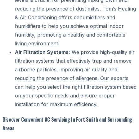
reducing the presence of dust mites. Tom’s Heating
& Air Conditioning offers dehumidifiers and
humidifiers to help you achieve optimal indoor
humidity, promoting a healthy and comfortable
living environment.
Air Filtration Systems:
We provide high-quality air
filtration systems that effectively trap and remove
airborne particles, improving air quality and
reducing the presence of allergens. Our experts
can help you select the right filtration system based
on your specific needs and ensure proper
installation for maximum efficiency.
Discover Convenient AC Servicing In Fort Smith and Surrounding
Areas