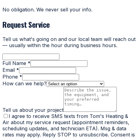
No obligation. We never sell your info.
Request Service
Tell us what's going on and our local team will reach out
— usually within the hour during business hours.
Full Name *
Email *
Phone *
How can we help?
Tell us about your project
I agree to receive SMS texts from Tom's Heating &
Air about my service request (appointment reminders,
scheduling updates, and technician ETA). Msg & data
rates may apply. Reply STOP to unsubscribe. Consent is