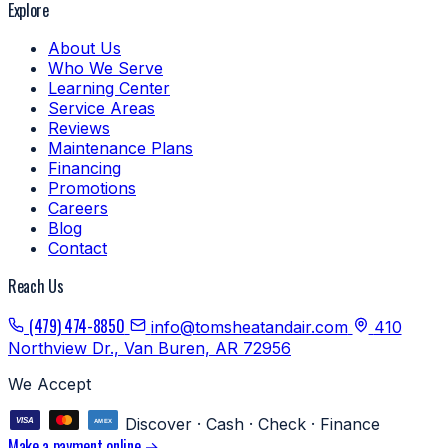
Explore
About Us
Who We Serve
Learning Center
Service Areas
Reviews
Maintenance Plans
Financing
Promotions
Careers
Blog
Contact
Reach Us
(479) 474-8850
info@tomsheatandair.com
410
Northview Dr., Van Buren, AR 72956
We Accept
Discover · Cash · Check · Finance
Make a payment online →