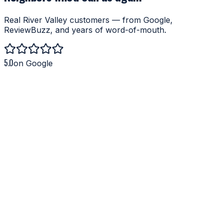
Real River Valley customers — from Google,
ReviewBuzz, and years of word-of-mouth.
5.0
on Google