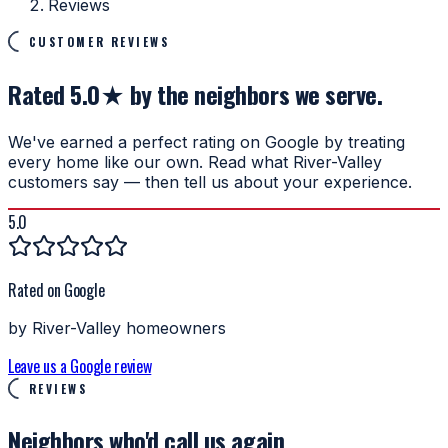
Reviews
CUSTOMER REVIEWS
Rated 5.0★ by the neighbors we serve.
We've earned a perfect rating on Google by treating
every home like our own. Read what River-Valley
customers say — then tell us about your experience.
5.0
Rated on Google
by River-Valley homeowners
Leave us a Google review
REVIEWS
Neighbors who'd
call us again