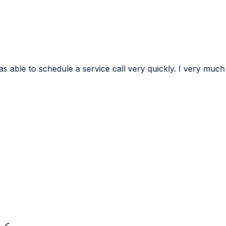
ervice call very quickly. I very much appreciated the conf