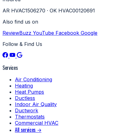
AR HVAC1506270 · OK HVAC00120691
Also find us on
ReviewBuzz
YouTube
Facebook
Google
Follow & Find Us
Services
Air Conditioning
Heating
Heat Pumps
Ductless
Indoor Air Quality
Ductwork
Thermostats
Commercial HVAC
All services →