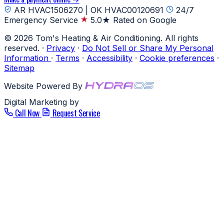
AR HVAC1506270 | OK HVAC00120691
24/7
Emergency Service
5.0★ Rated on Google
© 2026 Tom's Heating & Air Conditioning. All rights
reserved.
·
Privacy
·
Do Not Sell or Share My Personal
Information
·
Terms
·
Accessibility
·
Cookie preferences
·
Sitemap
Website Powered By
Digital Marketing by
Call Now
Request Service