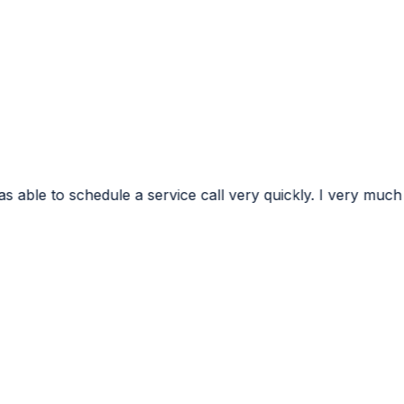
ervice call very quickly. I very much appreciated the conf