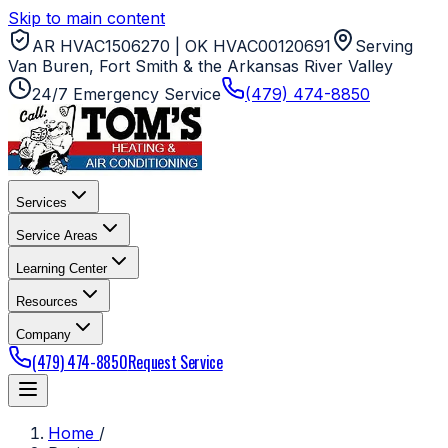
Skip to main content
AR HVAC1506270 | OK HVAC00120691
Serving
Van Buren, Fort Smith & the Arkansas River Valley
24/7 Emergency Service
(479) 474-8850
Services
Service Areas
Learning Center
Resources
Company
(479) 474-8850
Request Service
Home
/