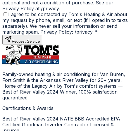
optional and not a condition of purchase. See our
Privacy Policy at /privacy.
I agree to be contacted by Tom's Heating & Air about
my request by phone, email, or text (if I opted in to texts
separately). We never sell your information or send
marketing spam. Privacy Policy: /privacy.
*
Request Service
Family-owned heating & air conditioning for Van Buren,
Fort Smith & the Arkansas River Valley for 20+ years.
Home of the Legacy Air by Tom's comfort systems —
Best of River Valley 2024 Winner, 100% satisfaction
guaranteed.
Certifications & Awards
Best of River Valley 2024
NATE
BBB Accredited
EPA
Certified
Goodman Inverter Contractor
Licensed &
Insured