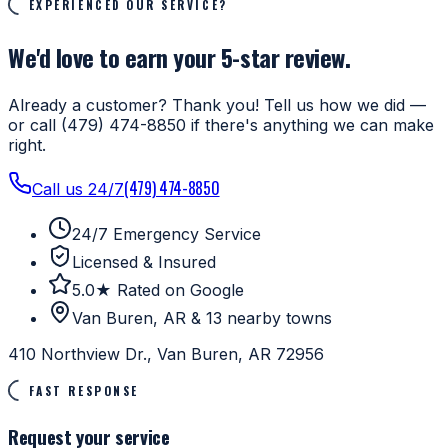
EXPERIENCED OUR SERVICE?
We'd love to earn your 5-star review.
Already a customer? Thank you! Tell us how we did —
or call (479) 474-8850 if there's anything we can make
right.
(479) 474-8850
Call us 24/7
24/7 Emergency Service
Licensed & Insured
5.0★ Rated on Google
Van Buren, AR & 13 nearby towns
410 Northview Dr., Van Buren, AR 72956
FAST RESPONSE
Request your service