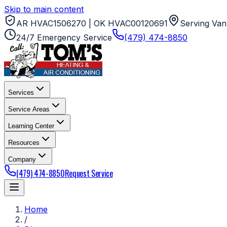
Skip to main content
AR HVAC1506270 | OK HVAC00120691
Serving Van
24/7 Emergency Service
(479) 474-8850
Services
Service Areas
Learning Center
Resources
Company
(479) 474-8850
Request Service
Home
/