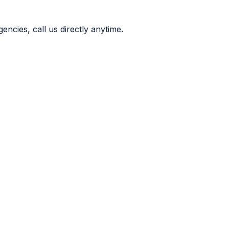
ncies, call us directly anytime.