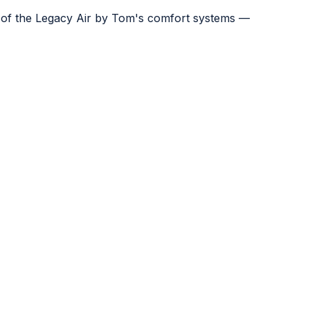
e of the Legacy Air by Tom's comfort systems —