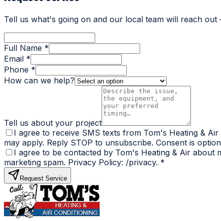
Tell us what's going on and our local team will reach out
Full Name *
Email *
Phone *
How can we help?
Tell us about your project
I agree to receive SMS texts from Tom's Heating & Air
may apply. Reply STOP to unsubscribe. Consent is optiona
I agree to be contacted by Tom's Heating & Air about my
marketing spam. Privacy Policy: /privacy.
*
Request Service