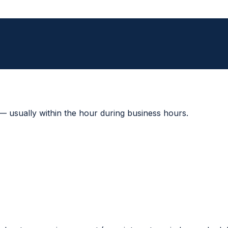
 — usually within the hour during business hours.