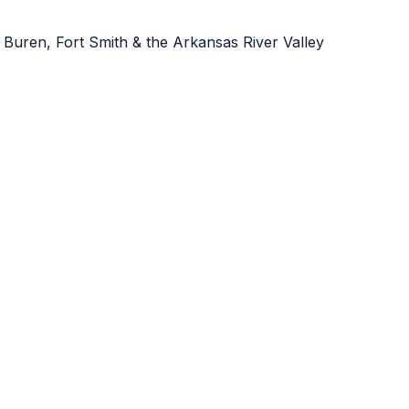
 Buren, Fort Smith & the Arkansas River Valley