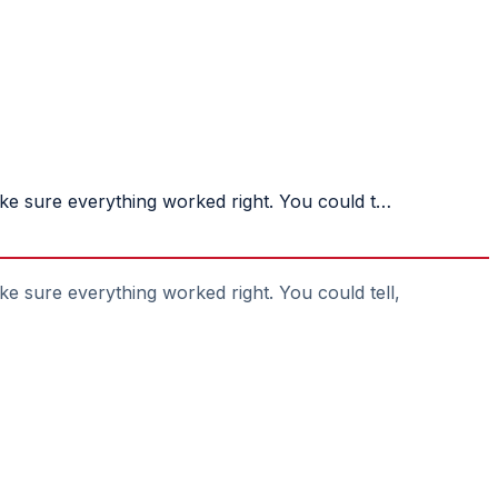
ake sure everything worked right. You could t…
ke sure everything worked right. You could tell,