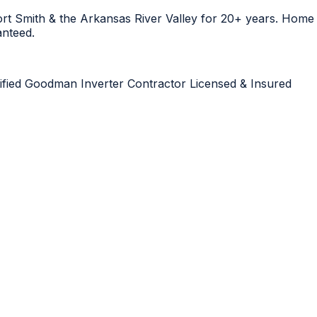
Fort Smith & the Arkansas River Valley for 20+ years. Hom
anteed.
ified
Goodman Inverter Contractor
Licensed & Insured