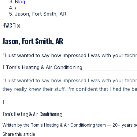
Blog
/
Jason, Fort Smith, AR
HVAC Tips
Jason, Fort Smith, AR
“I just wanted to say how impressed I was with your tech
T
Tom's Heating & Air Conditioning
“I just wanted to say how impressed I was with your techn
they really knew their stuff. I’m confident that I had the 
T
Tom's Heating & Air Conditioning
Written by the Tom's Heating & Air Conditioning team — 20+ years se
Share this article