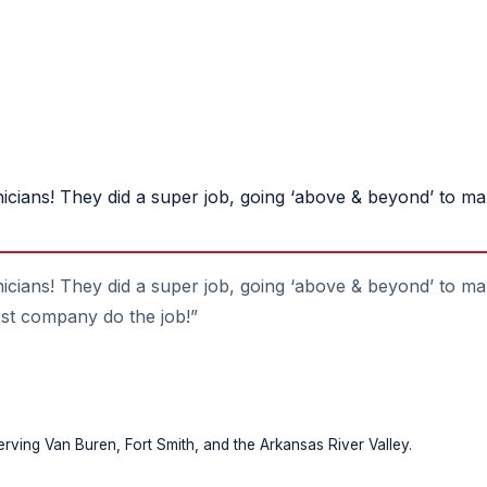
nicians! They did a super job, going ‘above & beyond’ to m
icians! They did a super job, going ‘above & beyond’ to ma
best company do the job!”
rving Van Buren, Fort Smith, and the Arkansas River Valley.