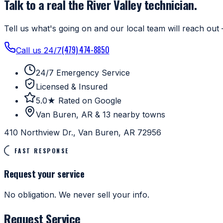
Talk to a real the River Valley technician.
Tell us what's going on and our local team will reach out 
(479) 474-8850
Call us 24/7
24/7 Emergency Service
Licensed & Insured
5.0★ Rated on Google
Van Buren, AR & 13 nearby towns
410 Northview Dr., Van Buren, AR 72956
FAST RESPONSE
Request your service
No obligation. We never sell your info.
Request Service