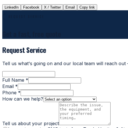
LinkedIn
Facebook
X / Twitter
Email
Copy link
REQUEST SERVICE
Get a fast, free quote
Request Service
Tell us what's going on and our local team will reach out
Full Name *
Email *
Phone *
How can we help?
Tell us about your project