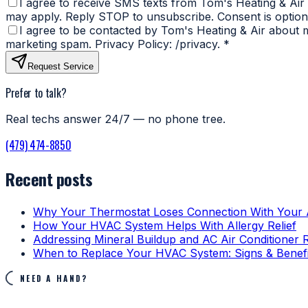
I agree to receive SMS texts from Tom's Heating & Air
may apply. Reply STOP to unsubscribe. Consent is optiona
I agree to be contacted by Tom's Heating & Air about my
marketing spam. Privacy Policy: /privacy.
*
Request Service
Prefer to talk?
Real techs answer 24/7 — no phone tree.
(479) 474-8850
Recent posts
Why Your Thermostat Loses Connection With Your
How Your HVAC System Helps With Allergy Relief
Addressing Mineral Buildup and AC Air Conditioner 
When to Replace Your HVAC System: Signs & Benefi
NEED A HAND?