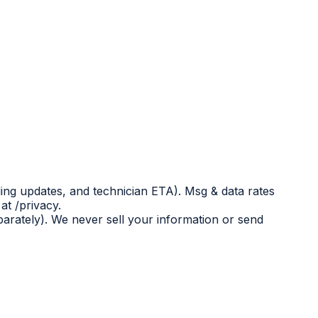
ing updates, and technician ETA). Msg & data rates
at /privacy.
eparately). We never sell your information or send