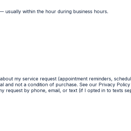
 — usually within the hour during business hours.
 about my service request (appointment reminders, schedul
l and not a condition of purchase. See our Privacy Policy 
 request by phone, email, or text (if I opted in to texts s