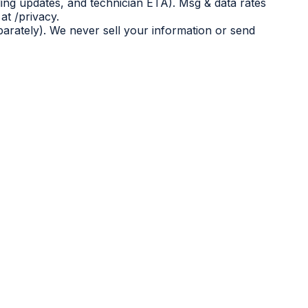
ing updates, and technician ETA). Msg & data rates
at /privacy.
eparately). We never sell your information or send