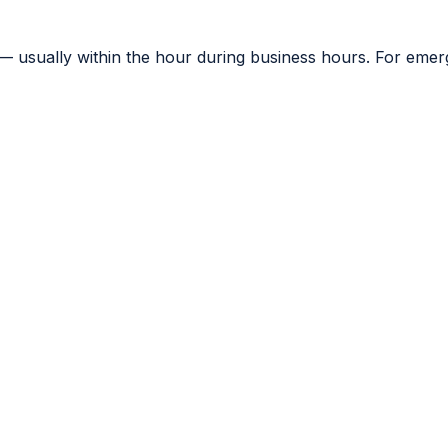
— usually within the hour during business hours. For emerge