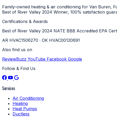
Family-owned heating & air conditioning for Van Buren, 
Best of River Valley 2024 Winner, 100% satisfaction guar
Certifications & Awards
Best of River Valley 2024
NATE
BBB Accredited
EPA Cert
AR HVAC1506270 · OK HVAC00120691
Also find us on
ReviewBuzz
YouTube
Facebook
Google
Follow & Find Us
Services
Air Conditioning
Heating
Heat Pumps
Ductless