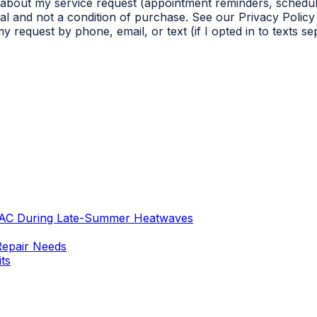
 about my service request (appointment reminders, schedul
l and not a condition of purchase. See our Privacy Policy 
 request by phone, email, or text (if I opted in to texts s
 AC During Late-Summer Heatwaves
Repair Needs
ts