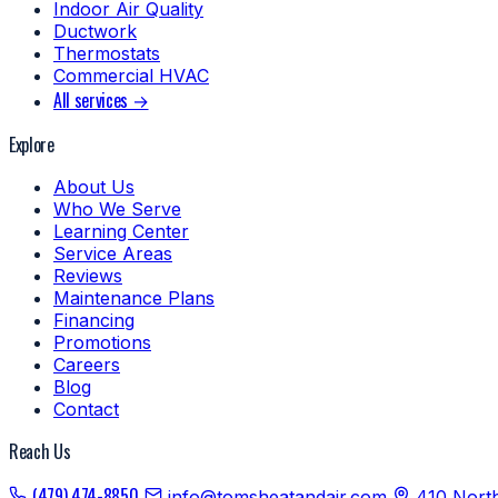
Indoor Air Quality
Ductwork
Thermostats
Commercial HVAC
All services →
Explore
About Us
Who We Serve
Learning Center
Service Areas
Reviews
Maintenance Plans
Financing
Promotions
Careers
Blog
Contact
Reach Us
(479) 474-8850
info@tomsheatandair.com
410 Nort