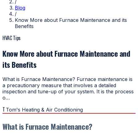
/
Blog
/
Know More about Furnace Maintenance and its
Benefits
HVAC Tips
Know More about Furnace Maintenance and
its Benefits
What is Furnace Maintenance? Furnace maintenance is
a precautionary measure that involves a detailed
inspection and tune-up of your system. It is the process
o…
T
Tom's Heating & Air Conditioning
What is Furnace Maintenance?