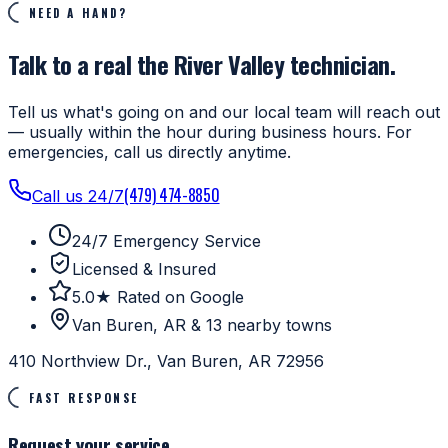
NEED A HAND?
Talk to a real the River Valley technician.
Tell us what's going on and our local team will reach out
— usually within the hour during business hours. For
emergencies, call us directly anytime.
(479) 474-8850
Call us 24/7
24/7 Emergency Service
Licensed & Insured
5.0★ Rated on Google
Van Buren, AR & 13 nearby towns
410 Northview Dr., Van Buren, AR 72956
FAST RESPONSE
Request your service