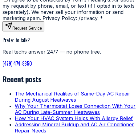
my request by phone, email, or text (if I opted in to texts
separately). We never sell your information or send
marketing spam. Privacy Policy: /privacy.
*
Request Service
Prefer to talk?
Real techs answer 24/7 — no phone tree.
(479) 474-8850
Recent posts
The Mechanical Realities of Same-Day AC Repair
During August Heatwaves
Why Your Thermostat Loses Connection With Your
AC During Late-Summer Heatwaves
How Your HVAC System Helps With Allergy Relief
Addressing Mineral Buildup and AC Air Conditioner
Repair Needs