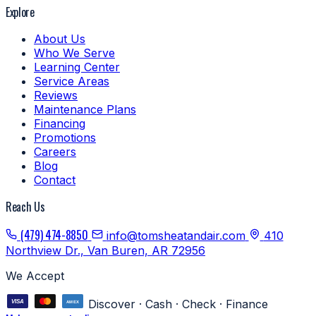
Explore
About Us
Who We Serve
Learning Center
Service Areas
Reviews
Maintenance Plans
Financing
Promotions
Careers
Blog
Contact
Reach Us
(479) 474-8850
info@tomsheatandair.com
410
Northview Dr., Van Buren, AR 72956
We Accept
Discover · Cash · Check · Finance