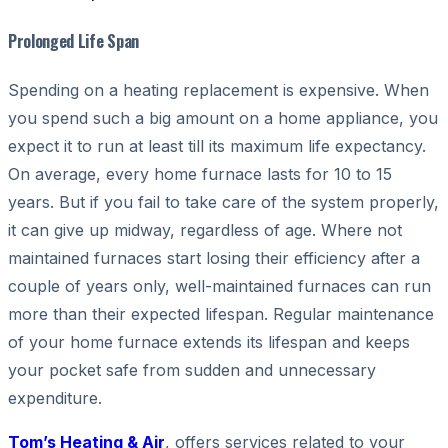
Prolonged Life Span
Spending on a heating replacement is expensive. When
you spend such a big amount on a home appliance, you
expect it to run at least till its maximum life expectancy.
On average, every home furnace lasts for 10 to 15
years. But if you fail to take care of the system properly,
it can give up midway, regardless of age. Where not
maintained furnaces start losing their efficiency after a
couple of years only, well-maintained furnaces can run
more than their expected lifespan. Regular maintenance
of your home furnace extends its lifespan and keeps
your pocket safe from sudden and unnecessary
expenditure.
Tom’s Heating & Air
, offers services related to your