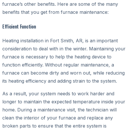
furnace’s other benefits. Here are some of the many
benefits that you get from furnace maintenance:
Efficient Function
Heating installation in Fort Smith, AR, is an important
consideration to deal with in the winter. Maintaining your
furnace is necessary to help the heating device to
function efficiently. Without regular maintenance, a
furnace can become dirty and worn out, while reducing
its heating efficiency and adding strain to the system.
As a result, your system needs to work harder and
longer to maintain the expected temperature inside your
home. During a maintenance visit, the technician will
clean the interior of your furnace and replace any
broken parts to ensure that the entire system is