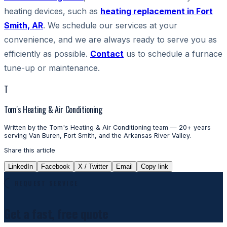
heating devices, such as
heating replacement in Fort
Smith, AR
. We schedule our services at your
convenience, and we are always ready to serve you as
efficiently as possible.
Contact
us to schedule a furnace
tune-up or maintenance.
T
Tom's Heating & Air Conditioning
Written by the Tom's Heating & Air Conditioning team — 20+ years
serving Van Buren, Fort Smith, and the Arkansas River Valley.
Share this article
LinkedIn
Facebook
X / Twitter
Email
Copy link
REQUEST SERVICE
Get a fast, free quote