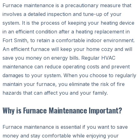
Furnace maintenance is a precautionary measure that
involves a detailed inspection and tune-up of your
system. It is the process of keeping your heating device
in an efficient condition after a heating replacement in
Fort Smith, to retain a comfortable indoor environment.
An efficient furnace will keep your home cozy and will
save you money on energy bills. Regular HVAC
maintenance can reduce operating costs and prevent
damages to your system. When you choose to regularly
maintain your furnace, you eliminate the risk of fire
hazards that can affect you and your family.
Why is Furnace Maintenance Important?
Furnace maintenance is essential if you want to save
money and stay comfortable while enjoying your