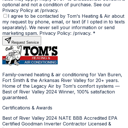
optional and not a condition of purchase. See our
Privacy Policy at /privacy.
I agree to be contacted by Tom's Heating & Air about
my request by phone, email, or text (if I opted in to texts
separately). We never sell your information or send
marketing spam. Privacy Policy: /privacy.
*
Request Service
Family-owned heating & air conditioning for Van Buren,
Fort Smith & the Arkansas River Valley for 20+ years.
Home of the Legacy Air by Tom's comfort systems —
Best of River Valley 2024 Winner, 100% satisfaction
guaranteed.
Certifications & Awards
Best of River Valley 2024
NATE
BBB Accredited
EPA
Certified
Goodman Inverter Contractor
Licensed &