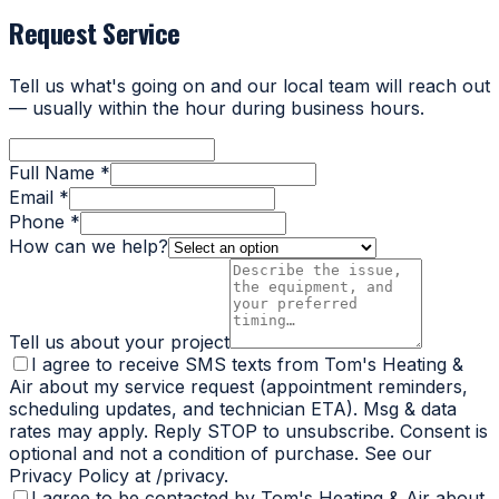
Request Service
Tell us what's going on and our local team will reach out
— usually within the hour during business hours.
Full Name *
Email *
Phone *
How can we help?
Tell us about your project
I agree to receive SMS texts from Tom's Heating &
Air about my service request (appointment reminders,
scheduling updates, and technician ETA). Msg & data
rates may apply. Reply STOP to unsubscribe. Consent is
optional and not a condition of purchase. See our
Privacy Policy at /privacy.
I agree to be contacted by Tom's Heating & Air about