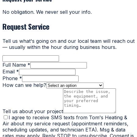
No obligation. We never sell your info.
Request Service
Tell us what's going on and our local team will reach out
— usually within the hour during business hours.
Full Name *
Email *
Phone *
How can we help?
Tell us about your project
I agree to receive SMS texts from Tom's Heating &
Air about my service request (appointment reminders,
scheduling updates, and technician ETA). Msg & data
rates may apply. Reply STOP to unsubscribe. Consent is