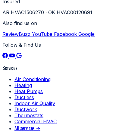
Insured
AR HVAC1506270 · OK HVAC00120691
Also find us on
ReviewBuzz
YouTube
Facebook
Google
Follow & Find Us
Services
Air Conditioning
Heating
Heat Pumps
Ductless
Indoor Air Quality
Ductwork
Thermostats
Commercial HVAC
All services →