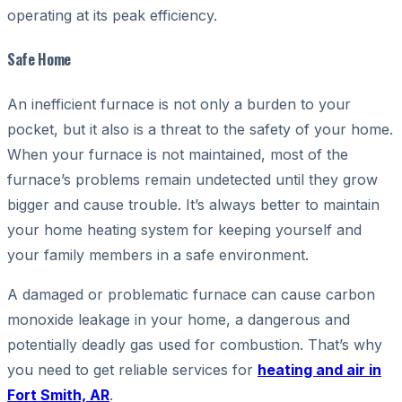
operating at its peak efficiency.
Safe Home
An inefficient furnace is not only a burden to your
pocket, but it also is a threat to the safety of your home.
When your furnace is not maintained, most of the
furnace’s problems remain undetected until they grow
bigger and cause trouble. It’s always better to maintain
your home heating system for keeping yourself and
your family members in a safe environment.
A damaged or problematic furnace can cause carbon
monoxide leakage in your home, a dangerous and
potentially deadly gas used for combustion. That’s why
you need to get reliable services for
heating and air in
Fort Smith, AR
.