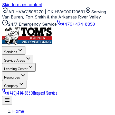
Skip to main content
AR HVAC1506270 | OK HVAC00120691
Serving
Van Buren, Fort Smith & the Arkansas River Valley
24/7 Emergency Service
(479) 474-8850
Services
Service Areas
Learning Center
Resources
Company
(479) 474-8850
Request Service
Home