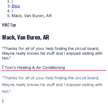
/
Blog
/
Mack, Van Buren, AR
HVAC Tips
Mack, Van Buren, AR
“Thanks for all of your help finding the circuit board,
Wayne really knows his stuff and I enjoyed visiting with
him.”
T
Tom's Heating & Air Conditioning
“Thanks for all of your help finding the circuit board,
Wayne really knows his stuff and I enjoyed visiting with
him.”
T