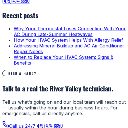
(479) 474-8850
Recent posts
Why Your Thermostat Loses Connection With Your
AC During Late-Summer Heatwaves
How Your HVAC System Helps With Allergy Relief
Addressing Mineral Buildup and AC Air Conditioner
Repair Needs
When to Replace Your HVAC System: Signs &
Benefits
NEED A HAND?
Talk to a real the River Valley technician.
Tell us what's going on and our local team will reach out
— usually within the hour during business hours. For
emergencies, call us directly anytime.
(479) 474-8850
Call us 24/7