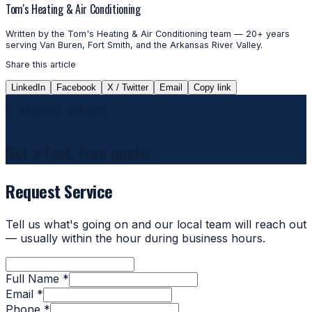
Tom's Heating & Air Conditioning
Written by the Tom's Heating & Air Conditioning team — 20+ years
serving Van Buren, Fort Smith, and the Arkansas River Valley.
Share this article
LinkedIn
Facebook
X / Twitter
Email
Copy link
REQUEST SERVICE
Get a fast, free quote
Request Service
Tell us what's going on and our local team will reach out
— usually within the hour during business hours.
Full Name *
Email *
Phone *