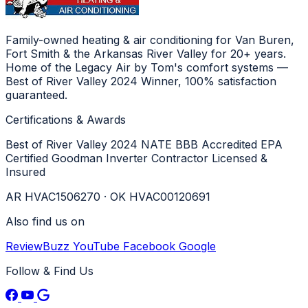
Family-owned heating & air conditioning for Van Buren,
Fort Smith & the Arkansas River Valley for 20+ years.
Home of the Legacy Air by Tom's comfort systems —
Best of River Valley 2024 Winner, 100% satisfaction
guaranteed.
Certifications & Awards
Best of River Valley 2024
NATE
BBB Accredited
EPA
Certified
Goodman Inverter Contractor
Licensed &
Insured
AR HVAC1506270 · OK HVAC00120691
Also find us on
ReviewBuzz
YouTube
Facebook
Google
Follow & Find Us