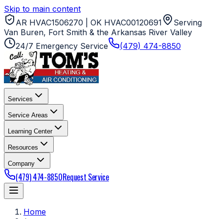
Skip to main content
AR HVAC1506270 | OK HVAC00120691
Serving
Van Buren, Fort Smith & the Arkansas River Valley
24/7 Emergency Service
(479) 474-8850
Services
Service Areas
Learning Center
Resources
Company
(479) 474-8850
Request Service
Home