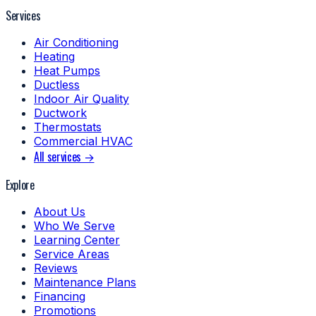
Services
Air Conditioning
Heating
Heat Pumps
Ductless
Indoor Air Quality
Ductwork
Thermostats
Commercial HVAC
All services →
Explore
About Us
Who We Serve
Learning Center
Service Areas
Reviews
Maintenance Plans
Financing
Promotions