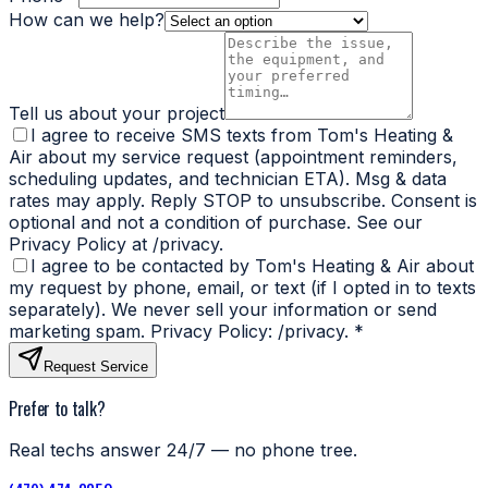
How can we help?
Tell us about your project
I agree to receive SMS texts from Tom's Heating &
Air about my service request (appointment reminders,
scheduling updates, and technician ETA). Msg & data
rates may apply. Reply STOP to unsubscribe. Consent is
optional and not a condition of purchase. See our
Privacy Policy at /privacy.
I agree to be contacted by Tom's Heating & Air about
my request by phone, email, or text (if I opted in to texts
separately). We never sell your information or send
marketing spam. Privacy Policy: /privacy.
*
Request Service
Prefer to talk?
Real techs answer 24/7 — no phone tree.