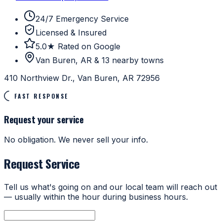
24/7 Emergency Service
Licensed & Insured
5.0★ Rated on Google
Van Buren, AR & 13 nearby towns
410 Northview Dr., Van Buren, AR 72956
FAST RESPONSE
Request your service
No obligation. We never sell your info.
Request Service
Tell us what's going on and our local team will reach out
— usually within the hour during business hours.