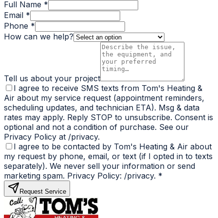
Full Name *
Email *
Phone *
How can we help?
Tell us about your project
I agree to receive SMS texts from Tom's Heating &
Air about my service request (appointment reminders,
scheduling updates, and technician ETA). Msg & data
rates may apply. Reply STOP to unsubscribe. Consent is
optional and not a condition of purchase. See our
Privacy Policy at /privacy.
I agree to be contacted by Tom's Heating & Air about
my request by phone, email, or text (if I opted in to texts
separately). We never sell your information or send
marketing spam. Privacy Policy: /privacy.
*
Request Service