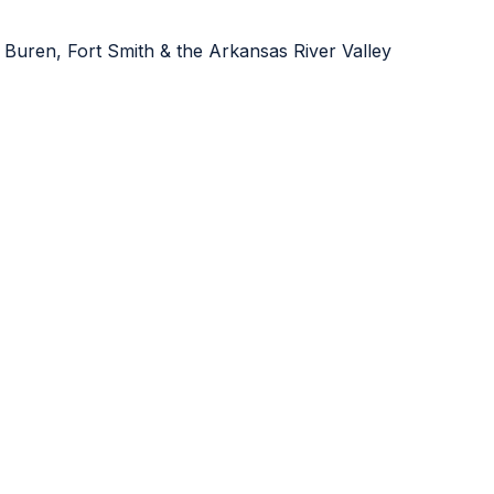
 Buren, Fort Smith & the Arkansas River Valley