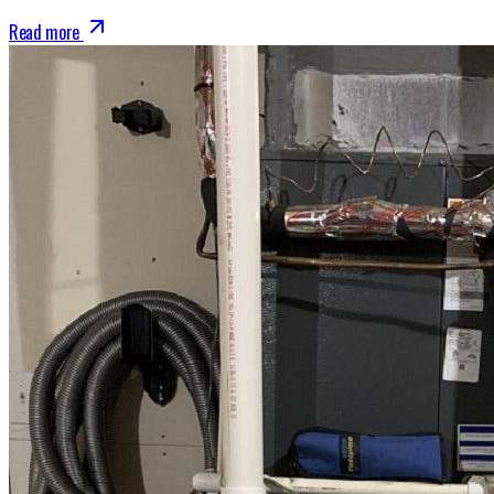
Read more