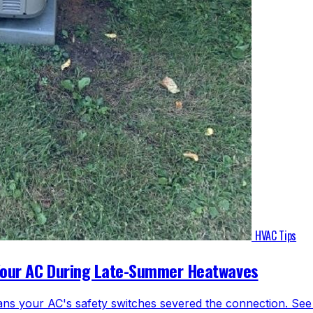
HVAC Tips
Your AC During Late-Summer Heatwaves
ns your AC's safety switches severed the connection. See