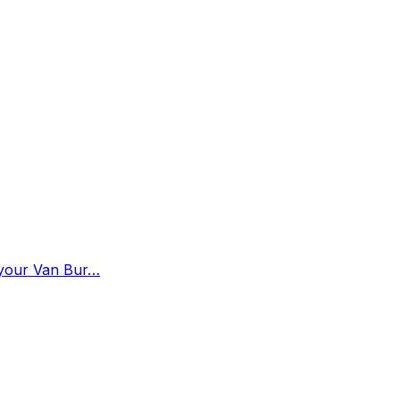
n your Van Bur…