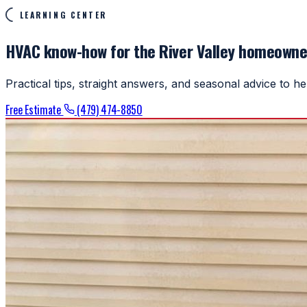
LEARNING CENTER
HVAC know-how for the River Valley homeowne
Practical tips, straight answers, and seasonal advice to 
Free Estimate
(479) 474-8850