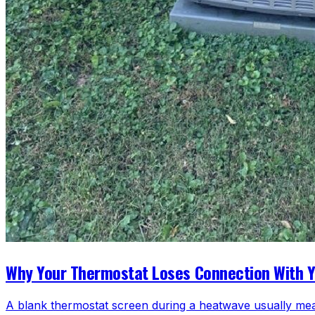
Why Your Thermostat Loses Connection With 
A blank thermostat screen during a heatwave usually mea