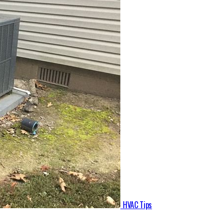
HVAC Tips