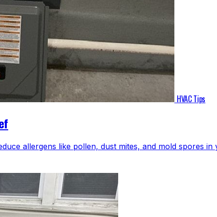
HVAC Tips
ef
educe allergens like pollen, dust mites, and mold spores i