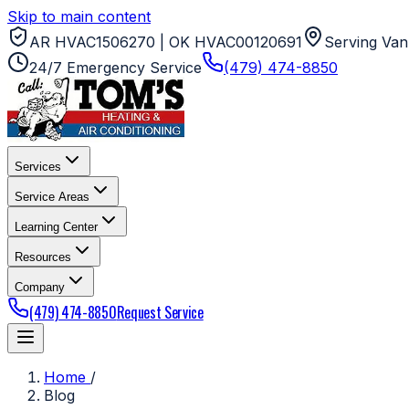
Skip to main content
AR HVAC1506270 | OK HVAC00120691
Serving Van
24/7 Emergency Service
(479) 474-8850
Services
Service Areas
Learning Center
Resources
Company
(479) 474-8850
Request Service
Home
/
Blog