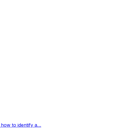
 how to identify a…