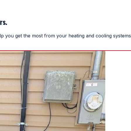
rs.
help you get the most from your heating and cooling systems