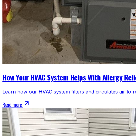
How Your HVAC System Helps With Allergy Reli
Learn how our HVAC system filters and circulates air to r
Read more