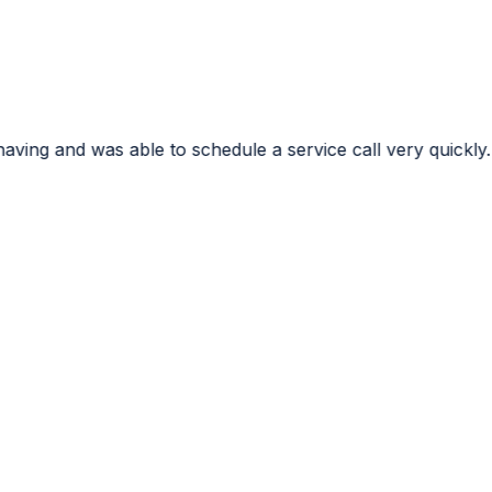
o schedule a service call very quickly. I very much appre