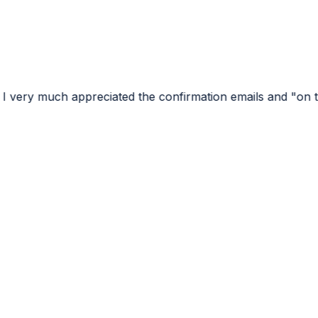
ciated the confirmation emails and "on the way" emails...l