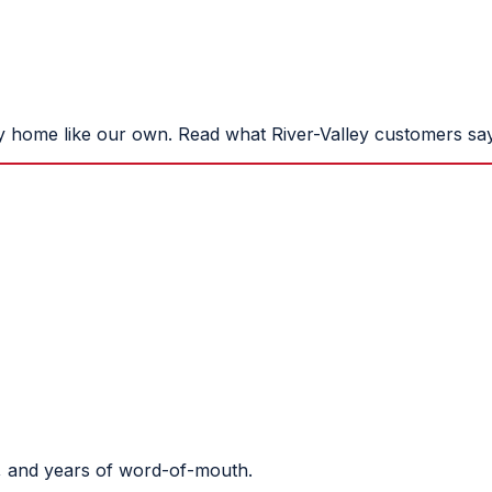
y home like our own. Read what River-Valley customers say
, and years of word-of-mouth.