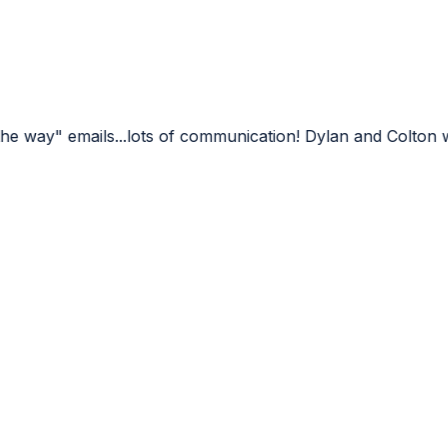
ots of communication! Dylan and Colton were very professi