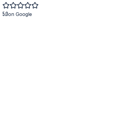
5.0
on Google