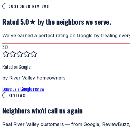
CUSTOMER REVIEWS
Rated 5.0★ by the neighbors we serve.
We've earned a perfect rating on Google by treating ever
5.0
Rated on Google
by River-Valley homeowners
Leave us a Google review
REVIEWS
Neighbors who'd
call us again
Real River Valley customers — from Google, ReviewBuzz