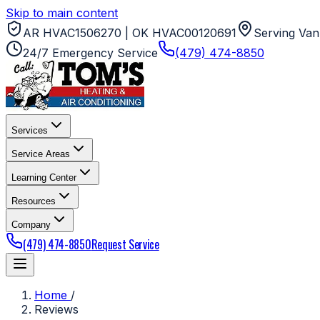
Skip to main content
AR HVAC1506270 | OK HVAC00120691
Serving Van
24/7 Emergency Service
(479) 474-8850
Services
Service Areas
Learning Center
Resources
Company
(479) 474-8850
Request Service
Home
/
Reviews