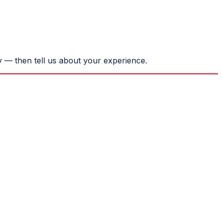
 — then tell us about your experience.