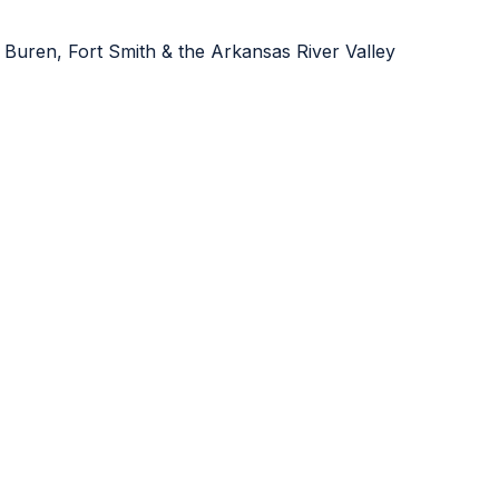
 Buren, Fort Smith & the Arkansas River Valley