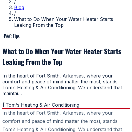
/
Blog
/
What to Do When Your Water Heater Starts
Leaking From the Top
HVAC Tips
What to Do When Your Water Heater Starts
Leaking From the Top
In the heart of Fort Smith, Arkansas, where your
comfort and peace of mind matter the most, stands
Tom’s Heating & Air Conditioning. We understand that
maintai…
T
Tom's Heating & Air Conditioning
In the heart of Fort Smith, Arkansas, where your
comfort and peace of mind matter the most, stands
Tom’s Heating & Air Conditioning. We understand that