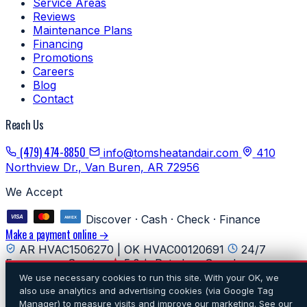
Service Areas
Reviews
Maintenance Plans
Financing
Promotions
Careers
Blog
Contact
Reach Us
(479) 474-8850
info@tomsheatandair.com
410
Northview Dr., Van Buren, AR 72956
We Accept
Discover · Cash · Check · Finance
Make a payment online →
AR HVAC1506270 | OK HVAC00120691
24/7
Emergency Service
5.0★ Rated on Google
We use necessary cookies to run this site. With your OK, we
© 2026 Tom's Heating & Air Conditioning. All rights
also use analytics and advertising cookies (via Google Tag
reserved.
·
Privacy
·
Do Not Sell or Share My Personal
Manager) to measure visits and improve our marketing. See our