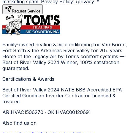
marketing spam. Privacy Policy: /privacy.
*
Request Service
Family-owned heating & air conditioning for Van Buren,
Fort Smith & the Arkansas River Valley for 20+ years.
Home of the Legacy Air by Tom's comfort systems —
Best of River Valley 2024 Winner, 100% satisfaction
guaranteed.
Certifications & Awards
Best of River Valley 2024
NATE
BBB Accredited
EPA
Certified
Goodman Inverter Contractor
Licensed &
Insured
AR HVAC1506270 · OK HVAC00120691
Also find us on