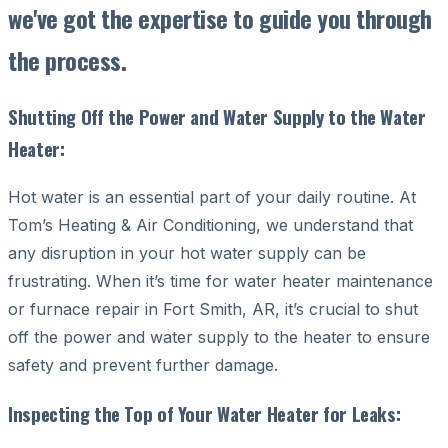
we've got the expertise to guide you through
the process.
Shutting Off the Power and Water Supply to the Water
Heater:
Hot water is an essential part of your daily routine. At
Tom’s Heating & Air Conditioning, we understand that
any disruption in your hot water supply can be
frustrating. When it’s time for water heater maintenance
or furnace repair in Fort Smith, AR, it’s crucial to shut
off the power and water supply to the heater to ensure
safety and prevent further damage.
Inspecting the Top of Your Water Heater for Leaks: