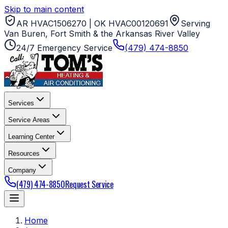
Skip to main content
AR HVAC1506270 | OK HVAC00120691
Serving
Van Buren, Fort Smith & the Arkansas River Valley
24/7 Emergency Service
(479) 474-8850
Services
Service Areas
Learning Center
Resources
Company
(479) 474-8850
Request Service
Home