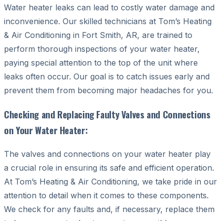
Water heater leaks can lead to costly water damage and
inconvenience. Our skilled technicians at Tom’s Heating
& Air Conditioning in Fort Smith, AR, are trained to
perform thorough inspections of your water heater,
paying special attention to the top of the unit where
leaks often occur. Our goal is to catch issues early and
prevent them from becoming major headaches for you.
Checking and Replacing Faulty Valves and Connections
on Your Water Heater:
The valves and connections on your water heater play
a crucial role in ensuring its safe and efficient operation.
At Tom’s Heating & Air Conditioning, we take pride in our
attention to detail when it comes to these components.
We check for any faults and, if necessary, replace them