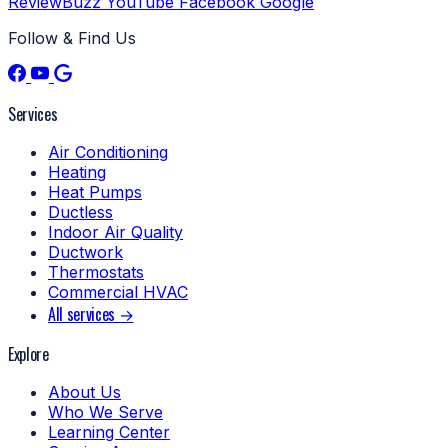
ReviewBuzz
YouTube
Facebook
Google
Follow & Find Us
Services
Air Conditioning
Heating
Heat Pumps
Ductless
Indoor Air Quality
Ductwork
Thermostats
Commercial HVAC
All services →
Explore
About Us
Who We Serve
Learning Center