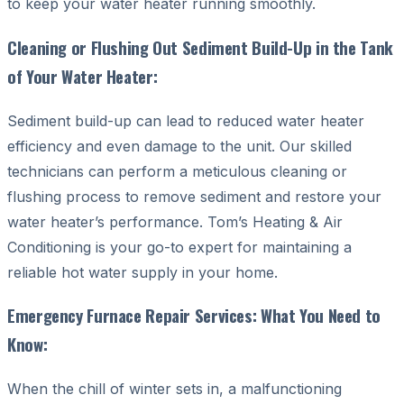
to keep your water heater running smoothly.
Cleaning or Flushing Out Sediment Build-Up in the Tank
of Your Water Heater:
Sediment build-up can lead to reduced water heater
efficiency and even damage to the unit. Our skilled
technicians can perform a meticulous cleaning or
flushing process to remove sediment and restore your
water heater’s performance. Tom’s Heating & Air
Conditioning is your go-to expert for maintaining a
reliable hot water supply in your home.
Emergency Furnace Repair Services: What You Need to
Know:
When the chill of winter sets in, a malfunctioning