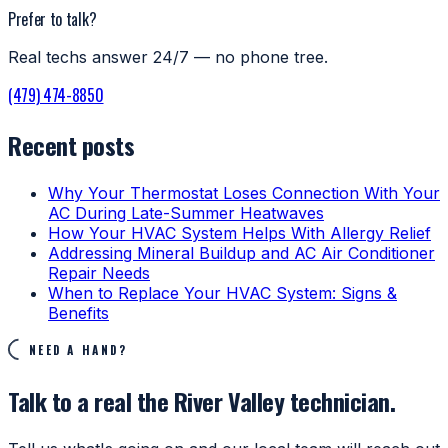
Prefer to talk?
Real techs answer 24/7 — no phone tree.
(479) 474-8850
Recent posts
Why Your Thermostat Loses Connection With Your
AC During Late-Summer Heatwaves
How Your HVAC System Helps With Allergy Relief
Addressing Mineral Buildup and AC Air Conditioner
Repair Needs
When to Replace Your HVAC System: Signs &
Benefits
NEED A HAND?
Talk to a real the River Valley technician.