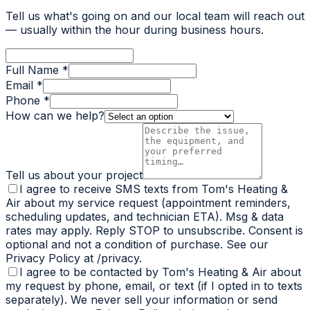
Tell us what's going on and our local team will reach out
— usually within the hour during business hours.
Full Name *
Email *
Phone *
How can we help?
Tell us about your project
I agree to receive SMS texts from Tom's Heating &
Air about my service request (appointment reminders,
scheduling updates, and technician ETA). Msg & data
rates may apply. Reply STOP to unsubscribe. Consent is
optional and not a condition of purchase. See our
Privacy Policy at /privacy.
I agree to be contacted by Tom's Heating & Air about
my request by phone, email, or text (if I opted in to texts
separately). We never sell your information or send