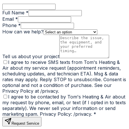
Full Name *
Email *
Phone *
How can we help?
Tell us about your project
I agree to receive SMS texts from Tom's Heating &
Air about my service request (appointment reminders,
scheduling updates, and technician ETA). Msg & data
rates may apply. Reply STOP to unsubscribe. Consent is
optional and not a condition of purchase. See our
Privacy Policy at /privacy.
I agree to be contacted by Tom's Heating & Air about
my request by phone, email, or text (if I opted in to texts
separately). We never sell your information or send
marketing spam. Privacy Policy: /privacy.
*
Request Service