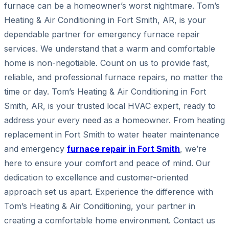
furnace can be a homeowner’s worst nightmare. Tom’s
Heating & Air Conditioning in Fort Smith, AR, is your
dependable partner for emergency furnace repair
services. We understand that a warm and comfortable
home is non-negotiable. Count on us to provide fast,
reliable, and professional furnace repairs, no matter the
time or day. Tom’s Heating & Air Conditioning in Fort
Smith, AR, is your trusted local HVAC expert, ready to
address your every need as a homeowner. From heating
replacement in Fort Smith to water heater maintenance
and emergency
furnace repair in Fort Smith
, we’re
here to ensure your comfort and peace of mind. Our
dedication to excellence and customer-oriented
approach set us apart. Experience the difference with
Tom’s Heating & Air Conditioning, your partner in
creating a comfortable home environment. Contact us