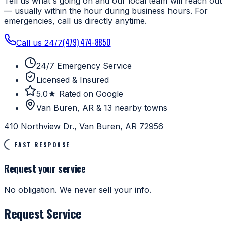
Tell us what's going on and our local team will reach out
— usually within the hour during business hours. For
emergencies, call us directly anytime.
(479) 474-8850
Call us 24/7
24/7 Emergency Service
Licensed & Insured
5.0★ Rated on Google
Van Buren, AR & 13 nearby towns
410 Northview Dr., Van Buren, AR 72956
FAST RESPONSE
Request your service
No obligation. We never sell your info.
Request Service