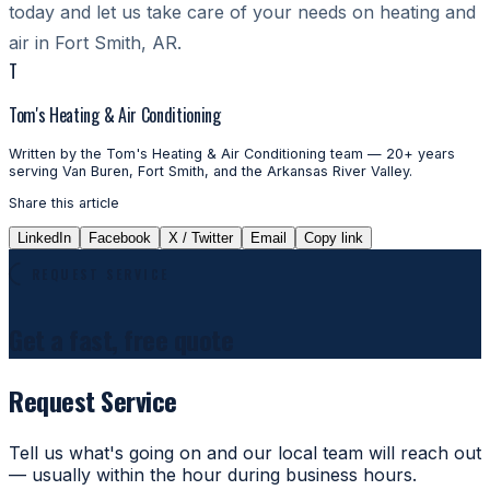
today and let us take care of your needs on heating and
air in Fort Smith, AR.
T
Tom's Heating & Air Conditioning
Written by the Tom's Heating & Air Conditioning team — 20+ years
serving Van Buren, Fort Smith, and the Arkansas River Valley.
Share this article
LinkedIn
Facebook
X / Twitter
Email
Copy link
REQUEST SERVICE
Get a fast, free quote
Request Service
Tell us what's going on and our local team will reach out
— usually within the hour during business hours.