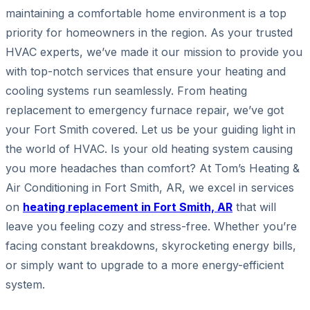
maintaining a comfortable home environment is a top
priority for homeowners in the region. As your trusted
HVAC experts, we’ve made it our mission to provide you
with top-notch services that ensure your heating and
cooling systems run seamlessly. From heating
replacement to emergency furnace repair, we’ve got
your Fort Smith covered. Let us be your guiding light in
the world of HVAC. Is your old heating system causing
you more headaches than comfort? At Tom’s Heating &
Air Conditioning in Fort Smith, AR, we excel in services
on
heating replacement in Fort Smith, AR
that will
leave you feeling cozy and stress-free. Whether you’re
facing constant breakdowns, skyrocketing energy bills,
or simply want to upgrade to a more energy-efficient
system.