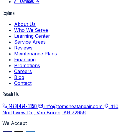
All services →
Explore
About Us
Who We Serve
Learning Center
Service Areas
Reviews
Maintenance Plans
Financing
Promotions
Careers
Blog
Contact
Reach Us
(479) 474-8850
info@tomsheatandair.com
410
Northview Dr., Van Buren, AR 72956
We Accept