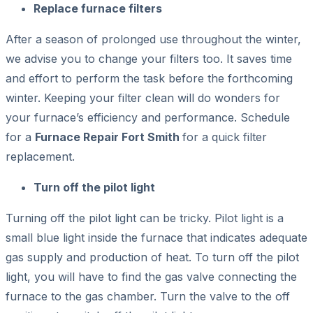
Replace furnace filters
After a season of prolonged use throughout the winter,
we advise you to change your filters too. It saves time
and effort to perform the task before the forthcoming
winter. Keeping your filter clean will do wonders for
your furnace’s efficiency and performance. Schedule
for a
Furnace Repair Fort Smith
for a quick filter
replacement.
Turn off the pilot light
Turning off the pilot light can be tricky. Pilot light is a
small blue light inside the furnace that indicates adequate
gas supply and production of heat. To turn off the pilot
light, you will have to find the gas valve connecting the
furnace to the gas chamber. Turn the valve to the off