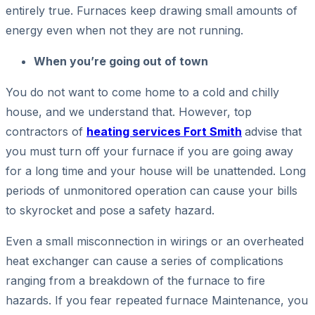
entirely true. Furnaces keep drawing small amounts of
energy even when not they are not running.
When you’re going out of town
You do not want to come home to a cold and chilly
house, and we understand that. However, top
contractors of
heating services Fort Smith
advise that
you must turn off your furnace if you are going away
for a long time and your house will be unattended. Long
periods of unmonitored operation can cause your bills
to skyrocket and pose a safety hazard.
Even a small misconnection in wirings or an overheated
heat exchanger can cause a series of complications
ranging from a breakdown of the furnace to fire
hazards. If you fear repeated furnace Maintenance, you