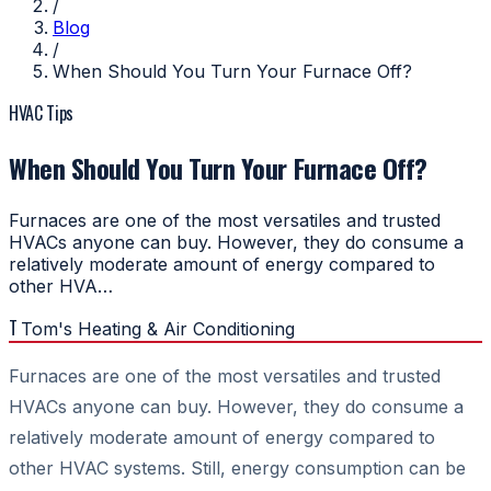
/
Blog
/
When Should You Turn Your Furnace Off?
HVAC Tips
When Should You Turn Your Furnace Off?
Furnaces are one of the most versatiles and trusted
HVACs anyone can buy. However, they do consume a
relatively moderate amount of energy compared to
other HVA…
T
Tom's Heating & Air Conditioning
Furnaces are one of the most versatiles and trusted
HVACs anyone can buy. However, they do consume a
relatively moderate amount of energy compared to
other HVAC systems. Still, energy consumption can be