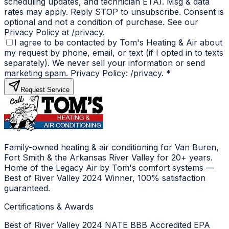
scheduling updates, and technician ETA). Msg & data
rates may apply. Reply STOP to unsubscribe. Consent is
optional and not a condition of purchase. See our
Privacy Policy at /privacy.
I agree to be contacted by Tom's Heating & Air about
my request by phone, email, or text (if I opted in to texts
separately). We never sell your information or send
marketing spam. Privacy Policy: /privacy.
*
Request Service
Family-owned heating & air conditioning for Van Buren,
Fort Smith & the Arkansas River Valley for 20+ years.
Home of the Legacy Air by Tom's comfort systems —
Best of River Valley 2024 Winner, 100% satisfaction
guaranteed.
Certifications & Awards
Best of River Valley 2024
NATE
BBB Accredited
EPA