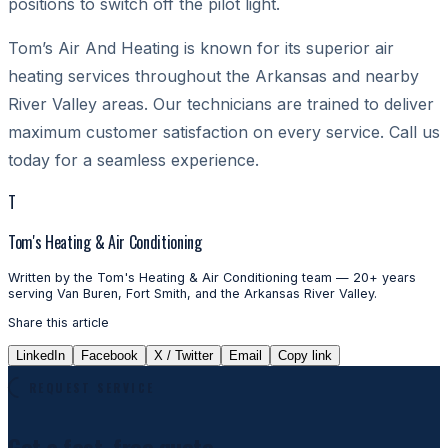
positions to switch off the pilot light.
Tom’s Air And Heating
is known for its superior air
heating services throughout the Arkansas and nearby
River Valley areas. Our technicians are trained to deliver
maximum customer satisfaction on every service. Call us
today for a seamless experience.
T
Tom's Heating & Air Conditioning
Written by the Tom's Heating & Air Conditioning team — 20+ years
serving Van Buren, Fort Smith, and the Arkansas River Valley.
Share this article
LinkedIn
Facebook
X / Twitter
Email
Copy link
REQUEST SERVICE
Get a fast, free quote