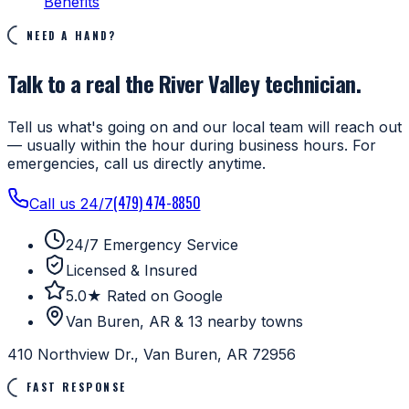
Benefits
NEED A HAND?
Talk to a real the River Valley technician.
Tell us what's going on and our local team will reach out
— usually within the hour during business hours. For
emergencies, call us directly anytime.
(479) 474-8850
Call us 24/7
24/7 Emergency Service
Licensed & Insured
5.0★ Rated on Google
Van Buren, AR & 13 nearby towns
410 Northview Dr., Van Buren, AR 72956
FAST RESPONSE