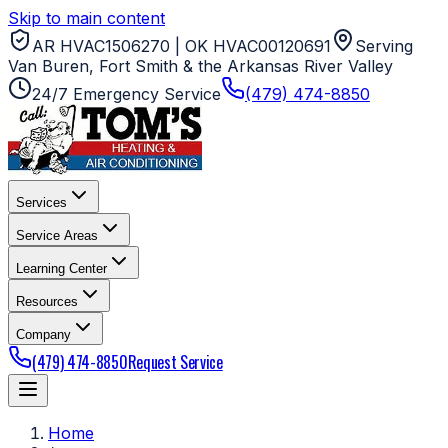
Skip to main content
AR HVAC1506270 | OK HVAC00120691
Serving
Van Buren, Fort Smith & the Arkansas River Valley
24/7 Emergency Service
(479) 474-8850
Services
Service Areas
Learning Center
Resources
Company
(479) 474-8850
Request Service
Home