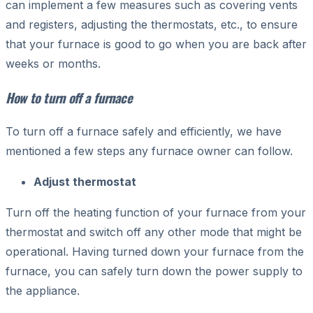
can implement a few measures such as covering vents
and registers, adjusting the thermostats, etc., to ensure
that your furnace is good to go when you are back after
weeks or months.
How to turn off a furnace
To turn off a furnace safely and efficiently, we have
mentioned a few steps any furnace owner can follow.
Adjust thermostat
Turn off the heating function of your furnace from your
thermostat and switch off any other mode that might be
operational. Having turned down your furnace from the
furnace, you can safely turn down the power supply to
the appliance.