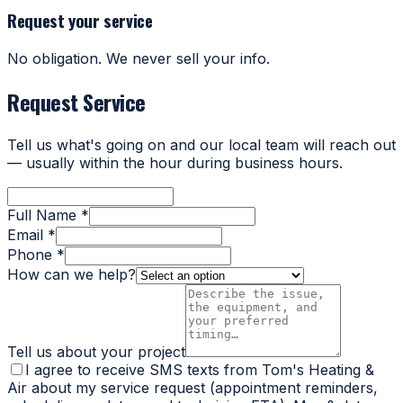
Request your service
No obligation. We never sell your info.
Request Service
Tell us what's going on and our local team will reach out
— usually within the hour during business hours.
Full Name *
Email *
Phone *
How can we help?
Tell us about your project
I agree to receive SMS texts from Tom's Heating &
Air about my service request (appointment reminders,