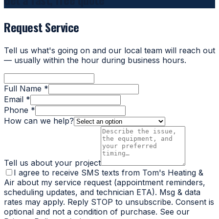
Request Service
Tell us what's going on and our local team will reach out
— usually within the hour during business hours.
Full Name *
Email *
Phone *
How can we help?
Tell us about your project
I agree to receive SMS texts from Tom's Heating &
Air about my service request (appointment reminders,
scheduling updates, and technician ETA). Msg & data
rates may apply. Reply STOP to unsubscribe. Consent is
optional and not a condition of purchase. See our