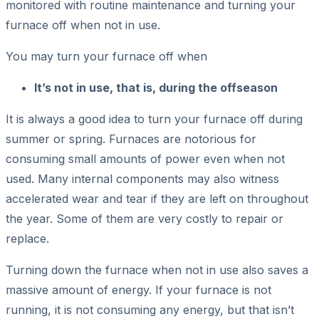
monitored with routine maintenance and turning your
furnace off when not in use.
You may turn your furnace off when
It’s not in use, that is, during the offseason
It is always a good idea to turn your furnace off during
summer or spring. Furnaces are notorious for
consuming small amounts of power even when not
used. Many internal components may also witness
accelerated wear and tear if they are left on throughout
the year. Some of them are very costly to repair or
replace.
Turning down the furnace when not in use also saves a
massive amount of energy. If your furnace is not
running, it is not consuming any energy, but that isn’t