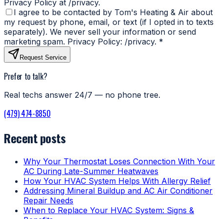
Privacy Policy at /privacy.
I agree to be contacted by Tom's Heating & Air about
my request by phone, email, or text (if I opted in to texts
separately). We never sell your information or send
marketing spam. Privacy Policy: /privacy.
*
Request Service
Prefer to talk?
Real techs answer 24/7 — no phone tree.
(479) 474-8850
Recent posts
Why Your Thermostat Loses Connection With Your
AC During Late-Summer Heatwaves
How Your HVAC System Helps With Allergy Relief
Addressing Mineral Buildup and AC Air Conditioner
Repair Needs
When to Replace Your HVAC System: Signs &