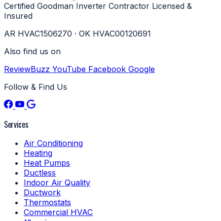
Certified
Goodman Inverter Contractor
Licensed &
Insured
AR HVAC1506270 · OK HVAC00120691
Also find us on
ReviewBuzz
YouTube
Facebook
Google
Follow & Find Us
Services
Air Conditioning
Heating
Heat Pumps
Ductless
Indoor Air Quality
Ductwork
Thermostats
Commercial HVAC