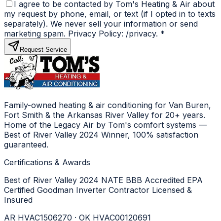
I agree to be contacted by Tom's Heating & Air about
my request by phone, email, or text (if I opted in to texts
separately). We never sell your information or send
marketing spam. Privacy Policy: /privacy.
*
Request Service
Family-owned heating & air conditioning for Van Buren,
Fort Smith & the Arkansas River Valley for 20+ years.
Home of the Legacy Air by Tom's comfort systems —
Best of River Valley 2024 Winner, 100% satisfaction
guaranteed.
Certifications & Awards
Best of River Valley 2024
NATE
BBB Accredited
EPA
Certified
Goodman Inverter Contractor
Licensed &
Insured
AR HVAC1506270 · OK HVAC00120691