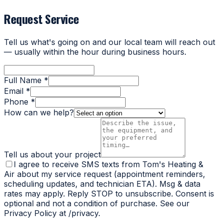
Request Service
Tell us what's going on and our local team will reach out
— usually within the hour during business hours.
Full Name *
Email *
Phone *
How can we help?
Tell us about your project
I agree to receive SMS texts from Tom's Heating &
Air about my service request (appointment reminders,
scheduling updates, and technician ETA). Msg & data
rates may apply. Reply STOP to unsubscribe. Consent is
optional and not a condition of purchase. See our
Privacy Policy at /privacy.