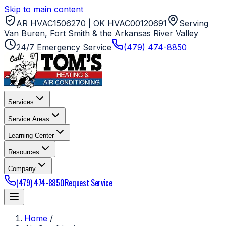
Skip to main content
AR HVAC1506270 | OK HVAC00120691
Serving
Van Buren, Fort Smith & the Arkansas River Valley
24/7 Emergency Service
(479) 474-8850
Services
Service Areas
Learning Center
Resources
Company
(479) 474-8850
Request Service
Home
/