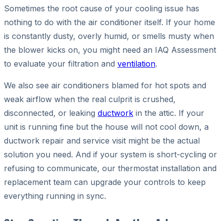
Sometimes the root cause of your cooling issue has
nothing to do with the air conditioner itself. If your home
is constantly dusty, overly humid, or smells musty when
the blower kicks on, you might need an IAQ Assessment
to evaluate your filtration and
ventilation
.
We also see air conditioners blamed for hot spots and
weak airflow when the real culprit is crushed,
disconnected, or leaking
ductwork
in the attic. If your
unit is running fine but the house will not cool down, a
ductwork repair and service visit might be the actual
solution you need. And if your system is short-cycling or
refusing to communicate, our thermostat installation and
replacement team can upgrade your controls to keep
everything running in sync.