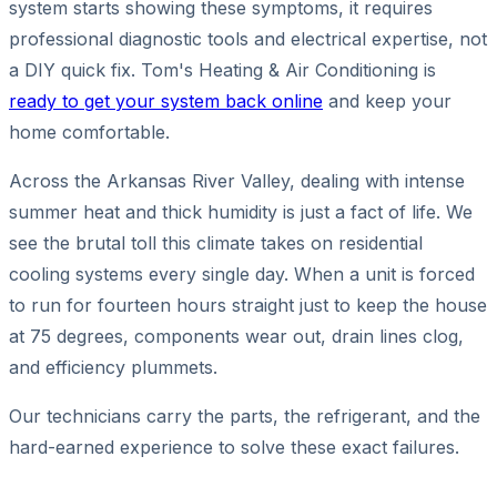
system starts showing these symptoms, it requires
professional diagnostic tools and electrical expertise, not
a DIY quick fix. Tom's Heating & Air Conditioning is
ready to get your system back online
and keep your
home comfortable.
Across the Arkansas River Valley, dealing with intense
summer heat and thick humidity is just a fact of life. We
see the brutal toll this climate takes on residential
cooling systems every single day. When a unit is forced
to run for fourteen hours straight just to keep the house
at 75 degrees, components wear out, drain lines clog,
and efficiency plummets.
Our technicians carry the parts, the refrigerant, and the
hard-earned experience to solve these exact failures.