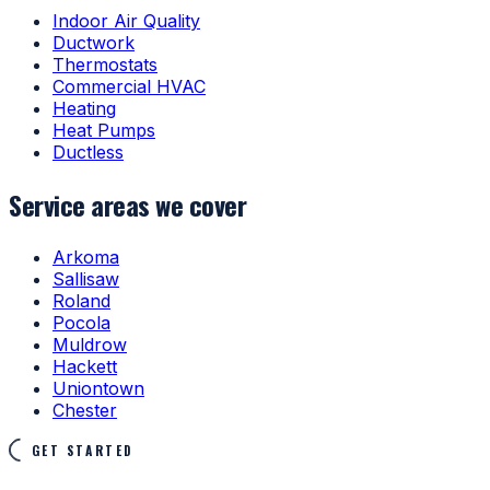
Indoor Air Quality
Ductwork
Thermostats
Commercial HVAC
Heating
Heat Pumps
Ductless
Service areas we cover
Arkoma
Sallisaw
Roland
Pocola
Muldrow
Hackett
Uniontown
Chester
GET STARTED