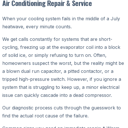
Air Conditioning Repair & Service
When your cooling system fails in the middle of a July
heatwave, every minute counts.
We get calls constantly for systems that are short-
cycling, freezing up at the evaporator coil into a block
of solid ice, or simply refusing to turn on. Often,
homeowners suspect the worst, but the reality might be
a blown dual run capacitor, a pitted contactor, or a
tripped high-pressure switch. However, if you ignore a
system that is struggling to keep up, a minor electrical
issue can quickly cascade into a dead compressor.
Our diagnostic process cuts through the guesswork to
find the actual root cause of the failure.