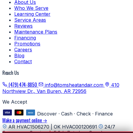
About Us
Who We Serve
Learning Center
Service Areas
Reviews
Maintenance Plans
Financing
Promotions
Careers
Blog
Contact
Reach Us
(479) 474-8850
info@tomsheatandair.com
410
Northview Dr., Van Buren, AR 72956
We Accept
Discover · Cash · Check · Finance
Make a payment online →
AR HVAC1506270 | OK HVAC00120691
24/7
Emergency Service
5.0★ Rated on Google