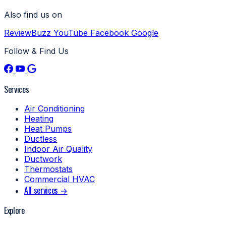
Also find us on
ReviewBuzz
YouTube
Facebook
Google
Follow & Find Us
Services
Air Conditioning
Heating
Heat Pumps
Ductless
Indoor Air Quality
Ductwork
Thermostats
Commercial HVAC
All services →
Explore