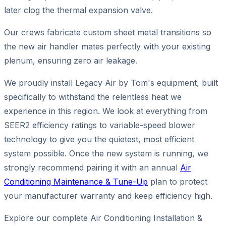
later clog the thermal expansion valve.
Our crews fabricate custom sheet metal transitions so
the new air handler mates perfectly with your existing
plenum, ensuring zero air leakage.
We proudly install Legacy Air by Tom's equipment, built
specifically to withstand the relentless heat we
experience in this region. We look at everything from
SEER2 efficiency ratings to variable-speed blower
technology to give you the quietest, most efficient
system possible. Once the new system is running, we
strongly recommend pairing it with an annual
Air
Conditioning Maintenance & Tune-Up
plan to protect
your manufacturer warranty and keep efficiency high.
Explore our complete Air Conditioning Installation &