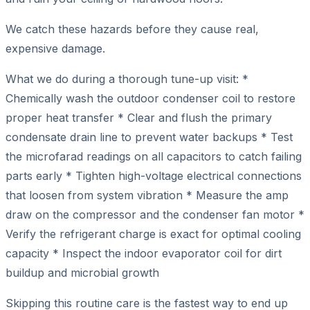
We catch these hazards before they cause real,
expensive damage.
What we do during a thorough tune-up visit: *
Chemically wash the outdoor condenser coil to restore
proper heat transfer * Clear and flush the primary
condensate drain line to prevent water backups * Test
the microfarad readings on all capacitors to catch failing
parts early * Tighten high-voltage electrical connections
that loosen from system vibration * Measure the amp
draw on the compressor and the condenser fan motor *
Verify the refrigerant charge is exact for optimal cooling
capacity * Inspect the indoor evaporator coil for dirt
buildup and microbial growth
Skipping this routine care is the fastest way to end up