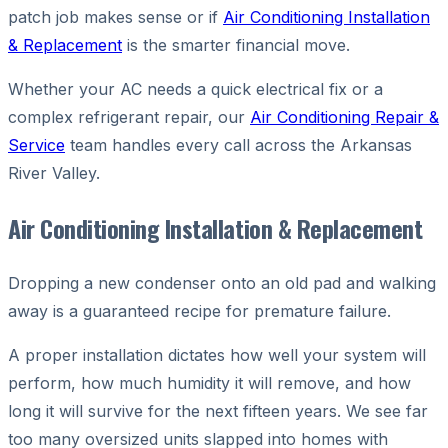
patch job makes sense or if
Air Conditioning Installation
& Replacement
is the smarter financial move.
Whether your AC needs a quick electrical fix or a
complex refrigerant repair, our
Air Conditioning Repair &
Service
team handles every call across the Arkansas
River Valley.
Air Conditioning Installation & Replacement
Dropping a new condenser onto an old pad and walking
away is a guaranteed recipe for premature failure.
A proper installation dictates how well your system will
perform, how much humidity it will remove, and how
long it will survive for the next fifteen years. We see far
too many oversized units slapped into homes with