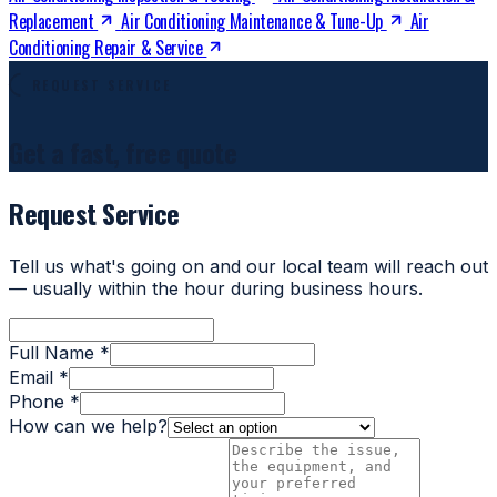
Replacement
Air Conditioning Maintenance & Tune-Up
Air
Conditioning Repair & Service
REQUEST SERVICE
Get a fast, free quote
Request Service
Tell us what's going on and our local team will reach out
— usually within the hour during business hours.
Full Name *
Email *
Phone *
How can we help?