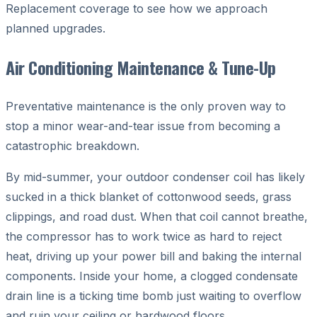
Replacement coverage to see how we approach
planned upgrades.
Air Conditioning Maintenance & Tune-Up
Preventative maintenance is the only proven way to
stop a minor wear-and-tear issue from becoming a
catastrophic breakdown.
By mid-summer, your outdoor condenser coil has likely
sucked in a thick blanket of cottonwood seeds, grass
clippings, and road dust. When that coil cannot breathe,
the compressor has to work twice as hard to reject
heat, driving up your power bill and baking the internal
components. Inside your home, a clogged condensate
drain line is a ticking time bomb just waiting to overflow
and ruin your ceiling or hardwood floors.