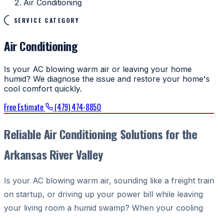
Air Conditioning
SERVICE CATEGORY
Air Conditioning
Is your AC blowing warm air or leaving your home
humid? We diagnose the issue and restore your home's
cool comfort quickly.
Free Estimate
(479) 474-8850
Reliable Air Conditioning Solutions for the
Arkansas River Valley
Is your AC blowing warm air, sounding like a freight train
on startup, or driving up your power bill while leaving
your living room a humid swamp? When your cooling