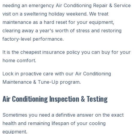
needing an emergency Air Conditioning Repair & Service
visit on a sweltering holiday weekend. We treat
maintenance as a hard reset for your equipment,
clearing away a year's worth of stress and restoring
factory-level performance.
It is the cheapest insurance policy you can buy for your
home comfort.
Lock in proactive care with our Air Conditioning
Maintenance & Tune-Up program.
Air Conditioning Inspection & Testing
Sometimes you need a definitive answer on the exact
health and remaining lifespan of your cooling
equipment.