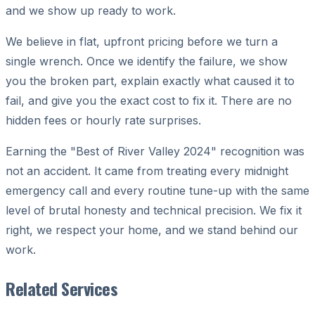
and we show up ready to work.
We believe in flat, upfront pricing before we turn a
single wrench. Once we identify the failure, we show
you the broken part, explain exactly what caused it to
fail, and give you the exact cost to fix it. There are no
hidden fees or hourly rate surprises.
Earning the "Best of River Valley 2024" recognition was
not an accident. It came from treating every midnight
emergency call and every routine tune-up with the same
level of brutal honesty and technical precision. We fix it
right, we respect your home, and we stand behind our
work.
Related Services