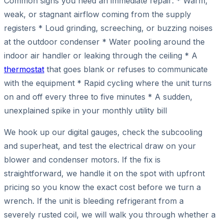
Common signs you need an immediate repair: * Warm,
weak, or stagnant airflow coming from the supply
registers * Loud grinding, screeching, or buzzing noises
at the outdoor condenser * Water pooling around the
indoor air handler or leaking through the ceiling * A
thermostat
that goes blank or refuses to communicate
with the equipment * Rapid cycling where the unit turns
on and off every three to five minutes * A sudden,
unexplained spike in your monthly utility bill
We hook up our digital gauges, check the subcooling
and superheat, and test the electrical draw on your
blower and condenser motors. If the fix is
straightforward, we handle it on the spot with upfront
pricing so you know the exact cost before we turn a
wrench. If the unit is bleeding refrigerant from a
severely rusted coil, we will walk you through whether a