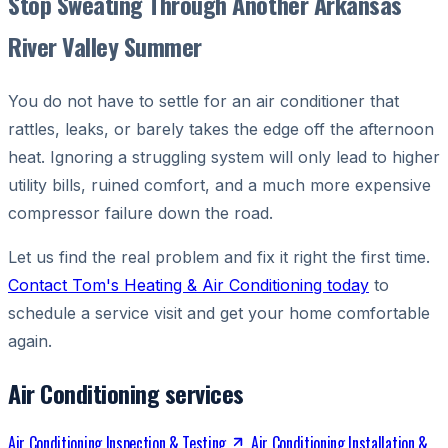
Stop Sweating Through Another Arkansas
River Valley Summer
You do not have to settle for an air conditioner that
rattles, leaks, or barely takes the edge off the afternoon
heat. Ignoring a struggling system will only lead to higher
utility bills, ruined comfort, and a much more expensive
compressor failure down the road.
Let us find the real problem and fix it right the first time.
Contact Tom's Heating & Air Conditioning today
to
schedule a service visit and get your home comfortable
again.
Air Conditioning services
Air Conditioning Inspection & Testing
Air Conditioning Installation &