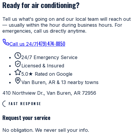
Ready for air conditioning?
Tell us what's going on and our local team will reach out
— usually within the hour during business hours. For
emergencies, call us directly anytime.
(479) 474-8850
Call us 24/7
24/7 Emergency Service
Licensed & Insured
5.0★ Rated on Google
Van Buren, AR & 13 nearby towns
410 Northview Dr., Van Buren, AR 72956
FAST RESPONSE
Request your service
No obligation. We never sell your info.