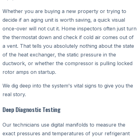
Whether you are buying a new property or trying to
decide if an aging unit is worth saving, a quick visual
once-over will not cut it. Home inspectors often just turn
the thermostat down and check if cold air comes out of
a vent. That tells you absolutely nothing about the state
of the heat exchanger, the static pressure in the
ductwork, or whether the compressor is pulling locked
rotor amps on startup.
We dig deep into the system's vital signs to give you the
real story.
Deep Diagnostic Testing
Our technicians use digital manifolds to measure the
exact pressures and temperatures of your refrigerant