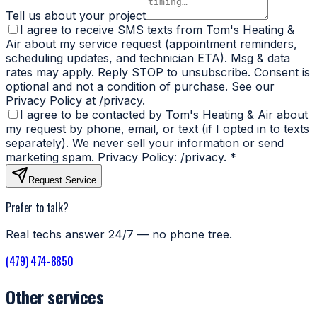
Tell us about your project
I agree to receive SMS texts from Tom's Heating &
Air about my service request (appointment reminders,
scheduling updates, and technician ETA). Msg & data
rates may apply. Reply STOP to unsubscribe. Consent is
optional and not a condition of purchase. See our
Privacy Policy at /privacy.
I agree to be contacted by Tom's Heating & Air about
my request by phone, email, or text (if I opted in to texts
separately). We never sell your information or send
marketing spam. Privacy Policy: /privacy.
*
Request Service
Prefer to talk?
Real techs answer 24/7 — no phone tree.
(479) 474-8850
Other services