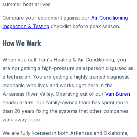
summer heat arrives.
Compare your equipment against our
Air Conditioning
Inspection & Testing
checklist before peak season.
How We Work
When you call Tom's Heating & Air Conditioning, you
are not getting a high-pressure salesperson disguised as
a technician. You are getting a highly trained diagnostic
mechanic who lives and works right here in the
Arkansas River Valley. Operating out of our
Van Buren
headquarters, our family-owned team has spent more
than 20 years fixing the systems that other companies
walk away from.
We are fully licensed in both Arkansas and Oklahoma,