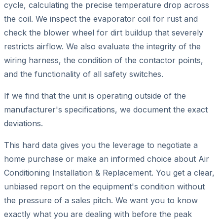
cycle, calculating the precise temperature drop across
the coil. We inspect the evaporator coil for rust and
check the blower wheel for dirt buildup that severely
restricts airflow. We also evaluate the integrity of the
wiring harness, the condition of the contactor points,
and the functionality of all safety switches.
If we find that the unit is operating outside of the
manufacturer's specifications, we document the exact
deviations.
This hard data gives you the leverage to negotiate a
home purchase or make an informed choice about Air
Conditioning Installation & Replacement. You get a clear,
unbiased report on the equipment's condition without
the pressure of a sales pitch. We want you to know
exactly what you are dealing with before the peak