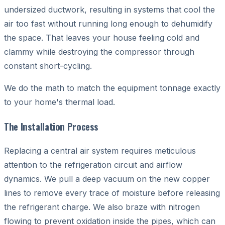
undersized ductwork, resulting in systems that cool the
air too fast without running long enough to dehumidify
the space. That leaves your house feeling cold and
clammy while destroying the compressor through
constant short-cycling.
We do the math to match the equipment tonnage exactly
to your home's thermal load.
The Installation Process
Replacing a central air system requires meticulous
attention to the refrigeration circuit and airflow
dynamics. We pull a deep vacuum on the new copper
lines to remove every trace of moisture before releasing
the refrigerant charge. We also braze with nitrogen
flowing to prevent oxidation inside the pipes, which can